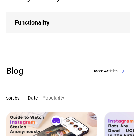
Functionality
Blog
More Articles
Date
Popularity
Sort by: