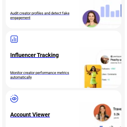
Audit creator profiles and detect fake
engagement
Influencer Tracking
Monitor creator performance metrics
automatically
Account Viewer