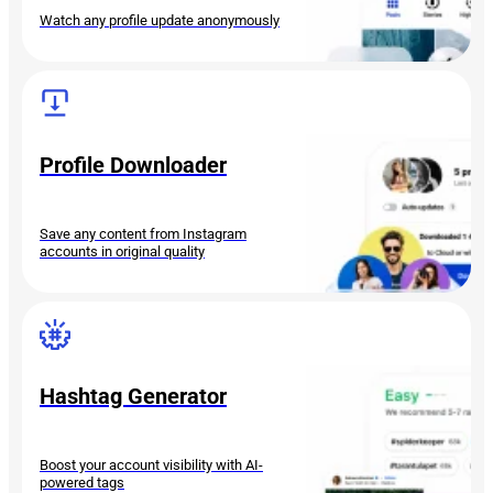
Watch any profile update anonymously
Profile Downloader
Save any content from Instagram
accounts in original quality
Hashtag Generator
Boost your account visibility with AI-
powered tags