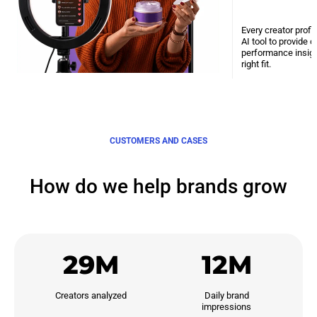
Every creator profi
AI tool to provide 
performance insight
right fit.
CUSTOMERS AND CASES
How do we help brands grow
29M
12M
Creators analyzed
Daily brand

impressions