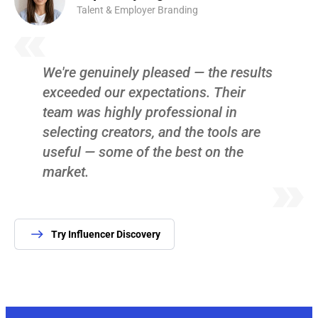
Talent & Employer Branding
We're genuinely pleased — the results
exceeded our expectations. Their
team was highly professional in
selecting creators, and the tools are
useful — some of the best on the
market.
Try Influencer Discovery