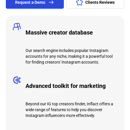
Request а Demo
Clients Reviews
Massive creator database
Our search engine includes popular Instagram
accounts for any niche, making it a powerful tool
for finding creators' Instagram accounts.
Advanced toolkit for marketing
Beyond our IG top creators finder, Inflact offers a
wide range of features to help you discover
Instagram influencers more effectively.