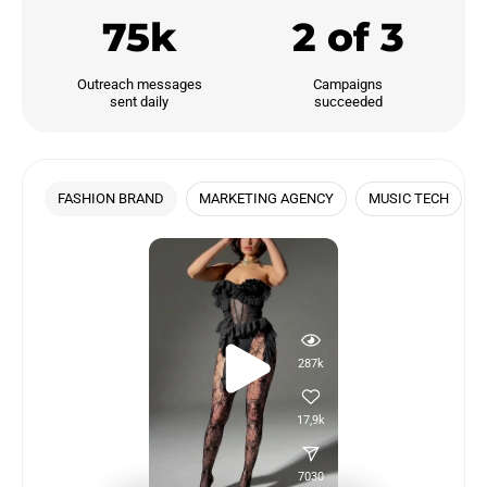
75k
2 of 3
Outreach messages

Campaigns

sent daily
succeeded
FASHION BRAND
MARKETING AGENCY
MUSIC TECH
287k
17,9k
7030