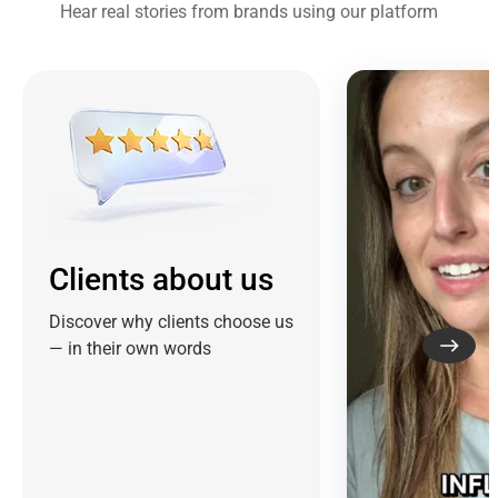
Hear real stories from brands using our platform
Clients about us
Discover why clients choose us
— in their own words