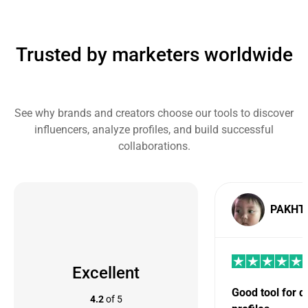
Trusted by marketers worldwide
See why brands and creators choose our tools to discover
influencers, analyze profiles, and build successful
collaborations.
PAKHT
Excellent
Good tool for 
4.2
of 5