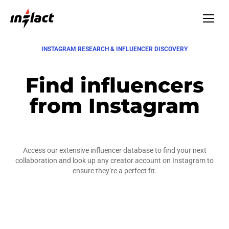
INSTAGRAM RESEARCH & INFLUENCER DISCOVERY
Find influencers
from Instagram
Access our extensive influencer database to find your next
collaboration and look up any creator account on Instagram to
ensure they’re a perfect fit.