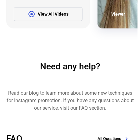
View All Videos
Viewer
Need any help?
Read our blog to learn more about some new techniques
for Instagram promotion. If you have any questions about
our service, visit our FAQ section.
FAQ
All Questions