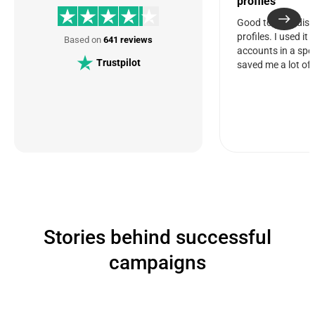
profiles
Good tool for dis
profiles. I used it
Based on
641 reviews
accounts in a spec
Trustpilot
saved me a lot of 
Stories behind successful
campaigns