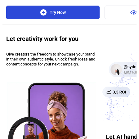
Try Now
Let creativity work for you
Give creators the freedom to showcase your brand
in their own authentic style. Unlock fresh ideas and
content concepts for your next campaign.
Let AI hand