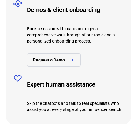
Demos & client onboarding
Book a session with our team to get a
comprehensive walkthrough of our tools and a
personalized onboarding process.
Request а Demo
Expert human assistance
Skip the chatbots and talk to real specialists who
assist you at every stage of your influencer search.