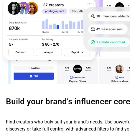
Build your brand’s influencer core
Find creators who truly suit your brand’s needs. Use powerfu
discovery or take full control with advanced filters to find yo