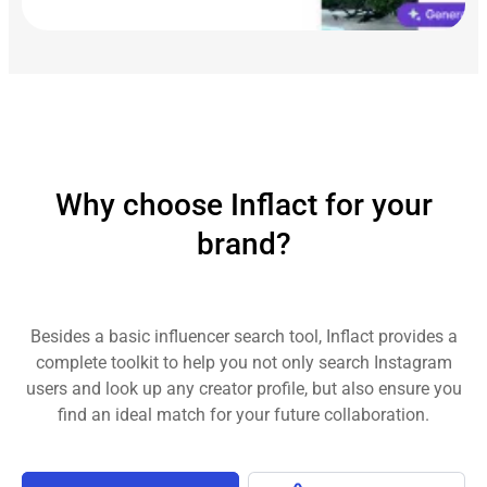
Why choose Inflact for your
brand?
Besides a basic influencer search tool, Inflact provides a
complete toolkit to help you not only search Instagram
users and look up any creator profile, but also ensure you
find an ideal match for your future collaboration.