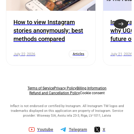
How to view Instagram
Instagra
stories anonymously: best
why UGC 
methods compared
future o
July 22, 2026
Articles
July 21, 2026
Terms of Service
Privacy Policy
Billing Information
Refund and Cancellation Policy
Cookie consent
Inflact is not endorsed or certified by Instagram. All Instagram TM logos and
trademarks displayed on this application are property of Instagram. Service
provider: Wiseway SIA, Avotu iela 23-3, Riga, LV-1011, Latvia
Youtube
Telegram
X