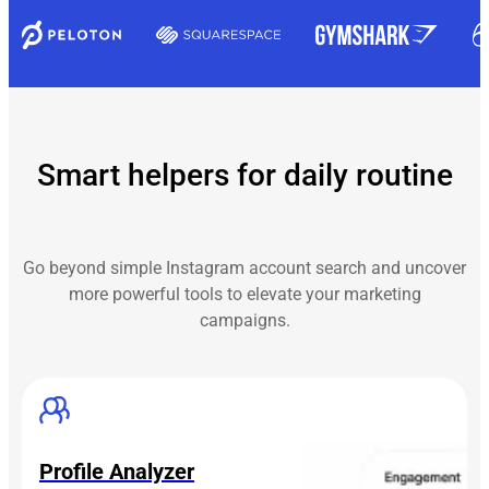
Smart helpers for daily routine
Go beyond simple Instagram account search and uncover
more powerful tools to elevate your marketing
campaigns.
Profile Analyzer