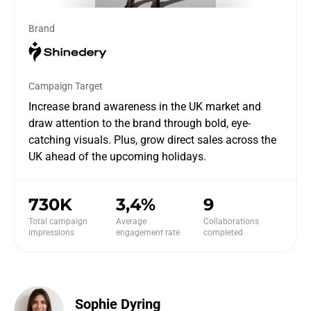
Brand
Campaign Target
Increase brand awareness in the UK market and
draw attention to the brand through bold, eye-
catching visuals. Plus, grow direct sales across the
UK ahead of the upcoming holidays.
730K
3,4%
9
Total campaign
Average
Collaborations
impressions
engagement rate
completed
Sophie Dyring