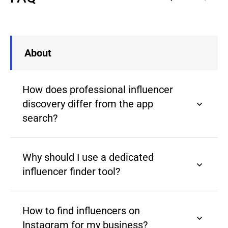
About
How does professional influencer
discovery differ from the app
search?
Why should I use a dedicated
influencer finder tool?
How to find influencers on
Instagram for my business?