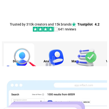
Trusted by 310k creators and 15k brands
Trustpilot
4.2
641 reviews
Discovery
Analytics
Management
Vi