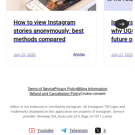
How to view Instagram
Instagra
stories anonymously: best
why UGC 
methods compared
future o
July 22, 2026
Articles
July 21, 2026
Terms of Service
Privacy Policy
Billing Information
Refund and Cancellation Policy
Cookie consent
Inflact is not endorsed or certified by Instagram. All Instagram TM logos and
trademarks displayed on this application are property of Instagram. Service
provider: Wiseway SIA, Avotu iela 23-3, Riga, LV-1011, Latvia
Youtube
Telegram
X