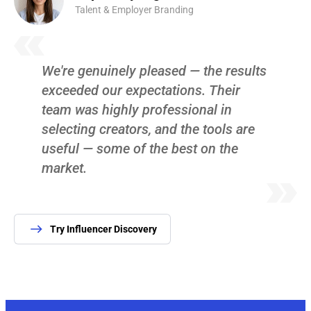
Talent & Employer Branding
We're genuinely pleased — the results
exceeded our expectations. Their
team was highly professional in
selecting creators, and the tools are
useful — some of the best on the
market.
Try Influencer Discovery