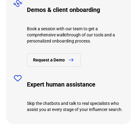
Demos & client onboarding
Book a session with our team to get a
comprehensive walkthrough of our tools and a
personalized onboarding process.
Request а Demo
Expert human assistance
Skip the chatbots and talk to real specialists who
assist you at every stage of your influencer search.