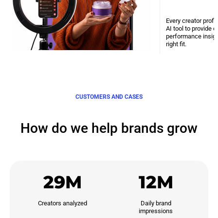
Every creator profi
AI tool to provide 
performance insight
right fit.
CUSTOMERS AND CASES
How do we help brands grow
29M
12M
Creators analyzed
Daily brand

impressions