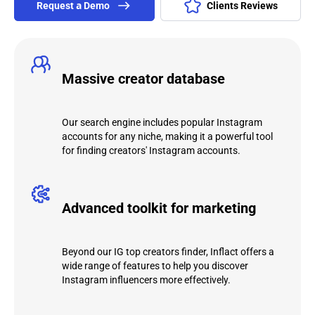
Request а Demo
Clients Reviews
Massive creator database
Our search engine includes popular Instagram
accounts for any niche, making it a powerful tool
for finding creators' Instagram accounts.
Advanced toolkit for marketing
Beyond our IG top creators finder, Inflact offers a
wide range of features to help you discover
Instagram influencers more effectively.