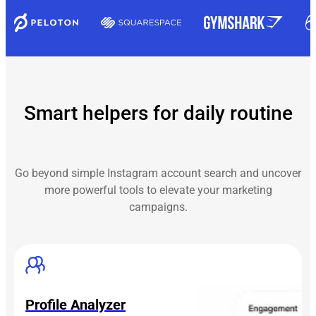
Smart helpers for daily routine
Go beyond simple Instagram account search and uncover
more powerful tools to elevate your marketing
campaigns.
Profile Analyzer