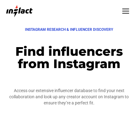
INSTAGRAM RESEARCH & INFLUENCER DISCOVERY
Find influencers
from Instagram
Access our extensive influencer database to find your next
collaboration and look up any creator account on Instagram to
ensure they’re a perfect fit.