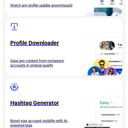
Watch any profile update anonymously
Profile Downloader
Save any content from Instagram
accounts in original quality
Hashtag Generator
Boost your account visibility with AI-
powered tags