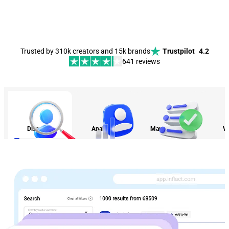
Trusted by 310k creators and 15k brands
Trustpilot
4.2
641 reviews
Discovery
Analytics
Management
Vi