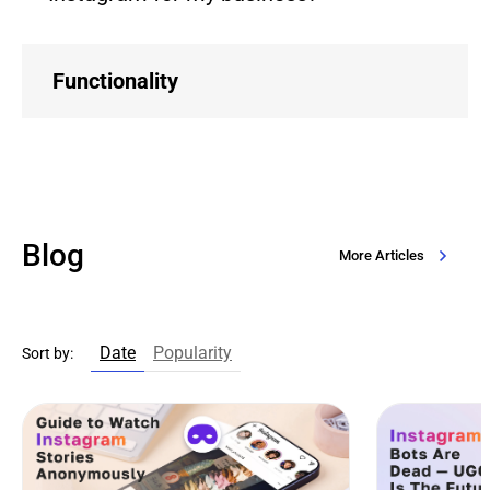
Functionality
Blog
More Articles
Date
Popularity
Sort by: