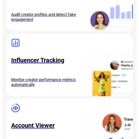
Audit creator profiles and detect fake
engagement
Influencer Tracking
Monitor creator performance metrics
automatically
Account Viewer