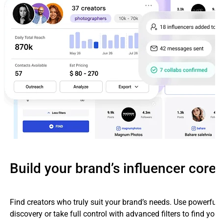
Build your brand’s influencer core
Find creators who truly suit your brand’s needs. Use powerfu
discovery or take full control with advanced filters to find yo