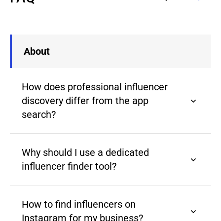
About
How does professional influencer
discovery differ from the app
search?
Why should I use a dedicated
influencer finder tool?
How to find influencers on
Instagram for my business?