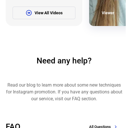
View All Videos
Viewer
Need any help?
Read our blog to learn more about some new techniques
for Instagram promotion. If you have any questions about
our service, visit our FAQ section.
FAQ
All Questions