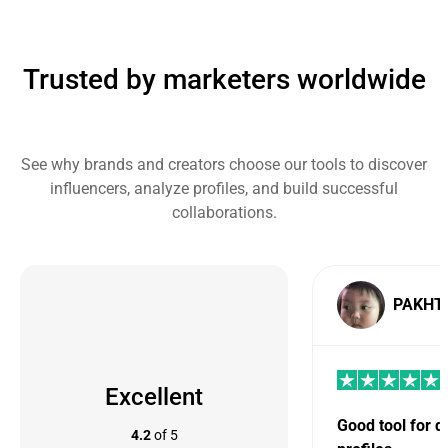
Trusted by marketers worldwide
See why brands and creators choose our tools to discover
influencers, analyze profiles, and build successful
collaborations.
PAKHT
Excellent
Good tool for 
4.2
of 5