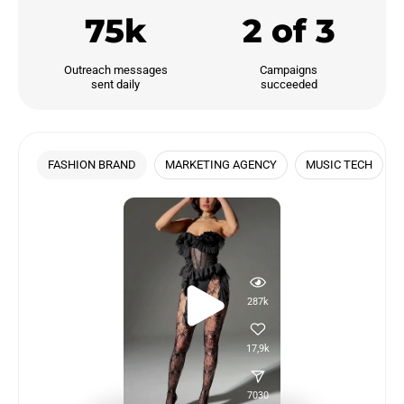
75k
2 of 3
Outreach messages

Campaigns

sent daily
succeeded
FASHION BRAND
MARKETING AGENCY
MUSIC TECH
287k
17,9k
7030