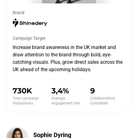
Brand
Campaign Target
Increase brand awareness in the UK market and
draw attention to the brand through bold, eye-
catching visuals. Plus, grow direct sales across the
UK ahead of the upcoming holidays.
730K
3,4%
9
Total campaign
Average
Collaborations
impressions
engagement rate
completed
Sophie Dyring