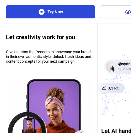
Try Now
Let creativity work for you
Give creators the freedom to showcase your brand
in their own authentic style. Unlock fresh ideas and
content concepts for your next campaign.
Let AI hand