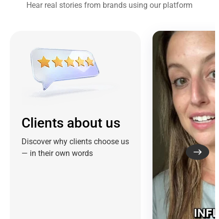
Hear real stories from brands using our platform
Clients about us
Discover why clients choose us
— in their own words