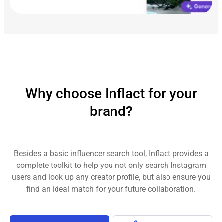
Why choose Inflact for your
brand?
Besides a basic influencer search tool, Inflact provides a
complete toolkit to help you not only search Instagram
users and look up any creator profile, but also ensure you
find an ideal match for your future collaboration.