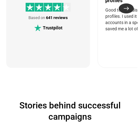
profiles
Good tool for dis
profiles. I used it
Based on
641 reviews
accounts in a spec
Trustpilot
saved me a lot of 
Stories behind successful
campaigns