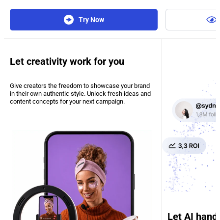
Try Now
Let creativity work for you
Give creators the freedom to showcase your brand
in their own authentic style. Unlock fresh ideas and
content concepts for your next campaign.
Let AI hand