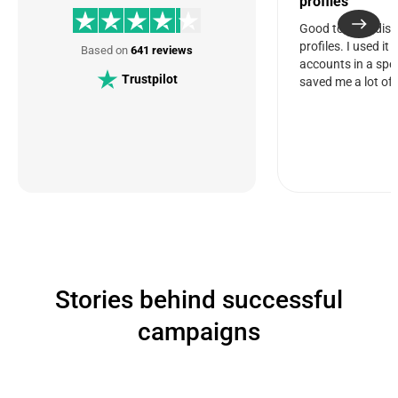
profiles
Good tool for dis
profiles. I used it
Based on
641 reviews
accounts in a spec
Trustpilot
saved me a lot of 
Stories behind successful
campaigns