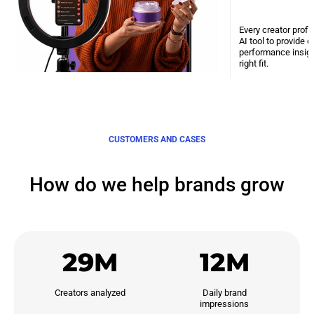
Every creator profi
AI tool to provide 
performance insight
right fit.
CUSTOMERS AND CASES
How do we help brands grow
29M
12M
Creators analyzed
Daily brand

impressions