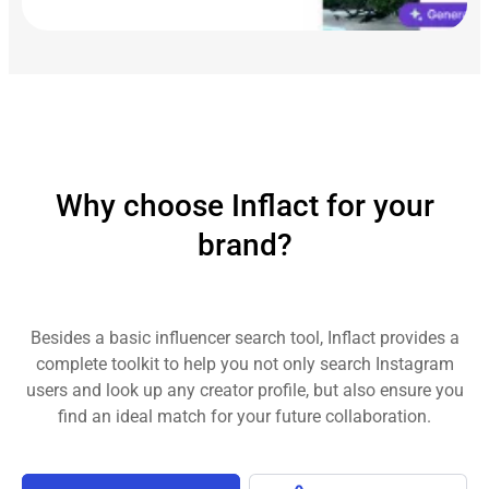
Why choose Inflact for your
brand?
Besides a basic influencer search tool, Inflact provides a
complete toolkit to help you not only search Instagram
users and look up any creator profile, but also ensure you
find an ideal match for your future collaboration.