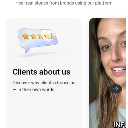
Hear real stories from brands using our platform
Clients about us
Discover why clients choose us
— in their own words