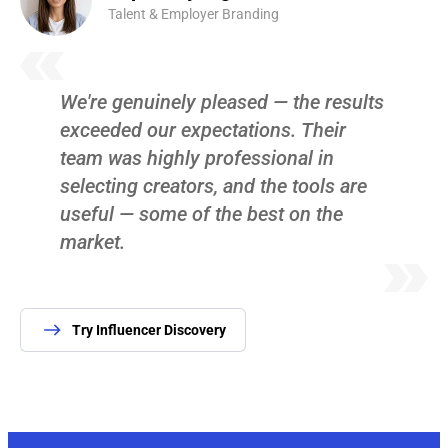
Talent & Employer Branding
We're genuinely pleased — the results
exceeded our expectations. Their
team was highly professional in
selecting creators, and the tools are
useful — some of the best on the
market.
Try Influencer Discovery