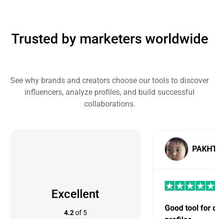
Trusted by marketers worldwide
See why brands and creators choose our tools to discover
influencers, analyze profiles, and build successful
collaborations.
PAKHT
Excellent
Good tool for 
4.2
of 5