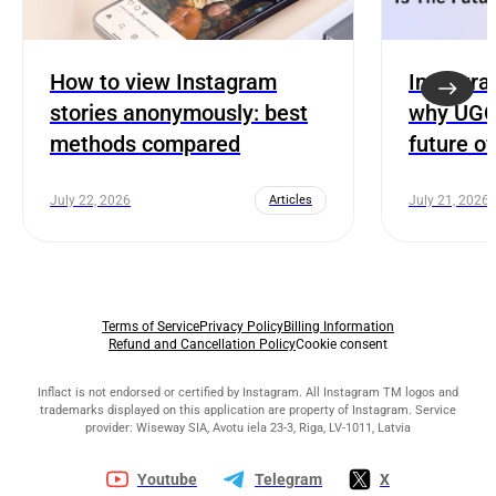
How to view Instagram
Instagra
stories anonymously: best
why UGC 
methods compared
future o
July 22, 2026
Articles
July 21, 2026
Terms of Service
Privacy Policy
Billing Information
Refund and Cancellation Policy
Cookie consent
Inflact is not endorsed or certified by Instagram. All Instagram TM logos and
trademarks displayed on this application are property of Instagram. Service
provider: Wiseway SIA, Avotu iela 23-3, Riga, LV-1011, Latvia
Youtube
Telegram
X