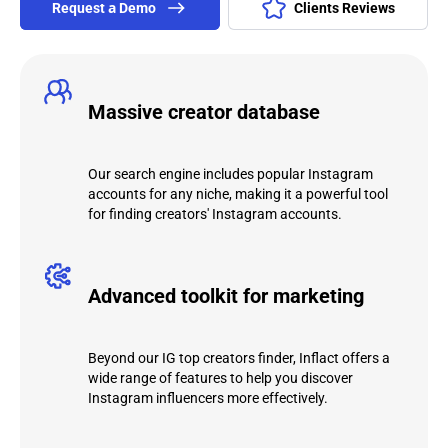
Request а Demo
Clients Reviews
Massive creator database
Our search engine includes popular Instagram
accounts for any niche, making it a powerful tool
for finding creators' Instagram accounts.
Advanced toolkit for marketing
Beyond our IG top creators finder, Inflact offers a
wide range of features to help you discover
Instagram influencers more effectively.