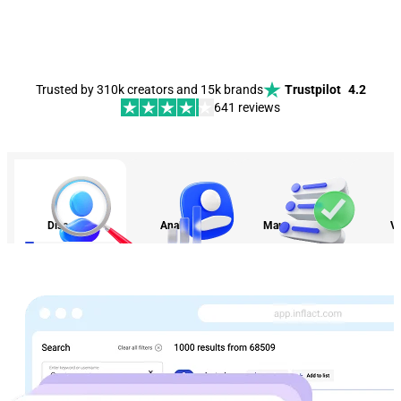
Trusted by 310k creators and 15k brands
Trustpilot
4.2
641 reviews
Discovery
Analytics
Management
Vi