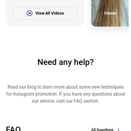
View All Videos
Viewer
Need any help?
Read our blog to learn more about some new techniques
for Instagram promotion. If you have any questions about
our service, visit our FAQ section.
FAQ
All Questions