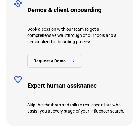
Demos & client onboarding
Book a session with our team to get a
comprehensive walkthrough of our tools and a
personalized onboarding process.
Request а Demo
Expert human assistance
Skip the chatbots and talk to real specialists who
assist you at every stage of your influencer search.