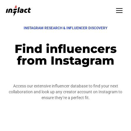
INSTAGRAM RESEARCH & INFLUENCER DISCOVERY
Find influencers
from Instagram
Access our extensive influencer database to find your next
collaboration and look up any creator account on Instagram to
ensure they’re a perfect fit.