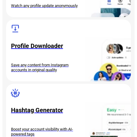
Watch any profile update anonymously
Profile Downloader
Save any content from Instagram
accounts in original quality
Hashtag Generator
Boost your account visibility with AI-
powered tags