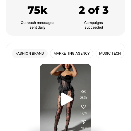
75k
2 of 3
Outreach messages

Campaigns

sent daily
succeeded
FASHION BRAND
MARKETING AGENCY
MUSIC TECH
287k
17,9k
7030