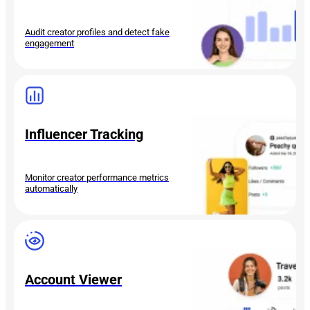
Audit creator profiles and detect fake
engagement
Influencer Tracking
Monitor creator performance metrics
automatically
Account Viewer