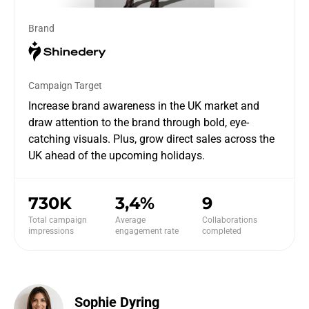
Brand
Campaign Target
Increase brand awareness in the UK market and
draw attention to the brand through bold, eye-
catching visuals. Plus, grow direct sales across the
UK ahead of the upcoming holidays.
730K
3,4%
9
Total campaign
Average
Collaborations
impressions
engagement rate
completed
Sophie Dyring