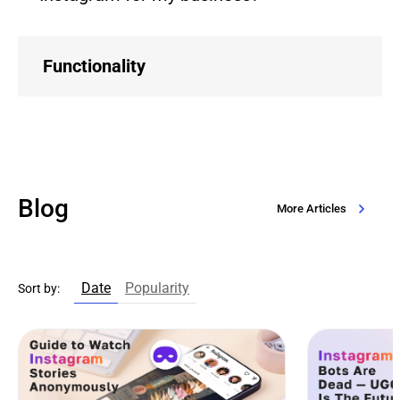
Functionality
Blog
More Articles
Date
Popularity
Sort by: