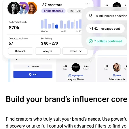
Build your brand’s influencer core
Find creators who truly suit your brand’s needs. Use powerfu
discovery or take full control with advanced filters to find yo