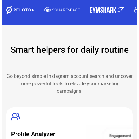
Smart helpers for daily routine
Go beyond simple Instagram account search and uncover
more powerful tools to elevate your marketing
campaigns.
Profile Analyzer