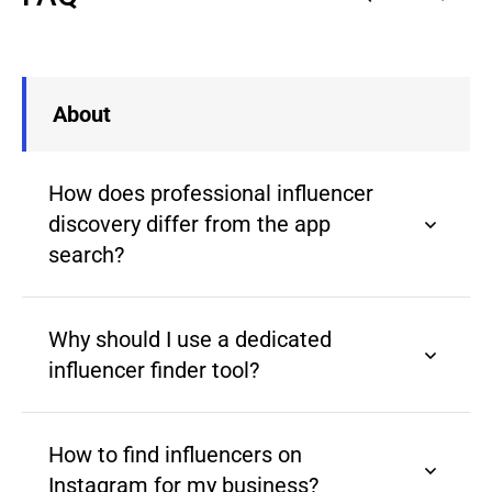
About
How does professional influencer
discovery differ from the app
search?
Why should I use a dedicated
influencer finder tool?
How to find influencers on
Instagram for my business?