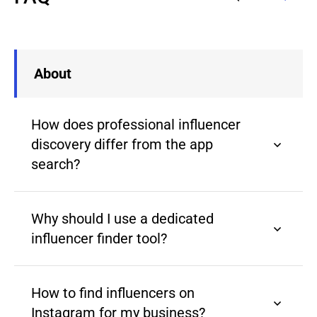
About
How does professional influencer
discovery differ from the app
search?
Why should I use a dedicated
influencer finder tool?
How to find influencers on
Instagram for my business?