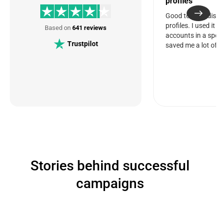
profiles
Good tool for dis
profiles. I used it
Based on
641 reviews
accounts in a spec
Trustpilot
saved me a lot of 
Stories behind successful
campaigns