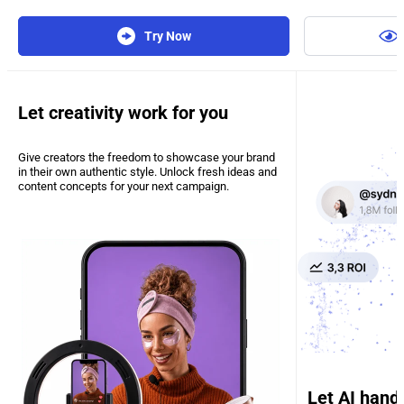
Try Now
Let creativity work for you
Give creators the freedom to showcase your brand
in their own authentic style. Unlock fresh ideas and
content concepts for your next campaign.
Let AI hand