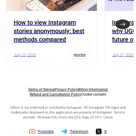
How to view Instagram
Instagra
stories anonymously: best
why UGC 
methods compared
future o
July 22, 2026
Articles
July 21, 2026
Terms of Service
Privacy Policy
Billing Information
Refund and Cancellation Policy
Cookie consent
Inflact is not endorsed or certified by Instagram. All Instagram TM logos and
trademarks displayed on this application are property of Instagram. Service
provider: Wiseway SIA, Avotu iela 23-3, Riga, LV-1011, Latvia
Youtube
Telegram
X