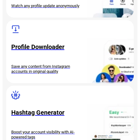
Watch any profile update anonymously
Profile Downloader
Save any content from Instagram
accounts in original quality
Hashtag Generator
Boost your account visibility with AI-
powered tags