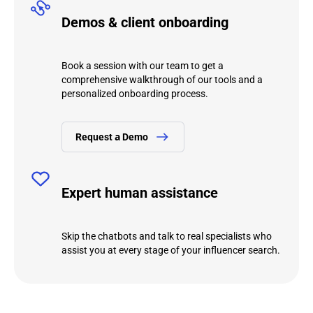
Demos & client onboarding
Book a session with our team to get a
comprehensive walkthrough of our tools and a
personalized onboarding process.
Request а Demo
Expert human assistance
Skip the chatbots and talk to real specialists who
assist you at every stage of your influencer search.