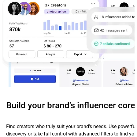
Build your brand’s influencer core
Find creators who truly suit your brand’s needs. Use powerfu
discovery or take full control with advanced filters to find yo