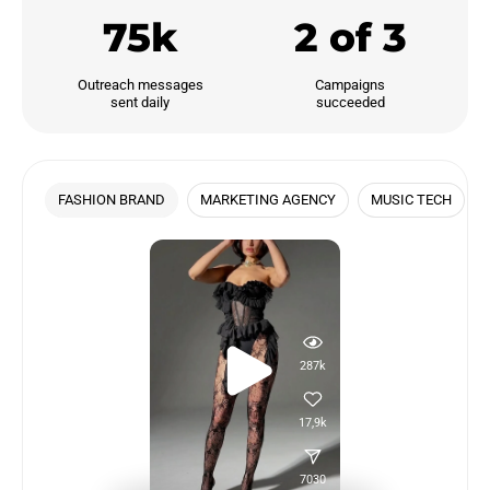
75k
2 of 3
Outreach messages

Campaigns

sent daily
succeeded
FASHION BRAND
MARKETING AGENCY
MUSIC TECH
287k
17,9k
7030