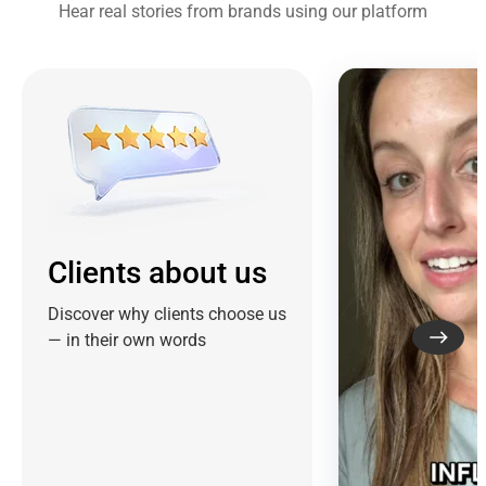
Hear real stories from brands using our platform
Clients about us
Discover why clients choose us
— in their own words