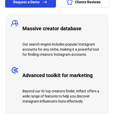
Request а Demo
Clients Reviews
Massive creator database
Our search engine includes popular Instagram
accounts for any niche, making it a powerful tool
for finding creators' Instagram accounts.
Advanced toolkit for marketing
Beyond our IG top creators finder, Inflact offers a
wide range of features to help you discover
Instagram influencers more effectively.