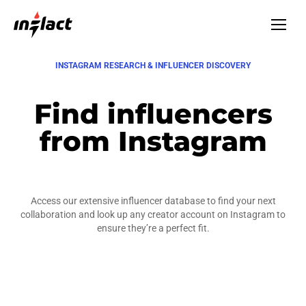
INSTAGRAM RESEARCH & INFLUENCER DISCOVERY
Find influencers
from Instagram
Access our extensive influencer database to find your next
collaboration and look up any creator account on Instagram to
ensure they’re a perfect fit.