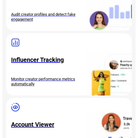
Audit creator profiles and detect fake
engagement
Influencer Tracking
Monitor creator performance metrics
automatically
Account Viewer