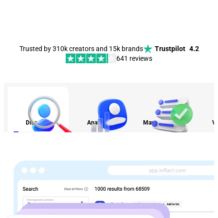
Trusted by 310k creators and 15k brands
Trustpilot
4.2
641 reviews
Discovery
Analytics
Management
Vi