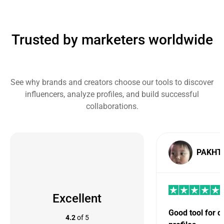
Trusted by marketers worldwide
See why brands and creators choose our tools to discover
influencers, analyze profiles, and build successful
collaborations.
PAKHT
Excellent
Good tool for 
4.2
of 5