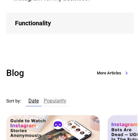
Functionality
Blog
More Articles
Date
Popularity
Sort by: