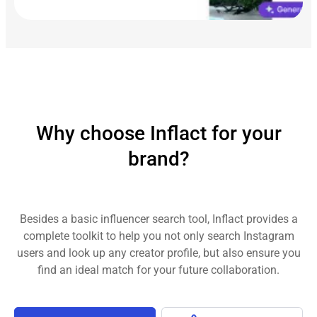
Why choose Inflact for your
brand?
Besides a basic influencer search tool, Inflact provides a
complete toolkit to help you not only search Instagram
users and look up any creator profile, but also ensure you
find an ideal match for your future collaboration.