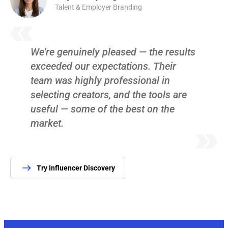
Talent & Employer Branding
We're genuinely pleased — the results
exceeded our expectations. Their
team was highly professional in
selecting creators, and the tools are
useful — some of the best on the
market.
Try Influencer Discovery