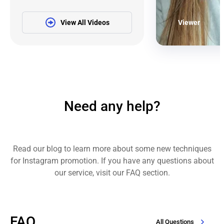
View All Videos
Viewer
Need any help?
Read our blog to learn more about some new techniques
for Instagram promotion. If you have any questions about
our service, visit our FAQ section.
FAQ
All Questions