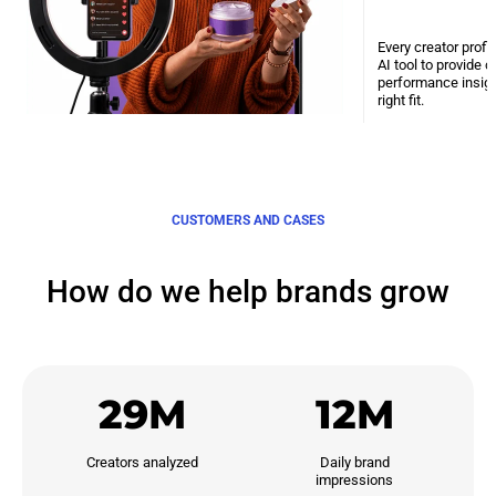
Every creator profi
AI tool to provide 
performance insight
right fit.
CUSTOMERS AND CASES
How do we help brands grow
29M
12M
Creators analyzed
Daily brand

impressions