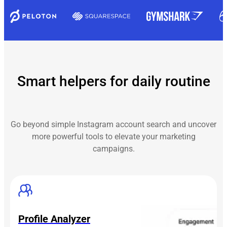
Smart helpers for daily routine
Go beyond simple Instagram account search and uncover
more powerful tools to elevate your marketing
campaigns.
Profile Analyzer