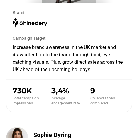
Brand
Campaign Target
Increase brand awareness in the UK market and
draw attention to the brand through bold, eye-
catching visuals. Plus, grow direct sales across the
UK ahead of the upcoming holidays.
730K
3,4%
9
Total campaign
Average
Collaborations
impressions
engagement rate
completed
Sophie Dyring