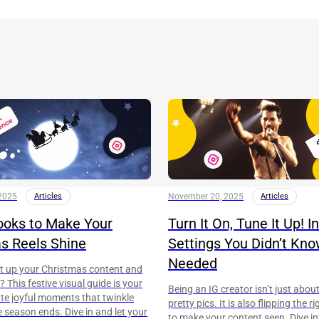
2025
Articles
November 20, 2025
Articles
ooks to Make Your
Turn It On, Tune It Up! 
s Reels Shine
Settings You Didn’t Kn
Needed
ht up your Christmas content and
 This festive visual guide is your
Being an IG creator isn’t just abou
ate joyful moments that twinkle
pretty pics. It is also flipping the 
e season ends. Dive in and let your
to make your content seen. Dive in