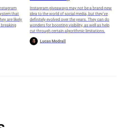
Instagram
Instagram giveaways may not be a brand-new
 system that
idea to the world of social media, but they’ve
hey are likely
definitely evolved over the years. They can do
e breaking
wonders for boosting visibility, as well as help
cut through certain algorithmic limitations.
Lucas Modrall
s