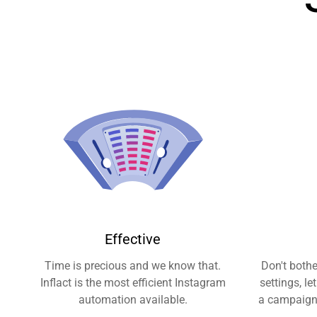
Effective
Time is precious and we know that.
Don't both
Inflact is the most efficient Instagram
settings, le
automation available.
a campaign 