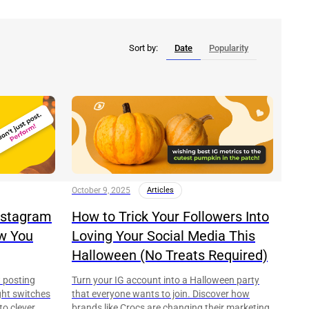
Sort by:
Date
Popularity
October 9, 2025
Articles
Instagram
How to Trick Your Followers Into
ow You
Loving Your Social Media This
Halloween (No Treats Required)
t posting
Turn your IG account into a Halloween party
right switches
that everyone wants to join. Discover how
to clever
brands like Crocs are changing their marketing