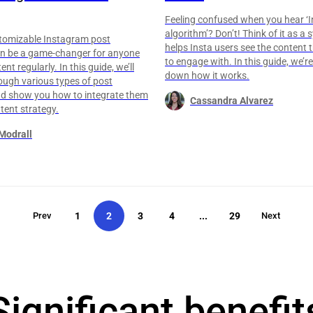
Feeling confused when you hear ‘
algorithm’? Don’t! Think of it as a
stomizable Instagram post
helps Insta users see the content t
n be a game-changer for anyone
to engage with. In this guide, we’r
nt regularly. In this guide, we’ll
down how it works.
ough various types of post
d show you how to integrate them
Cassandra Alvarez
tent strategy.
Modrall
Prev
1
2
3
4
...
29
Next
Significant benefit