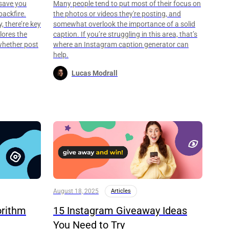
save you
Many people tend to put most of their focus on
backfire.
the photos or videos they're posting, and
, there’re key
somewhat overlook the importance of a solid
lores the
caption. If you’re struggling in this area, that’s
whether post
where an Instagram caption generator can
help.
Lucas Modrall
August 18, 2025
Articles
orithm
15 Instagram Giveaway Ideas
You Need to Try