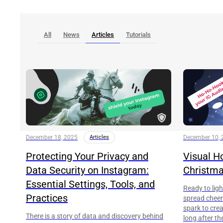
All
News
Articles
Tutorials
December 18, 2025
Articles
December 10, 
Protecting Your Privacy and
Visual H
Data Security on Instagram:
Christma
Essential Settings, Tools, and
Ready to lig
Practices
spread cheer?
spark to cre
There is a story of data and discovery behind
long after th