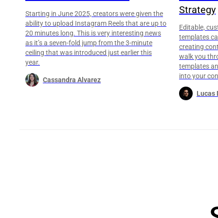
Strategy
Starting in June 2025, creators were given the
ability to upload Instagram Reels that are up to
Editable, cu
20 minutes long. This is very interesting news
templates ca
as it’s a seven-fold jump from the 3-minute
creating conte
ceiling that was introduced just earlier this
walk you thr
year.
templates an
into your con
Cassandra Alvarez
Lucas 