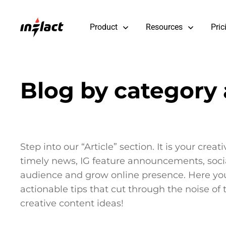
Product
Resources
Pric
Blog by category a
Step into our “Article” section. It is your cre
timely news, IG feature announcements, social
audience and grow online presence. Here you’l
actionable tips that cut through the noise of
creative content ideas!