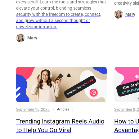
every scroll. Learn the tools and strategies that
creativity sl
elevate your control, blending seamless
security with the freedom to create, connect,
Mary
and grow without a second thought or
unwelcome intrusion.
Mary
September 15, 2025
Articles
September 8, 
Trending Instagram Reels Audio
How to U
to Help You Go Viral
Advanta