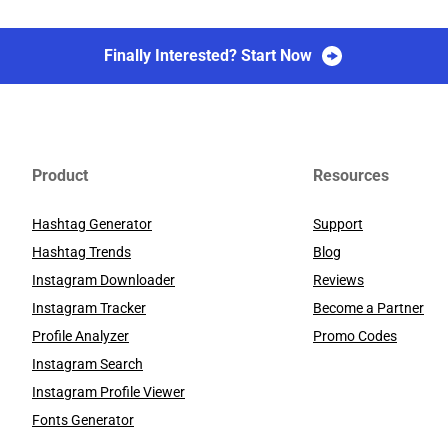
Finally Interested? Start Now
Product
Resources
Hashtag Generator
Support
Hashtag Trends
Blog
Instagram Downloader
Reviews
Instagram Tracker
Become a Partner
Profile Analyzer
Promo Codes
Instagram Search
Instagram Profile Viewer
Fonts Generator