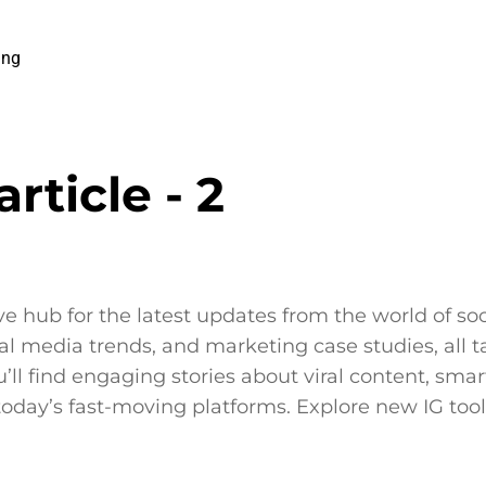
ing
rticle - 2
ative hub for the latest updates from the world of s
 media trends, and marketing case studies, all tai
l find engaging stories about viral content, smart
 today’s fast-moving platforms. Explore new IG tool