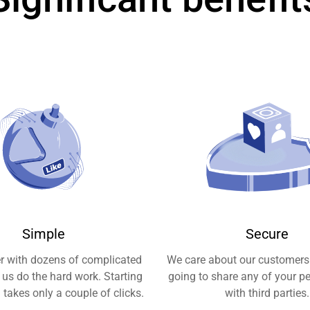
Simple
Secure
er with dozens of complicated
We care about our customers
t us do the hard work. Starting
going to share any of your p
takes only a couple of clicks.
with third parties.