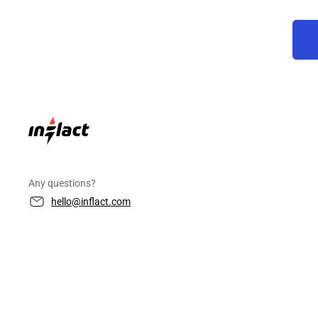
Any questions?
hello@inflact.com