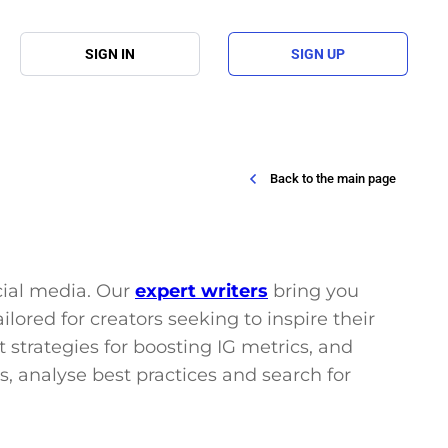
SIGN IN
SIGN UP
Back to the main page
ocial media. Our
expert writers
bring you
lored for creators seeking to inspire their
 strategies for boosting IG metrics, and
s, analyse best practices and search for