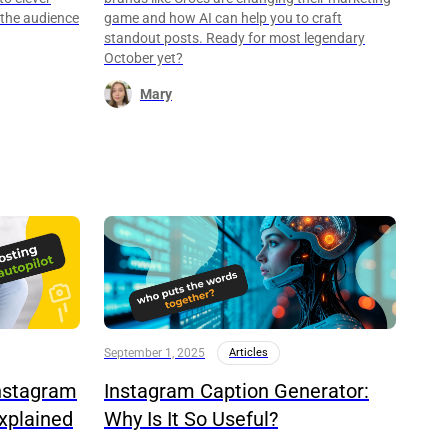
 the audience
game and how AI can help you to craft
standout posts. Ready for most legendary
October yet?
Mary
September 1, 2025
Articles
nstagram
Instagram Caption Generator:
xplained
Why Is It So Useful?