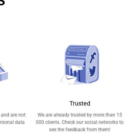
Trusted
 and are not
We are already trusted by more than 15
ersonal data
000 clients. Check our social networks to
see the feedback from them!