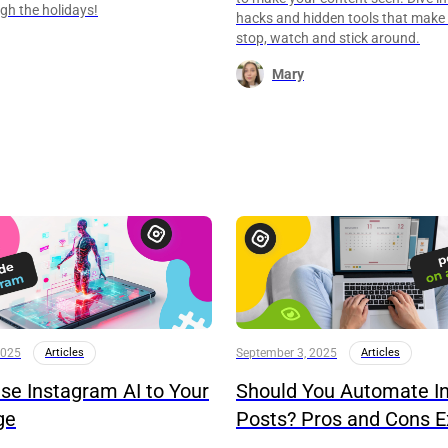
eigh the holidays!
hacks and hidden tools that make
stop, watch and stick around.
Mary
2025
Articles
September 3, 2025
Articles
se Instagram AI to Your
Should You Automate I
ge
Posts? Pros and Cons E