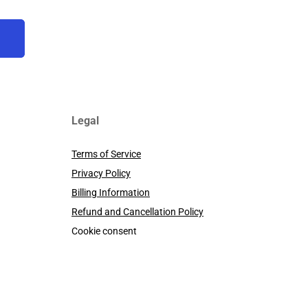
Legal
Terms of Service
Privacy Policy
Billing Information
Refund and Cancellation Policy
Cookie consent