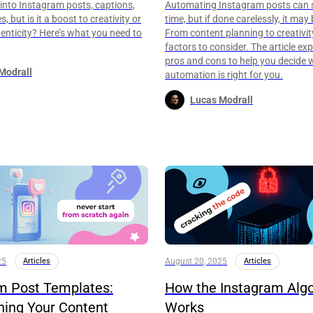
g into Instagram posts, captions,
Automating Instagram posts can 
, but is it a boost to creativity or
time, but if done carelessly, it may 
henticity? Here’s what you need to
From content planning to creativity
factors to consider. The article exp
pros and cons to help you decide 
Modrall
automation is right for you.
Lucas Modrall
25
Articles
August 20, 2025
Articles
m Post Templates:
How the Instagram Alg
ning Your Content
Works