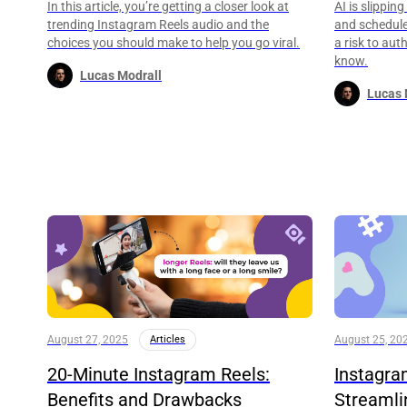
In this article, you’re getting a closer look at
AI is slippin
trending Instagram Reels audio and the
and schedules
choices you should make to help you go viral.
a risk to aut
know.
Lucas Modrall
Lucas 
August 27, 2025
Articles
August 25, 20
20-Minute Instagram Reels:
Instagra
Benefits and Drawbacks
Streamli