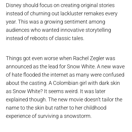
Disney should focus on creating original stories
instead of churning out lackluster remakes every
year. This was a growing sentiment among
audiences who wanted innovative storytelling
instead of reboots of classic tales.
Things got even worse when Rachel Zegler was
announced as the lead for Snow White. A new wave
of hate flooded the internet as many were confused
about the casting. A Colombian girl with dark skin
as Snow White? It seems weird. It was later
explained though. The new movie doesn’t tailor the
name to the skin but rather to her childhood
experience of surviving a snowstorm.