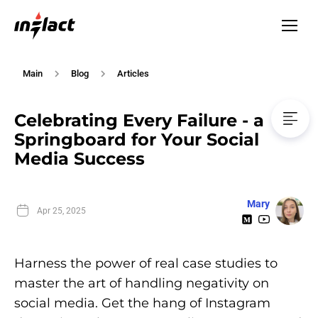
Main
Blog
Articles
Celebrating Every Failure - a
Springboard for Your Social
Media Success
Mary
Apr 25, 2025
Harness the power of real case studies to
master the art of handling negativity on
social media. Get the hang of Instagram