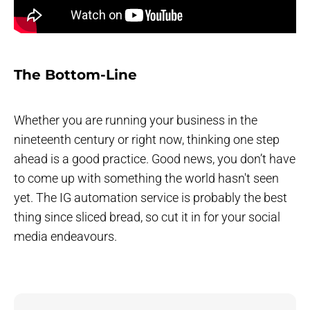
The Bottom-Line
Whether you are running your business in the
nineteenth century or right now, thinking one step
ahead is a good practice. Good news, you don’t have
to come up with something the world hasn't seen
yet. The IG automation service is probably the best
thing since sliced bread, so cut it in for your social
media endeavours.