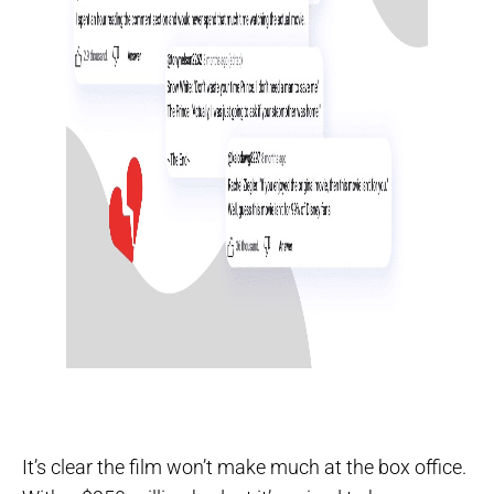
It’s clear the film won’t make much at the box office.