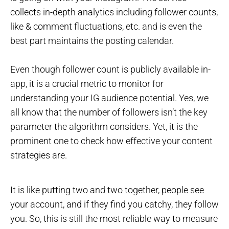
collects in-depth analytics including follower counts,
like & comment fluctuations, etc. and is even the
best part maintains the posting calendar.
Even though follower count is publicly available in-
app, it is a crucial metric to monitor for
understanding your IG audience potential. Yes, we
all know that the number of followers isn’t the key
parameter the algorithm considers. Yet, it is the
prominent one to check how effective your content
strategies are.
It is like putting two and two together, people see
your account, and if they find you catchy, they follow
you. So, this is still the most reliable way to measure