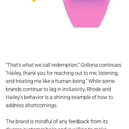
“That’s what we call redemption,” Golloria continues.
“Hailey, thank you for reaching out to me, listening,
and treating me like a human being.” While some
brands continue to lag in inclusivity, Rhode and
Hailey’s behavior is a shining example of how to
address shortcomings.
The brand is mindful of any feedback from its