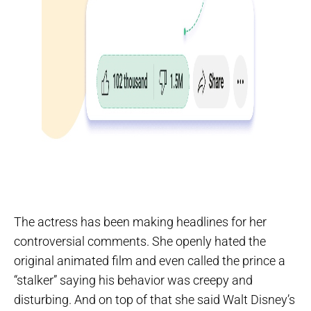
The actress has been making headlines for her
controversial comments. She openly hated the
original animated film and even called the prince a
“stalker” saying his behavior was creepy and
disturbing. And on top of that she said Walt Disney’s