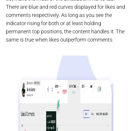
There are blue and red curves displayed for likes and
comments respectively. As long as you see the
indicator rising for both or at least holding
permanent top positions, the content handles it. The
same is true when likes outperform comments.