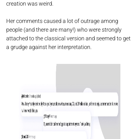
creation was weird.
Her comments caused a lot of outrage among
people (and there are many!) who were strongly
attached to the classical version and seemed to get
a grudge against her interpretation.