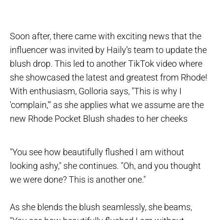
Soon after, there came with exciting news that the
influencer was invited by Haily’s team to update the
blush drop. This led to another TikTok video where
she showcased the latest and greatest from Rhode!
With enthusiasm, Golloria says, "This is why I
'complain,'" as she applies what we assume are the
new Rhode Pocket Blush shades to her cheeks
"You see how beautifully flushed I am without
looking ashy," she continues. "Oh, and you thought
we were done? This is another one."
As she blends the blush seamlessly, she beams,