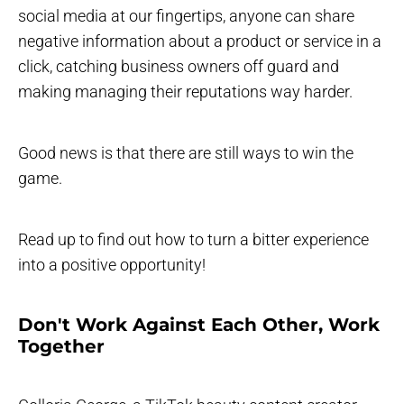
social media at our fingertips, anyone can share
negative information about a product or service in a
click, catching business owners off guard and
making managing their reputations way harder.
Good news is that there are still ways to win the
game.
Read up to find out how to turn a bitter experience
into a positive opportunity!
Don't Work Against Each Other, Work
Together