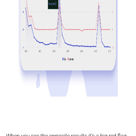
When you see the opposite results it’s a big red flag.