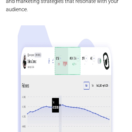
and marketing strategies that resonate with your
audience.