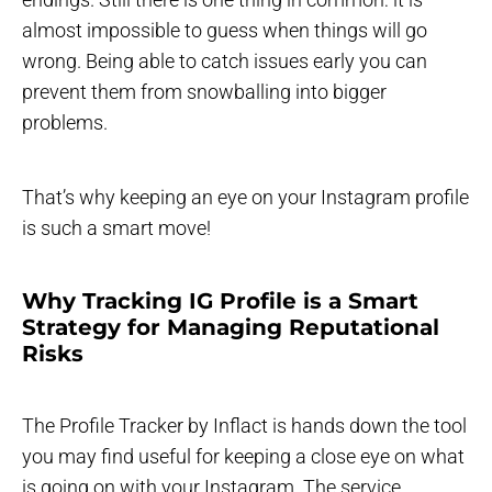
almost impossible to guess when things will go
wrong. Being able to catch issues early you can
prevent them from snowballing into bigger
problems.
That’s why keeping an eye on your Instagram profile
is such a smart move!
Why Tracking IG Profile is a Smart
Strategy for Managing Reputational
Risks
The Profile Tracker by Inflact is hands down the tool
you may find useful for keeping a close eye on what
is going on with your Instagram. The service