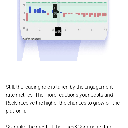
Still, the leading role is taken by the engagement
rate metrics. The more reactions your posts and
Reels receive the higher the chances to grow on the
platform.
So, make the most of the Likes&Comments tab.