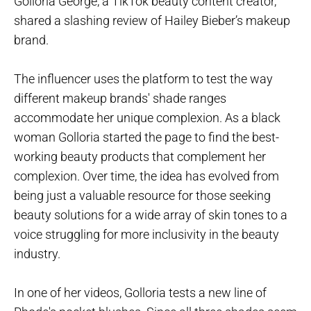
Golloria George, a TikTok beauty content creator,
shared a slashing review of Hailey Bieber’s makeup
brand.
The influencer uses the platform to test the way
different makeup brands' shade ranges
accommodate her unique complexion. As a black
woman Golloria started the page to find the best-
working beauty products that complement her
complexion. Over time, the idea has evolved from
being just a valuable resource for those seeking
beauty solutions for a wide array of skin tones to a
voice struggling for more inclusivity in the beauty
industry.
In one of her videos, Golloria tests a new line of