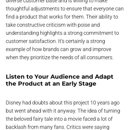
diverse customer base and is willing to make
thoughtful adjustments to ensure that everyone can
find a product that works for them. Their ability to
take constructive criticism with poise and
understanding highlights a strong commitment to
customer satisfaction. It’s certainly a strong
example of how brands can grow and improve
when they prioritize the needs of all consumers.
Listen to Your Audience and Adapt
the Product at an Early Stage
Disney had doubts about this project 10 years ago
but went ahead with it anyway. The idea of turning
the beloved fairy tale into a movie faced a lot of
backlash from many fans. Critics were saying