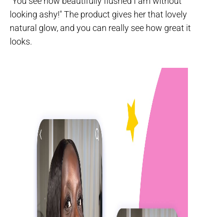
"You see how beautifully flushed I am without
looking ashy!" The product gives her that lovely
natural glow, and you can really see how great it
looks.