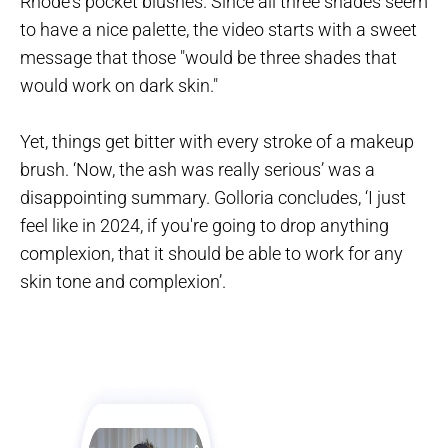
Rhode's pocket blushes. Since all three shades seem
to have a nice palette, the video starts with a sweet
message that those "would be three shades that
would work on dark skin."
Yet, things get bitter with every stroke of a makeup
brush. ‘Now, the ash was really serious’ was a
disappointing summary. Golloria concludes, ‘I just
feel like in 2024, if you're going to drop anything
complexion, that it should be able to work for any
skin tone and complexion’.