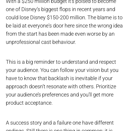
With a $250 million budget it’s poised to become
one of Disney’s biggest flops in recent years and
could lose Disney $150-200 million. The blame is to
be laid at everyone's door here since the wrong idea
from the start has been made even worse by an
unprofessional cast behaviour.
This is a big reminder to understand and respect
your audience. You can follow your vision but you
have to know that backlash is inevitable if your
approach doesn’t resonate with others. Prioritize
your audience’s preferences and you’ll get more
product acceptance.
A success story and a failure one have different
endings. Still there is one thing in common: it is