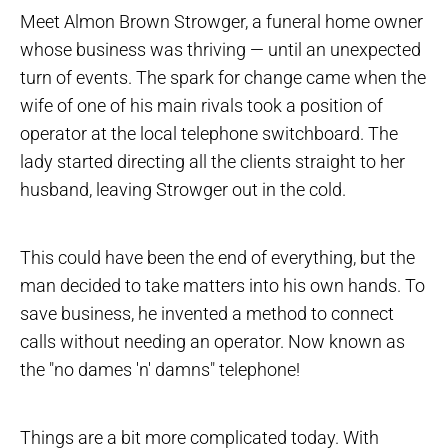
Meet Almon Brown Strowger, a funeral home owner
whose business was thriving — until an unexpected
turn of events. The spark for change came when the
wife of one of his main rivals took a position of
operator at the local telephone switchboard. The
lady started directing all the clients straight to her
husband, leaving Strowger out in the cold.
This could have been the end of everything, but the
man decided to take matters into his own hands. To
save business, he invented a method to connect
calls without needing an operator. Now known as
the "no dames 'n' damns" telephone!
Things are a bit more complicated today. With