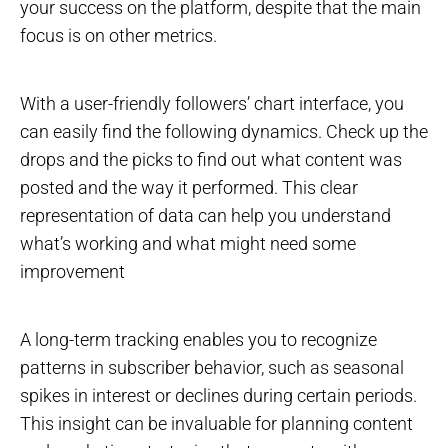
your success on the platform, despite that the main
focus is on other metrics.
With a user-friendly followers’ chart interface, you
can easily find the following dynamics. Check up the
drops and the picks to find out what content was
posted and the way it performed. This clear
representation of data can help you understand
what’s working and what might need some
improvement
A long-term tracking enables you to recognize
patterns in subscriber behavior, such as seasonal
spikes in interest or declines during certain periods.
This insight can be invaluable for planning content