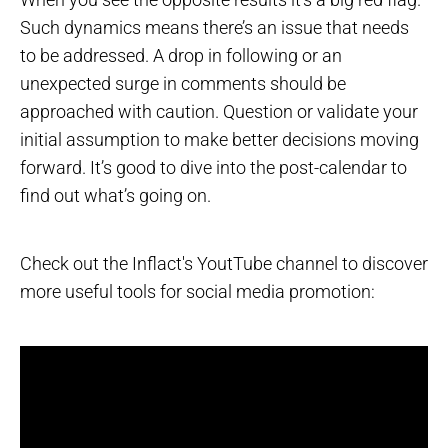
Such dynamics means there’s an issue that needs
to be addressed. A drop in following or an
unexpected surge in comments should be
approached with caution. Question or validate your
initial assumption to make better decisions moving
forward. It’s good to dive into the post-calendar to
find out what’s going on.
Check out the Inflact's YoutTube channel to discover
more useful tools for social media promotion: