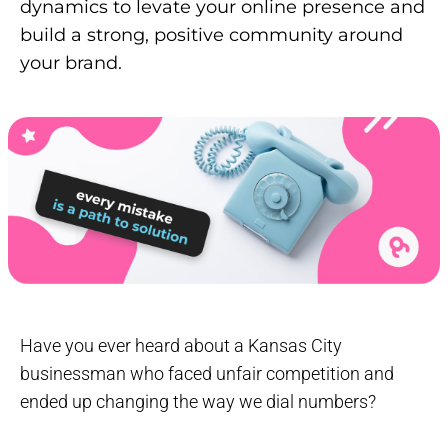
dynamics to levate your online presence and
build a strong, positive community around
your brand.
Have you ever heard about a Kansas City
businessman who faced unfair competition and
ended up changing the way we dial numbers?