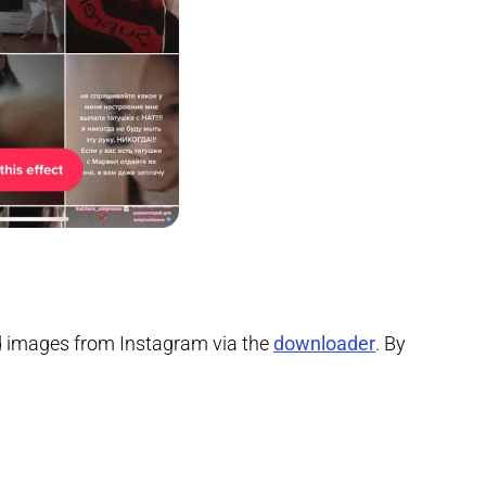
d images from Instagram via the
downloader
. By