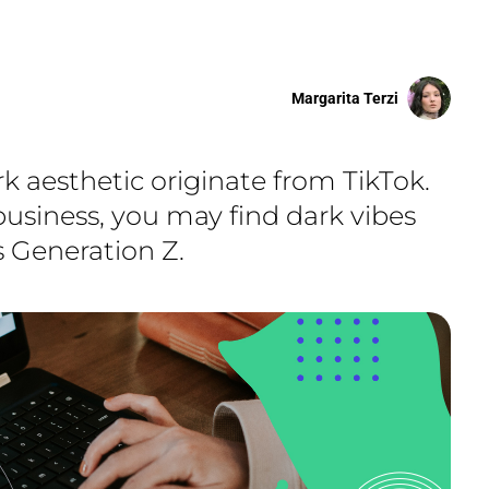
Margarita Terzi
k aesthetic originate from TikTok.
business, you may find dark vibes
is Generation Z.