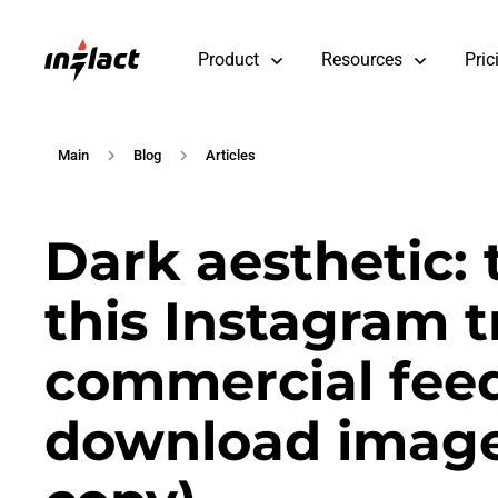
Product
Resources
Pric
Main
Blog
Articles
Dark aesthetic: 
this Instagram t
commercial feed
download image