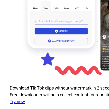
Download Tik Tok clips without watermark in 2 sec
Free downloader will help collect content for repos
Try now