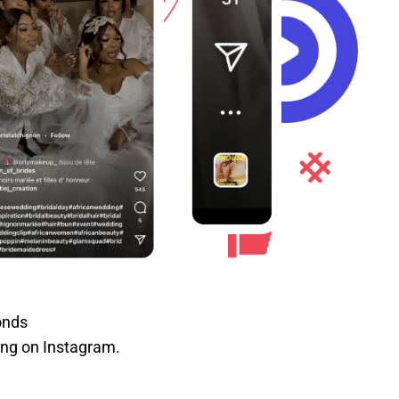
onds
ting on Instagram.