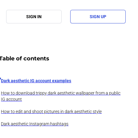
SIGN IN
SIGN UP
Table of contents
Dark aesthetic IG account examples
How to download trippy dark aesthetic wallpaper from a public
IG account
How to edit and shoot pictures in dark aesthetic style
Dark aesthetic Instagram hashtags