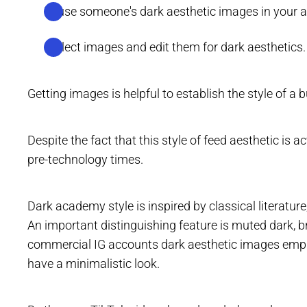
Reuse someone's dark aesthetic images in your 
Collect images and edit them for dark aesthetics.
Getting images is helpful to establish the style of a 
Despite the fact that this style of feed aesthetic is a
pre-technology times.
Dark academy style is inspired by classical literatur
An important distinguishing feature is muted dark, b
commercial IG accounts dark aesthetic images emph
have a minimalistic look.