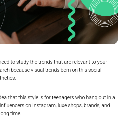
t need to study the trends that are relevant to your
earch because visual trends born on this social
thetics.
dea that this style is for teenagers who hang out in a
p influencers on Instagram, luxe shops, brands, and
long time.