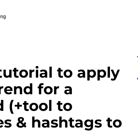
ing
tutorial to apply
rend for a
 (+tool to
s & hashtags to