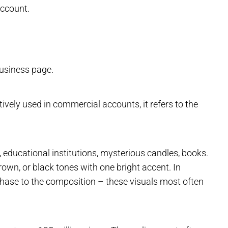
account.
business page.
ctively used in commercial accounts, it refers to the
e, educational institutions, mysterious candles, books.
rown, or black tones with one bright accent. In
ase to the composition – these visuals most often