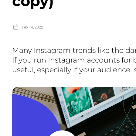
copy)
Feb 14, 2022
Many Instagram trends like the dar
If you run Instagram accounts for 
useful, especially if your audience 