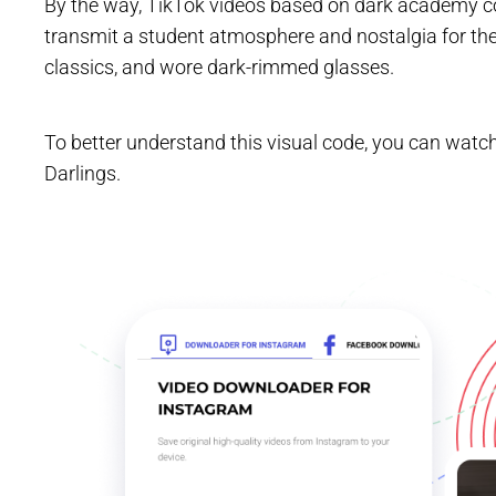
By the way, TikTok videos based on dark academy co
transmit a student atmosphere and nostalgia for th
classics, and wore dark-rimmed glasses.
To better understand this visual code, you can watch
Darlings.