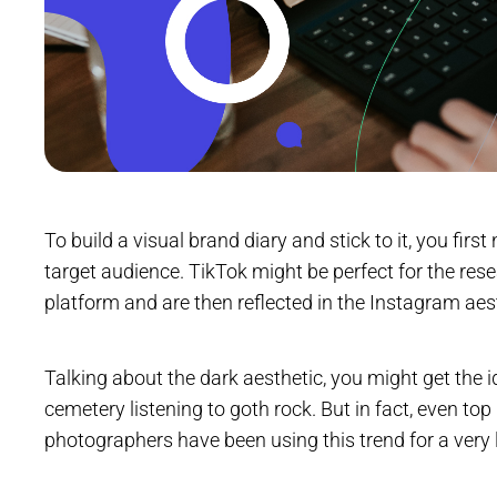
To build a visual brand diary and stick to it, you firs
target audience. TikTok might be perfect for the res
platform and are then reflected in the Instagram aes
Talking about the dark aesthetic, you might get the i
cemetery listening to goth rock. But in fact, even to
photographers have been using this trend for a very 