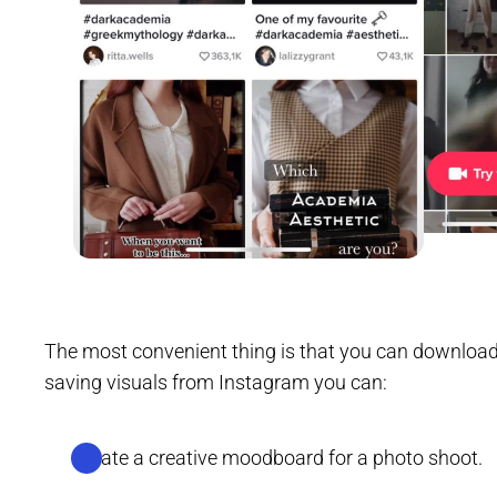
The most convenient thing is that you can downloa
saving visuals from Instagram you can:
Create a creative moodboard for a photo shoot.