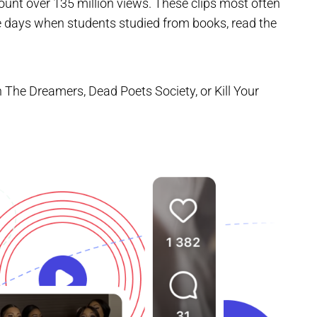
unt over 135 million views. These clips most often
e days when students studied from books, read the
 The Dreamers, Dead Poets Society, or Kill Your