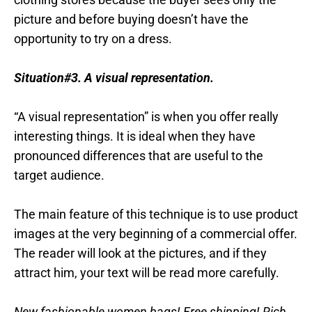
picture and before buying doesn’t have the
opportunity to try on a dress.
Situation#3. A visual representation.
“A visual representation” is when you offer really
interesting things. It is ideal when they have
pronounced differences that are useful to the
target audience.
The main feature of this technique is to use product
images at the very beginning of a commercial offer.
The reader will look at the pictures, and if they
attract him, your text will be read more carefully.
New fashionable women bags! Free shipping! Rich