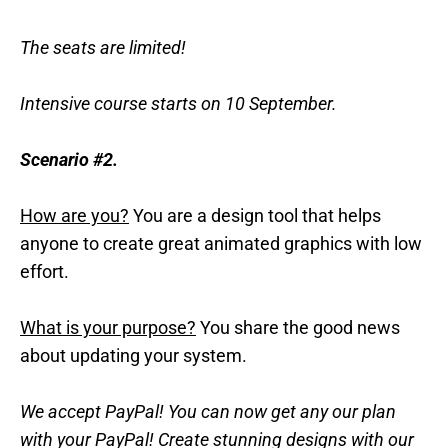
The seats are limited!
Intensive course starts on 10 September.
Scenario #2.
How are you?
You are a design tool that helps
anyone to create great animated graphics with low
effort.
What is your purpose?
You share the good news
about updating your system.
We accept PayPal! You can now get any our plan
with your PayPal! Create stunning designs with our