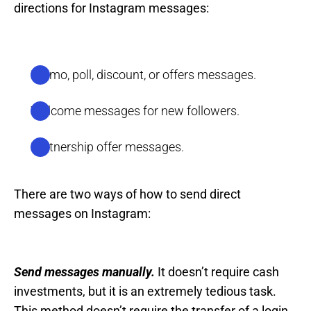
directions for Instagram messages:
Promo, poll, discount, or offers messages.
Welcome messages for new followers.
Partnership offer messages.
There are two ways of how to send direct
messages on Instagram:
Send messages manually.
It doesn’t require cash
investments, but it is an extremely tedious task.
This method doesn’t require the transfer of a login