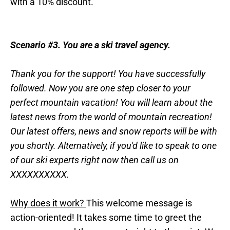
with a 10% discount.
Scenario #3. You are a ski travel agency.
Thank you for the support! You have successfully
followed. Now you are one step closer to your
perfect mountain vacation! You will learn about the
latest news from the world of mountain recreation!
Our latest offers, news and snow reports will be with
you shortly. Alternatively, if you'd like to speak to one
of our ski experts right now then call us on
XXXXXXXXXX.
Why does it work?
This welcome message is
action-oriented! It takes some time to greet the