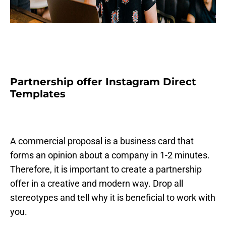
Partnership offer Instagram Direct
Templates
A commercial proposal is a business card that
forms an opinion about a company in 1-2 minutes.
Therefore, it is important to create a partnership
offer in a creative and modern way. Drop all
stereotypes and tell why it is beneficial to work with
you.