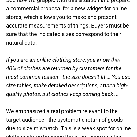
a commercial proposal for a new widget for online
stores, which allows you to make and present
accurate measurements of things. Buyers must be
sure that the indicated sizes correspond to their
natural data:
If you are an online clothing store, you know that
40% of clothes are returned by customers for the
most common reason - the size doesn’t fit … You use
size tables, make detailed descriptions, attach high-
quality photos, but clothes keep coming back ...
We emphasized a real problem relevant to the
target audience - the systematic return of goods
due to size mismatch. This is a weak spot for online
clothing stores because the buyer sees only the