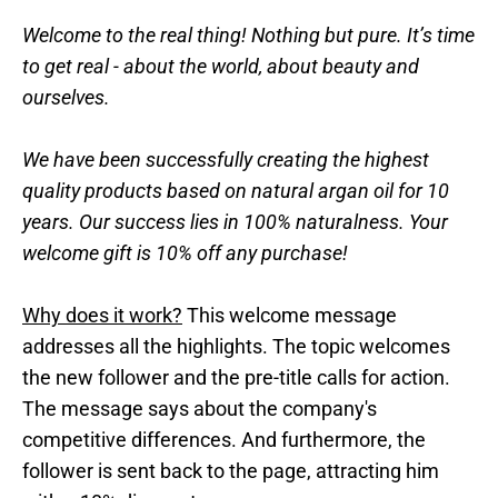
Welcome to the real thing! Nothing but pure. It’s time
to get real - about the world, about beauty and
ourselves.
We have been successfully creating the highest
quality products based on natural argan oil for 10
years. Our success lies in 100% naturalness. Your
welcome gift is 10% off any purchase!
Why does it work?
This welcome message
addresses all the highlights. The topic welcomes
the new follower and the pre-title calls for action.
The message says about the company's
competitive differences. And furthermore, the
follower is sent back to the page, attracting him