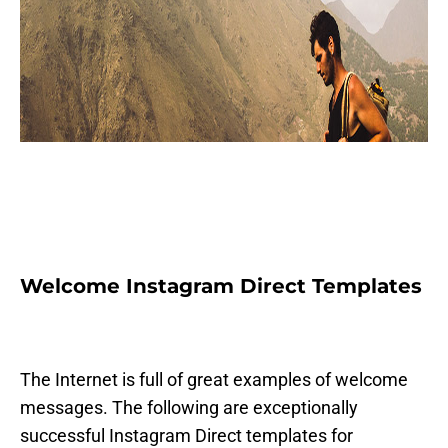
Welcome Instagram Direct Templates
The Internet is full of great examples of welcome
messages. The following are exceptionally
successful Instagram Direct templates for