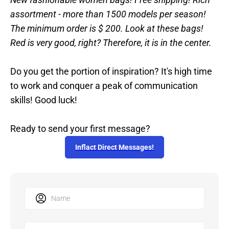
assortment - more than 1500 models per season!
The minimum order is $ 200. Look at these bags!
Red is very good, right? Therefore, it is in the center.
Do you get the portion of inspiration? It's high time
to work and conquer a peak of communication
skills! Good luck!
Ready to send your first message?
Inflact Direct Messages!