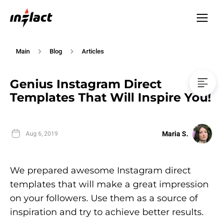
Main
Blog
Articles
Genius Instagram Direct
Templates That Will Inspire You!
Maria S.
Aug 6, 2019
We prepared awesome Instagram direct
templates that will make a great impression
on your followers. Use them as a source of
inspiration and try to achieve better results.