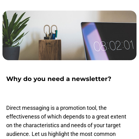
Why do you need a newsletter?
Direct messaging is a promotion tool, the
effectiveness of which depends to a great extent
on the characteristics and needs of your target
audience. Let us highlight the most common