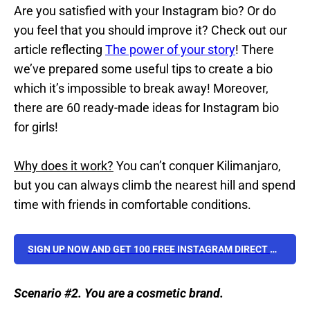
Are you satisfied with your Instagram bio? Or do
you feel that you should improve it? Check out our
article reflecting
The power of your story
! There
we’ve prepared some useful tips to create a bio
which it’s impossible to break away! Moreover,
there are 60 ready-made ideas for Instagram bio
for girls!
Why does it work?
You can’t conquer Kilimanjaro,
but you can always climb the nearest hill and spend
time with friends in comfortable conditions.
SIGN UP NOW AND GET 100 FREE INSTAGRAM DIRECT MESSAGES TEMPLATES FOR YOUR BUSINESS!
Scenario #2. You are a cosmetic brand.