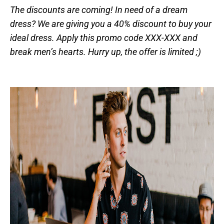
The discounts are coming! In need of a dream
dress? We are giving you a 40% discount to buy your
ideal dress. Apply this promo code XXX-XXX and
break men’s hearts. Hurry up, the offer is limited ;)