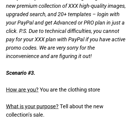
new premium collection of XXX high-quality images,
upgraded search, and 20+ templates – login with
your PayPal and get Advanced or PRO plan in just a
click. P.S. Due to technical difficulties, you cannot
pay for your XXX plan with PayPal if you have active
promo codes. We are very sorry for the
inconvenience and are figuring it out!
Scenario #3.
How are you?
You are the clothing store
What is your purpose?
Tell about the new
collection’s sale.