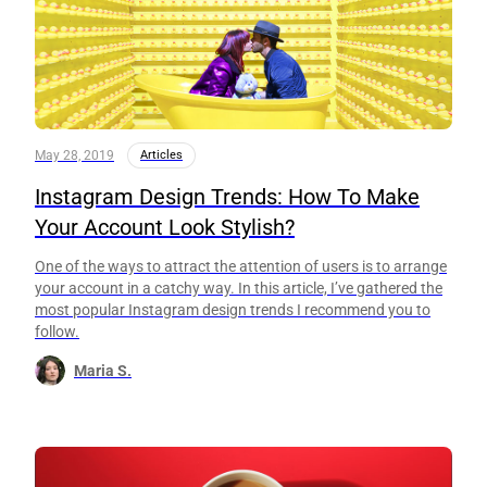
May 28, 2019
Articles
Instagram Design Trends: How To Make
Your Account Look Stylish?
One of the ways to attract the attention of users is to arrange
your account in a catchy way. In this article, I’ve gathered the
most popular Instagram design trends I recommend you to
follow.
Maria S.