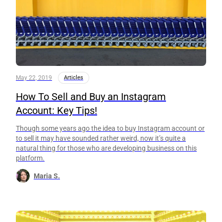
May 22, 2019
Articles
How To Sell and Buy an Instagram
Account: Key Tips!
Though some years ago the idea to buy Instagram account or
to sell it may have sounded rather weird, now it’s quite a
natural thing for those who are developing business on this
platform.
Maria S.