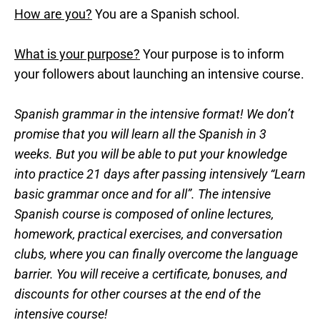
How are you?
You are a Spanish school.
What is your purpose?
Your purpose is to inform
your followers about launching an intensive course.
Spanish grammar in the intensive format! We don’t
promise that you will learn all the Spanish in 3
weeks. But you will be able to put your knowledge
into practice 21 days after passing intensively “Learn
basic grammar once and for all”. The intensive
Spanish course is composed of online lectures,
homework, practical exercises, and conversation
clubs, where you can finally overcome the language
barrier. You will receive a certificate, bonuses, and
discounts for other courses at the end of the
intensive course!