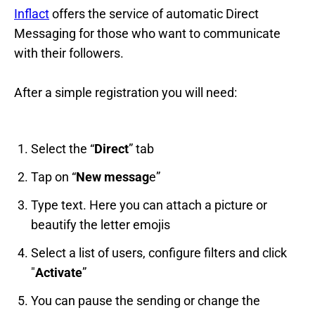
Inflact
offers the service of automatic Direct
Messaging for those who want to communicate
with their followers.
After a simple registration you will need:
Select the “
Direct
” tab
Tap on “
New messag
e”
Type text. Here you can attach a picture or
beautify the letter emojis
Select a list of users, configure filters and click
"
Activate
”
You can pause the sending or change the