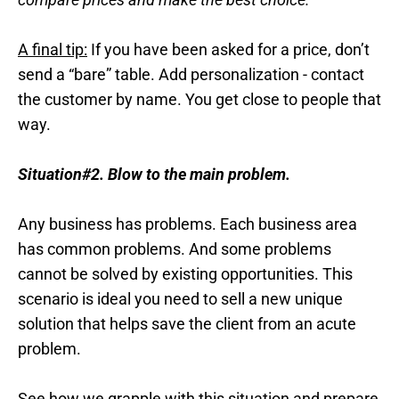
A final tip:
If you have been asked for a price, don’t
send a “bare” table. Add personalization - contact
the customer by name. You get close to people that
way.
Situation#2. Blow to the main problem.
Any business has problems. Each business area
has common problems. And some problems
cannot be solved by existing opportunities. This
scenario is ideal you need to sell a new unique
solution that helps save the client from an acute
problem.
See how we grapple with this situation and prepare