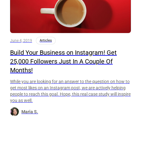
June 4, 2019
Articles
Build Your Business on Instagram! Get
25,000 Followers Just In A Couple Of
Months!
While you are looking for an answer to the question on how to
get most likes on an Instagram post, we are actively helping
people to reach this goal. Hope, this real case study will inspire
you as well.
Maria S.