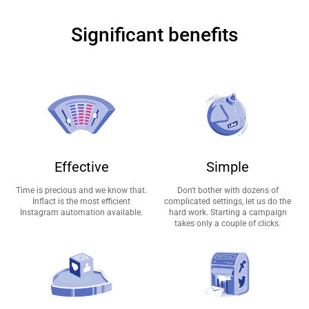
Significant benefits
Effective
Simple
Time is precious and we know that.
Don't bother with dozens of
Inflact is the most efficient
complicated settings, let us do the
Instagram automation available.
hard work. Starting a campaign
takes only a couple of clicks.