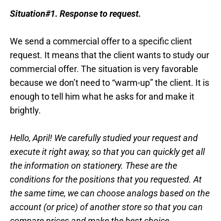
Situation#1.
Response to request.
We send a commercial offer to a specific client
request. It means that the client wants to study our
commercial offer. The situation is very favorable
because we don’t need to “warm-up” the client. It is
enough to tell him what he asks for and make it
brightly.
Hello, April! We carefully studied your request and
execute it right away, so that you can quickly get all
the information on stationery. These are the
conditions for the positions that you requested. At
the same time, we can choose analogs based on the
account (or price) of another store so that you can
compare prices and make the best choice.