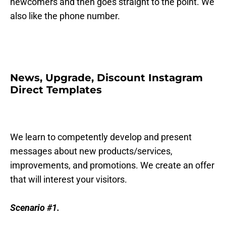
newcomers and then goes straight to the point. We
also like the phone number.
News, Upgrade, Discount Instagram
Direct Templates
We learn to competently develop and present
messages about new products/services,
improvements, and promotions. We create an offer
that will interest your visitors.
Scenario #1.