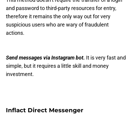
and password to third-party resources for entry,
therefore it remains the only way out for very
suspicious users who are wary of fraudulent
actions.
Send messages via Instagram bot.
It is very fast and
simple, but it requires a little skill and money
investment.
Inflact Direct Messenger