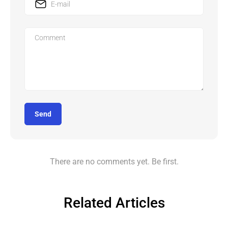
Send
There are no comments yet. Be first.
Related Articles