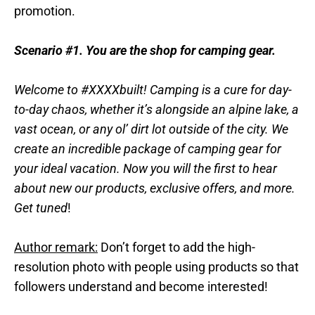
promotion.
Scenario #1.
You are the shop for camping gear.
Welcome to #XXXXbuilt! Camping is a cure for day-
to-day chaos, whether it’s alongside an alpine lake, a
vast ocean, or any ol’ dirt lot outside of the city. We
create an incredible package of camping gear for
your ideal vacation. Now you will the first to hear
about new our products, exclusive offers, and more.
Get tuned
!
Author remark:
Don’t forget to add the high-
resolution photo with people using products so that
followers understand and become interested!