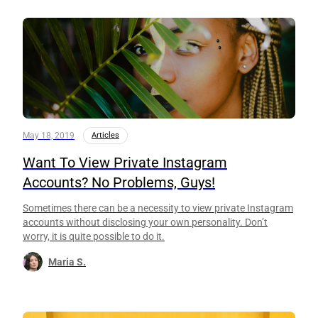
May 18, 2019
Articles
Want To View Private Instagram
Accounts? No Problems, Guys!
Sometimes there can be a necessity to view private Instagram
accounts without disclosing your own personality. Don’t
worry, it is quite possible to do it.
Maria S.