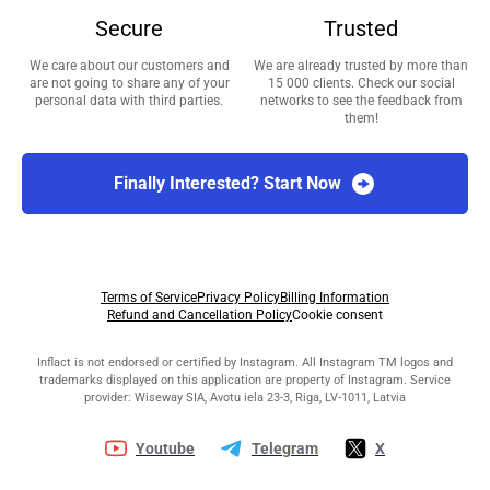
Secure
Trusted
We care about our customers and
We are already trusted by more than
are not going to share any of your
15 000 clients. Check our social
personal data with third parties.
networks to see the feedback from
them!
Finally Interested? Start Now
Terms of Service
Privacy Policy
Billing Information
Refund and Cancellation Policy
Cookie consent
Inflact is not endorsed or certified by Instagram. All Instagram TM logos and
trademarks displayed on this application are property of Instagram. Service
provider: Wiseway SIA, Avotu iela 23-3, Riga, LV-1011, Latvia
Youtube
Telegram
X