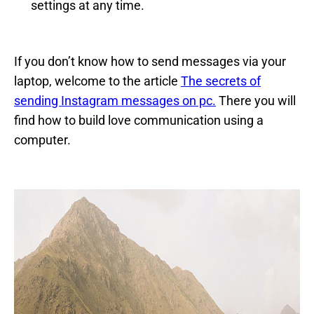
settings at any time.
If you don’t know how to send messages via your
laptop, welcome to the article
The secrets of
sending Instagram messages on pc.
There you will
find how to build love communication using a
computer.