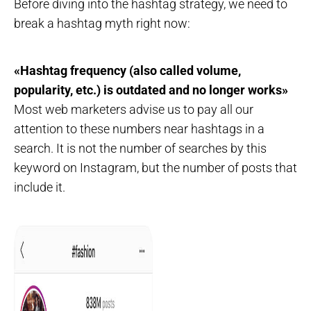
Before diving into the hashtag strategy, we need to
break a hashtag myth right now:
«Hashtag frequency (also called volume,
popularity, etc.) is outdated and no longer works»
Most web marketers advise us to pay all our
attention to these numbers near hashtags in a
search. It is not the number of searches by this
keyword on Instagram, but the number of posts that
include it.