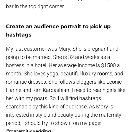
bar in the top right corner.
Create an audience portrait to pick up
hashtags
My last customer was Mary. She is pregnant and
going to be married. She is 32 and works as a
hostess in a hotel. Her average income is $1500 a
month. She loves yoga, beautiful luxury rooms, and
romantic dresses. She follows bloggers like Leonie
Hanne and Kim Kardashian. I need to reach girls like
her with my posts. So, I will find hashtags
searchable by this kind of audience. As Mary is
interested in style and beauty during the maternity
period, I should try to show it on my page:
#maternitywedding