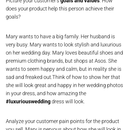
Picture your customer’s
goals and values
. How
does your product help this person achieve their
goals?
Mary wants to have a big family. Her husband is
very busy. Mary wants to look stylish and luxurious
on her wedding day. Mary loves beautiful shoes and
premium clothing brands, but shops at Asos. She
wants to seem happy and calm, but in reality she is
sad and freaked out.Think of how to show her that
she will look great and happy in her wedding photos
in your dress, and how amazing the
#luxuriouswedding
dress will look.
Analyze your customer pain points for the product
you sell. Mary is nervous about how she will look in