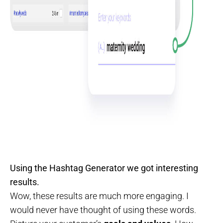
Using the Hashtag Generator we got interesting
results.
Wow, these results are much more engaging. I
would never have thought of using these words.