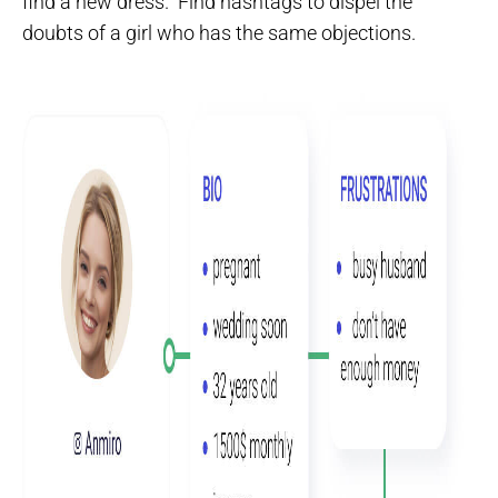
find a new dress.“ Find hashtags to dispel the
doubts of a girl who has the same objections.