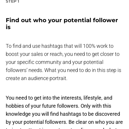
STEP 1
Find out who your potential follower
is
To find and use hashtags that will 100% work to
boost your sales or reach, you need to get closer to
your specific community and your potential
followers’ needs. What you need to do in this step is
create an audience portrait.
You need to get into the interests, lifestyle, and
hobbies of your future followers. Only with this
knowledge you will find hashtags to be discovered
by your potential followers. Be clear on who you are