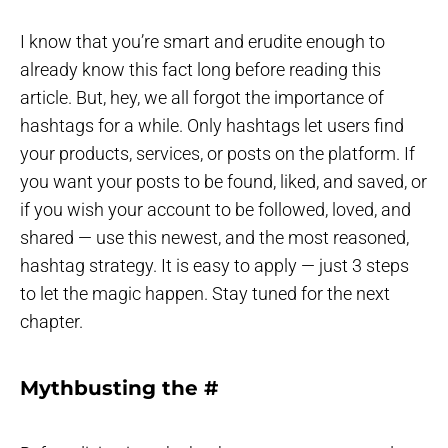
I know that you’re smart and erudite enough to
already know this fact long before reading this
article. But, hey, we all forgot the importance of
hashtags for a while. Only hashtags let users find
your products, services, or posts on the platform. If
you want your posts to be found, liked, and saved, or
if you wish your account to be followed, loved, and
shared — use this newest, and the most reasoned,
hashtag strategy. It is easy to apply — just 3 steps
to let the magic happen. Stay tuned for the next
chapter.
Mythbusting the #