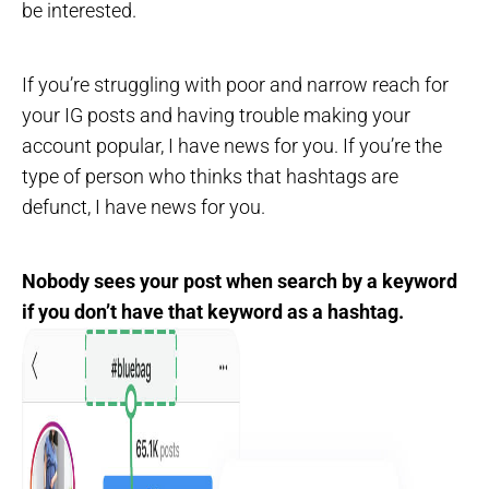
be interested.
If you’re struggling with poor and narrow reach for
your IG posts and having trouble making your
account popular, I have news for you. If you’re the
type of person who thinks that hashtags are
defunct, I have news for you.
Nobody sees your post when search by a keyword
if you don’t have that keyword as a hashtag.