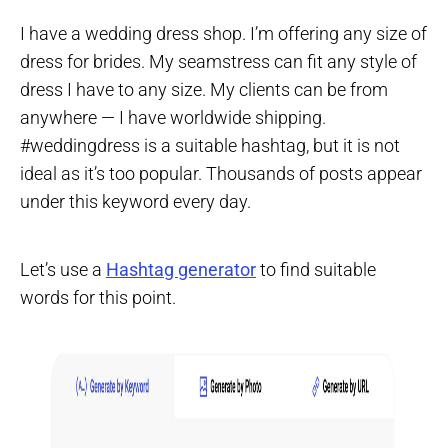
I have a wedding dress shop. I’m offering any size of
dress for brides. My seamstress can fit any style of
dress I have to any size. My clients can be from
anywhere — I have worldwide shipping.
#weddingdress is a suitable hashtag, but it is not
ideal as it’s too popular. Thousands of posts appear
under this keyword every day.
Let’s use a
Hashtag generator
to find suitable
words for this point.