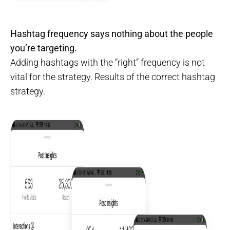
Hashtag frequency says nothing about the people
you’re targeting.
Adding hashtags with the “right” frequency is not
vital for the strategy. Results of the correct hashtag
strategy.