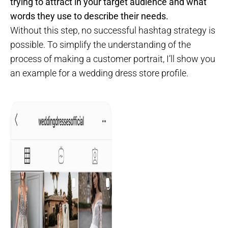
trying to attract in your target audience and what
words they use to describe their needs.
Without this step, no successful hashtag strategy is
possible. To simplify the understanding of the
process of making a customer portrait, I’ll show you
an example for a wedding dress store profile.