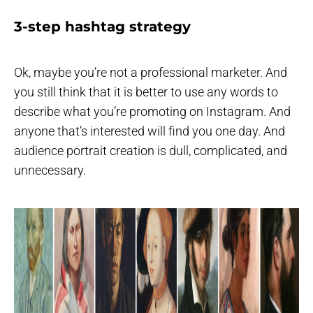
3-step hashtag strategy
Ok, maybe you’re not a professional marketer. And
you still think that it is better to use any words to
describe what you’re promoting on Instagram. And
anyone that’s interested will find you one day. And
audience portrait creation is dull, complicated, and
unnecessary.