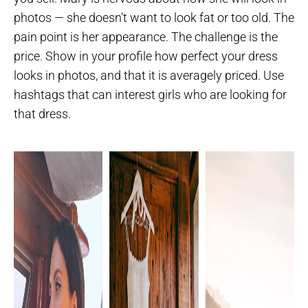
photos — she doesn’t want to look fat or too old. The
pain point is her appearance. The challenge is the
price. Show in your profile how perfect your dress
looks in photos, and that it is averagely priced. Use
hashtags that can interest girls who are looking for
that dress.