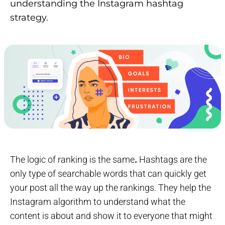
understanding the Instagram hashtag
strategy.
The logic of ranking is the same
.
Hashtags are the
only type of searchable words that can quickly get
your post all the way up the rankings. They help the
Instagram algorithm to understand what the
content is about and show it to everyone that might