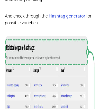
And check through the
Hashtag generator
for
possible varieties: