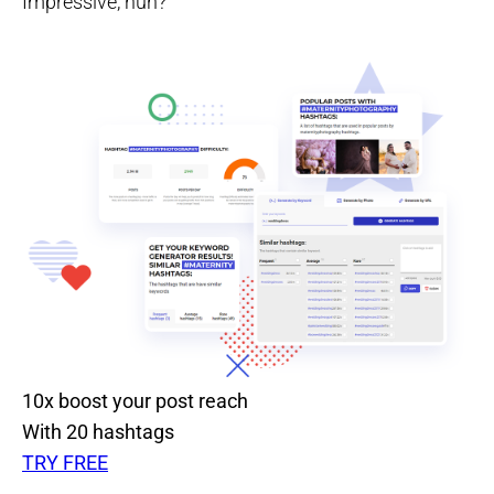
Impressive, huh?
10x boost your post reach
With 20 hashtags
TRY FREE