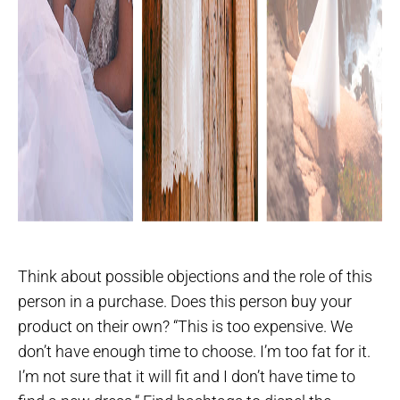
Think about possible objections and the role of this
person in a purchase. Does this person buy your
product on their own? “This is too expensive. We
don’t have enough time to choose. I’m too fat for it.
I’m not sure that it will fit and I don’t have time to