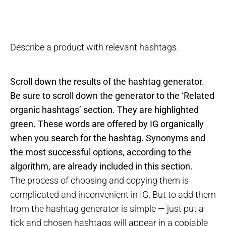
Describe a product with relevant hashtags.
Scroll down the results of the hashtag generator.
Be sure to scroll down the generator to the ‘Related
organic hashtags’ section. They are highlighted
green. These words are offered by IG organically
when you search for the hashtag. Synonyms and
the most successful options, according to the
algorithm, are already included in this section.
The process of choosing and copying them is
complicated and inconvenient in IG. But to add them
from the hashtag generator is simple — just put a
tick and chosen hashtags will appear in a copiable