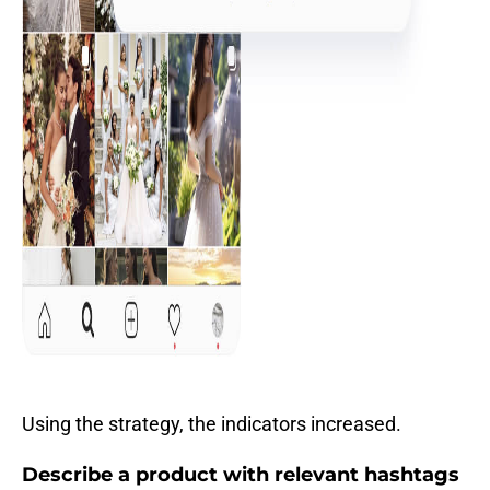
Using the strategy, the indicators increased.
Describe a product with relevant hashtags