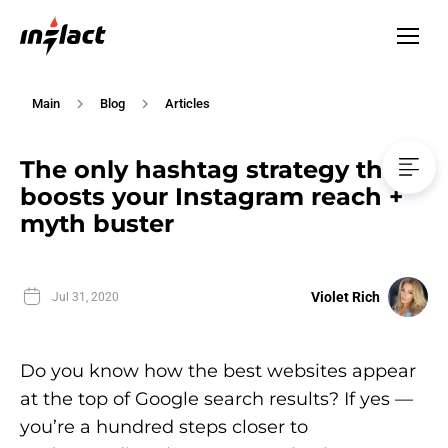
Main
Blog
Articles
The only hashtag strategy that
boosts your Instagram reach +
myth buster
Violet Rich
Jul 31, 2020
Do you know how the best websites appear
at the top of Google search results? If yes —
you’re a hundred steps closer to