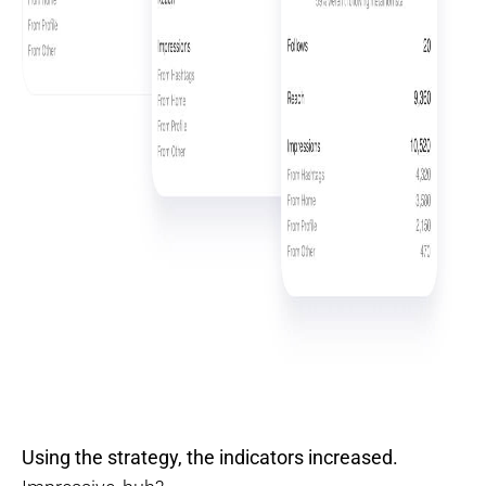
Using the strategy, the indicators increased.