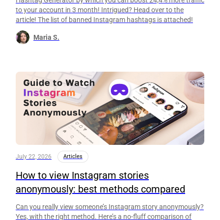
Hashtag Generator by which you can boost 24,4% more traffic
to your account in 3 month! Intrigued? Head over to the
article! The list of banned Instagram hashtags is attached!
Maria S.
July 22, 2026
Articles
How to view Instagram stories
anonymously: best methods compared
Can you really view someone’s Instagram story anonymously?
Yes, with the right method. Here’s a no-fluff comparison of