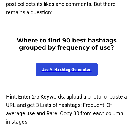
post collects its likes and comments. But there
remains a question:
Where to find 90 best hashtags
grouped by frequency of use?
Use AI Hashtag Generator!
Hint: Enter 2-5 Keywords, upload a photo, or paste a
URL and get 3 Lists of hashtags: Frequent, Of
average use and Rare. Copy 30 from each column
in stages.