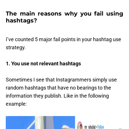
The main reasons why you fail using
hashtags?
I’ve counted 5 major fail points in your hashtag use
strategy.
1. You use not relevant hashtags
Sometimes I see that Instagrammers simply use
random hashtags that have no bearings to the
information they publish. Like in the following
example: