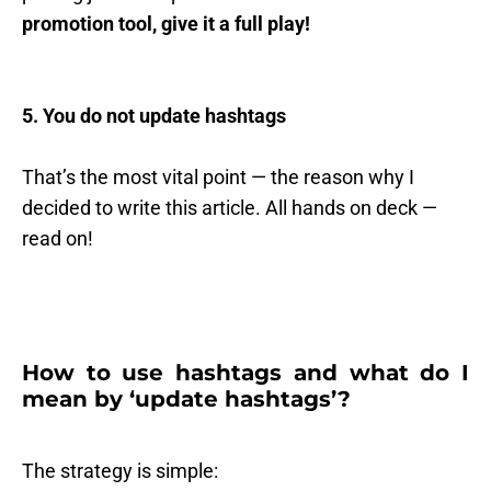
promotion tool, give it a full play!
5. You do not update hashtags
That’s the most vital point — the reason why I
decided to write this article. All hands on deck —
read on!
How to use hashtags and what do I
mean by ‘update hashtags’?
The strategy is simple: