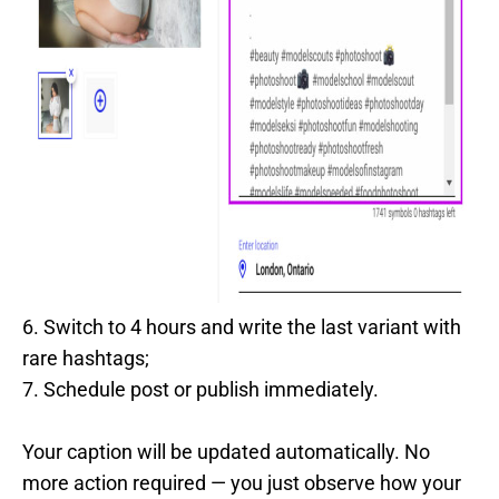
6. Switch to 4 hours and write the last variant with
rare hashtags;
7. Schedule post or publish immediately.
Your caption will be updated automatically. No
more action required — you just observe how your