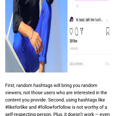
First, random hashtags will bring you random
viewers, not those users who are interested in the
content you provide. Second, using hashtags like
#likeforlike and #followforfollow is not worthy of a
self-respecting person. Plus, it doesn’t work — even