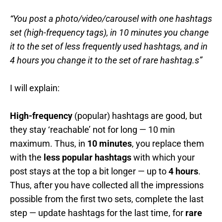
“You post a photo/video/carousel with one hashtags
set (high-frequency tags), in 10 minutes you change
it to the set of less frequently used hashtags, and in
4 hours you change it to the set of rare hashtag.s”
I will explain:
High-frequency
(popular) hashtags are good, but
they stay ‘reachable’ not for long — 10 min
maximum. Thus, in
10 minutes
, you replace them
with the
less popular hashtags
with which your
post stays at the top a bit longer — up to
4 hours
.
Thus, after you have collected all the impressions
possible from the first two sets, complete the last
step — update hashtags for the last time, for
rare