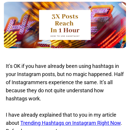
It’s OK if you have already been using hashtags in
your Instagram posts, but no magic happened. Half
of Instagrammers experience the same. It’s all
because they do not quite understand how
hashtags work.
I have already explained that to you in my article
about
Trending Hashtags on Instagram Right Now
.