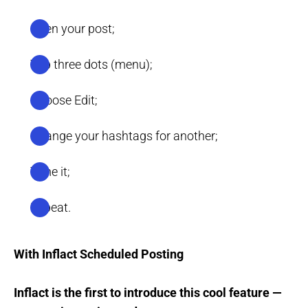
Open your post;
Tap three dots (menu);
Choose Edit;
Change your hashtags for another;
Time it;
Repeat.
With Inflact Scheduled Posting
Inflact is the first to introduce this cool feature —