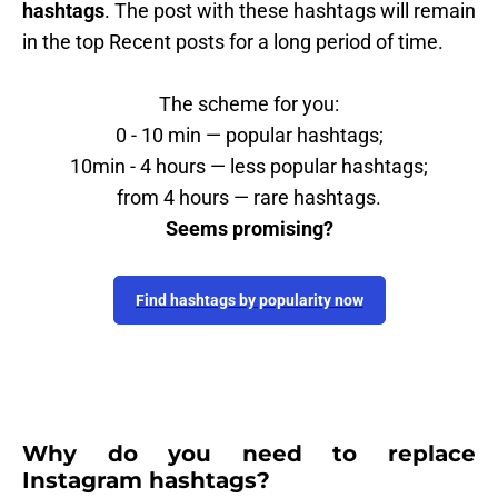
hashtags
. The post with these hashtags will remain
in the top Recent posts for a long period of time.
The scheme for you:
0 - 10 min — popular hashtags;
10min - 4 hours — less popular hashtags;
from 4 hours — rare hashtags.
Seems promising?
Find hashtags by popularity now
Why do you need to replace
Instagram hashtags?