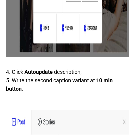
4. Click
Autoupdate
description;
5. Write the second caption variant at
10 min
button
;