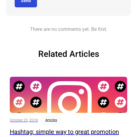
Send
There are no comments yet. Be first.
Related Articles
October 25, 2018
Articles
Hashtag: simple way to great promotion