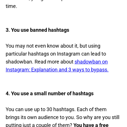
time.
3. You use banned hashtags
You may not even know about it, but using
particular hashtags on Instagram can lead to
shadowban. Read more about
shadowban on
Instagram: Explanation and 3 ways to bypass.
4. You use a small number of hashtags
You can use up to 30 hashtags. Each of them
brings its own audience to you. So why are you still
putting just a couple of them?
You have a free