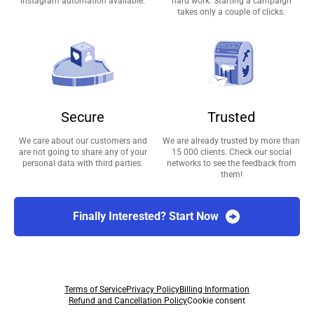
Instagram automation available.
hard work. Starting a campaign
takes only a couple of clicks.
Secure
Trusted
We care about our customers and
We are already trusted by more than
are not going to share any of your
15 000 clients. Check our social
personal data with third parties.
networks to see the feedback from
them!
Finally Interested? Start Now
Terms of Service
Privacy Policy
Billing Information
Refund and Cancellation Policy
Cookie consent