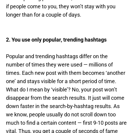
if people come to you, they won’t stay with you
longer than for a couple of days.
2. You use only popular, trending hashtags
Popular and trending hashtags differ on the
number of times they were used — millions of
times. Each new post with them becomes ‘another
one’ and stays visible for a short period of time.
What do I mean by ‘visible’? No, your post won’t
disappear from the search results. It just will come
down faster in the search-by-hashtag results. As
we know, people usually do not scroll down too
much to find a certain content — first 9-10 posts are
vital. Thus, you get a couple of seconds of fame