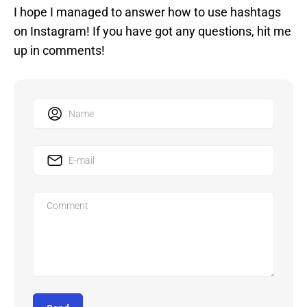
I hope I managed to answer how to use hashtags
on Instagram! If you have got any questions, hit me
up in comments!