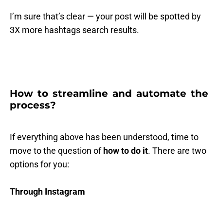
I’m sure that’s clear — your post will be spotted by
3X more hashtags search results.
How to streamline and automate the
process?
If everything above has been understood, time to
move to the question of
how to do it
. There are two
options for you:
Through Instagram