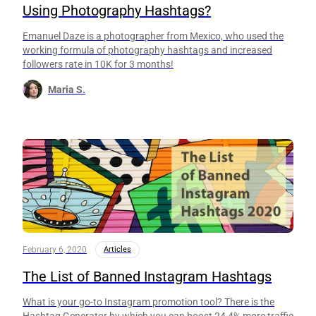
Using Photography Hashtags?
Emanuel Daze is a photographer from Mexico, who used the
working formula of photography hashtags and increased
followers rate in 10K for 3 months!
Maria S.
February 6, 2020
Articles
The List of Banned Instagram Hashtags
What is your go-to Instagram promotion tool? There is the