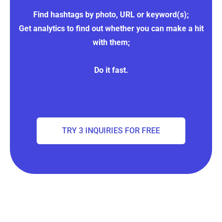
Find hashtags by photo, URL or keyword(s);
Get analytics to find out whether you can make a hit
with them;
Do it fast.
TRY 3 INQUIRIES FOR FREE