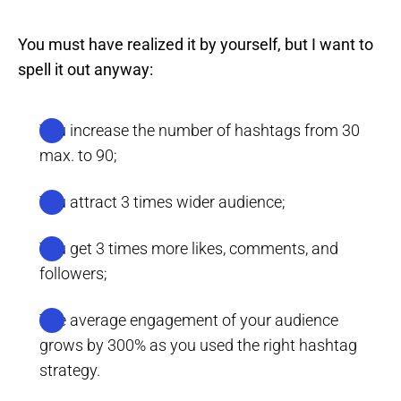
You must have realized it by yourself, but I want to
spell it out anyway:
You increase the number of hashtags from 30
max. to 90;
You attract 3 times wider audience;
You get 3 times more likes, comments, and
followers;
The average engagement of your audience
grows by 300% as you used the right hashtag
strategy.