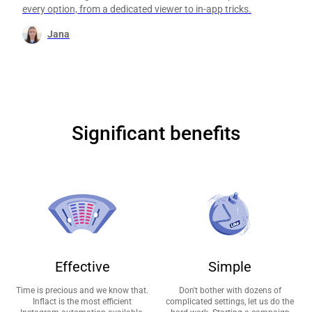
every option, from a dedicated viewer to in-app tricks.
Jana
Significant benefits
Effective
Simple
Time is precious and we know that.
Don't bother with dozens of
Inflact is the most efficient
complicated settings, let us do the