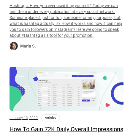
Hashtags. Have you ever used it by yourself? Today we can
find them under every publication at every social network.
Someone place it just for fun, someone for any purposes, but
what is hashtag actually is? How it works and how it can help
you to gain followers on instagram? Here we going to speak
about #Hashtag as a tool for your promotion.
Maria S.
January 13, 2020
Articles
How To Gain 72K Daily Overall Impressions