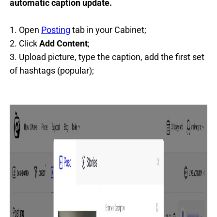
automatic caption update.
1. Open
Posting
tab in your Cabinet;
2. Click
Add Content
;
3. Upload picture, type the caption, add the first set
of hashtags (popular);