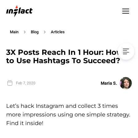
Main
Blog
Articles
3X Posts Reach In 1 Hour: How
to Use Hashtags To Succeed?
Maria S.
Feb 7, 2020
Let’s hack Instagram and collect 3 times
more impressions using one simple strategy.
Find it inside!