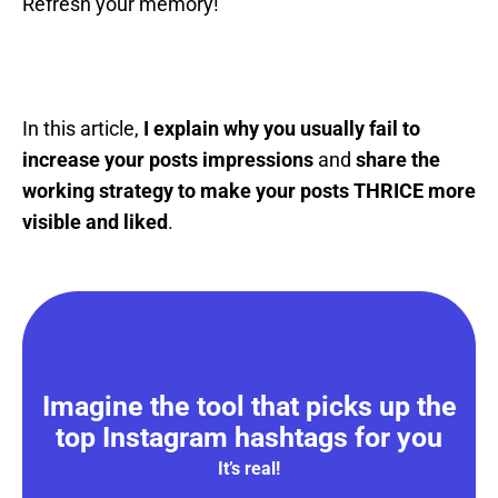
Refresh your memory!
In this article,
I explain why you usually fail to
increase your posts impressions
and
share the
working strategy to make your posts THRICE more
visible and liked
.
Imagine the tool that picks up the
top Instagram hashtags for you
It’s real!