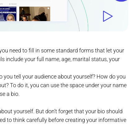
ou need to fill in some standard forms that let your
ls include your full name, age, marital status, your
 you tell your audience about yourself? How do you
out? To do it, you can use the space under your name
se a bio.
bout yourself. But don’t forget that your bio should
d to think carefully before creating your informative