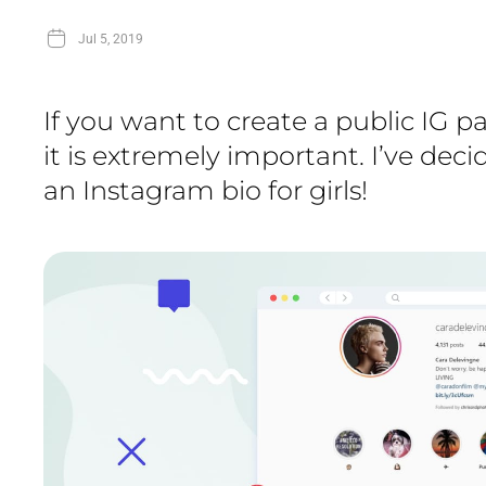
Jul 5, 2019
If you want to create a public IG 
it is extremely important. I’ve dec
an Instagram bio for girls!