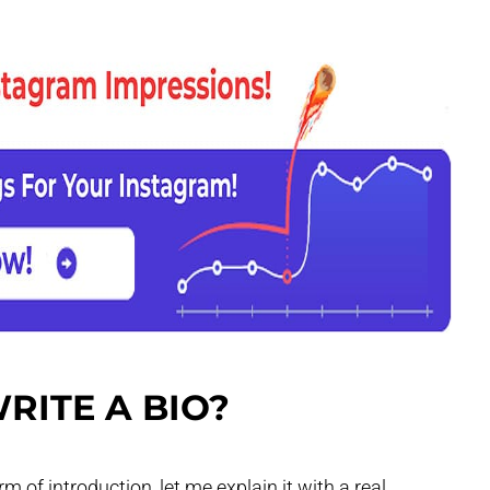
RITE A BIO?
m of introduction, let me explain it with a real