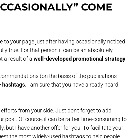
CCASIONALLY” COME
 to your page just after having occasionally noticed
lly true. For that person it can be an absolutely
t a result of a
well-developed promotional strategy
.
ecommendations (on the basis of the publications
e hashtags
. I am sure that you have already heard
efforts from your side. Just don’t forget to add
ur post. Of course, it can be rather time-consuming to
, but I have another offer for you. To facilitate your
gest the most widely-used hashtags to help people