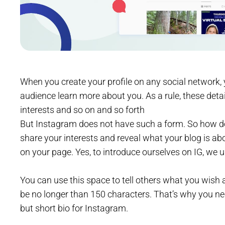
When you create your profile on any social network, y
audience learn more about you. As a rule, these detai
interests and so on and so forth
But Instagram does not have such a form. So how do
share your interests and reveal what your blog is ab
on your page. Yes, to introduce ourselves on IG, we u
You can use this space to tell others what you wish a
be no longer than 150 characters. That’s why you nee
but short bio for Instagram.