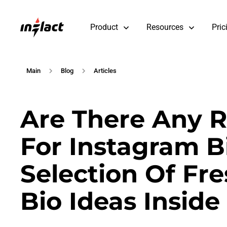
Product
Resources
Pric
Main
Blog
Articles
Are There Any 
For Instagram Bi
Selection Of Fr
Bio Ideas Inside