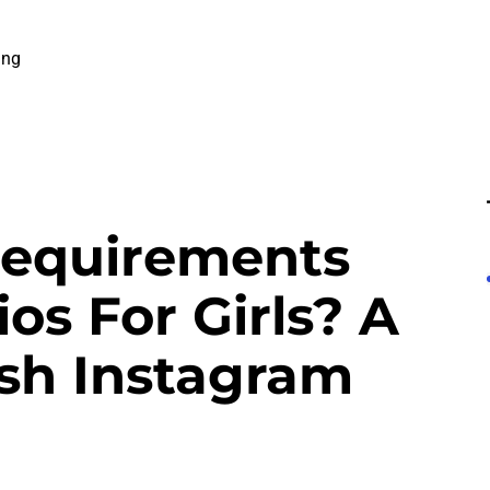
ing
Requirements
os For Girls? A
esh Instagram