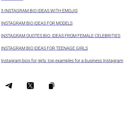
3 INSTAGRAM BIO IDEAS WITH EMOJIS
INSTAGRAM BIO IDEAS FOR MODELS
INSTAGRAM QUOTES BIO: IDEAS FROM FEMALE CELEBRITIES
INSTAGRAM BIO IDEAS FOR TEENAGE GIRLS
Instagram bios for girls: top examples for a business Instagram