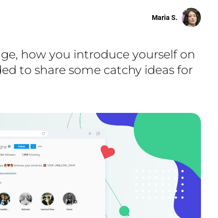
Maria S.
page, how you introduce yourself on
ided to share some catchy ideas for