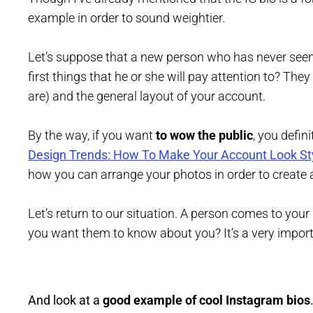
example in order to sound weightier.
Let’s suppose that a new person who has never seen 
first things that he or she will pay attention to? They
are) and the general layout of your account.
By the way, if you want
to wow the public
, you defin
Design Trends: How To Make Your Account Look St
how you can arrange your photos in order to create 
Let’s return to our situation. A person comes to yo
you want them to know about you? It’s a very import
And look at a
good example of cool Instagram bios