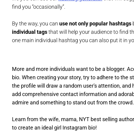
find you “occasionally”.
By the way, you can
use not only popular hashtags
b
individual tags
that will help your audience to find t
one main individual hashtag you can also put it in y
More and more individuals want to be a blogger. Ac
bio. When creating your story, try to adhere to the 
the profile will draw a random user's attention, and 
add comprehensive contact information and adorabl
admire and something to stand out from the crowd.
Learn from the wife, mama, NYT best selling author
to create an ideal girl Instagram bio!