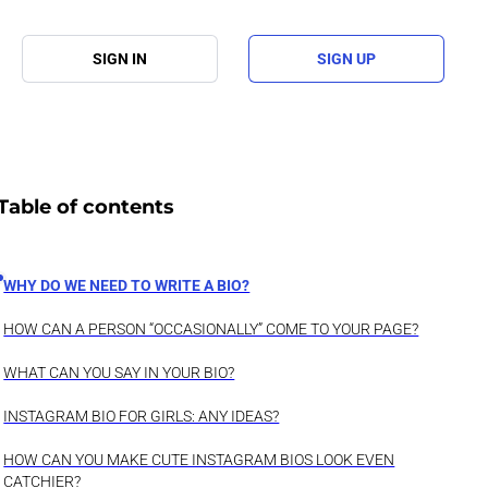
SIGN IN
SIGN UP
Table of contents
WHY DO WE NEED TO WRITE A BIO?
HOW CAN A PERSON “OCCASIONALLY” COME TO YOUR PAGE?
WHAT CAN YOU SAY IN YOUR BIO?
INSTAGRAM BIO FOR GIRLS: ANY IDEAS?
HOW CAN YOU MAKE CUTE INSTAGRAM BIOS LOOK EVEN
CATCHIER?