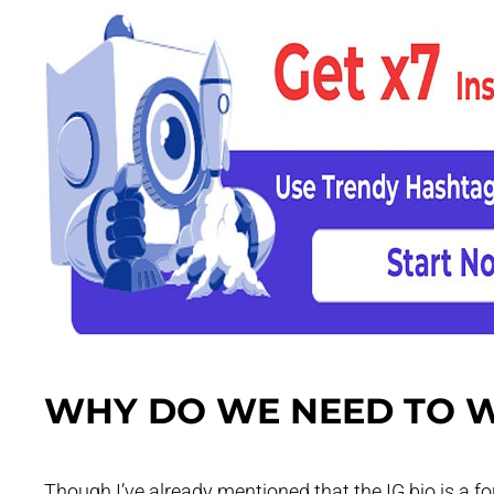
WHY DO WE NEED TO W
Though I’ve already mentioned that the IG bio is a for