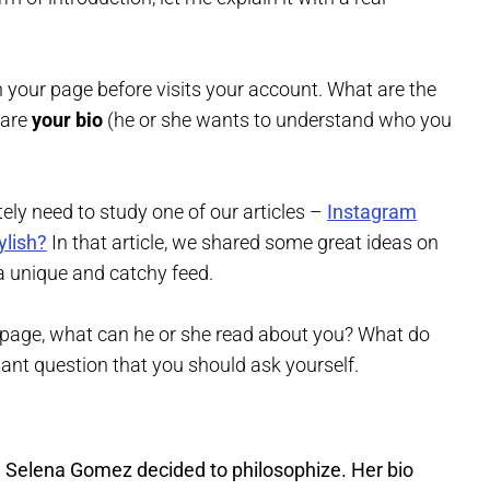
your page before visits your account. What are the
 are
your bio
(he or she wants to understand who you
itely need to study one of our articles –
Instagram
ylish?
In that article, we shared some great ideas on
a unique and catchy feed.
ur page, what can he or she read about you? What do
ant question that you should ask yourself.
. Selena Gomez decided to philosophize. Her bio