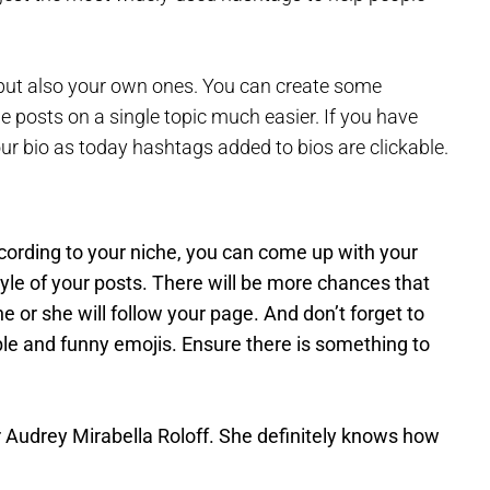
ut also your own ones. You can create some
he posts on a single topic much easier. If you have
our bio as today hashtags added to bios are clickable.
cording to your niche, you can come up with your
style of your posts. There will be more chances that
he or she will follow your page. And don’t forget to
e and funny emojis. Ensure there is something to
 Audrey Mirabella Roloff. She definitely knows how