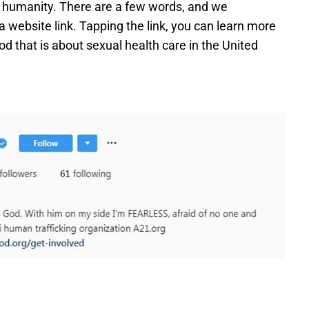
nd humanity. There are a few words, and we
 website link. Tapping the link, you can learn more
d that is about sexual health care in the United