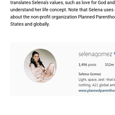
translates Selena's values, such as love for God a
understand her life concept. Note that Selena uses a
about the non-profit organization Planned Parenthoo
States and globally.