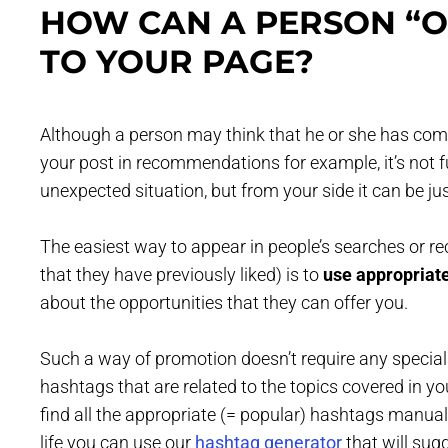
HOW CAN A PERSON “O
TO YOUR PAGE?
Although a person may think that he or she has come
your post in recommendations for example, it’s not fu
unexpected situation, but from your side it can be jus
The easiest way to appear in people’s searches or r
that they have previously liked) is to
use appropriat
about the opportunities that they can offer you.
Such a way of promotion doesn’t require any special 
hashtags that are related to the topics covered in yo
find all the appropriate (= popular) hashtags manually
life you can use our
hashtag generator
that will sug