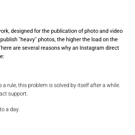
ork, designed for the publication of photo and video
ublish "heavy" photos, the higher the load on the
. There are several reasons why an Instagram direct
e:
a rule, this problem is solved by itself after a while.
tact support.
to a day.