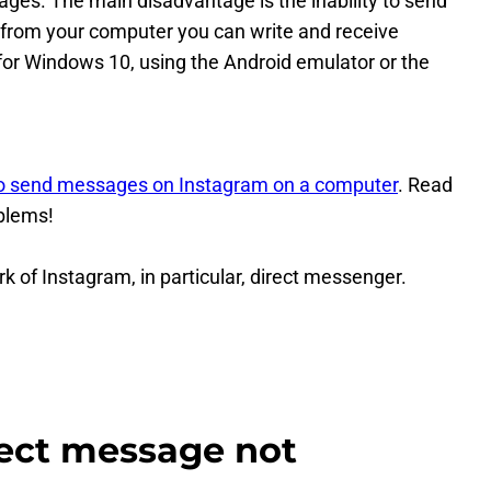
ntages. The main disadvantage is the inability to send
from your computer you can write and receive
for Windows 10, using the Android emulator or the
o send messages on Instagram on a computer
. Read
oblems!
 of Instagram, in particular, direct messenger.
rect message not