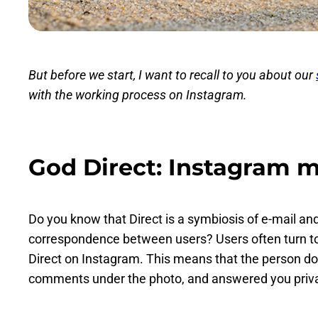
But before we start, I want to recall to you about our
with the working process on Instagram.
God Direct: Instagram 
Do you know that Direct is a symbiosis of e-mail an
correspondence between users? Users often turn to
Direct on Instagram. This means that the person do
comments under the photo, and answered you privat