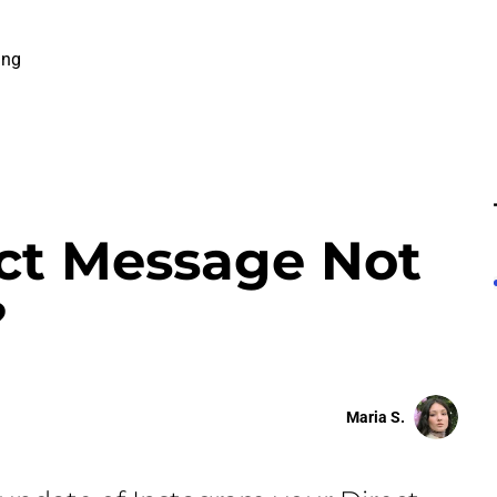
ing
ct Message Not
?
Maria S.