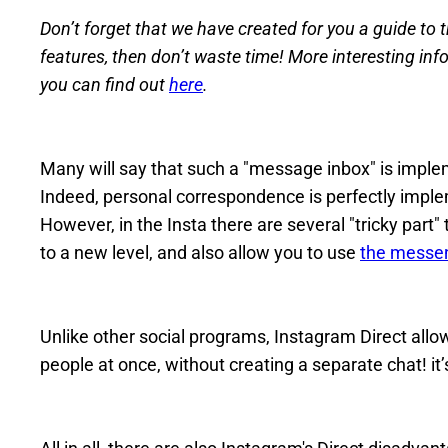
Don’t forget that we have created for you a guide to th
features, then don’t waste time! More interesting inf
you can find out
here
.
Many will say that such a "message inbox" is implem
Indeed, personal correspondence is perfectly imple
However, in the Insta there are several "tricky part" 
to a new level, and also allow you to use
the messen
Unlike other social programs, Instagram Direct allo
people at once, without creating a separate chat! it’