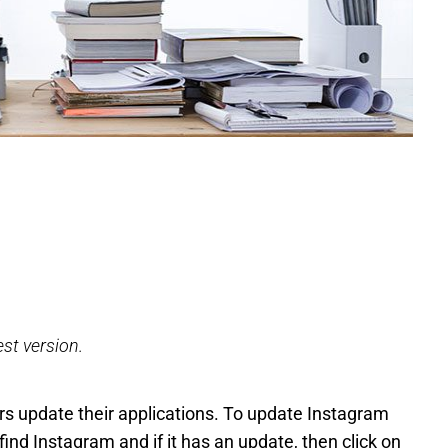
est version.
sers update their applications. To update Instagram
find Instagram and if it has an update, then click on