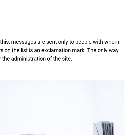
 this: messages are sent only to people with whom
rs on the list is an exclamation mark. The only way
y the administration of the site.