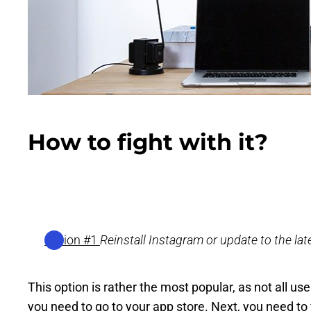
How to fight with it?
Option #1
Reinstall Instagram or update to the lat
This option is rather the most popular, as not all u
you need to go to your app store. Next, you need to 