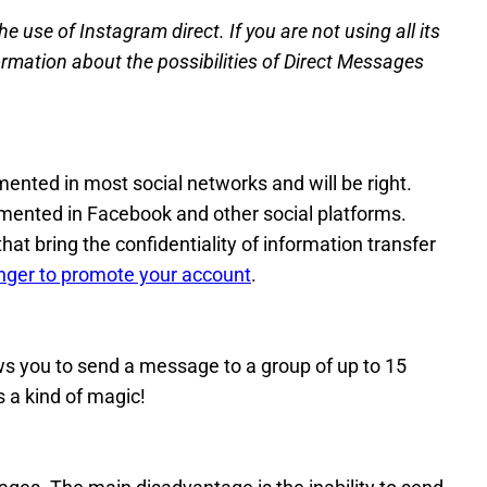
e use of Instagram direct. If you are not using all its
ormation about the possibilities of Direct Messages
ented in most social networks and will be right.
mented in Facebook and other social platforms.
that bring the confidentiality of information transfer
ger to promote your account
.
ws you to send a message to a group of up to 15
s a kind of magic!