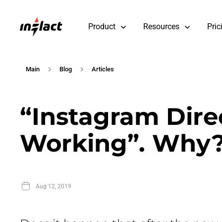
Product
Resources
Pric
Main
Blog
Articles
“Instagram Dire
Working”. Why
Aug 12, 2019