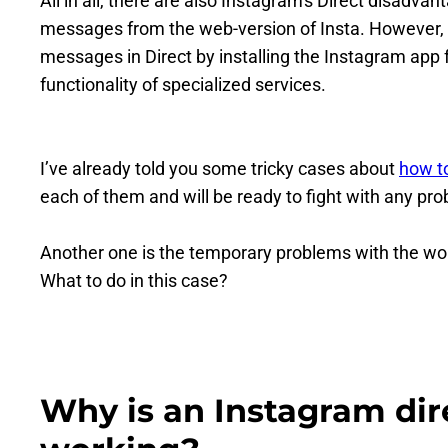
All in all, there are also Instagram's Direct disadva
messages from the web-version of Insta. However, 
messages in Direct by installing the Instagram app 
functionality of specialized services.
I’ve already told you some tricky cases about
how t
each of them and will be ready to fight with any pr
Another one is the temporary problems with the work
What to do in this case?
Why is an Instagram di