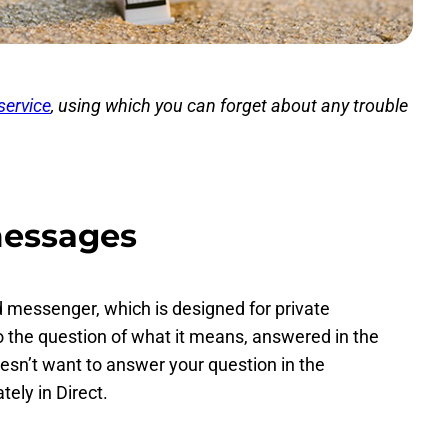
service
, using which you can forget about any trouble
messages
d messenger, which is designed for private
 the question of what it means, answered in the
esn’t want to answer your question in the
ely in Direct.