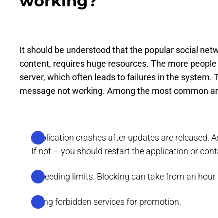
working?
It should be understood that the popular social netw
content, requires huge resources. The more people p
server, which often leads to failures in the system
message not working. Among the most common ar
Application crashes after updates are released. As 
If not – you should restart the application or con
Exceeding limits. Blocking can take from an hour 
Using forbidden services for promotion.