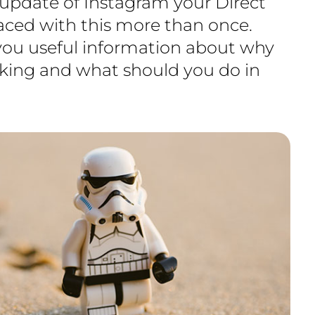
 update of Instagram your Direct
faced with this more than once.
 you useful information about why
king and what should you do in