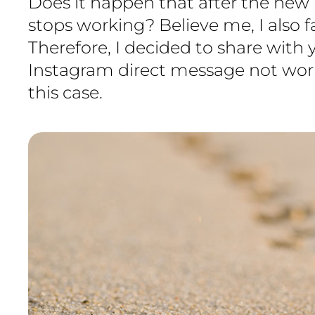
Does it happen that after the new
stops working? Believe me, I also 
Therefore, I decided to share with
Instagram direct message not wor
this case.