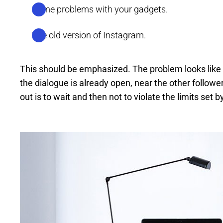
Some problems with your gadgets.
The old version of Instagram.
This should be emphasized. The problem looks like
the dialogue is already open, near the other followe
out is to wait and then not to violate the limits set b