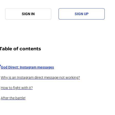
SIGN IN
SIGN UP
Table of contents
God Direct: Instagram messages
Why is an Instagram direct message not working?
How to fight with it?
After the battle!