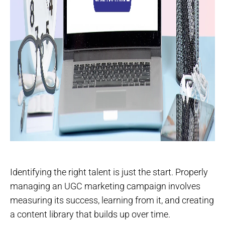
Identifying the right talent is just the start. Properly
managing an UGC marketing campaign involves
measuring its success, learning from it, and creating
a content library that builds up over time.