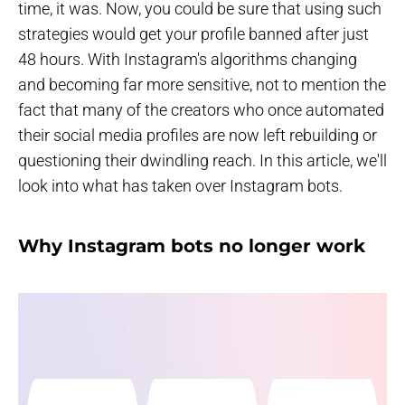
time, it was. Now, you could be sure that using such
strategies would get your profile banned after just
48 hours. With Instagram's algorithms changing
and becoming far more sensitive, not to mention the
fact that many of the creators who once automated
their social media profiles are now left rebuilding or
questioning their dwindling reach. In this article, we'll
look into what has taken over Instagram bots.
Why Instagram bots no longer work