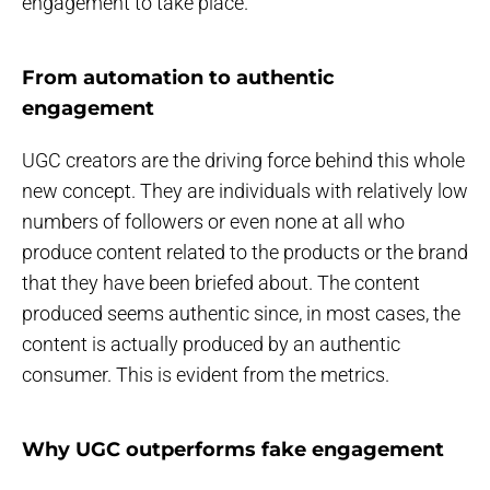
engagement to take place.
From automation to authentic
engagement
UGC creators are the driving force behind this whole
new concept. They are individuals with relatively low
numbers of followers or even none at all who
produce content related to the products or the brand
that they have been briefed about. The content
produced seems authentic since, in most cases, the
content is actually produced by an authentic
consumer. This is evident from the metrics.
Why UGC outperforms fake engagement