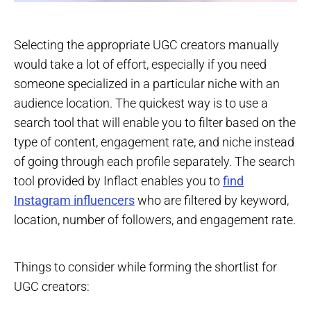
Selecting the appropriate UGC creators manually
would take a lot of effort, especially if you need
someone specialized in a particular niche with an
audience location. The quickest way is to use a
search tool that will enable you to filter based on the
type of content, engagement rate, and niche instead
of going through each profile separately. The search
tool provided by Inflact enables you to
find
Instagram influencers
who are filtered by keyword,
location, number of followers, and engagement rate.
Things to consider while forming the shortlist for
UGC creators: