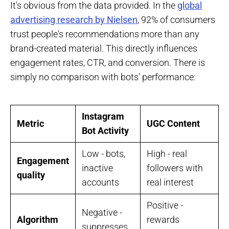
It's obvious from the data provided. In the
global
advertising research by Nielsen
, 92% of consumers
trust people's recommendations more than any
brand-created material. This directly influences
engagement rates, CTR, and conversion. There is
simply no comparison with bots' performance:
Instagram
Metric
UGC Content
Bot Activity
Low - bots,
High - real
Engagement
inactive
followers with
quality
accounts
real interest
Positive -
Negative -
Algorithm
rewards
suppresses