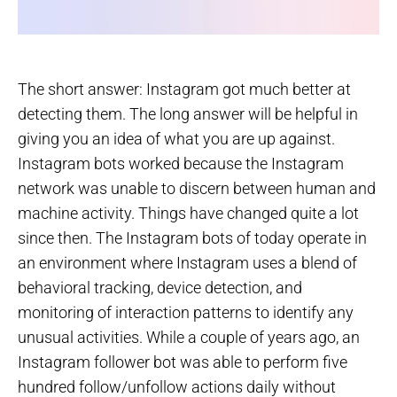
The short answer: Instagram got much better at
detecting them. The long answer will be helpful in
giving you an idea of what you are up against.
Instagram bots worked because the Instagram
network was unable to discern between human and
machine activity. Things have changed quite a lot
since then. The Instagram bots of today operate in
an environment where Instagram uses a blend of
behavioral tracking, device detection, and
monitoring of interaction patterns to identify any
unusual activities. While a couple of years ago, an
Instagram follower bot was able to perform five
hundred follow/unfollow actions daily without