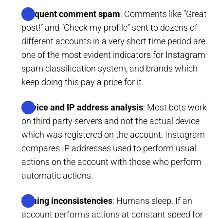
Frequent comment spam
: Comments like “Great
post!” and “Check my profile” sent to dozens of
different accounts in a very short time period are
one of the most evident indicators for Instagram
spam classification system, and brands which
keep doing this pay a price for it.
Device and IP address analysis
: Most bots work
on third party servers and not the actual device
which was registered on the account. Instagram
compares IP addresses used to perform usual
actions on the account with those who perform
automatic actions.
Timing inconsistencies
: Humans sleep. If an
account performs actions at constant speed for