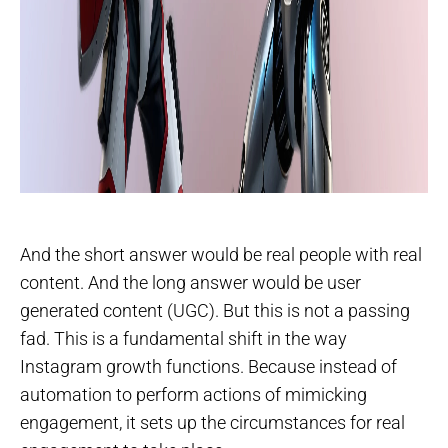
And the short answer would be real people with real
content. And the long answer would be user
generated content (UGC). But this is not a passing
fad. This is a fundamental shift in the way
Instagram growth functions. Because instead of
automation to perform actions of mimicking
engagement, it sets up the circumstances for real