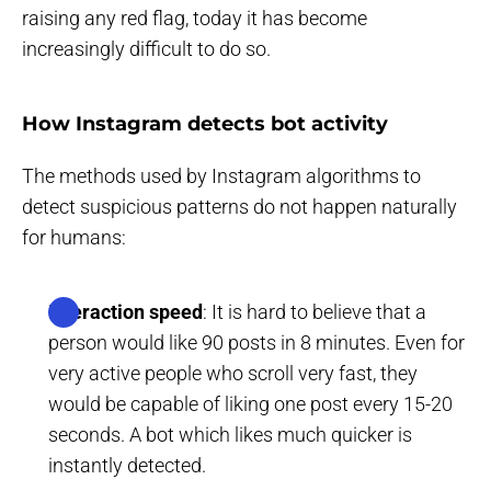
raising any red flag, today it has become
increasingly difficult to do so.
How Instagram detects bot activity
The methods used by Instagram algorithms to
detect suspicious patterns do not happen naturally
for humans:
Interaction speed
: It is hard to believe that a
person would like 90 posts in 8 minutes. Even for
very active people who scroll very fast, they
would be capable of liking one post every 15-20
seconds. A bot which likes much quicker is
instantly detected.