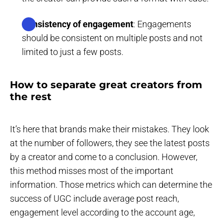
Consistency of engagement
: Engagements
should be consistent on multiple posts and not
limited to just a few posts.
How to separate great creators from
the rest
It’s here that brands make their mistakes. They look
at the number of followers, they see the latest posts
by a creator and come to a conclusion. However,
this method misses most of the important
information. Those metrics which can determine the
success of UGC include average post reach,
engagement level according to the account age,