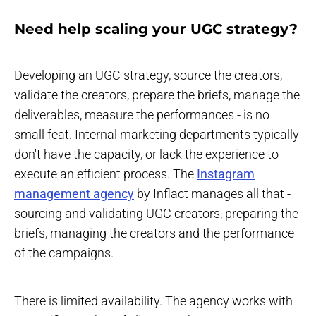
Need help scaling your UGC strategy?
Developing an UGC strategy, source the creators,
validate the creators, prepare the briefs, manage the
deliverables, measure the performances - is no
small feat. Internal marketing departments typically
don't have the capacity, or lack the experience to
execute an efficient process. The
Instagram
management agency
by Inflact manages all that -
sourcing and validating UGC creators, preparing the
briefs, managing the creators and the performance
of the campaigns.
There is limited availability. The agency works with