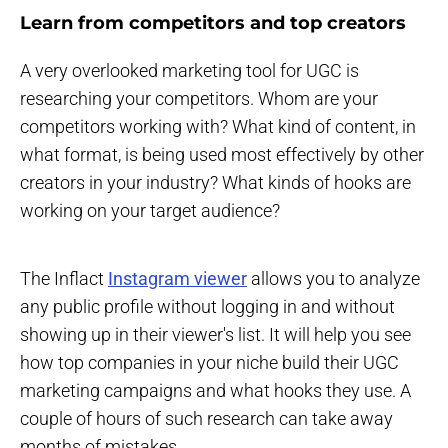
Learn from competitors and top creators
A very overlooked marketing tool for UGC is
researching your competitors. Whom are your
competitors working with? What kind of content, in
what format, is being used most effectively by other
creators in your industry? What kinds of hooks are
working on your target audience?
The Inflact
Instagram viewer
allows you to analyze
any public profile without logging in and without
showing up in their viewer's list. It will help you see
how top companies in your niche build their UGC
marketing campaigns and what hooks they use. A
couple of hours of such research can take away
months of mistakes.