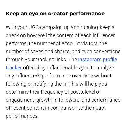
Keep an eye on creator performance
With your UGC campaign up and running, keep a
check on how well the content of each influencer
performs: the number of account visitors, the
number of saves and shares, and even conversions
through your tracking links. The
Instagram profile
tracker
offered by Inflact enables you to analyze
any influencer’s performance over time without
following or notifying them. This will help you
determine their frequency of posts, level of
engagement, growth in followers, and performance
of recent content in comparison to their past
performances.