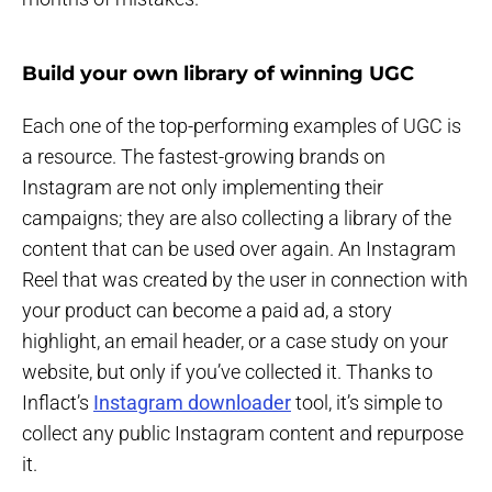
Build your own library of winning UGC
Each one of the top-performing examples of UGC is
a resource. The fastest-growing brands on
Instagram are not only implementing their
campaigns; they are also collecting a library of the
content that can be used over again. An Instagram
Reel that was created by the user in connection with
your product can become a paid ad, a story
highlight, an email header, or a case study on your
website, but only if you’ve collected it. Thanks to
Inflact’s
Instagram downloader
tool, it’s simple to
collect any public Instagram content and repurpose
it.