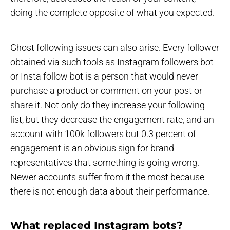
doing the complete opposite of what you expected.
Ghost following issues can also arise. Every follower
obtained via such tools as Instagram followers bot
or Insta follow bot is a person that would never
purchase a product or comment on your post or
share it. Not only do they increase your following
list, but they decrease the engagement rate, and an
account with 100k followers but 0.3 percent of
engagement is an obvious sign for brand
representatives that something is going wrong.
Newer accounts suffer from it the most because
there is not enough data about their performance.
What replaced Instagram bots?