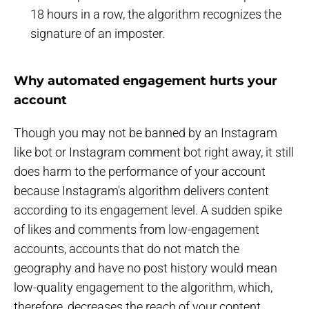
18 hours in a row, the algorithm recognizes the
signature of an imposter.
Why automated engagement hurts your
account
Though you may not be banned by an Instagram
like bot or Instagram comment bot right away, it still
does harm to the performance of your account
because Instagram's algorithm delivers content
according to its engagement level. A sudden spike
of likes and comments from low-engagement
accounts, accounts that do not match the
geography and have no post history would mean
low-quality engagement to the algorithm, which,
therefore, decreases the reach of your content,