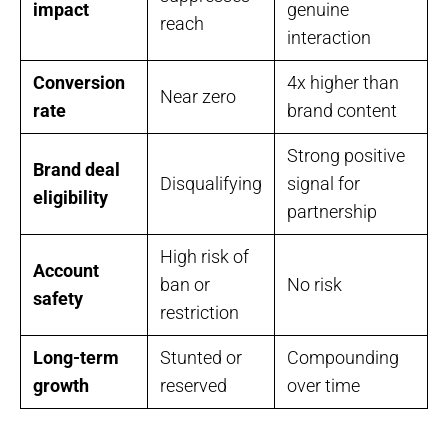
impact
genuine
reach
interaction
Conversion
4x higher than
Near zero
rate
brand content
Strong positive
Brand deal
Disqualifying
signal for
eligibility
partnership
High risk of
Account
ban or
No risk
safety
restriction
Long-term
Stunted or
Compounding
growth
reserved
over time