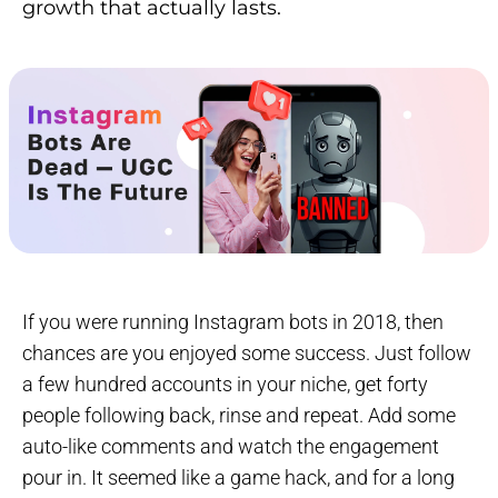
growth that actually lasts.
If you were running Instagram bots in 2018, then
chances are you enjoyed some success. Just follow
a few hundred accounts in your niche, get forty
people following back, rinse and repeat. Add some
auto-like comments and watch the engagement
pour in. It seemed like a game hack, and for a long