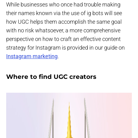
While businesses who once had trouble making
their names known via the use of ig bots will see
how UGC helps them accomplish the same goal
with no risk whatsoever, a more comprehensive
perspective on how to craft an effective content
strategy for Instagram is provided in our guide on
Instagram marketing
.
Where to find UGC creators