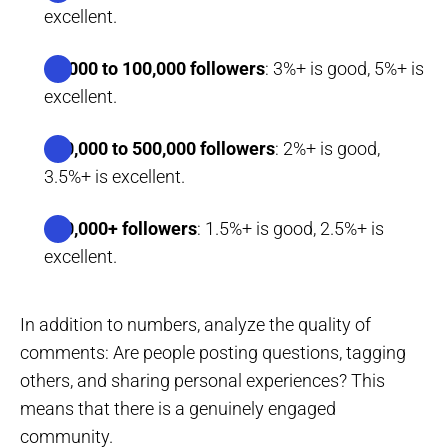
excellent.
10,000 to 100,000 followers
: 3%+ is good, 5%+ is
excellent.
100,000 to 500,000 followers
: 2%+ is good,
3.5%+ is excellent.
500,000+ followers
: 1.5%+ is good, 2.5%+ is
excellent.
In addition to numbers, analyze the quality of
comments: Are people posting questions, tagging
others, and sharing personal experiences? This
means that there is a genuinely engaged
community.