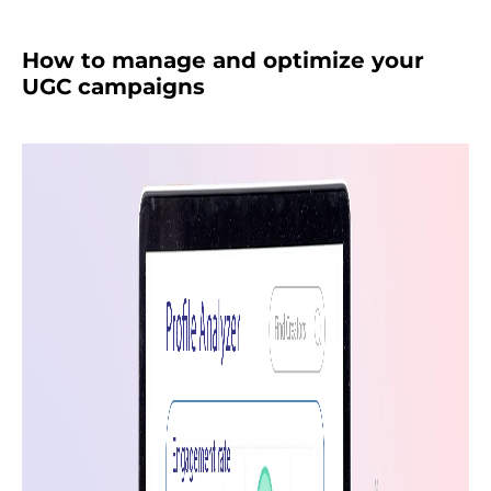
How to manage and optimize your
UGC campaigns