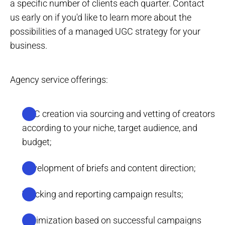
a specific number of clients each quarter. Contact
us early on if you'd like to learn more about the
possibilities of a managed UGC strategy for your
business.
Agency service offerings:
UGC creation via sourcing and vetting of creators
according to your niche, target audience, and
budget;
Development of briefs and content direction;
Tracking and reporting campaign results;
Optimization based on successful campaigns