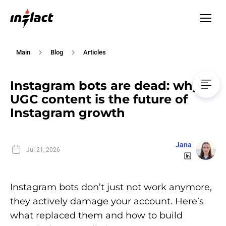
Main
Blog
Articles
Instagram bots are dead: why
UGC content is the future of
Instagram growth
Jana
Jul 21, 2026
Instagram bots don’t just not work anymore,
they actively damage your account. Here’s
what replaced them and how to build