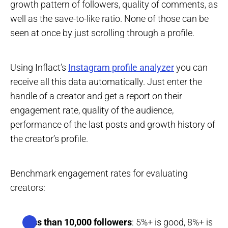
growth pattern of followers, quality of comments, as
well as the save-to-like ratio. None of those can be
seen at once by just scrolling through a profile.
Using Inflact’s
Instagram profile analyzer
you can
receive all this data automatically. Just enter the
handle of a creator and get a report on their
engagement rate, quality of the audience,
performance of the last posts and growth history of
the creator’s profile.
Benchmark engagement rates for evaluating
creators:
Less than 10,000 followers
: 5%+ is good, 8%+ is