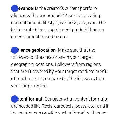
Relevance
: Is the creator’s current portfolio
aligned with your product? A creator creating
content around lifestyle, wellness, etc., would be
better suited for a supplement product than an
entertainment-based creator.
Audience geolocation
: Make sure that the
followers of the creator are in your target
geographic locations. Followers from regions
that aren’t covered by your target markets aren’t
of much use as compared to the followers from
your target region.
Content format
: Consider what content formats
are needed like Reels, carousels, posts, etc., and if
the creator can provide such a format with ease.