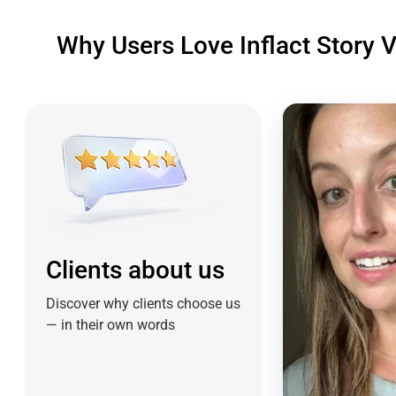
Why Users Love Inflact Story 
Clients about us
Discover why clients choose us
— in their own words