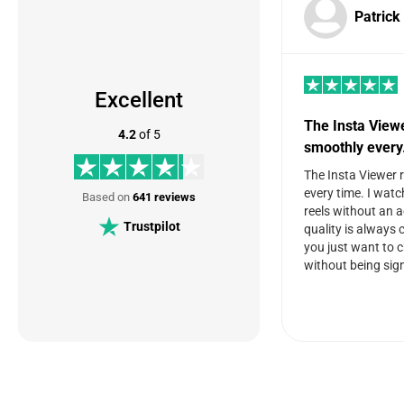
Patrick
Excellent
The Insta View
4.2
of 5
smoothly ever
The Insta Viewer 
every time. I watc
Based on
641 reviews
reels without an 
Trustpilot
quality is always c
you just want to 
without being sign