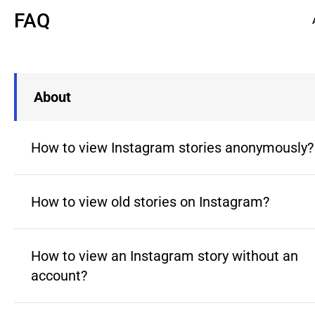
FAQ
About
How to view Instagram stories anonymously?
How to view old stories on Instagram?
How to view an Instagram story without an
account?