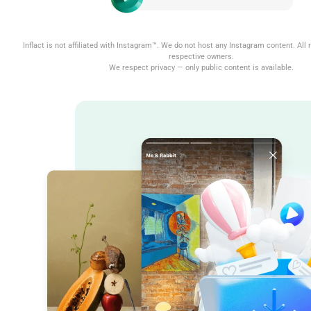
Inflact is not affiliated with Instagram™. We do not host any Instagram content. All r
respective owners.
We respect privacy — only public content is available.