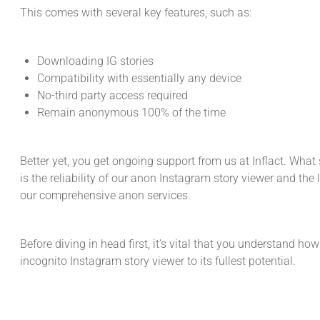
This comes with several key features, such as:
Downloading IG stories
Compatibility with essentially any device
No-third party access required
Remain anonymous 100% of the time
Better yet, you get ongoing support from us at Inflact. What 
is the reliability of our anon Instagram story viewer and the
our comprehensive anon services.
Before diving in head first, it’s vital that you understand how
incognito Instagram story viewer to its fullest potential.