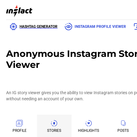
HASHTAG GENERATOR
INSTAGRAM PROFILE VIEWER
Anonymous Instagram Sto
Viewer
An IG story viewer gives you the ability to view Instagram stories on 
without needing an account of your own.
PROFILE
STORIES
HIGHLIGHTS
POSTS