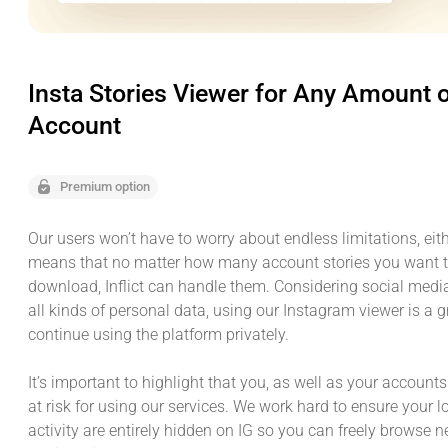
Insta Stories Viewer for Any Amount 
Account
Premium option
Our users won’t have to worry about endless limitations, eith
means that no matter how many account stories you want t
download, Inflict can handle them. Considering social medi
all kinds of personal data, using our Instagram viewer is a 
continue using the platform privately.
It’s important to highlight that you, as well as your accounts
at risk for using our services. We work hard to ensure your 
activity are entirely hidden on IG so you can freely browse 