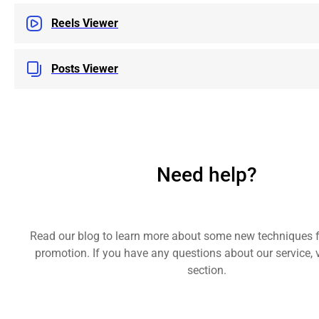
Reels Viewer
Posts Viewer
Need help?
Read our blog to learn more about some new techniques 
promotion. If you have any questions about our service, v
section.