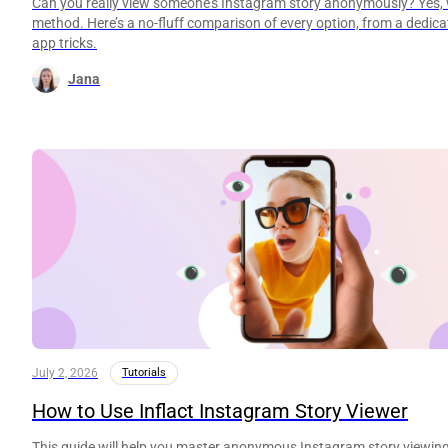
Can you really view someone’s Instagram story anonymously? Yes, w
method. Here’s a no-fluff comparison of every option, from a dedicat
app tricks.
Jana
July 2, 2026
Tutorials
How to Use Inflact Instagram Story Viewer
This guide will help you master anonymous Instagram story viewing