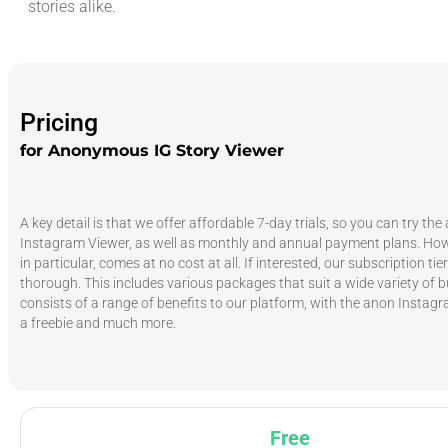
stories alike.
Pricing
for Anonymous IG Story Viewer
A key detail is that we offer affordable 7-day trials, so you can try t
Instagram Viewer, as well as monthly and annual payment plans. Howe
in particular, comes at no cost at all. If interested, our subscription tie
thorough. This includes various packages that suit a wide variety of 
consists of a range of benefits to our platform, with the anon Instag
a freebie and much more.
Free