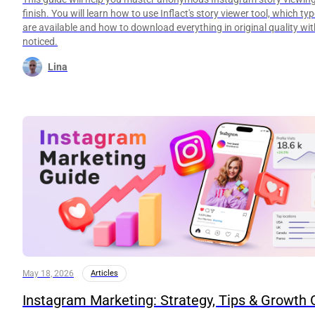
finish. You will learn how to use Inflact's story viewer tool, which ty
are available and how to download everything in original quality wi
noticed.
Lina
May 18, 2026
Articles
Instagram Marketing: Strategy, Tips & Growth 