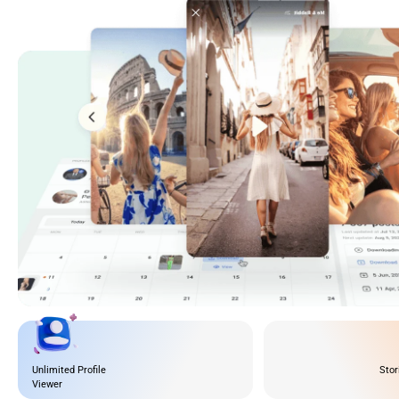
Unlimited Profile
Stor
Viewer