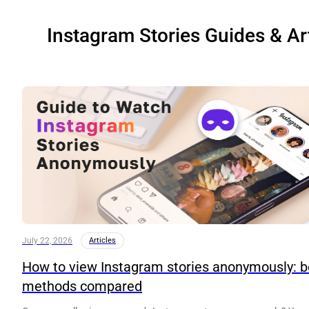
Instagram Stories Guides & Ar
July 22, 2026
Articles
How to view Instagram stories anonymously: b
methods compared