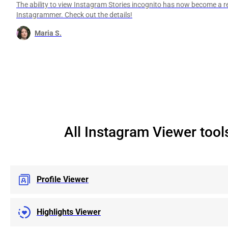
The ability to view Instagram Stories incognito has now become a re
Instagrammer. Check out the details!
Maria S.
All Instagram Viewer tool
Profile Viewer
Highlights Viewer