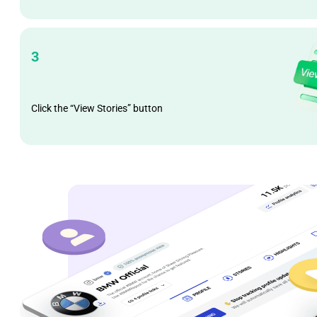
3
Click the “View Stories” button