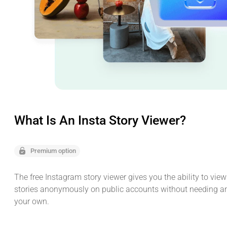
What Is An Insta Story Viewer?
Premium option
The free Instagram story viewer gives you the ability to vie
stories anonymously on public accounts without needing a
your own.