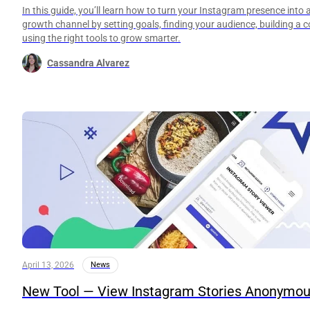
In this guide, you’ll learn how to turn your Instagram presence into 
growth channel by setting goals, finding your audience, building a 
using the right tools to grow smarter.
Cassandra Alvarez
April 13, 2026
News
New Tool — View Instagram Stories Anonymou