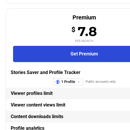
Premium
7.8
$
PER MONTH
Get Premium
Stories Saver and Profile Tracker
1 Profile
Public accounts only
Viewer profiles limit
Viewer content views limit
Content downloads limits
Profile analytics