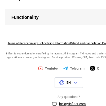
Functionality
Terms of Service
Privacy Policy
Billing Information
Refund and Cancellation Po
Inflact is not endorsed or certified by Instagram. All Instagram TM logos and tradem
application are property of Instagram. Service provider: Wiseway SIA, Avotu iela 23-3,
Youtube
Telegram
X
EN
Any questions?
hello@inflact.com