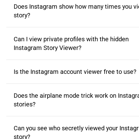
Does Instagram show how many times you vi
story?
Can I view private profiles with the hidden
Instagram Story Viewer?
Is the Instagram account viewer free to use?
Does the airplane mode trick work on Instag
stories?
Can you see who secretly viewed your Instag
story?