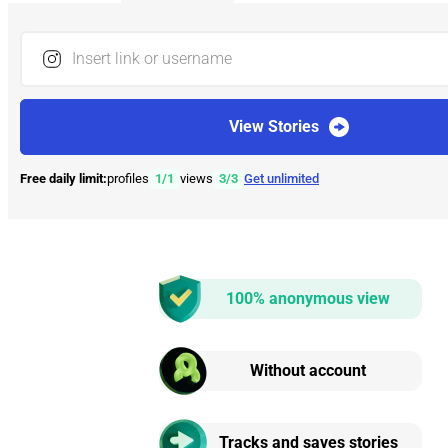
Insert link or username
View Stories
Free daily limit:
profiles
1
/
1
views
3
/
3
Get unlimited
100% anonymous view
Without account
Tracks and saves stories