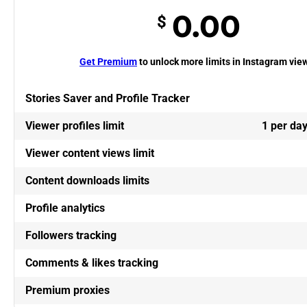
0.00
$
Get Premium
to unlock more limits in Instagram vie
Stories Saver and Profile Tracker
Viewer profiles limit
1 per da
Viewer content views limit
Content downloads limits
Profile analytics
Followers tracking
Comments & likes tracking
Premium proxies