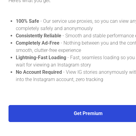
Here’s what you get:
100% Safe
- Our service use proxies, so you can view an
completely safely and anonymously
Consistently Reliable
- Smooth and stable performance e
Completely Ad-Free
- Nothing between you and the conte
smooth, clutter-free experience
Lightning-Fast Loading
- Fast, seamless loading so you
wait for viewing an Instagram story
No Account Required
- View IG stories anonymously wit
into the Instagram account, zero tracking
Get Premium