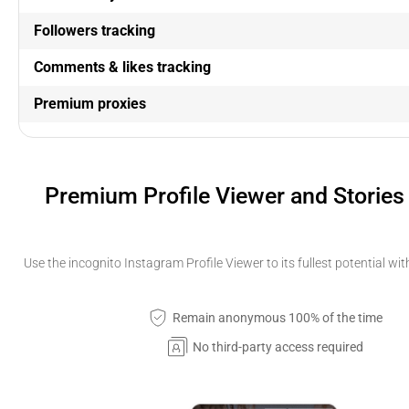
Followers tracking
Comments & likes tracking
Premium proxies
Premium Profile Viewer and Stories
Use the incognito Instagram Profile Viewer to its fullest potential wi
Remain anonymous 100% of the time
No third-party access required