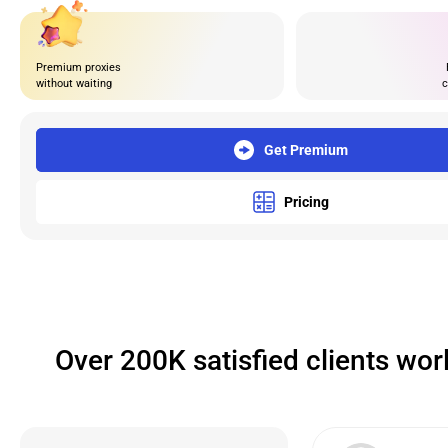
Premium proxies
without waiting
c
Get Premium
Pricing
Over 200K satisfied clients wo