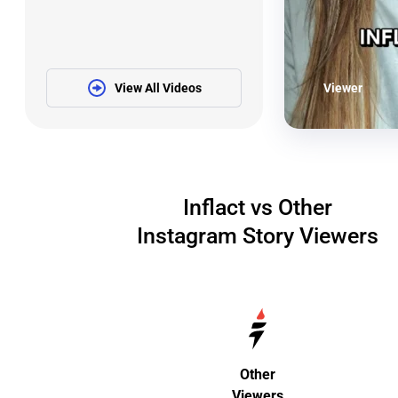
View All Videos
Viewer
Inflact vs Other
Instagram Story Viewers
Other
Viewers