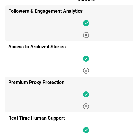
Followers & Engagement Analytics
Access to Archived Stories
Premium Proxy Protection
Real Time Human Support