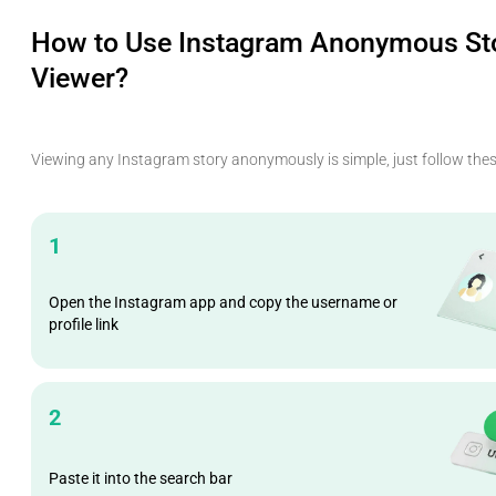
How to Use Instagram Anonymous St
Viewer?
Viewing any Instagram story anonymously is simple, just follow thes
1
Open the Instagram app and copy the username or
profile link
2
Paste it into the search bar