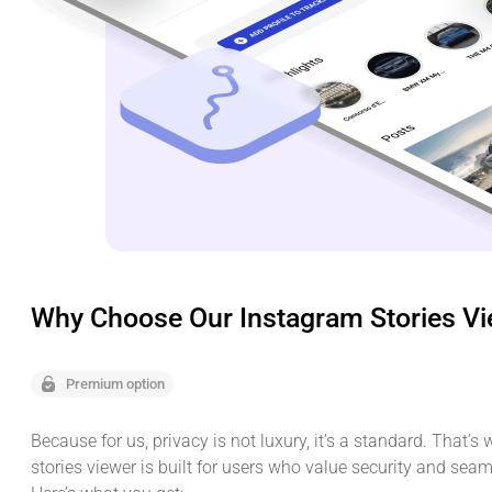
Why Choose Our Instagram Stories V
Premium option
Because for us, privacy is not luxury, it’s a standard. That’s
stories viewer is built for users who value security and sea