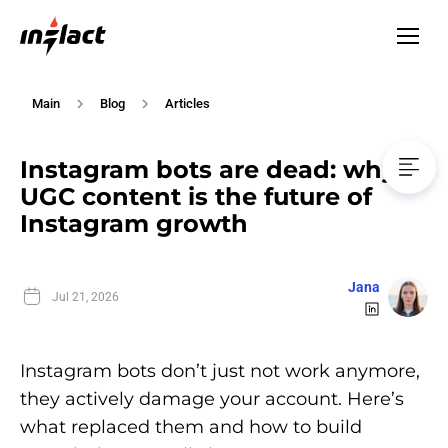
Main
Blog
Articles
Instagram bots are dead: why
UGC content is the future of
Instagram growth
Jana
Jul 21, 2026
Instagram bots don’t just not work anymore,
they actively damage your account. Here’s
what replaced them and how to build