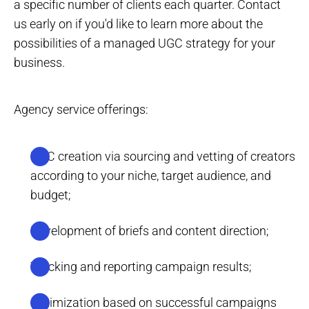
a specific number of clients each quarter. Contact
us early on if you'd like to learn more about the
possibilities of a managed UGC strategy for your
business.
Agency service offerings:
UGC creation via sourcing and vetting of creators
according to your niche, target audience, and
budget;
Development of briefs and content direction;
Tracking and reporting campaign results;
Optimization based on successful campaigns