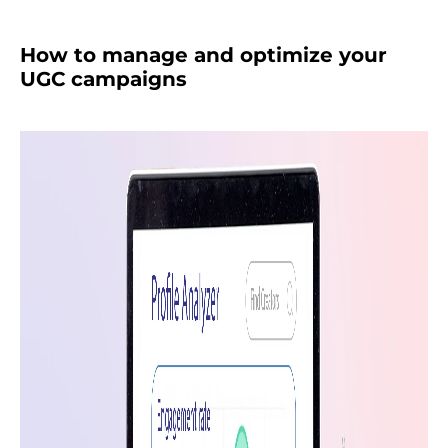
How to manage and optimize your
UGC campaigns