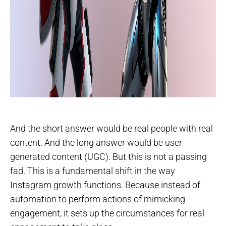
And the short answer would be real people with real
content. And the long answer would be user
generated content (UGC). But this is not a passing
fad. This is a fundamental shift in the way
Instagram growth functions. Because instead of
automation to perform actions of mimicking
engagement, it sets up the circumstances for real