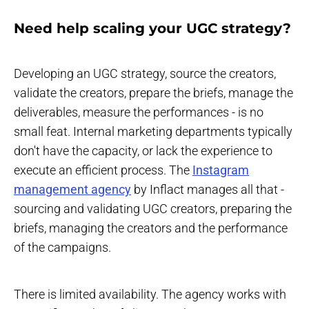
Need help scaling your UGC strategy?
Developing an UGC strategy, source the creators,
validate the creators, prepare the briefs, manage the
deliverables, measure the performances - is no
small feat. Internal marketing departments typically
don't have the capacity, or lack the experience to
execute an efficient process. The
Instagram
management agency
by Inflact manages all that -
sourcing and validating UGC creators, preparing the
briefs, managing the creators and the performance
of the campaigns.
There is limited availability. The agency works with