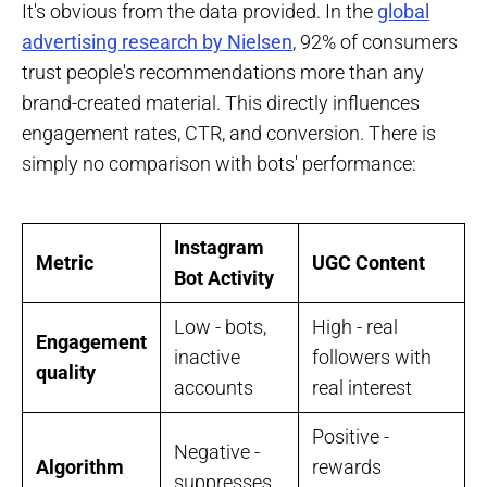
It's obvious from the data provided. In the
global
advertising research by Nielsen
, 92% of consumers
trust people's recommendations more than any
brand-created material. This directly influences
engagement rates, CTR, and conversion. There is
simply no comparison with bots' performance:
Instagram
Metric
UGC Content
Bot Activity
Low - bots,
High - real
Engagement
inactive
followers with
quality
accounts
real interest
Positive -
Negative -
Algorithm
rewards
suppresses