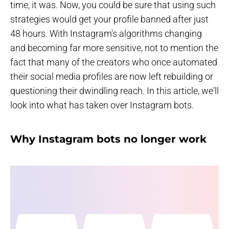
time, it was. Now, you could be sure that using such
strategies would get your profile banned after just
48 hours. With Instagram's algorithms changing
and becoming far more sensitive, not to mention the
fact that many of the creators who once automated
their social media profiles are now left rebuilding or
questioning their dwindling reach. In this article, we'll
look into what has taken over Instagram bots.
Why Instagram bots no longer work