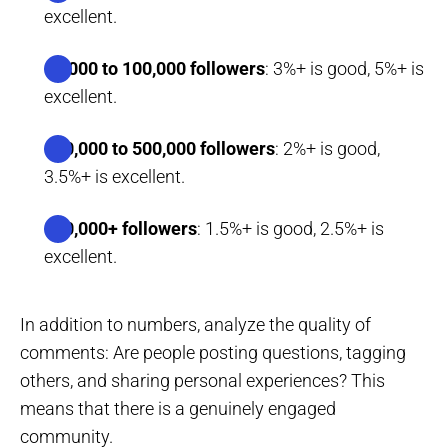
excellent.
10,000 to 100,000 followers
: 3%+ is good, 5%+ is
excellent.
100,000 to 500,000 followers
: 2%+ is good,
3.5%+ is excellent.
500,000+ followers
: 1.5%+ is good, 2.5%+ is
excellent.
In addition to numbers, analyze the quality of
comments: Are people posting questions, tagging
others, and sharing personal experiences? This
means that there is a genuinely engaged
community.