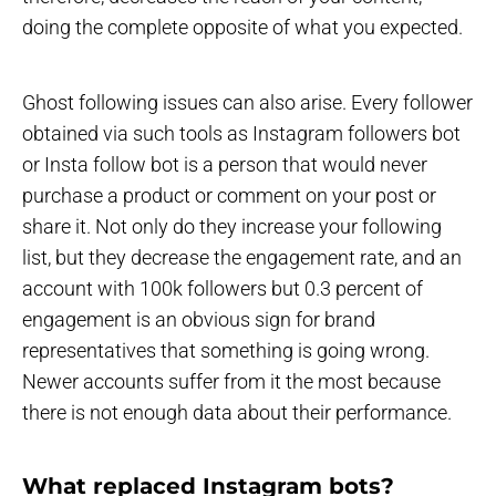
doing the complete opposite of what you expected.
Ghost following issues can also arise. Every follower
obtained via such tools as Instagram followers bot
or Insta follow bot is a person that would never
purchase a product or comment on your post or
share it. Not only do they increase your following
list, but they decrease the engagement rate, and an
account with 100k followers but 0.3 percent of
engagement is an obvious sign for brand
representatives that something is going wrong.
Newer accounts suffer from it the most because
there is not enough data about their performance.
What replaced Instagram bots?