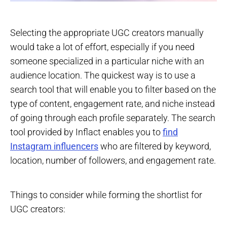
Selecting the appropriate UGC creators manually
would take a lot of effort, especially if you need
someone specialized in a particular niche with an
audience location. The quickest way is to use a
search tool that will enable you to filter based on the
type of content, engagement rate, and niche instead
of going through each profile separately. The search
tool provided by Inflact enables you to
find
Instagram influencers
who are filtered by keyword,
location, number of followers, and engagement rate.
Things to consider while forming the shortlist for
UGC creators: