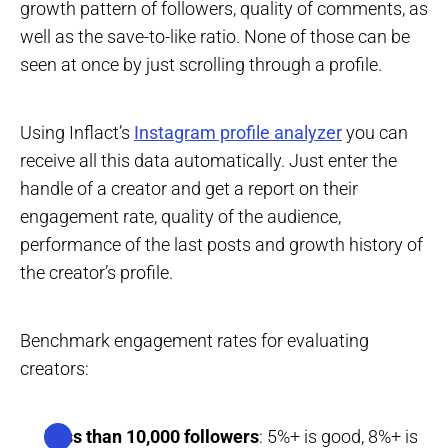
growth pattern of followers, quality of comments, as
well as the save-to-like ratio. None of those can be
seen at once by just scrolling through a profile.
Using Inflact’s
Instagram profile analyzer
you can
receive all this data automatically. Just enter the
handle of a creator and get a report on their
engagement rate, quality of the audience,
performance of the last posts and growth history of
the creator’s profile.
Benchmark engagement rates for evaluating
creators:
Less than 10,000 followers
: 5%+ is good, 8%+ is