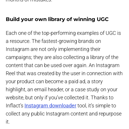
Build your own library of winning UGC
Each one of the top-performing examples of UGC is
a resource. The fastest-growing brands on
Instagram are not only implementing their
campaigns; they are also collecting a library of the
content that can be used over again. An Instagram
Reel that was created by the user in connection with
your product can become a paid ad, a story
highlight, an email header, or a case study on your
website, but only if you’ve collected it. Thanks to
Inflact’s
Instagram downloader
tool, it’s simple to
collect any public Instagram content and repurpose
it.