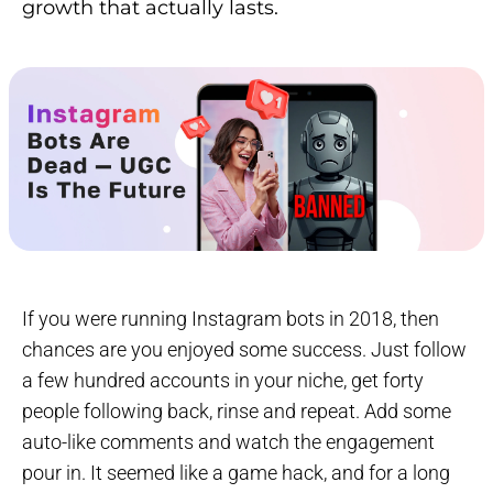
growth that actually lasts.
If you were running Instagram bots in 2018, then
chances are you enjoyed some success. Just follow
a few hundred accounts in your niche, get forty
people following back, rinse and repeat. Add some
auto-like comments and watch the engagement
pour in. It seemed like a game hack, and for a long