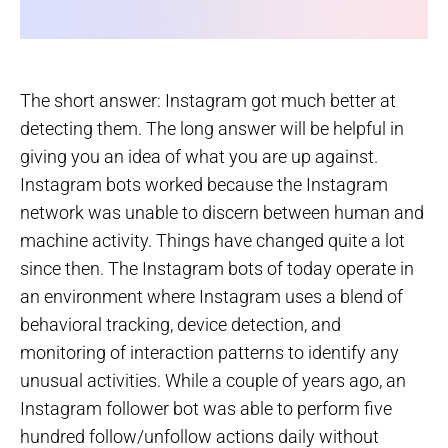
The short answer: Instagram got much better at
detecting them. The long answer will be helpful in
giving you an idea of what you are up against.
Instagram bots worked because the Instagram
network was unable to discern between human and
machine activity. Things have changed quite a lot
since then. The Instagram bots of today operate in
an environment where Instagram uses a blend of
behavioral tracking, device detection, and
monitoring of interaction patterns to identify any
unusual activities. While a couple of years ago, an
Instagram follower bot was able to perform five
hundred follow/unfollow actions daily without