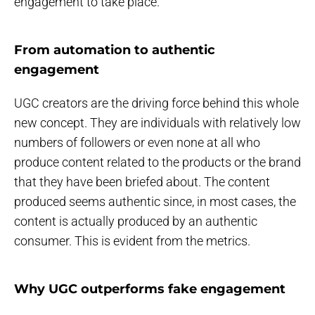
engagement to take place.
From automation to authentic
engagement
UGC creators are the driving force behind this whole
new concept. They are individuals with relatively low
numbers of followers or even none at all who
produce content related to the products or the brand
that they have been briefed about. The content
produced seems authentic since, in most cases, the
content is actually produced by an authentic
consumer. This is evident from the metrics.
Why UGC outperforms fake engagement