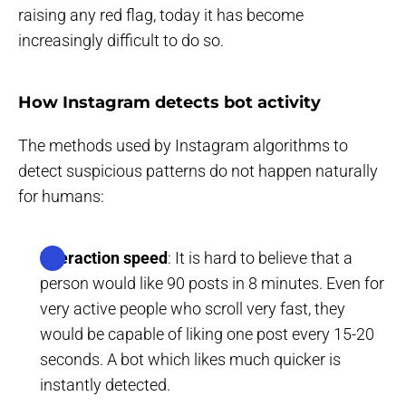
raising any red flag, today it has become
increasingly difficult to do so.
How Instagram detects bot activity
The methods used by Instagram algorithms to
detect suspicious patterns do not happen naturally
for humans:
Interaction speed
: It is hard to believe that a
person would like 90 posts in 8 minutes. Even for
very active people who scroll very fast, they
would be capable of liking one post every 15-20
seconds. A bot which likes much quicker is
instantly detected.