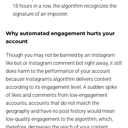
18 hours in a row, the algorithm recognizes the
signature of an imposter.
Why automated engagement hurts your
account
Though you may not be banned by an Instagram
like bot or Instagram comment bot right away, it still
does harm to the performance of your account
because Instagram's algorithm delivers content
according to its engagement level. A sudden spike
of likes and comments from low-engagement
accounts, accounts that do not match the
geography and have no post history would mean
low-quality engagement to the algorithm, which,
therefore, decreases the reach of your content,