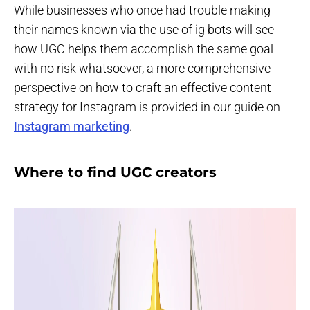
While businesses who once had trouble making
their names known via the use of ig bots will see
how UGC helps them accomplish the same goal
with no risk whatsoever, a more comprehensive
perspective on how to craft an effective content
strategy for Instagram is provided in our guide on
Instagram marketing
.
Where to find UGC creators