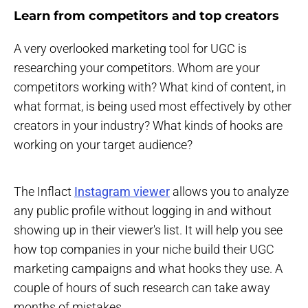
Learn from competitors and top creators
A very overlooked marketing tool for UGC is
researching your competitors. Whom are your
competitors working with? What kind of content, in
what format, is being used most effectively by other
creators in your industry? What kinds of hooks are
working on your target audience?
The Inflact
Instagram viewer
allows you to analyze
any public profile without logging in and without
showing up in their viewer's list. It will help you see
how top companies in your niche build their UGC
marketing campaigns and what hooks they use. A
couple of hours of such research can take away
months of mistakes.