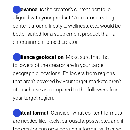
Relevance
: Is the creator’s current portfolio
aligned with your product? A creator creating
content around lifestyle, wellness, etc., would be
better suited for a supplement product than an
entertainment-based creator.
Audience geolocation
: Make sure that the
followers of the creator are in your target
geographic locations. Followers from regions
that aren’t covered by your target markets aren’t
of much use as compared to the followers from
your target region.
Content format
: Consider what content formats
are needed like Reels, carousels, posts, etc., and if
the creator can provide such a format with ease.