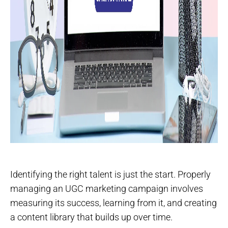
Identifying the right talent is just the start. Properly
managing an UGC marketing campaign involves
measuring its success, learning from it, and creating
a content library that builds up over time.