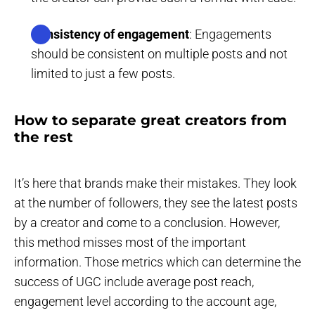
Consistency of engagement
: Engagements
should be consistent on multiple posts and not
limited to just a few posts.
How to separate great creators from
the rest
It’s here that brands make their mistakes. They look
at the number of followers, they see the latest posts
by a creator and come to a conclusion. However,
this method misses most of the important
information. Those metrics which can determine the
success of UGC include average post reach,
engagement level according to the account age,