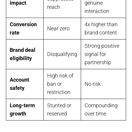
impact
genuine
reach
interaction
Conversion
4x higher than
Near zero
rate
brand content
Strong positive
Brand deal
Disqualifying
signal for
eligibility
partnership
High risk of
Account
ban or
No risk
safety
restriction
Long-term
Stunted or
Compounding
growth
reserved
over time