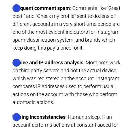
Frequent comment spam
: Comments like “Great
post!” and “Check my profile” sent to dozens of
different accounts in a very short time period are
one of the most evident indicators for Instagram
spam classification system, and brands which
keep doing this pay a price for it.
Device and IP address analysis
: Most bots work
on third party servers and not the actual device
which was registered on the account. Instagram
compares IP addresses used to perform usual
actions on the account with those who perform
automatic actions.
Timing inconsistencies
: Humans sleep. If an
account performs actions at constant speed for