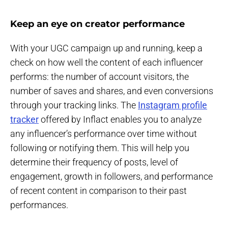
Keep an eye on creator performance
With your UGC campaign up and running, keep a
check on how well the content of each influencer
performs: the number of account visitors, the
number of saves and shares, and even conversions
through your tracking links. The
Instagram profile
tracker
offered by Inflact enables you to analyze
any influencer’s performance over time without
following or notifying them. This will help you
determine their frequency of posts, level of
engagement, growth in followers, and performance
of recent content in comparison to their past
performances.