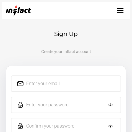
Sign Up
Create your Inflact account
Enter your email
Enter your password
Confirm your password