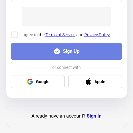
I agree to the
Terms of Service
and
Privacy Policy
Sign Up
or connect with
Google
Apple
Already have an account?
Sign In