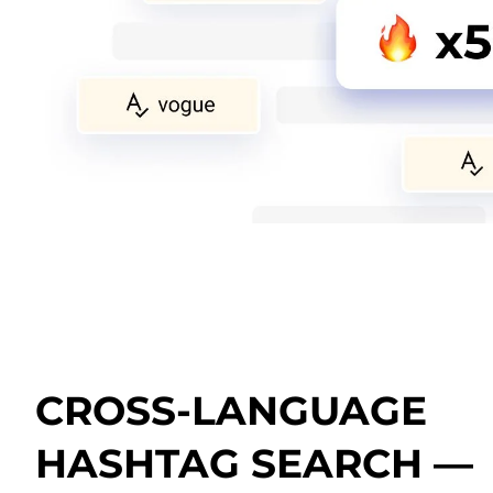
CROSS-LANGUAGE
HASHTAG SEARCH —