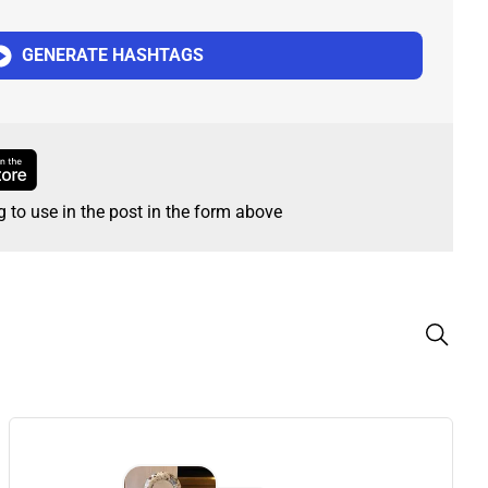
GENERATE HASHTAGS
g to use in the post in the form above