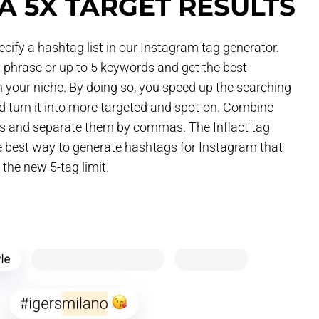
A 5X TARGET RESULTS
cify a hashtag list in our Instagram tag generator.
 phrase or up to 5 keywords and get the best
 your niche. By doing so, you speed up the searching
 turn it into more targeted and spot-on. Combine
ys and separate them by commas. The Inflact tag
he best way to generate hashtags for Instagram that
the new 5-tag limit.