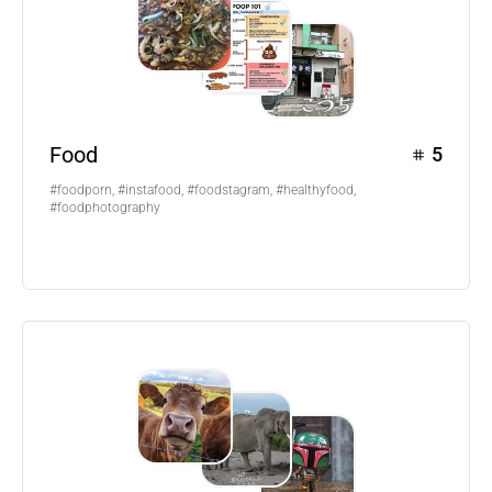
Food
5
#foodporn, #instafood, #foodstagram, #healthyfood,
#foodphotography