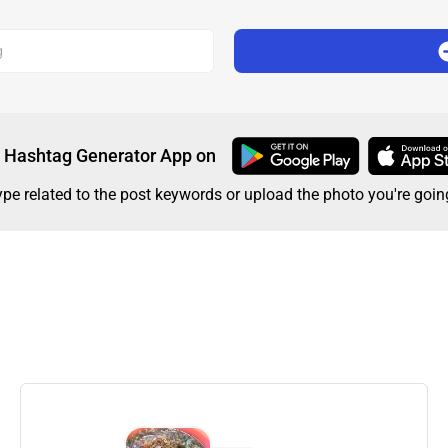
g
Hashtag Generator App on
type related to the post keywords or upload the photo you're goin