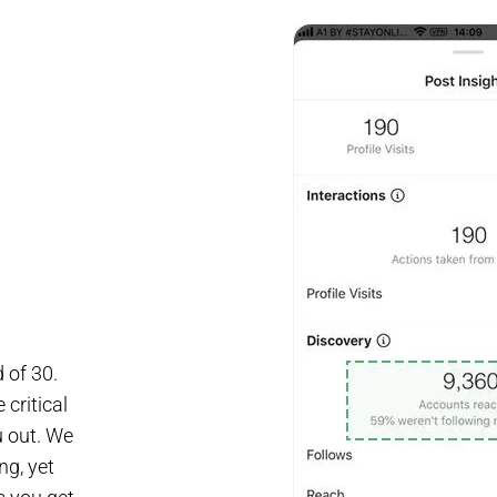
 of 30.
critical
u out. We
ng, yet