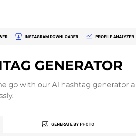
EWER
INSTAGRAM DOWNLOADER
PROFILE ANALYZER
HTAG GENERATOR
e go with our AI hashtag generator an
sly.
GENERATE
BY PHOTO