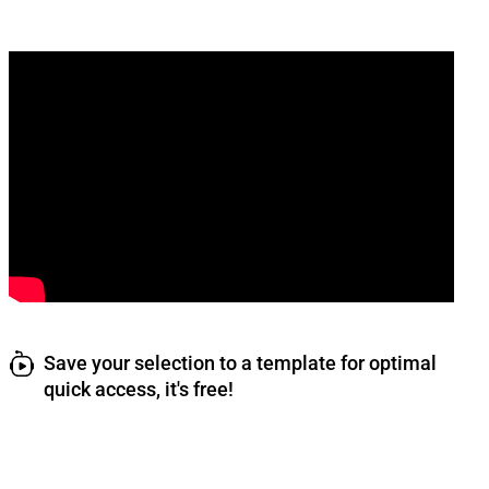
Save your selection to a template for optimal
quick access, it's free!