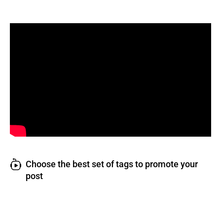
Choose the best set of tags to promote your
post