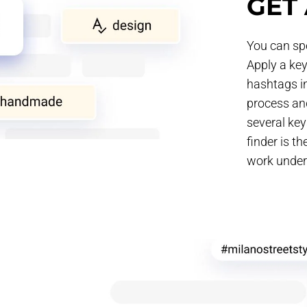
GET 
You can spe
Apply a key
hashtags in
process and
several ke
finder is t
work under 