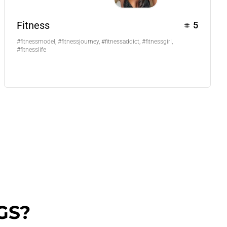
Fitness
5
#fitnessmodel, #fitnessjourney, #fitnessaddict, #fitnessgirl,
#fitnesslife
GS?