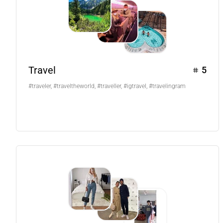
Travel
5
#traveler, #traveltheworld, #traveller, #igtravel, #travelingram