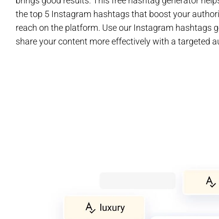
brings good results. This free hashtag generator help
the top 5 Instagram hashtags that boost your author
reach on the platform. Use our Instagram hashtags g
share your content more effectively with a targeted a