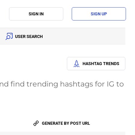
SIGN IN
SIGN UP
USER SEARCH
HASHTAG TRENDS
d find trending hashtags for IG to
GENERATE
BY POST URL