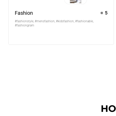
Fashion
5
#fashionstyle, #mensfashion, #kidsfashion, #fashionable,
#fashiongram
HO