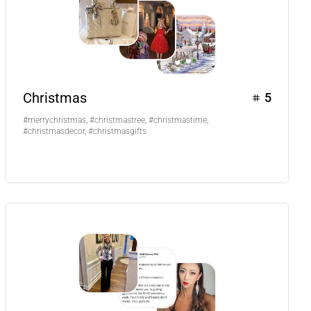
Christmas
5
#merrychristmas, #christmastree, #christmastime,
#christmasdecor, #christmasgifts