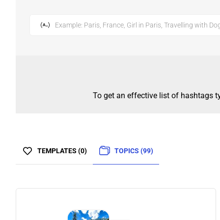
Example: Paris, France, Girl in Paris, Travelling with Do
To get an effective list of hashtags 
TEMPLATES (0)
TOPICS (99)