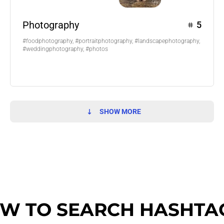
Photography
5
#foodphotography, #portraitphotography, #landscapephotography,
#weddingphotography, #photos
SHOW MORE
W TO SEARCH HASHTA