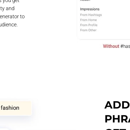
s you get
ity and
enerator to
udience.
ADD 
PHR