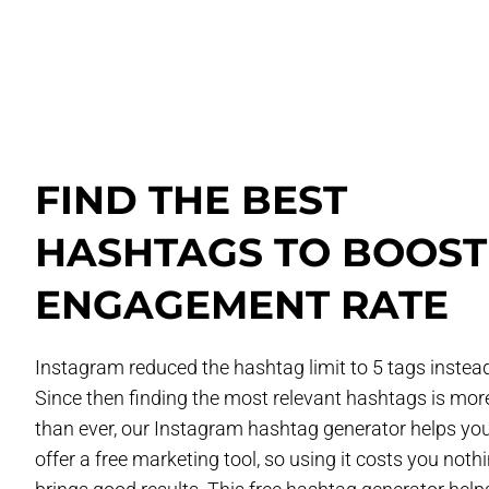
FIND THE BEST
HASHTAGS TO BOOST
ENGAGEMENT RATE
Instagram reduced the hashtag limit to 5 tags instead
Since then finding the most relevant hashtags is more 
than ever, our Instagram hashtag generator helps yo
offer a free marketing tool, so using it costs you nothi