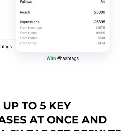
UP TO 5 KEY
ASES AT ONCE AND