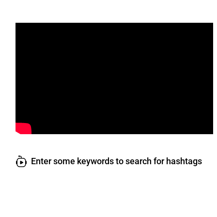
Enter some keywords to search for hashtags