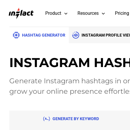
Product
Resources
Pricing
HASHTAG GENERATOR
INSTAGRAM PROFILE VI
INSTAGRAM HAS
Generate Instagram hashtags in on
grow your online presence effortles
GENERATE
BY KEYWORD