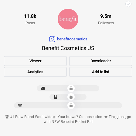
11.8k
9.5m
Posts
Followers
benefitcosmetics
Benefit Cosmetics US
Viewer
Downloader
Analytics
Add to list
***************************
*************
****************************************************
🏆 #1 Brow Brand Worldwide 🎀 Your brows? Our obsession. 💋 Tint, gloss, go
with NEW Benetint Pocket Pal