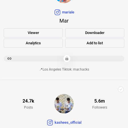
mariale
Mar
Viewer
Downloader
Analytics
Add to list
********************************************************************************************************************************************************
📍Los Angeles Tiktok: mar.hacks
24.7k
5.6m
Posts
Followers
kashees_official