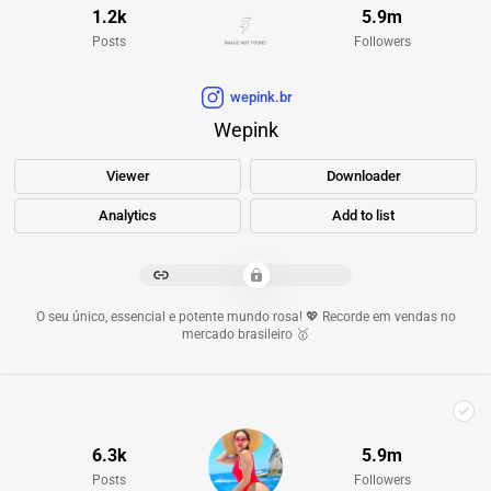
1.2k
5.9m
Posts
Followers
wepink.br
Wepink
Viewer
Downloader
Analytics
Add to list
*************************
O seu único, essencial e potente mundo rosa! 💖 Recorde em vendas no
mercado brasileiro 🥇
6.3k
5.9m
Posts
Followers