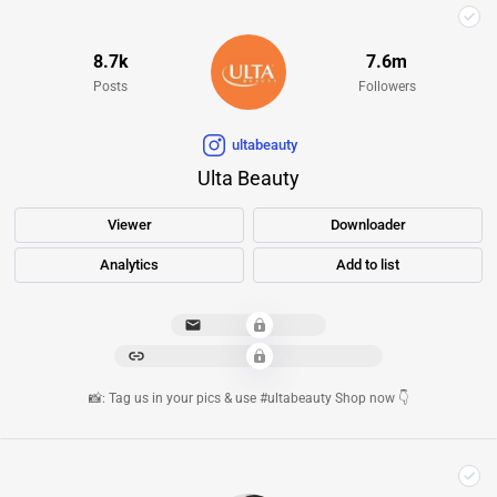
8.7k
7.6m
Posts
Followers
ultabeauty
Ulta Beauty
Viewer
Downloader
Analytics
Add to list
****************
*********************************
📸: Tag us in your pics & use #ultabeauty Shop now 👇