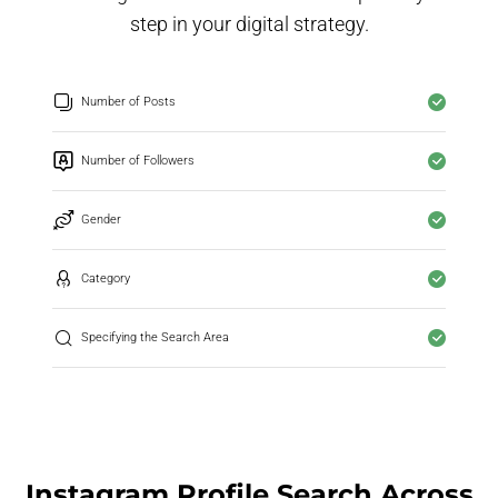
step in your digital strategy.
Number of Posts
Number of Followers
Gender
Category
Specifying the Search Area
Instagram Profile Search Across