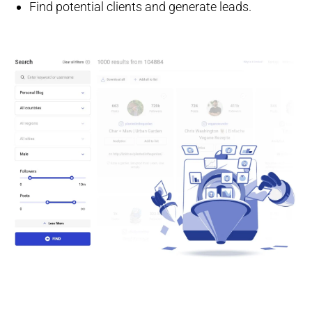
Find potential clients and generate leads.