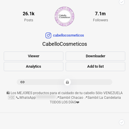
26.1k
7.1m
Posts
Followers
cabellocosmeticos
CabelloCosmeticos
Viewer
Downloader
Analytics
Add to list
************************************************
🛍️ Los MEJORES productos para el cuidado de tu cabello Sólo VENEZUELA
🇻🇪 📞WhatsApp
**************
📍Sambil Chacao 📍Sambil La Candelaria
TODOS LOS DÍAS❤️