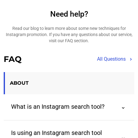
Need help?
Read our blog to learn more about some new techniques for
Instagram promotion. If you have any questions about our service,
visit our FAQ section.
FAQ
All Questions
ABOUT
What is an Instagram search tool?
An Instagram search tool is a third-party tool that
helps users find Instagram profiles using advanced
Is using an Instagram search tool
filters beyond those provided by the native app.