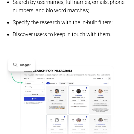
Search by usernames, full names, emails, phone
numbers, and bio word matches;
Specify the research with the in-built filters;
Discover users to keep in touch with them.