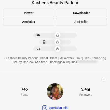
Kashees Beauty Parlour
Viewer
Downloader
Analytics
Add to list
**********************
**************
**********************
• Kashee’s Beauty Parlour • Bridal | Glam | Makeovers | Hair | Skin • Enhancing
Beauty, One look at a time. • Bookings & Inquiries:
****************
746
5.4m
Posts
Followers
operation_niki