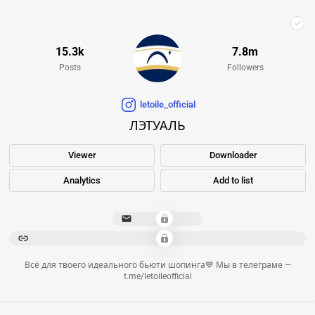
15.3k
7.8m
Posts
Followers
letoile_official
ЛЭТУАЛЬ
Viewer
Downloader
Analytics
Add to list
**************
*********************************************************************************************************************
Всё для твоего идеального бьюти шопинга💙 Мы в телеграме —
t.me/letoileofficial