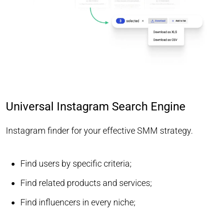
Universal Instagram Search Engine
Instagram finder for your effective SMM strategy.
Find users by specific criteria;
Find related products and services;
Find influencers in every niche;