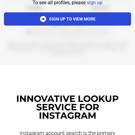
To see all profiles, please
sign up
Analytics
Add to list
SIGN UP TO VIEW MORE
*************
******************************************
Бьюти и не только со всего мира в приложении и на сайте 💚 КЗ, РБ,
ME @goldapple_kz @goldapple_by @goldapple_me мемы,обзоры, наш
телеграм-канал 👇🏻
INNOVATIVE LOOKUP
SERVICE FOR
INSTAGRAM
Instagram account search is the primary