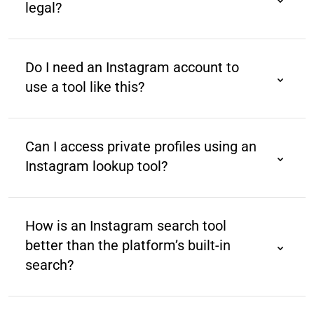
legal?
Yes, as long as it accesses publicly available data
and complies with Instagram’s terms of service and
Do I need an Instagram account to
data policies.
use a tool like this?
No, most tools allow you to search Instagram profiles
without logging into your Instagram account.
Can I access private profiles using an
Instagram lookup tool?
No. Such tools can only search public profiles. You
cannot search private profiles due to privacy
How is an Instagram search tool
restrictions.
better than the platform’s built-in
search?
Instagram’s native search is limited to usernames
and hashtags. Third-party tools are designed for