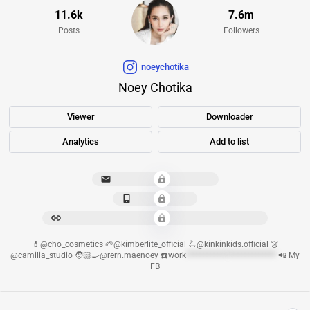
11.6k
7.6m
Posts
Followers
noeychotika
Noey Chotika
Viewer
Downloader
Analytics
Add to list
cho.
*******************
*************
***********************************************
💄@cho_cosmetics 🌱@kimberlite_official 🛴@kinkinkids.official 👗
@camilia_studio 🧑🏻‍🍳@rern.maenoey ☎️work
************
**************
📲 My
FB