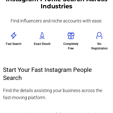
Industries
Find influencers and niche accounts with ease.
Fast Search
Exact Result
Completely
No
Free
Registration
Start Your Fast Instagram People
Search
Find the details assisting your business across the
fast-moving platform.