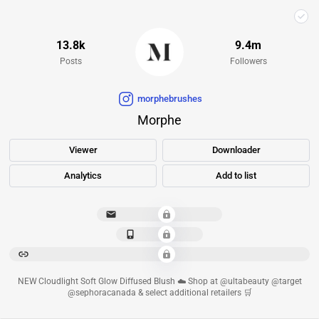
13.8k
9.4m
Posts
Followers
morphebrushes
Morphe
Viewer
Downloader
Analytics
Add to list
**********************
*************
******************************************************************************************
NEW Cloudlight Soft Glow Diffused Blush ☁️ Shop at @ultabeauty @target
@sephoracanada & select additional retailers 🛒