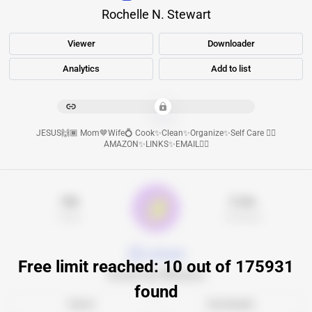
Rochelle N. Stewart
Viewer
Downloader
Analytics
Add to list
****************************************
JESUS🙌🏾 Mom🤎Wife💍 Cook✨Clean✨Organize✨Self Care 👇🏾
AMAZON✨LINKS✨EMAIL👇🏾
16k
5.3m
Posts
Followers
goldapple
Free limit reached: 10 out of 175931
Золотое Яблоко
found
Viewer
Downloader