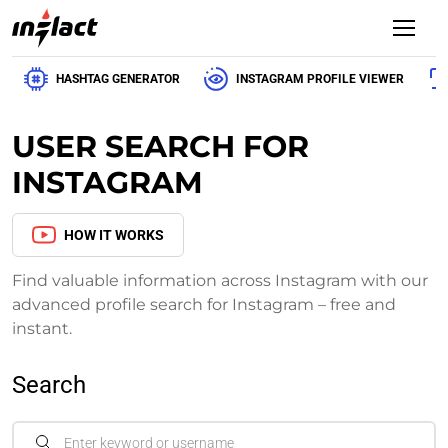
HASHTAG GENERATOR
INSTAGRAM PROFILE VIEWER
USER SEARCH FOR
INSTAGRAM
HOW IT WORKS
Find valuable information across Instagram with our
advanced profile search for Instagram – free and
instant.
Search
Enter keyword or username