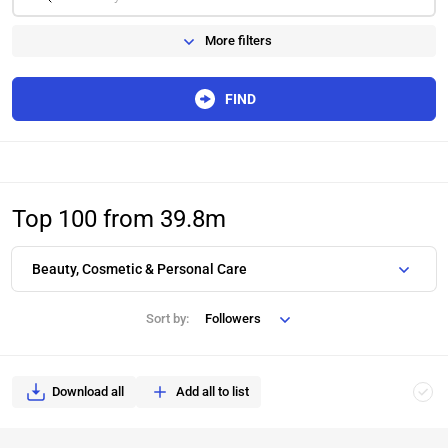
More filters
FIND
Top 100 from 39.8m
Beauty, Cosmetic & Personal Care
Sort by:
Followers
Download all
Add all to list