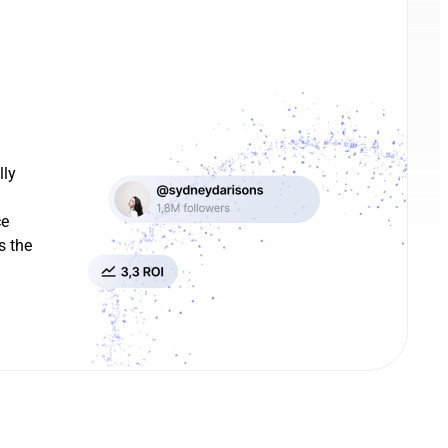
lly
ce
s the