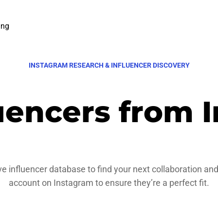
ing
INSTAGRAM RESEARCH & INFLUENCER DISCOVERY
luencers from 
e influencer database to find your next collaboration and
account on Instagram to ensure they’re a perfect fit.