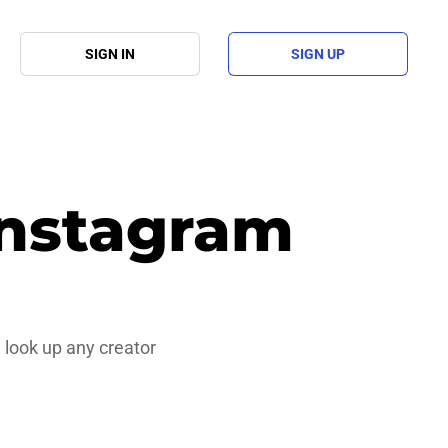
SIGN IN
SIGN UP
Instagram
 look up any creator