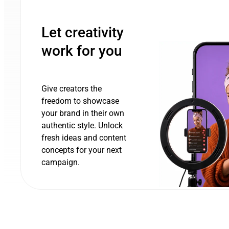
Let creativity
work for you
Give creators the
freedom to showcase
your brand in their own
authentic style. Unlock
fresh ideas and content
concepts for your next
campaign.