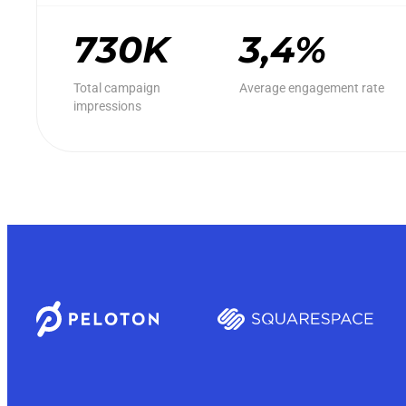
730K
3,4%
Total campaign
Average engagement rate
impressions