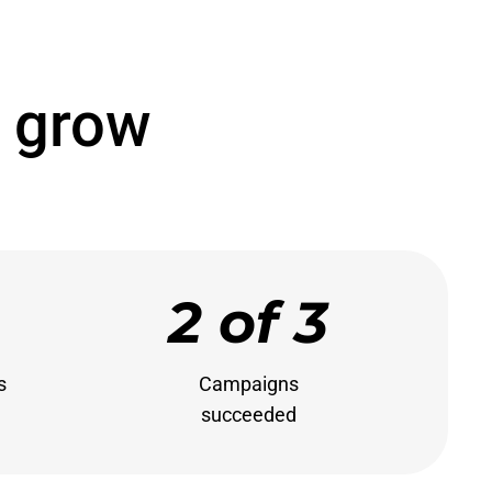
 grow
2 of 3


Campaigns

succeeded