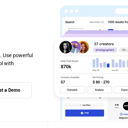
s. Use powerful
ol with
st а Demo