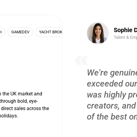
Sophie D
H
GAMEDEV
YACHT BROKER
REAL ESTATE
Talent & Em
We're genuine
exceeded our
was highly pr
n the UK market and
through bold, eye-
creators, and
 direct sales across the
of the best o
olidays.