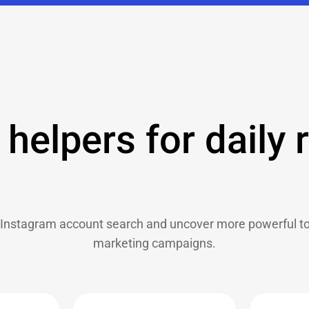
helpers for daily 
Instagram account search and uncover more powerful too
marketing campaigns.