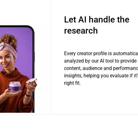
Let AI handle the
research
Every creator profile is automatica
analyzed by our AI tool to provide
content, audience and performan
insights, helping you evaluate if it’
right fit.