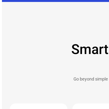
Smart 
Go beyond simple 