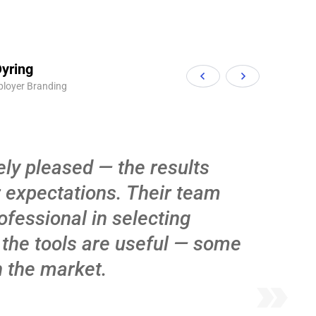
yring
ployer Branding
ly pleased — the results
 expectations. Their team
ofessional in selecting
 the tools are useful — some
n the market.