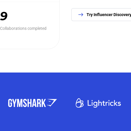
9
Try Influencer Discover
Collaborations completed