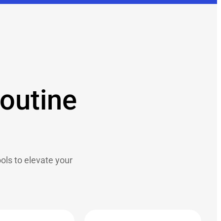
routine
ls to elevate your