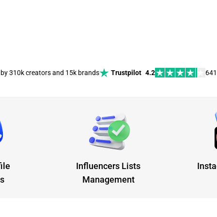
 by 310k creators and 15k brands
Trustpilot
4.2
641
ile
Influencers Lists
Insta
cs
Management