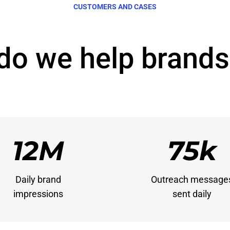
CUSTOMERS AND CASES
do we help brands
12M
75k
Daily brand

Outreach messages
impressions
sent daily