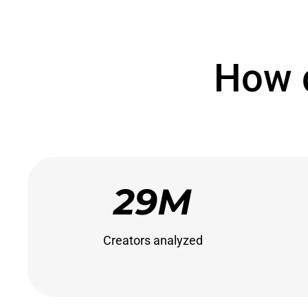
How 
29M
Creators analyzed