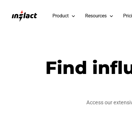
Product
Resources
Pric
Find inf
Access our extensiv