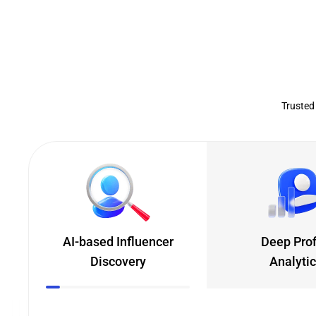
Trusted
AI-based Influencer
Deep Prof
Discovery
Analyti