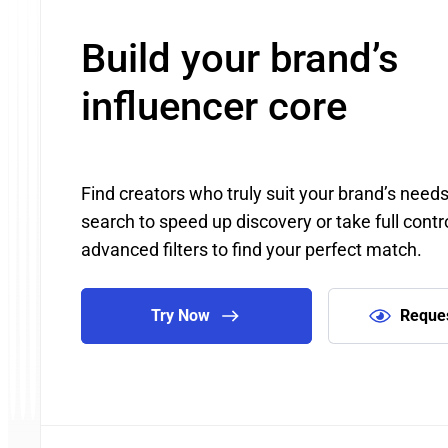
Build your brand’s
influencer core
Find creators who truly suit your brand’s need
search to speed up discovery or take full contr
advanced filters to find your perfect match.
Try Now
Reque