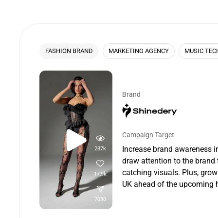
FASHION BRAND
MARKETING AGENCY
MUSIC TEC
Brand
Campaign Target
Increase brand awareness i
287k
draw attention to the brand 
catching visuals. Plus, grow
17,9k
UK ahead of the upcoming h
7030