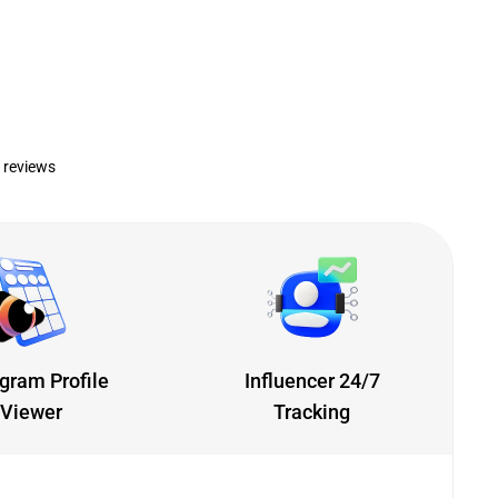
 reviews
gram Profile
Influencer 24/7
Viewer
Tracking