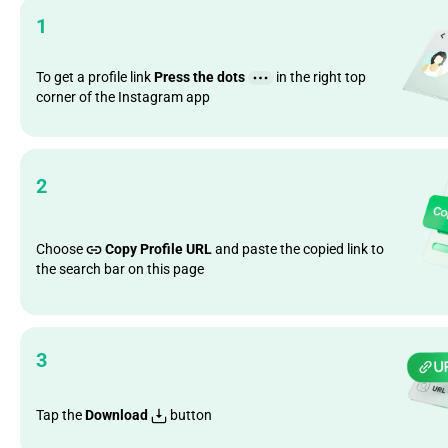
1
To get a profile link
Press the dots
in the right top
corner of the Instagram app
2
Choose
Copy Profile URL
and paste the copied link to
the search bar on this page
3
Tap the
Download
button