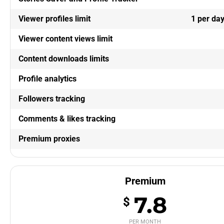
Viewer profiles limit
1 per da
Viewer content views limit
Content downloads limits
Profile analytics
Followers tracking
Comments & likes tracking
Premium proxies
Premium
7.8
$
PER MONTH