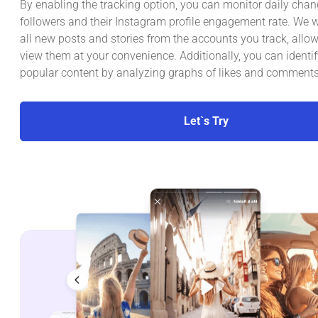
By enabling the tracking option, you can monitor daily chan
followers and their Instagram profile engagement rate. We w
all new posts and stories from the accounts you track, allo
view them at your convenience. Additionally, you can identi
popular content by analyzing graphs of likes and comments
Let`s Try