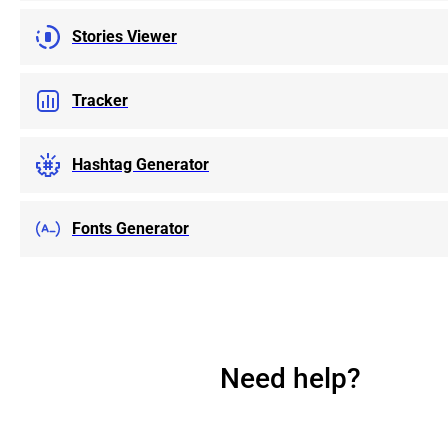
Stories Viewer
Tracker
Hashtag Generator
Fonts Generator
Need help?