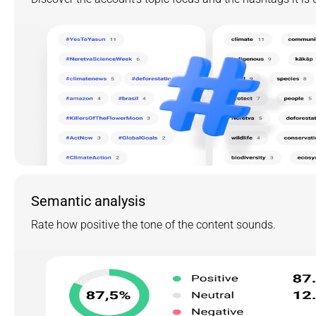
Semantic analysis
Rate how positive the tone of the content sounds.