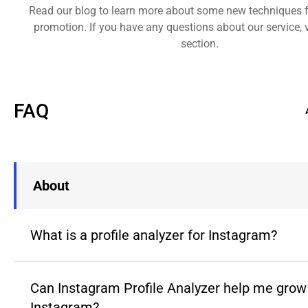
Read our blog to learn more about some new techniques 
promotion. If you have any questions about our service, v
section.
FAQ
About
What is a profile analyzer for Instagram?
Can Instagram Profile Analyzer help me grow
Instagram?