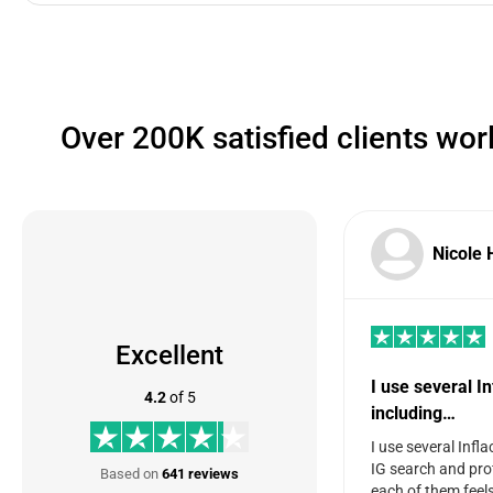
Over 200K satisfied clients wo
Nicole H
Excellent
I use several In
4.2
of 5
including…
I use several Infla
IG search and prof
Based on
641 reviews
each of them feel