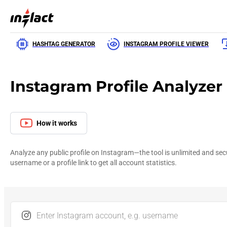
HASHTAG GENERATOR
INSTAGRAM PROFILE VIEWER
Instagram Profile Analyzer
How it works
Analyze any public profile on Instagram—the tool is unlimited and sec
username or a profile link to get all account statistics.
Enter Instagram account, e.g. username