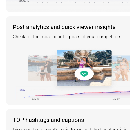
Post analytics and quick viewer insights
Check for the most popular posts of your competitors.
TOP hashtags and captions
Discover the account's topic focus and the hashtags it is 