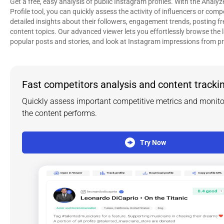
Get a free, easy analysis of public Instagram profiles. With the Analy
Profile tool, you can quickly assess the activity of influencers or comp
detailed insights about their followers, engagement trends, posting f
content topics. Our advanced viewer lets you effortlessly browse the 
popular posts and stories, and look at Instagram impressions from pro
Fast competitors analysis and content tracki
Quickly assess important competitive metrics and monito
the content performs.
Try Now