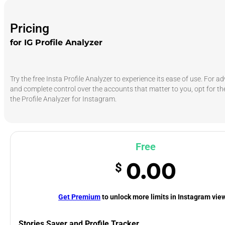
Pricing
for IG Profile Analyzer
Try the free Insta Profile Analyzer to experience its ease of use. For 
and complete control over the accounts that matter to you, opt for th
the Profile Analyzer for Instagram.
Free
0.00
$
Get Premium
to unlock more limits in Instagram vie
Stories Saver and Profile Tracker