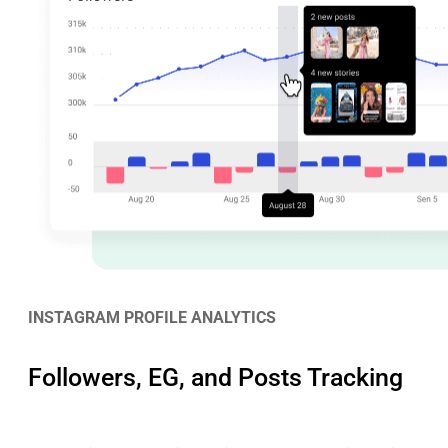
INSTAGRAM PROFILE ANALYTICS
Followers, EG, and Posts Tracking