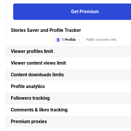
Get Premium
Stories Saver and Profile Tracker
1 Profile
Public accounts only
Viewer profiles limit
Viewer content views limit
Content downloads limits
Profile analytics
Followers tracking
Comments & likes tracking
Premium proxies