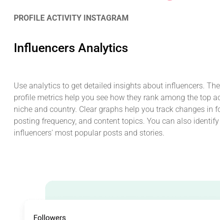
PROFILE ACTIVITY INSTAGRAM
Influencers Analytics
Use analytics to get detailed insights about influencers. Th
profile metrics help you see how they rank among the top ac
niche and country. Clear graphs help you track changes in f
posting frequency, and content topics. You can also identify
influencers' most popular posts and stories.