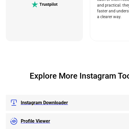
Trustpilot
and practical. th
faster and unders
a clearer way.
Explore More Instagram To
Instagram Downloader
Profile Viewer