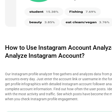
How to Use Instagram Account Analyz
Analyze Instagram Account?
Our Instagram profile analyzer free gathers and analyzes data from 
accounts every day. Just enter the account link or username in the fo
get profile infographics with detailed Instagram account follower ana
complete account information. Find out how often the user posts. Ide
with the most activity and traffic. See which posts have become the m
when you check Instagram profile engagement.