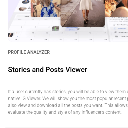
PROFILE ANALYZER
Stories and Posts Viewer
If a user currently has stories, you will be able to view the
native IG Viewer. We will show you the most popular recent
also view and download all the posts you want. This allows
evaluate the quality and style of any influencer's content.