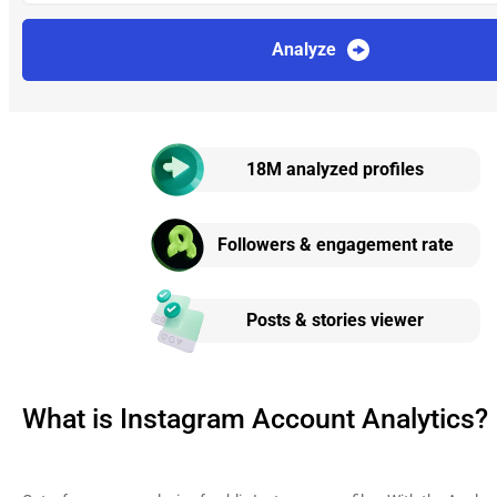
Analyze
18M analyzed profiles
Followers & engagement rate
Posts & stories viewer
What is Instagram Account Analytics?