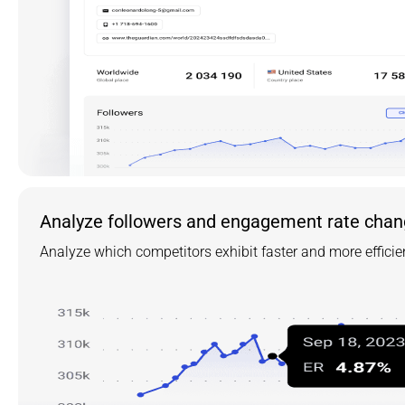
Analyze followers and engagement rate cha
Analyze which competitors exhibit faster and more efficie