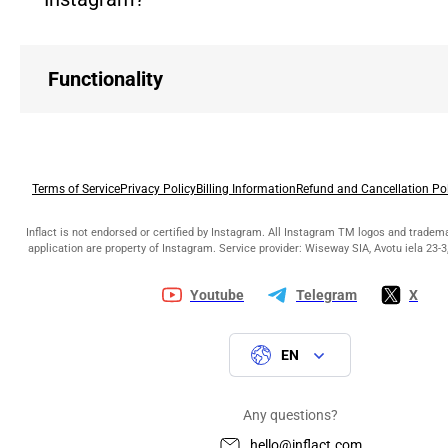
Functionality
Terms of Service
Privacy Policy
Billing Information
Refund and Cancellation Po
Inflact is not endorsed or certified by Instagram. All Instagram TM logos and tradem
application are property of Instagram. Service provider: Wiseway SIA, Avotu iela 23-3,
Youtube
Telegram
X
EN
Any questions?
hello@inflact.com