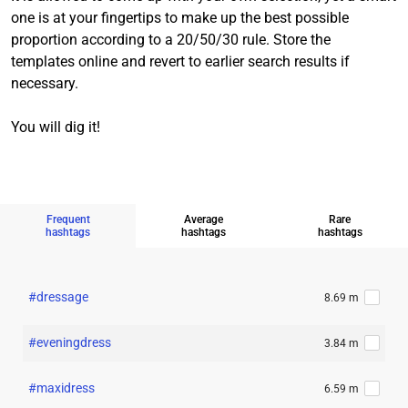
one is at your fingertips to make up the best possible
proportion according to a 20/50/30 rule. Store the
templates online and revert to earlier search results if
necessary.
You will dig it!
Frequent
Average
Rare
hashtags
hashtags
hashtags
#dressage
8.69 m
#eveningdress
3.84 m
#maxidress
6.59 m