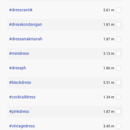
#dresscantik
5.61 m
#dresskondangan
1.81 m
#dressanakmurah
1.87 m
#minidress
3.13 m
#dressph
1.86 m
#blackdress
5.51 m
#cocktaildress
1.34 m
#pinkdress
1.87 m
#vintagedress
3.45 m