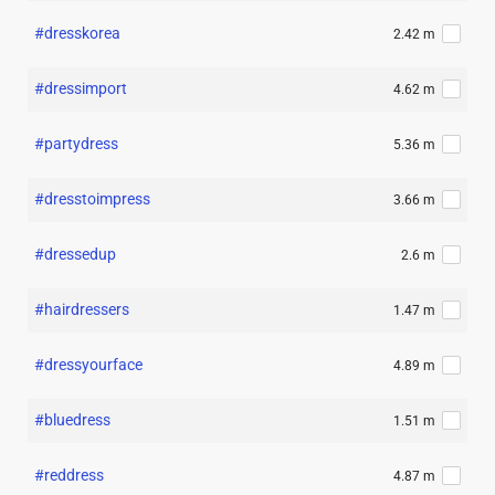
#dresskorea
2.42 m
#dressimport
4.62 m
#partydress
5.36 m
#dresstoimpress
3.66 m
#dressedup
2.6 m
#hairdressers
1.47 m
#dressyourface
4.89 m
#bluedress
1.51 m
#reddress
4.87 m