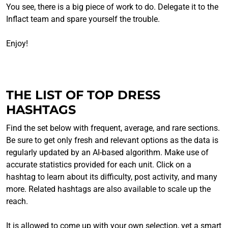
You see, there is a big piece of work to do. Delegate it to the
Inflact team and spare yourself the trouble.
Enjoy!
THE LIST OF TOP DRESS
HASHTAGS
Find the set below with frequent, average, and rare sections.
Be sure to get only fresh and relevant options as the data is
regularly updated by an AI-based algorithm. Make use of
accurate statistics provided for each unit. Click on a
hashtag to learn about its difficulty, post activity, and many
more. Related hashtags are also available to scale up the
reach.
It is allowed to come up with your own selection, yet a smart