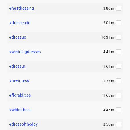
#hairdressing
3.86 m
#dresscode
3.01 m
#dressup
10.31 m
#weddingdresses
4.41 m
#dressur
1.61 m
#newdress
1.33 m
#floraldress
1.65 m
#whitedress
4.45 m
#dressoftheday
2.55 m