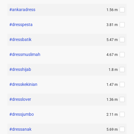
#ankaradress
1.56 m
#dresspesta
3.81 m
#dressbatik
5.47 m
#dressmuslimah
4.67 m
#dresshijab
1.8 m
#dresskekinian
1.47 m
#dresslover
1.36 m
#dressjumbo
2.11 m
#dressanak
5.69 m