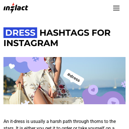
DRESS
HASHTAGS FOR
INSTAGRAM
An it-dress is usually a harsh path through thorns to the
stars. It is either you get it to order or take yourself on a