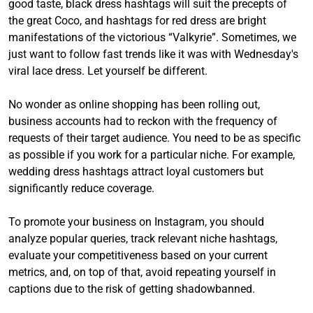
good taste, black dress hashtags will suit the precepts of
the great Coco, and hashtags for red dress are bright
manifestations of the victorious “Valkyrie”. Sometimes, we
just want to follow fast trends like it was with Wednesday's
viral lace dress. Let yourself be different.
No wonder as online shopping has been rolling out,
business accounts had to reckon with the frequency of
requests of their target audience. You need to be as specific
as possible if you work for a particular niche. For example,
wedding dress hashtags attract loyal customers but
significantly reduce coverage.
To promote your business on Instagram, you should
analyze popular queries, track relevant niche hashtags,
evaluate your competitiveness based on your current
metrics, and, on top of that, avoid repeating yourself in
captions due to the risk of getting shadowbanned.