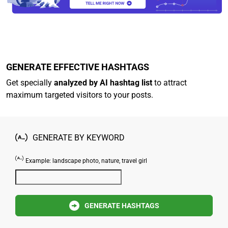
GENERATE EFFECTIVE HASHTAGS
Get specially
analyzed by AI hashtag list
to attract
maximum targeted visitors to your posts.
GENERATE BY KEYWORD
Example: landscape photo, nature, travel girl
GENERATE HASHTAGS