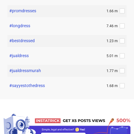
#promdresses
1.66 m
#longdress
7.46 m
#bestdressed
1.23 m
#jualdress
5.01 m
#jualdressmurah
1.77 m
#sayyestothedress
1.68 m