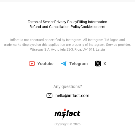
Terms of Service
Privacy Policy
Billing Information
Refund and Cancellation Policy
Cookie consent
Inflact is not endorsed or certified by Instagram. All Instagram TM logos and
trademarks displayed on this application are property of Instagram. Service provider:
Wiseway SIA, Avotu iela 23-3, Riga, LV-1011, Latvia
Youtube
Telegram
X
Any questions?
hello@inflact.com
Copyright © 2026