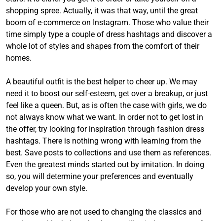
shopping spree. Actually, it was that way, until the great
boom of e-commerce on Instagram. Those who value their
time simply type a couple of dress hashtags and discover a
whole lot of styles and shapes from the comfort of their
homes.
A beautiful outfit is the best helper to cheer up. We may
need it to boost our self-esteem, get over a breakup, or just
feel like a queen. But, as is often the case with girls, we do
not always know what we want. In order not to get lost in
the offer, try looking for inspiration through fashion dress
hashtags. There is nothing wrong with learning from the
best. Save posts to collections and use them as references.
Even the greatest minds started out by imitation. In doing
so, you will determine your preferences and eventually
develop your own style.
For those who are not used to changing the classics and