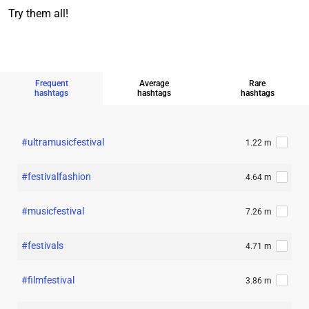
Try them all!
Frequent
Average
Rare
hashtags
hashtags
hashtags
#ultramusicfestival
1.22 m
#festivalfashion
4.64 m
#musicfestival
7.26 m
#festivals
4.71 m
#filmfestival
3.86 m