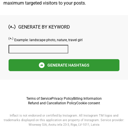
maximum targeted visitors to your posts.
GENERATE BY KEYWORD
Example: landscape photo, nature, travel girl
GENERATE HASHTAGS
Terms of Service
Privacy Policy
Billing Information
Refund and Cancellation Policy
Cookie consent
Inflact is not endorsed or certified by Instagram. All Instagram TM logos and
trademarks displayed on this application are property of Instagram. Service provider:
Wiseway SIA, Avotu iela 23-3, Riga, LV-1011, Latvia