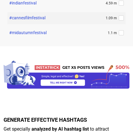
#indianfestival
4.59 m
#cannesfilmfestival
1.09 m
#midautumnfestival
1.1 m
GENERATE EFFECTIVE HASHTAGS
Get specially
analyzed by AI hashtag list
to attract