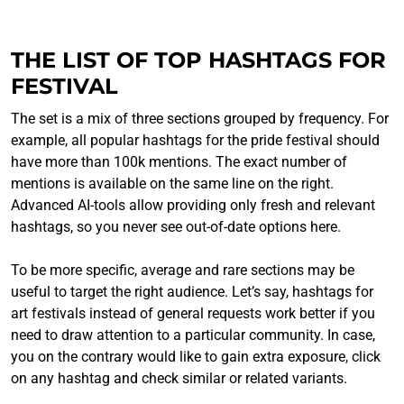
THE LIST OF TOP HASHTAGS FOR
FESTIVAL
The set is a mix of three sections grouped by frequency. For
example, all popular hashtags for the pride festival should
have more than 100k mentions. The exact number of
mentions is available on the same line on the right.
Advanced AI-tools allow providing only fresh and relevant
hashtags, so you never see out-of-date options here.
To be more specific, average and rare sections may be
useful to target the right audience. Let’s say, hashtags for
art festivals instead of general requests work better if you
need to draw attention to a particular community. In case,
you on the contrary would like to gain extra exposure, click
on any hashtag and check similar or related variants.