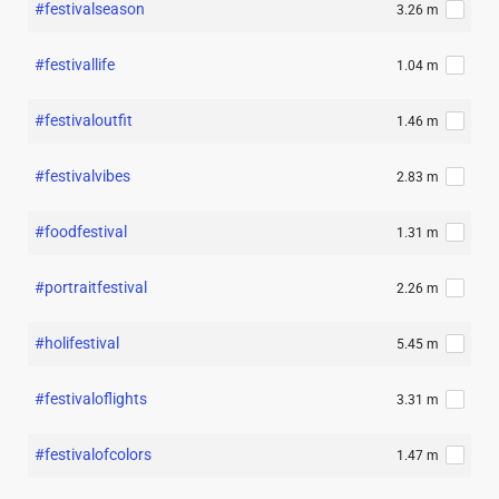
#festivalseason
3.26 m
#festivallife
1.04 m
#festivaloutfit
1.46 m
#festivalvibes
2.83 m
#foodfestival
1.31 m
#portraitfestival
2.26 m
#holifestival
5.45 m
#festivaloflights
3.31 m
#festivalofcolors
1.47 m