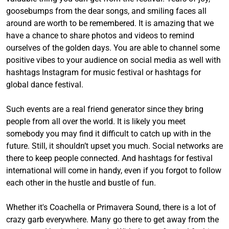
goosebumps from the dear songs, and smiling faces all
around are worth to be remembered. It is amazing that we
have a chance to share photos and videos to remind
ourselves of the golden days. You are able to channel some
positive vibes to your audience on social media as well with
hashtags Instagram for music festival or hashtags for
global dance festival.
Such events are a real friend generator since they bring
people from all over the world. It is likely you meet
somebody you may find it difficult to catch up with in the
future. Still, it shouldn’t upset you much. Social networks are
there to keep people connected. And hashtags for festival
international will come in handy, even if you forgot to follow
each other in the hustle and bustle of fun.
Whether it's Coachella or Primavera Sound, there is a lot of
crazy garb everywhere. Many go there to get away from the