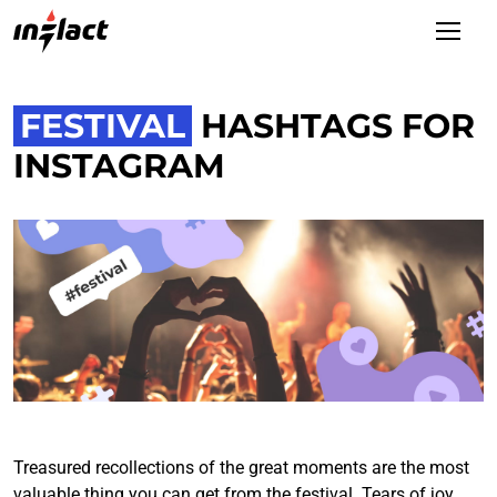
FESTIVAL
HASHTAGS FOR
INSTAGRAM
Treasured recollections of the great moments are the most
valuable thing you can get from the festival. Tears of joy,