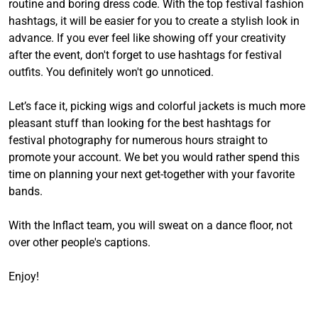
routine and boring dress code. With the top festival fashion
hashtags, it will be easier for you to create a stylish look in
advance. If you ever feel like showing off your creativity
after the event, don't forget to use hashtags for festival
outfits. You definitely won't go unnoticed.
Let’s face it, picking wigs and colorful jackets is much more
pleasant stuff than looking for the best hashtags for
festival photography for numerous hours straight to
promote your account. We bet you would rather spend this
time on planning your next get-together with your favorite
bands.
With the Inflact team, you will sweat on a dance floor, not
over other people's captions.
Enjoy!