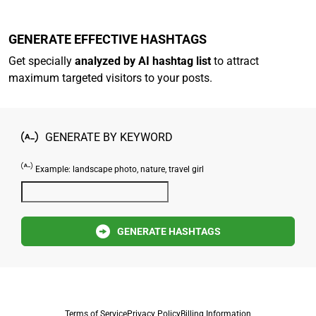
GENERATE EFFECTIVE HASHTAGS
Get specially
analyzed by AI hashtag list
to attract
maximum targeted visitors to your posts.
GENERATE BY KEYWORD
Example: landscape photo, nature, travel girl
GENERATE HASHTAGS
Terms of Service
Privacy Policy
Billing Information