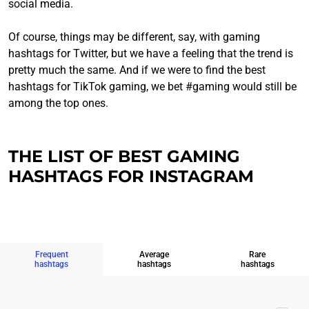
social media.
Of course, things may be different, say, with gaming
hashtags for Twitter, but we have a feeling that the trend is
pretty much the same. And if we were to find the best
hashtags for TikTok gaming, we bet #gaming would still be
among the top ones.
THE LIST OF BEST GAMING
HASHTAGS FOR INSTAGRAM
Frequent
Average
Rare
hashtags
hashtags
hashtags