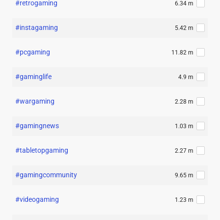
#retrogaming
6.34 m
#instagaming
5.42 m
#pcgaming
11.82 m
#gaminglife
4.9 m
#wargaming
2.28 m
#gamingnews
1.03 m
#tabletopgaming
2.27 m
#gamingcommunity
9.65 m
#videogaming
1.23 m