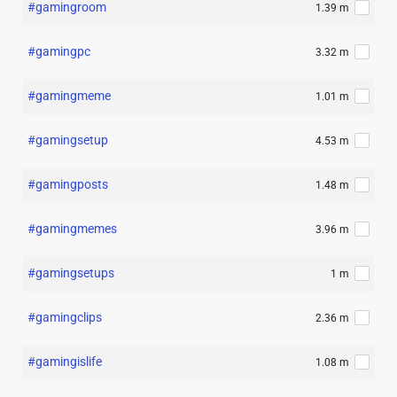
#gamingroom
1.39 m
#gamingpc
3.32 m
#gamingmeme
1.01 m
#gamingsetup
4.53 m
#gamingposts
1.48 m
#gamingmemes
3.96 m
#gamingsetups
1 m
#gamingclips
2.36 m
#gamingislife
1.08 m