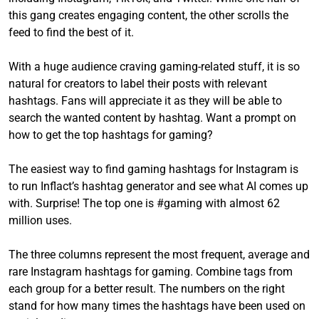
this gang creates engaging content, the other scrolls the
feed to find the best of it.
With a huge audience craving gaming-related stuff, it is so
natural for creators to label their posts with relevant
hashtags. Fans will appreciate it as they will be able to
search the wanted content by hashtag. Want a prompt on
how to get the top hashtags for gaming?
The easiest way to find gaming hashtags for Instagram is
to run Inflact’s hashtag generator and see what AI comes up
with. Surprise! The top one is #gaming with almost 62
million uses.
The three columns represent the most frequent, average and
rare Instagram hashtags for gaming. Combine tags from
each group for a better result. The numbers on the right
stand for how many times the hashtags have been used on