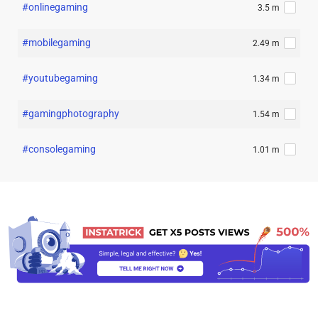
#onlinegaming
3.5 m
#mobilegaming
2.49 m
#youtubegaming
1.34 m
#gamingphotography
1.54 m
#consolegaming
1.01 m