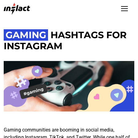
GAMING
HASHTAGS FOR
INSTAGRAM
Gaming communities are booming in social media,
including Instagram, TikTok, and Twitter. While one half of