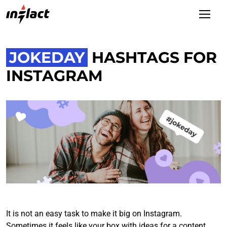
JOKEDAY
HASHTAGS FOR
INSTAGRAM
It is not an easy task to make it big on Instagram.
Sometimes it feels like your box with ideas for a content