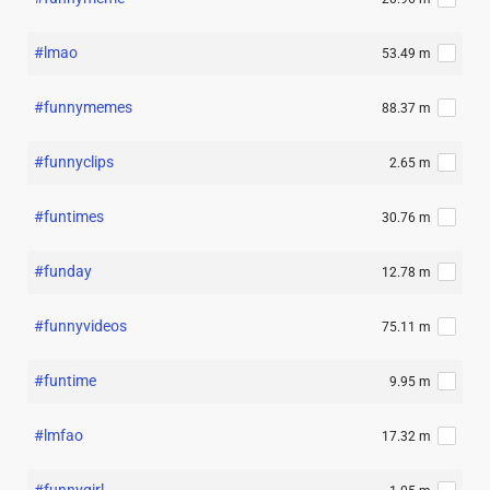
#lmao
53.49 m
#funnymemes
88.37 m
#funnyclips
2.65 m
#funtimes
30.76 m
#funday
12.78 m
#funnyvideos
75.11 m
#funtime
9.95 m
#lmfao
17.32 m