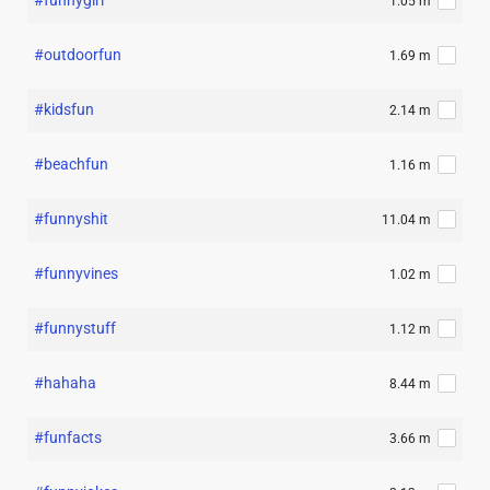
#funnygirl
1.05 m
#outdoorfun
1.69 m
#kidsfun
2.14 m
#beachfun
1.16 m
#funnyshit
11.04 m
#funnyvines
1.02 m
#funnystuff
1.12 m
#hahaha
8.44 m
#funfacts
3.66 m