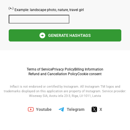
Example: landscape photo, nature, travel girl
GENERATE HASHTAGS
Terms of Service
Privacy Policy
Billing Information
Refund and Cancellation Policy
Cookie consent
Inflact is not endorsed or certified by Instagram. All Instagram TM logos and
trademarks displayed on this application are property of Instagram. Service provider:
Wiseway SIA, Avotu iela 23-3, Riga, LV-1011, Latvia
Youtube
Telegram
X