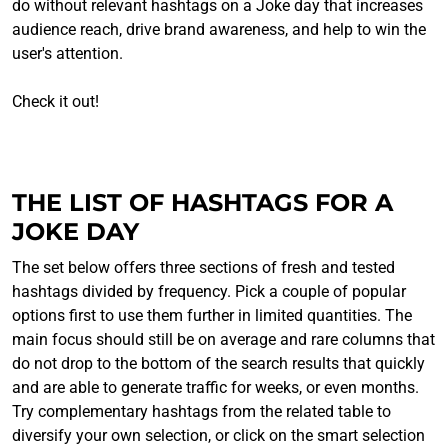
do without relevant hashtags on a Joke day that increases
audience reach, drive brand awareness, and help to win the
user's attention.
Check it out!
THE LIST OF HASHTAGS FOR A
JOKE DAY
The set below offers three sections of fresh and tested
hashtags divided by frequency. Pick a couple of popular
options first to use them further in limited quantities. The
main focus should still be on average and rare columns that
do not drop to the bottom of the search results that quickly
and are able to generate traffic for weeks, or even months.
Try complementary hashtags from the related table to
diversify your own selection, or click on the smart selection