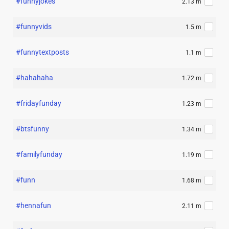
#funnyjokes
2.13 m
#funnyvids
1.5 m
#funnytextposts
1.1 m
#hahahaha
1.72 m
#fridayfunday
1.23 m
#btsfunny
1.34 m
#familyfunday
1.19 m
#funn
1.68 m
#hennafun
2.11 m