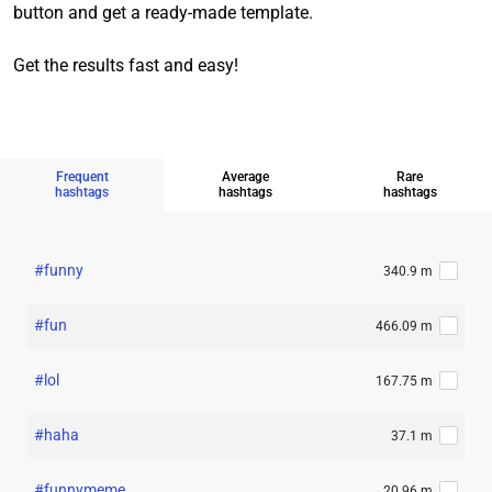
button and get a ready-made template.
Get the results fast and easy!
Frequent
Average
Rare
hashtags
hashtags
hashtags
#funny
340.9 m
#fun
466.09 m
#lol
167.75 m
#haha
37.1 m
#funnymeme
20.96 m