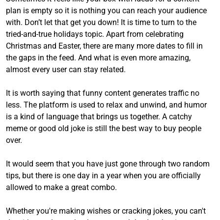
plan is empty so it is nothing you can reach your audience
with. Don’t let that get you down! It is time to turn to the
tried-and-true holidays topic. Apart from celebrating
Christmas and Easter, there are many more dates to fill in
the gaps in the feed. And what is even more amazing,
almost every user can stay related.
It is worth saying that funny content generates traffic no
less. The platform is used to relax and unwind, and humor
is a kind of language that brings us together. A catchy
meme or good old joke is still the best way to buy people
over.
It would seem that you have just gone through two random
tips, but there is one day in a year when you are officially
allowed to make a great combo.
Whether you're making wishes or cracking jokes, you can't