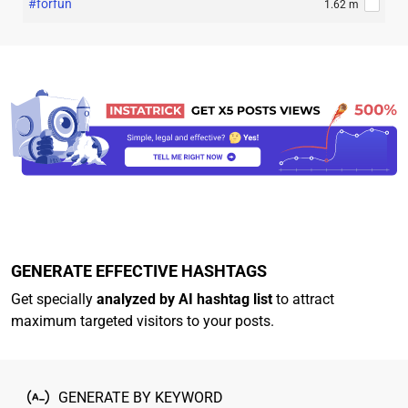
#forfun
1.62 m
GENERATE EFFECTIVE HASHTAGS
Get specially
analyzed by AI hashtag list
to attract
maximum targeted visitors to your posts.
GENERATE BY KEYWORD