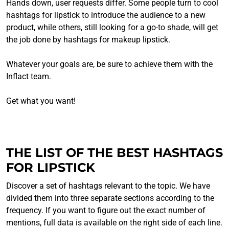
Hands down, user requests differ. Some people turn to cool
hashtags for lipstick to introduce the audience to a new
product, while others, still looking for a go-to shade, will get
the job done by hashtags for makeup lipstick.
Whatever your goals are, be sure to achieve them with the
Inflact team.
Get what you want!
THE LIST OF THE BEST HASHTAGS
FOR LIPSTICK
Discover a set of hashtags relevant to the topic. We have
divided them into three separate sections according to the
frequency. If you want to figure out the exact number of
mentions, full data is available on the right side of each line.