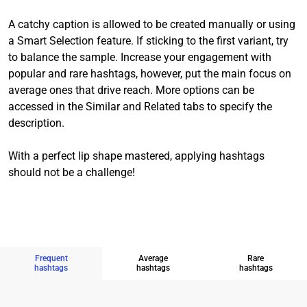
A catchy caption is allowed to be created manually or using
a Smart Selection feature. If sticking to the first variant, try
to balance the sample. Increase your engagement with
popular and rare hashtags, however, put the main focus on
average ones that drive reach. More options can be
accessed in the Similar and Related tabs to specify the
description.
With a perfect lip shape mastered, applying hashtags
should not be a challenge!
Frequent
Average
Rare
hashtags
hashtags
hashtags