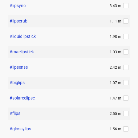
#lipsync
3.43 m
#lipscrub
1.11 m
#liquidlipstick
1.98 m
#maclipstick
1.03 m
#lipsense
2.42 m
#biglips
1.07 m
#solareclipse
1.47 m
#flips
2.55 m
#glossylips
1.56 m