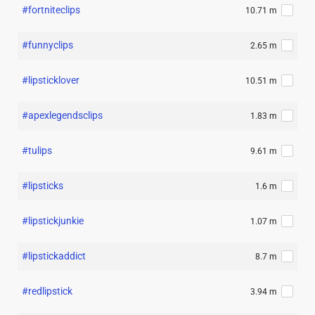
#fortniteclips
10.71 m
#funnyclips
2.65 m
#lipsticklover
10.51 m
#apexlegendsclips
1.83 m
#tulips
9.61 m
#lipsticks
1.6 m
#lipstickjunkie
1.07 m
#lipstickaddict
8.7 m
#redlipstick
3.94 m