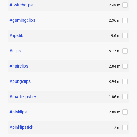
#twitchclips
2.49 m
#gamingclips
2.36 m
#lipstik
9.6 m
#clips
5.77 m
#hairclips
2.84 m
#pubgclips
3.94 m
#mattelipstick
1.86 m
#pinklips
2.89 m
#pinklipstick
7 m