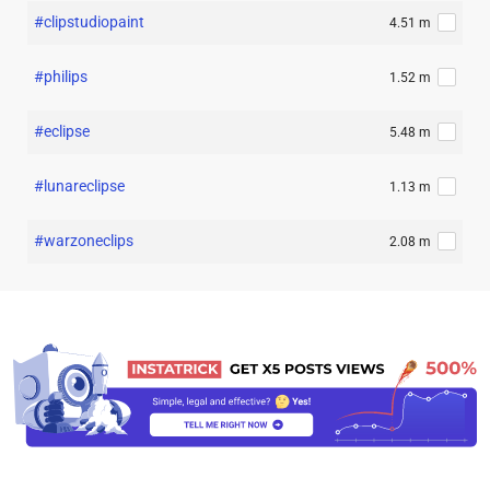
#clipstudiopaint
4.51 m
#philips
1.52 m
#eclipse
5.48 m
#lunareclipse
1.13 m
#warzoneclips
2.08 m