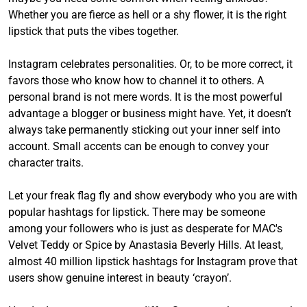
Whether you are fierce as hell or a shy flower, it is the right
lipstick that puts the vibes together.
Instagram celebrates personalities. Or, to be more correct, it
favors those who know how to channel it to others. A
personal brand is not mere words. It is the most powerful
advantage a blogger or business might have. Yet, it doesn’t
always take permanently sticking out your inner self into
account. Small accents can be enough to convey your
character traits.
Let your freak flag fly and show everybody who you are with
popular hashtags for lipstick. There may be someone
among your followers who is just as desperate for MAC's
Velvet Teddy or Spice by Anastasia Beverly Hills. At least,
almost 40 million lipstick hashtags for Instagram prove that
users show genuine interest in beauty ‘crayon’.