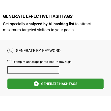
GENERATE EFFECTIVE HASHTAGS
Get specially
analyzed by AI hashtag list
to attract
maximum targeted visitors to your posts.
GENERATE BY KEYWORD
Example: landscape photo, nature, travel girl
GENERATE HASHTAGS