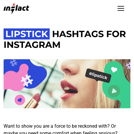
LIPSTICK
HASHTAGS FOR
INSTAGRAM
Want to show you are a force to be reckoned with? Or
maybe you need some comfort when feeling anxious?