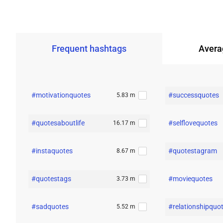
Frequent
hashtags
Avera
#motivationquotes
#successquotes
5.83 m
#quotesaboutlife
#selflovequotes
16.17 m
#instaquotes
#quotestagram
8.67 m
#quotestags
#moviequotes
3.73 m
#sadquotes
#relationshipquo
5.52 m