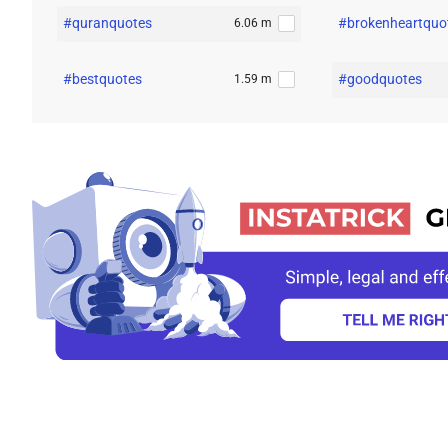
#quranquotes
#brokenheartquo
6.06 m
#bestquotes
#goodquotes
1.59 m