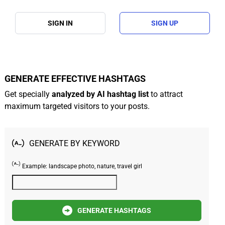
SIGN IN
SIGN UP
GENERATE EFFECTIVE HASHTAGS
Get specially
analyzed by AI hashtag list
to attract
maximum targeted visitors to your posts.
GENERATE BY KEYWORD
Example: landscape photo, nature, travel girl
GENERATE HASHTAGS