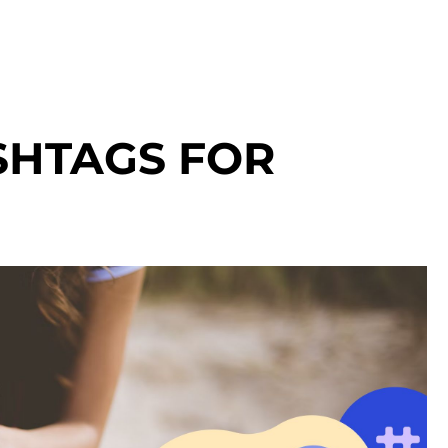
HTAGS FOR