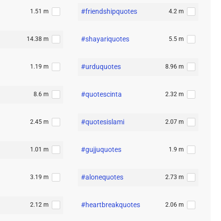
#friendshipquotes
1.51 m
4.2 m
#shayariquotes
14.38 m
5.5 m
#urduquotes
1.19 m
8.96 m
#quotescinta
8.6 m
2.32 m
#quotesislami
2.45 m
2.07 m
#gujjuquotes
1.01 m
1.9 m
#alonequotes
3.19 m
2.73 m
#heartbreakquotes
2.12 m
2.06 m