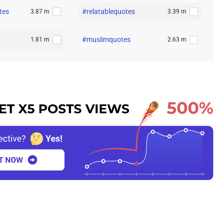
tes
#relatablequotes
3.87 m
3.39 m
#muslimquotes
1.81 m
2.63 m