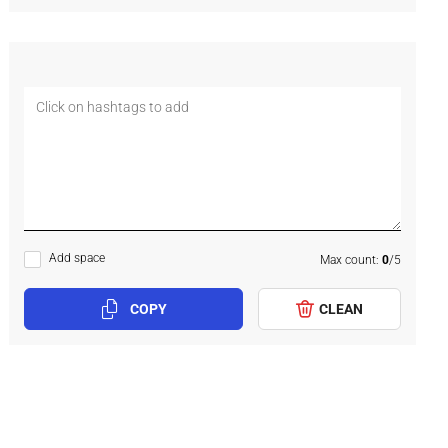
Add space
Max count:
0
/
5
COPY
CLEAN