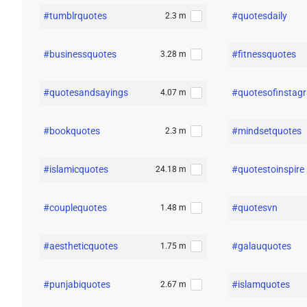
#tumblrquotes
#quotesdaily
2.3 m
#businessquotes
#fitnessquotes
3.28 m
#quotesandsayings
#quotesofinstag
4.07 m
#bookquotes
#mindsetquotes
2.3 m
#islamicquotes
#quotestoinspire
24.18 m
#couplequotes
#quotesvn
1.48 m
#aestheticquotes
#galauquotes
1.75 m
#punjabiquotes
#islamquotes
2.67 m