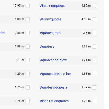
#inspiringquotes
15.95 m
4.89 m
#funnyquotes
1.09 m
4.55 m
ram
#quotesgram
3.58 m
3.5 m
#quotess
1.98 m
1.33 m
#quotesaboutlove
2.1 m
1.24 m
#quotestoremember
1.29 m
1.81 m
#quotesindonesia
1.75 m
9.42 m
#inspirationquotes
1.76 m
1.22 m