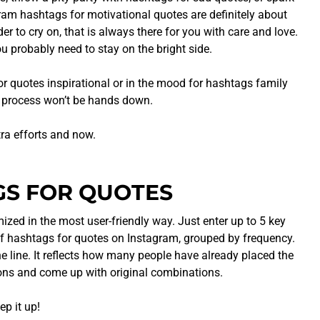
gram hashtags for motivational quotes are definitely about
r to cry on, that is always there for you with care and love.
u probably need to stay on the bright side.
or quotes inspirational or in the mood for hashtags family
ng process won’t be hands down.
tra efforts and now.
GS FOR QUOTES
zed in the most user-friendly way. Just enter up to 5 key
of hashtags for quotes on Instagram, grouped by frequency.
the line. It reflects how many people have already placed the
ions and come up with original combinations.
p it up!