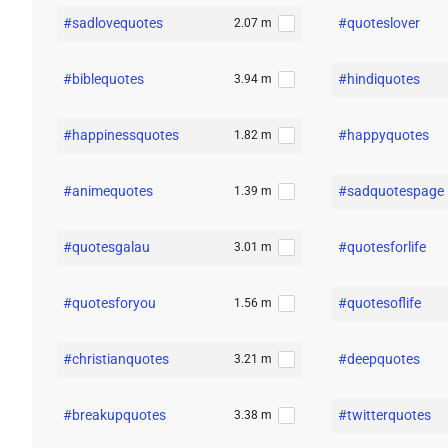
#sadlovequotes
#quoteslover
2.07 m
#biblequotes
#hindiquotes
3.94 m
#happinessquotes
#happyquotes
1.82 m
#animequotes
#sadquotespage
1.39 m
#quotesgalau
#quotesforlife
3.01 m
#quotesforyou
#quotesoflife
1.56 m
#christianquotes
#deepquotes
3.21 m
#breakupquotes
#twitterquotes
3.38 m