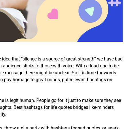
 idea that “silence is a source of great strength” we have bad
am audience sticks to those with voice. With a loud one to be
 the message there might be unclear. So it is time for words.
ion pay homage to great minds, put relevant hashtags on
ne is legit human. People go for it just to make sure they see
ughts. Best hashtags for life quotes bridges like-minders
ity.
s, throw a pity party with hashtags for sad quotes, or spark