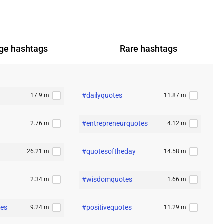
ge
hashtags
Rare
hashtags
#dailyquotes
17.9 m
11.87 m
#entrepreneurquotes
2.76 m
4.12 m
#quotesoftheday
26.21 m
14.58 m
#wisdomquotes
2.34 m
1.66 m
tes
#positivequotes
9.24 m
11.29 m