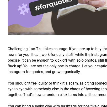
Challenging Lao Tzu takes courage. If you are up to buy the
news for you. It can work for daily stuff, while the Instagr
precise. It can be enough to kick off with solo photos, still
Buck up! You are not the only one in charge. Let your capt
Instagram for quotes, and grow organically.
You shouldn’t feel guilty or think it a scam, as citing someo
eye to eye with somebody else in the chaos of hovering tho
together. That’s how a random click turns into a lit commun
You can bring a perky vibe with hashtags for positive quote