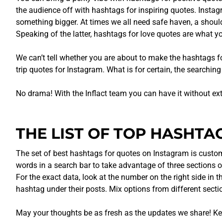
the audience off with hashtags for inspiring quotes. Insta
something bigger. At times we all need safe haven, a shoulde
Speaking of the latter, hashtags for love quotes are what yo
We can’t tell whether you are about to make the hashtags f
trip quotes for Instagram. What is for certain, the searchi
No drama! With the Inflact team you can have it without ex
THE LIST OF TOP HASHTA
The set of best hashtags for quotes on Instagram is customi
words in a search bar to take advantage of three sections 
For the exact data, look at the number on the right side in 
hashtag under their posts. Mix options from different sect
May your thoughts be as fresh as the updates we share! Kee