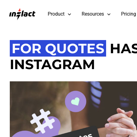
Product
Resources
Pricing
FOR QUOTES
HAS
INSTAGRAM