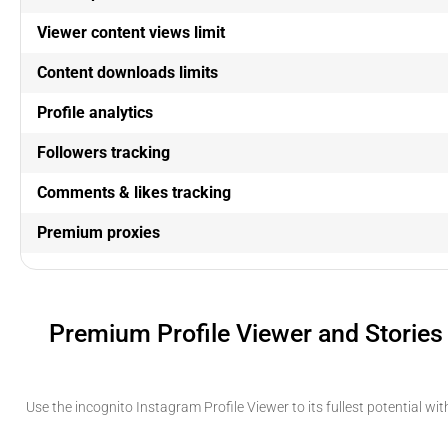
Viewer content views limit
Content downloads limits
Profile analytics
Followers tracking
Comments & likes tracking
Premium proxies
Premium Profile Viewer and Stories
Use the incognito Instagram Profile Viewer to its fullest potential wi