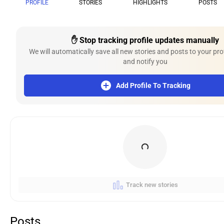
PROFILE
STORIES
HIGHLIGHTS
POSTS
✋ Stop tracking profile updates manually
We will automatically save all new stories and posts to your pro
and notify you
Add Profile To Tracking
Track new stories
Posts