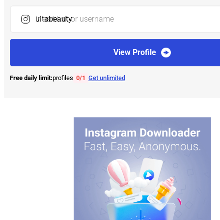
Insert link or username
View Profile
Free daily limit:
profiles
0
/
1
Get unlimited