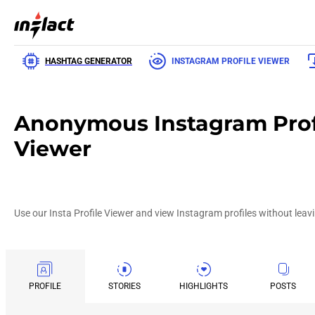
HASHTAG GENERATOR
INSTAGRAM PROFILE VIEWER
Anonymous Instagram Prof
Viewer
Use our Insta Profile Viewer and view Instagram profiles without leavi
PROFILE
STORIES
HIGHLIGHTS
POSTS