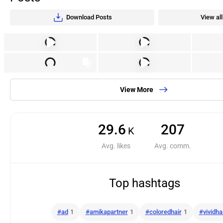
Download Posts
View all
View More
29.6
207
K
Avg. likes
Avg. comm.
Top hashtags
#
ad
1
#
amikapartner
1
#
coloredhair
1
#
vividha