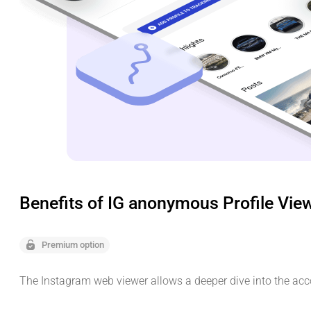
Benefits of IG anonymous Profile Vie
Premium option
The Instagram web viewer allows a deeper dive into the acc