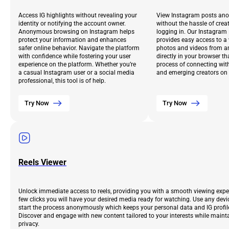
Access IG highlights without revealing your
View Instagram posts an
identity or notifying the account owner.
without the hassle of crea
Anonymous browsing on Instagram helps
logging in. Our Instagram
protect your information and enhances
provides easy access to a
safer online behavior. Navigate the platform
photos and videos from an
with confidence while fostering your user
directly in your browser th
experience on the platform. Whether you’re
process of connecting with
a casual Instagram user or a social media
and emerging creators on 
professional, this tool is of help.
Try Now
Try Now
Reels Viewer
Unlock immediate access to reels, providing you with a smooth viewing exper
few clicks you will have your desired media ready for watching. Use any devi
start the process anonymously which keeps your personal data and IG profile 
Discover and engage with new content tailored to your interests while maint
privacy.