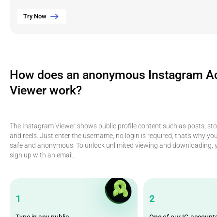
Try Now
How does an anonymous Instagram A
Viewer work?
The Instagram Viewer shows public profile content such as posts, stor
and reels. Just enter the username, no login is required, that's why yo
safe and anonymous. To unlock unlimited viewing and downloading, y
sign up with an email.
1
2
Type in any public
One of our IG account