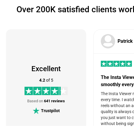
Over 200K satisfied clients wo
Patrick
Excellent
The Insta View
4.2
of 5
smoothly ever
The Insta Viewer 
every time. I watc
Based on
641 reviews
reels without an 
Trustpilot
quality is always c
you just want to 
without being sign