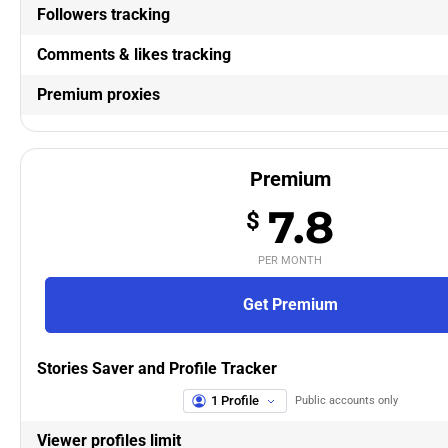
Followers tracking
Comments & likes tracking
Premium proxies
Premium
7.8
$
PER MONTH
Get Premium
Stories Saver and Profile Tracker
1 Profile
Public accounts only
Viewer profiles limit