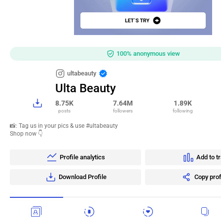
100% anonymous view
ultabeauty
Ulta Beauty
8.75K
7.64M
1.89K
posts
followers
following
📸: Tag us in your pics & use #ultabeauty
Shop now 👇
Profile analytics
Add to t
Download Profile
Copy prof