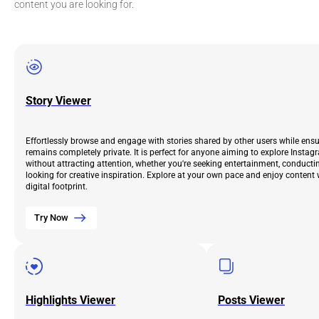
content you are looking for.
Story Viewer
Effortlessly browse and engage with stories shared by other users while ens
remains completely private. It is perfect for anyone aiming to explore Instag
without attracting attention, whether you're seeking entertainment, conductin
looking for creative inspiration. Explore at your own pace and enjoy content 
digital footprint.
Try Now
Highlights Viewer
Posts Viewer