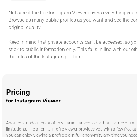
Not sure if the free Instagram Viewer covers everything you 
Browse as many public profiles as you want and see the con
original quality.
Keep in mind that private accounts can't be accessed, so you
stick to public information only. This falls in line with our et
the rules of the Instagram platform.
Pricing
for Instagram Viewer
Another standout point of this particular service is that it’s free but w
limitations. The anon IG Profile Viewer provides you with a few free a
You can enjoy viewing a profile pic in full anonymity any time you need