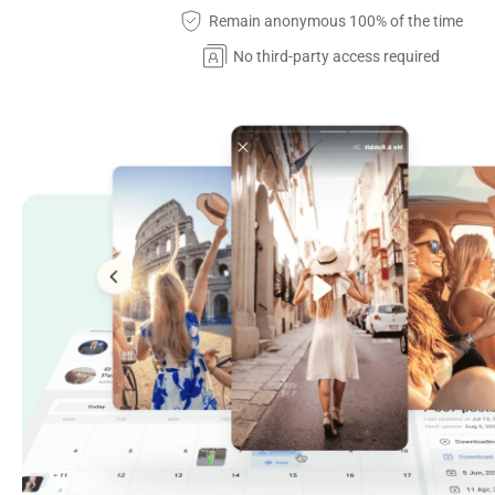
Remain anonymous 100% of the time
No third-party access required