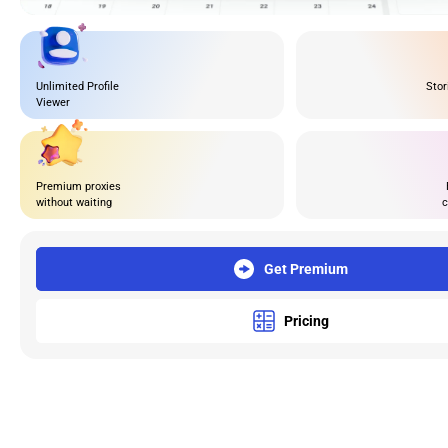
Unlimited Profile
Stor
Viewer
Premium proxies
without waiting
c
Get Premium
Pricing