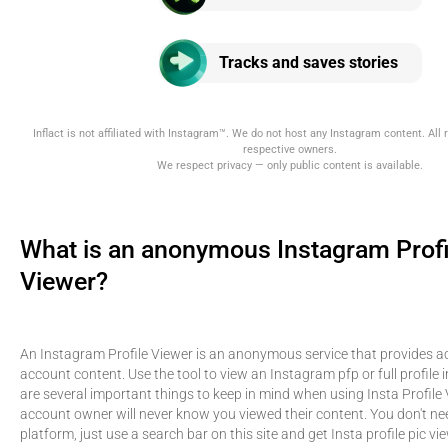
Tracks and saves stories
Inflact is not affiliated with Instagram™. We do not host any Instagram content. All r
respective owners.
We respect privacy — only public content is available.
What is an anonymous Instagram Profi
Viewer?
An Instagram Profile Viewer is an anonymous service that provides ac
account content. Use the tool to view an Instagram pfp or full profile 
are several important things to keep in mind when using Insta Profile 
account owner will never know you viewed their content. You don't need
platform, just use a search bar on this site and get Insta profile pic vie