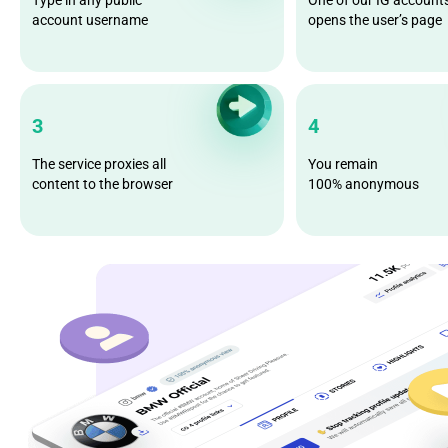
account username
opens the user’s page
3
4
The service proxies all
You remain
content to the browser
100% anonymous