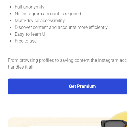
Full anonymity
No Instagram account is required
Multi-device accessibility
Discover content and accounts more efficiently
Easy-to-learn UI
Free to use
From browsing profiles to saving content the Instagram ac
handles it all.
Get Premium