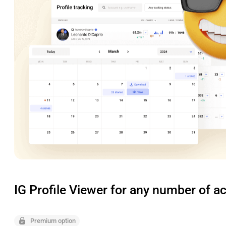
IG Profile Viewer for any number of a
Premium option