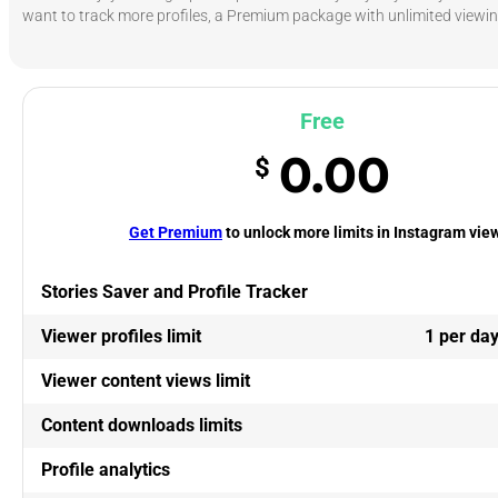
want to track more profiles, a Premium package with unlimited viewing
Free
0.00
$
Get Premium
to unlock more limits in Instagram vie
Stories Saver and Profile Tracker
Viewer profiles limit
1 per da
Viewer content views limit
Content downloads limits
Profile analytics