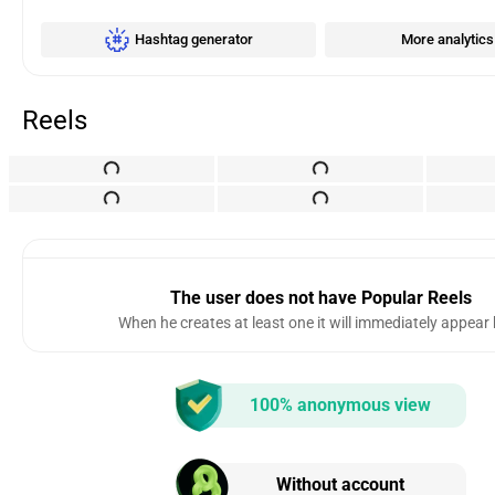
Hashtag generator
More analytics
Reels
The user does not have Popular Reels
When he creates at least one it will immediately appear
100% anonymous view
Without account