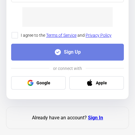
I agree to the
Terms of Service
and
Privacy Policy
Sign Up
or connect with
Google
Apple
Already have an account?
Sign In