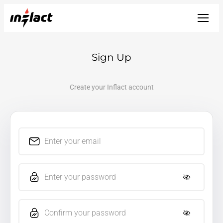
Sign Up
Create your Inflact account
Enter your email
Enter your password
Confirm your password