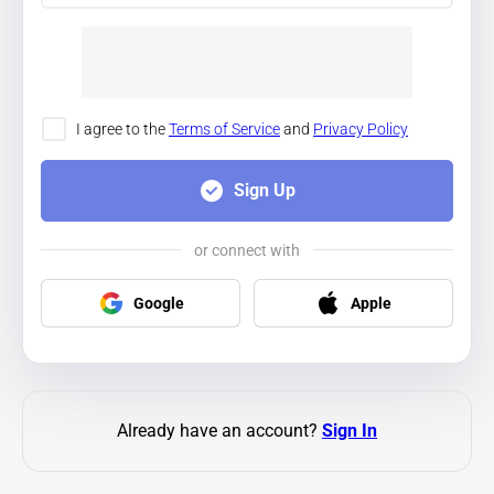
I agree to the
Terms of Service
and
Privacy Policy
Sign Up
or connect with
Google
Apple
Already have an account?
Sign In