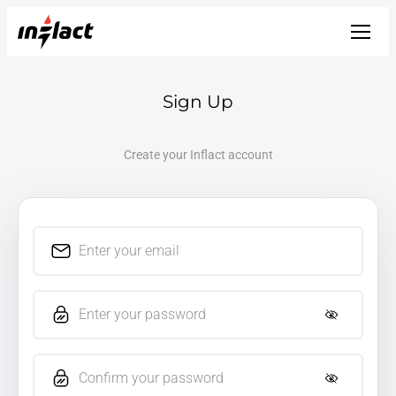
Sign Up
Create your Inflact account
Enter your email
Enter your password
Confirm your password