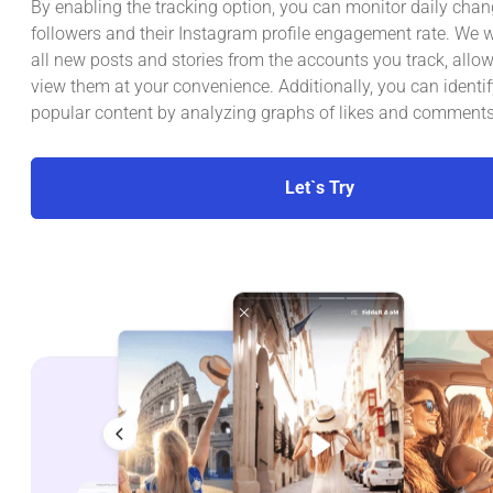
By enabling the tracking option, you can monitor daily chan
followers and their Instagram profile engagement rate. We w
all new posts and stories from the accounts you track, allo
view them at your convenience. Additionally, you can identi
popular content by analyzing graphs of likes and comments
Let`s Try