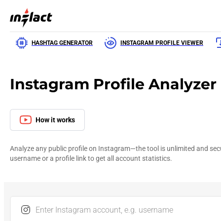
HASHTAG GENERATOR
INSTAGRAM PROFILE VIEWER
Instagram Profile Analyzer
How it works
Analyze any public profile on Instagram—the tool is unlimited and sec
username or a profile link to get all account statistics.
Enter Instagram account, e.g. username