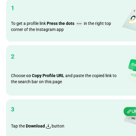
1
To get a profile link
Press the dots
in the right top
corner of the Instagram app
2
Choose
Copy Profile URL
and paste the copied link to
the search bar on this page
3
Tap the
Download
button