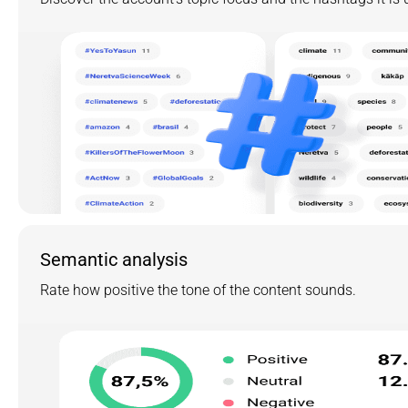
Semantic analysis
Rate how positive the tone of the content sounds.