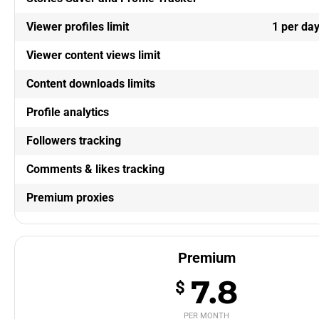
Viewer profiles limit
1 per da
Viewer content views limit
Content downloads limits
Profile analytics
Followers tracking
Comments & likes tracking
Premium proxies
Premium
7.8
$
PER MONTH