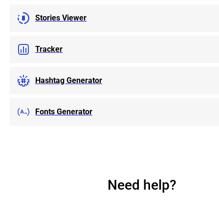
Stories Viewer
Tracker
Hashtag Generator
Fonts Generator
Need help?