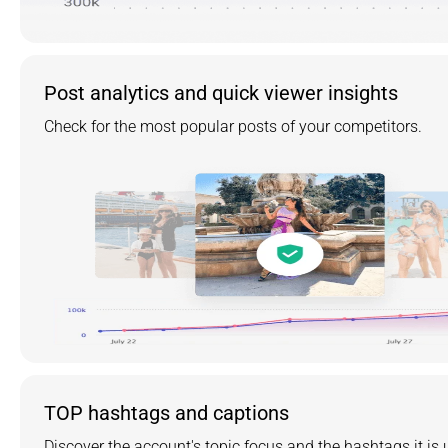
Post analytics and quick viewer insights
Check for the most popular posts of your competitors.
TOP hashtags and captions
Discover the account's topic focus and the hashtags it is 