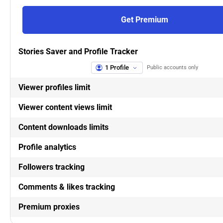
Get Premium
Stories Saver and Profile Tracker
1 Profile
Public accounts only
Viewer profiles limit
Viewer content views limit
Content downloads limits
Profile analytics
Followers tracking
Comments & likes tracking
Premium proxies