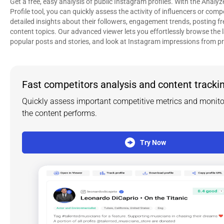
Get a free, easy analysis of public Instagram profiles. With the Analy
Profile tool, you can quickly assess the activity of influencers or comp
detailed insights about their followers, engagement trends, posting f
content topics. Our advanced viewer lets you effortlessly browse the 
popular posts and stories, and look at Instagram impressions from pro
Fast competitors analysis and content tracki
Quickly assess important competitive metrics and monito
the content performs.
Try Now