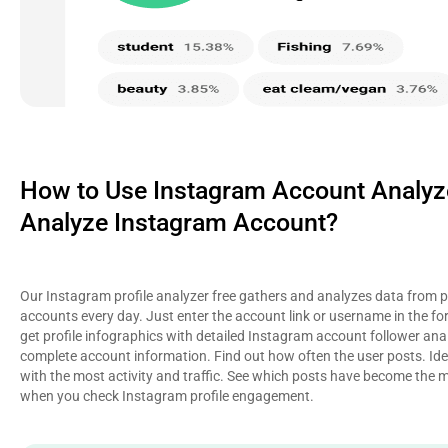
How to Use Instagram Account Analyz
Analyze Instagram Account?
Our Instagram profile analyzer free gathers and analyzes data from 
accounts every day. Just enter the account link or username in the fo
get profile infographics with detailed Instagram account follower ana
complete account information. Find out how often the user posts. Ide
with the most activity and traffic. See which posts have become the m
when you check Instagram profile engagement.