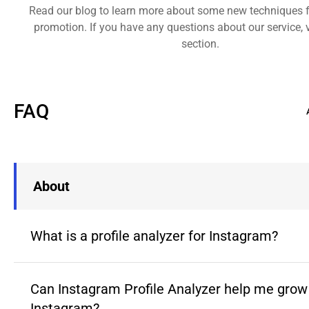
Read our blog to learn more about some new techniques 
promotion. If you have any questions about our service, v
section.
FAQ
About
What is a profile analyzer for Instagram?
Can Instagram Profile Analyzer help me grow
Instagram?