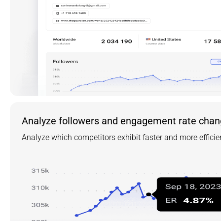
Analyze followers and engagement rate cha
Analyze which competitors exhibit faster and more efficie