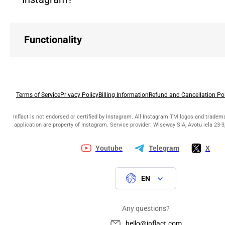
Functionality
Terms of Service
Privacy Policy
Billing Information
Refund and Cancellation Po
Inflact is not endorsed or certified by Instagram. All Instagram TM logos and tradem
application are property of Instagram. Service provider: Wiseway SIA, Avotu iela 23-3,
Youtube
Telegram
X
EN
Any questions?
hello@inflact.com