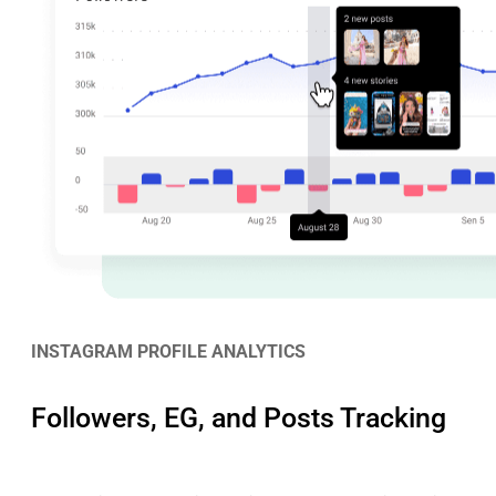
INSTAGRAM PROFILE ANALYTICS
Followers, EG, and Posts Tracking