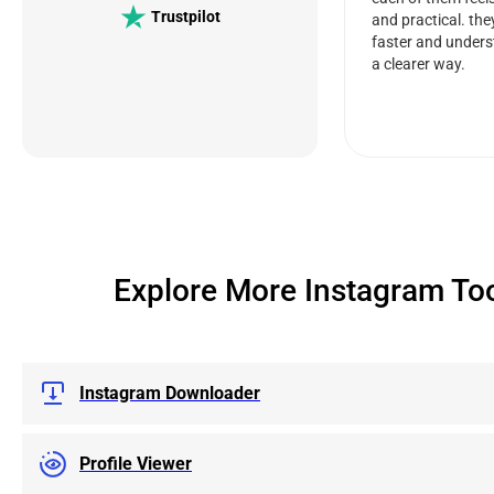
Trustpilot
and practical. th
faster and unders
a clearer way.
Explore More Instagram To
Instagram Downloader
Profile Viewer