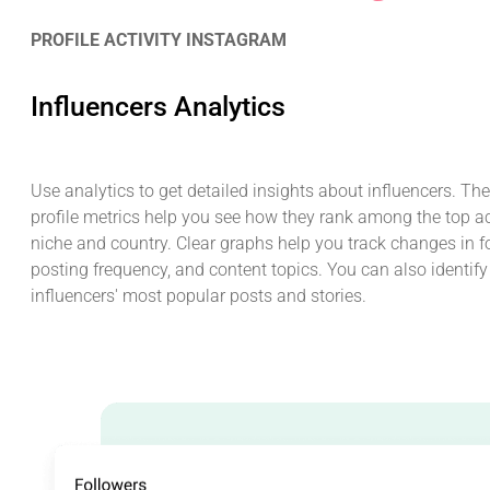
PROFILE ACTIVITY INSTAGRAM
Influencers Analytics
Use analytics to get detailed insights about influencers. Th
profile metrics help you see how they rank among the top ac
niche and country. Clear graphs help you track changes in f
posting frequency, and content topics. You can also identify
influencers' most popular posts and stories.