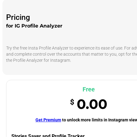
Pricing
for IG Profile Analyzer
Try the free Insta Profile Analyzer to experience its ease of use. For 
and complete control over the accounts that matter to you, opt for th
the Profile Analyzer for Instagram.
Free
0.00
$
Get Premium
to unlock more limits in Instagram vie
Stories Saver and Profile Tracker