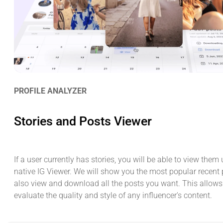
PROFILE ANALYZER
Stories and Posts Viewer
If a user currently has stories, you will be able to view the
native IG Viewer. We will show you the most popular recent
also view and download all the posts you want. This allows
evaluate the quality and style of any influencer's content.