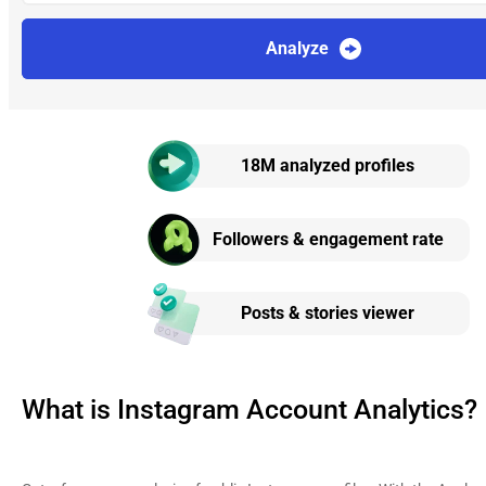
Analyze
18M analyzed profiles
Followers & engagement rate
Posts & stories viewer
What is Instagram Account Analytics?