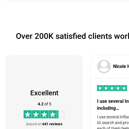
Over 200K satisfied clients wo
Nicole H
Excellent
I use several In
4.2
of 5
including…
I use several Infla
IG search and prof
Based on
641 reviews
each of them feel