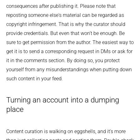
consequences after publishing it. Please note that
reposting someone else's material can be regarded as
copyright infringement. That is why the curator should
provide credentials. But even that won’t be enough. Be
sure to get permission from the author. The easiest way to
get it is to send a corresponding request in DMs or ask for
it in the comments section. By doing so, you protect
yourself from any misunderstandings when putting down
such content in your feed.
Turning an account into a dumping
place
Content curation is walking on eggshells, and it's more