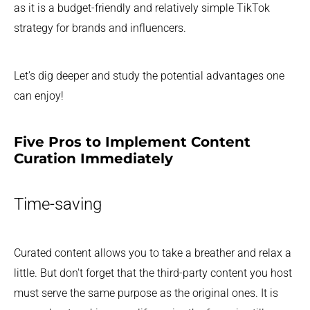
as it is a budget-friendly and relatively simple TikTok
strategy for brands and influencers.
Let’s dig deeper and study the potential advantages one
can enjoy!
Five Pros to Implement Content
Curation Immediately
Time-saving
Curated content allows you to take a breather and relax a
little. But don't forget that the third-party content you host
must serve the same purpose as the original ones. It is