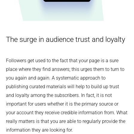
The surge in audience trust and loyalty
Followers get used to the fact that your page is a sure
place where they find answers; this urges them to turn to
you again and again. A systematic approach to
publishing curated materials will help to build up trust
and loyalty among the subscribers. In fact, it is not
important for users whether it is the primary source or
your account they receive credible information from. What
really matters is that you are able to regularly provide the
information they are looking for.