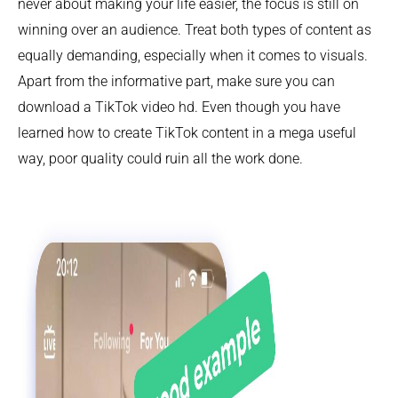
never about making your life easier, the focus is still on
winning over an audience. Treat both types of content as
equally demanding, especially when it comes to visuals.
Apart from the informative part, make sure you can
download a TikTok video hd. Even though you have
learned how to create TikTok content in a mega useful
way, poor quality could ruin all the work done.