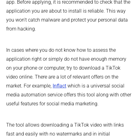
app. Before applying, it is recommended to check that the
application you are about to install is reliable. This way
you won't catch malware and protect your personal data
from hacking.
In cases where you do not know how to assess the
application right or simply do not have enough memory
on your phone or computer, try to download a TikTok
video online. There are a lot of relevant offers on the
market. For example,
Inflact
which is a universal social
media automation service offers this tool along with other
useful features for social media marketing.
The tool allows downloading a TikTok video with links
fast and easily with no watermarks and in initial