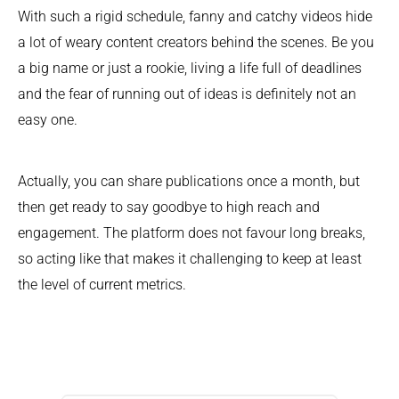
With such a rigid schedule, fanny and catchy videos hide
a lot of weary content creators behind the scenes. Be you
a big name or just a rookie, living a life full of deadlines
and the fear of running out of ideas is definitely not an
easy one.
Actually, you can share publications once a month, but
then get ready to say goodbye to high reach and
engagement. The platform does not favour long breaks,
so acting like that makes it challenging to keep at least
the level of current metrics.