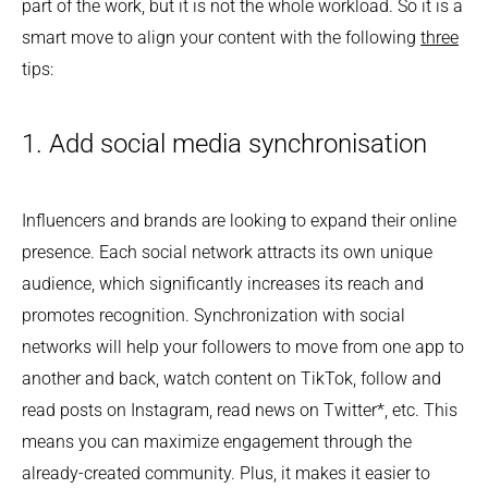
part of the work, but it is not the whole workload. So it is a
smart move to align your content with the following
three
tips:
1. Add social media synchronisation
Influencers and brands are looking to expand their online
presence. Each social network attracts its own unique
audience, which significantly increases its reach and
promotes recognition. Synchronization with social
networks will help your followers to move from one app to
another and back, watch content on TikTok, follow and
read posts on Instagram, read news on Twitter*, etc. This
means you can maximize engagement through the
already-created community. Plus, it makes it easier to