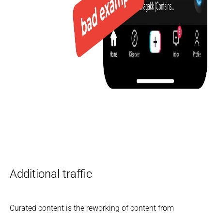
Additional traffic
Curated content is the reworking of content from