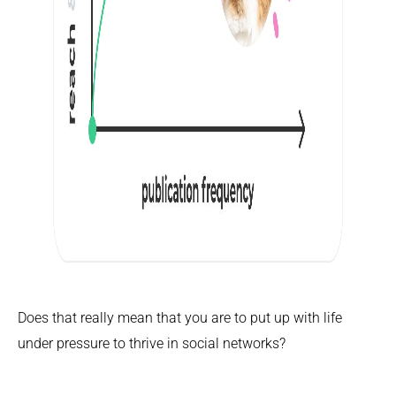
Does that really mean that you are to put up with life
under pressure to thrive in social networks?