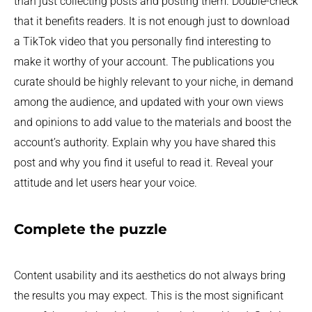
than just collecting posts and posting them. Double-check
that it benefits readers. It is not enough just to download
a TikTok video that you personally find interesting to
make it worthy of your account. The publications you
curate should be highly relevant to your niche, in demand
among the audience, and updated with your own views
and opinions to add value to the materials and boost the
account’s authority. Explain why you have shared this
post and why you find it useful to read it. Reveal your
attitude and let users hear your voice.
Complete the puzzle
Content usability and its aesthetics do not always bring
the results you may expect. This is the most significant