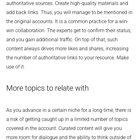
authoritative sources. Create high-quality materials and
add back links. Thus, you will manage to be mentioned in
the original accounts. It is a common practice for a win-
win collaboration. The experts get to confirm their status,
and you gain additional traffic. On top of that, such
content always drives more likes and shares, increasing
the number of authoritative links to your resource. Make
use of it.
More topics to relate with
As you advance in a certain niche for a long time, there is
a risk of getting caught up in a limited number of topics
covered in the account. Curated content will give you
more room for dialogue and the ability to think outside of