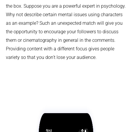
the box. Suppose you are a powerful expert in psychology.
Why not describe certain mental issues using characters
as an example? Such an unexpected match will give you
the opportunity to encourage your followers to discuss
them or cinematography in general in the comments.
Providing content with a different focus gives people
variety so that you don't lose your audience.