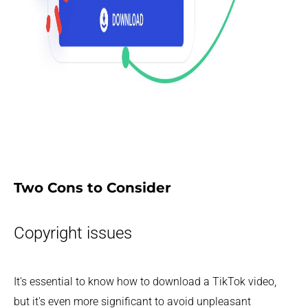
Two Cons to Consider
Copyright issues
It's essential to know how to download a TikTok video,
but it's even more significant to avoid unpleasant