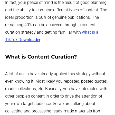
In fact, your peace of mind is the result of good planning
and the ability to combine different types of content. The
ideal proportion is 60% of genuine publications. The
remaining 40% can be achieved through a content
curation strategy and getting familiar with
what is a
TikTok Downloader
.
What is Content Curation?
A lot of users have already applied this strategy without
even knowing it. Most likely you reposted, posted quotes,
made collections, etc. Basically, you have interacted with
other people's content in order to drive the attention of
your own target audience. So we are talking about
collecting and processing ready-made materials from