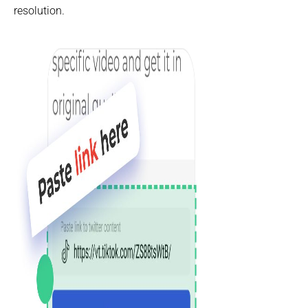
resolution.