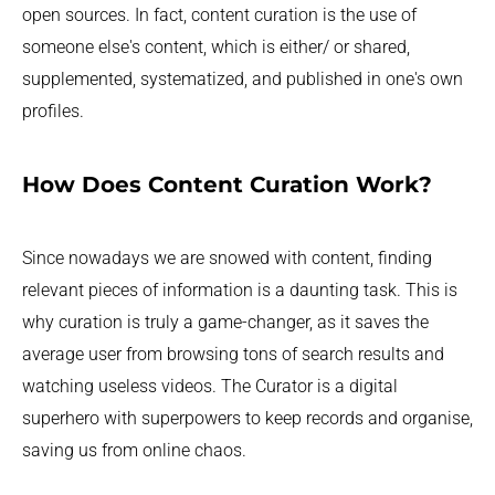
open sources. In fact, content curation is the use of
someone else's content, which is either/ or shared,
supplemented, systematized, and published in one's own
profiles.
How Does Content Curation Work?
Since nowadays we are snowed with content, finding
relevant pieces of information is a daunting task. This is
why curation is truly a game-changer, as it saves the
average user from browsing tons of search results and
watching useless videos. The Curator is a digital
superhero with superpowers to keep records and organise,
saving us from online chaos.