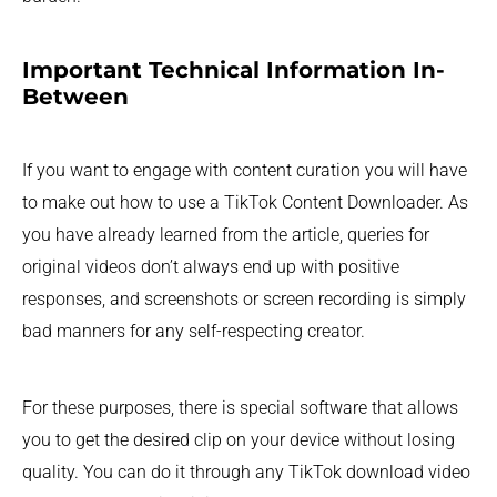
Important Technical Information In-
Between
If you want to engage with content curation you will have
to make out how to use a TikTok Content Downloader. As
you have already learned from the article, queries for
original videos don’t always end up with positive
responses, and screenshots or screen recording is simply
bad manners for any self-respecting creator.
For these purposes, there is special software that allows
you to get the desired clip on your device without losing
quality. You can do it through any TikTok download video