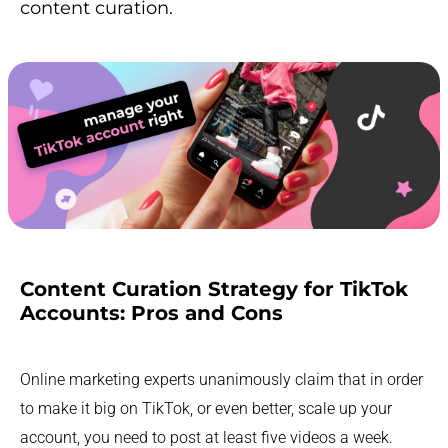
content curation.
Content Curation Strategy for TikTok
Accounts: Pros and Cons
Online marketing experts unanimously claim that in order
to make it big on TikTok, or even better, scale up your
account, you need to post at least five videos a week.