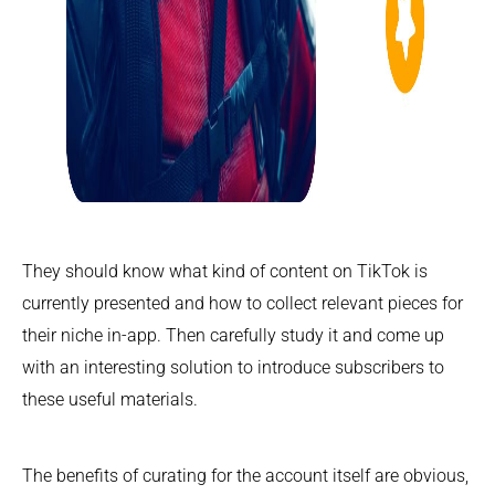
They should know what kind of content on TikTok is
currently presented and how to collect relevant pieces for
their niche in-app. Then carefully study it and come up
with an interesting solution to introduce subscribers to
these useful materials.
The benefits of curating for the account itself are obvious,