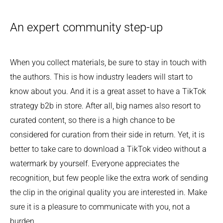
An expert community step-up
When you collect materials, be sure to stay in touch with
the authors. This is how industry leaders will start to
know about you. And it is a great asset to have a TikTok
strategy b2b in store. After all, big names also resort to
curated content, so there is a high chance to be
considered for curation from their side in return. Yet, it is
better to take care to download a TikTok video without a
watermark by yourself. Everyone appreciates the
recognition, but few people like the extra work of sending
the clip in the original quality you are interested in. Make
sure it is a pleasure to communicate with you, not a
burden.