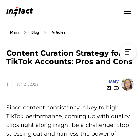
Main
Blog
Articles
Content Curation Strategy for
TikTok Accounts: Pros and Cons
Mary
Jun 21, 2023
Since content consistency is key to high
TikTok performance, coming up with quality
clips right along might be a challenge. Stop
stressing out and harness the power of