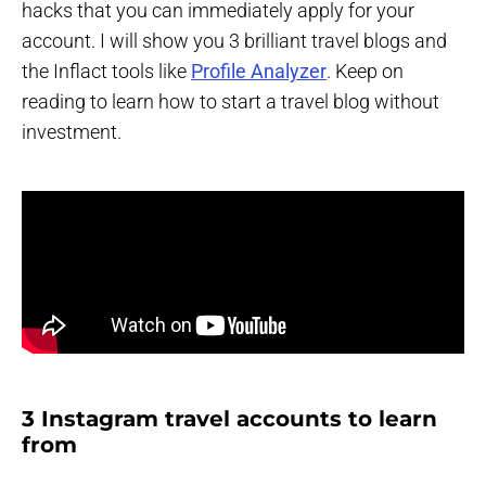
hacks that you can immediately apply for your
account. I will show you 3 brilliant travel blogs and
the Inflact tools like
Profile Analyzer
. Keep on
reading to learn how to start a travel blog without
investment.
3 Instagram travel accounts to learn
from