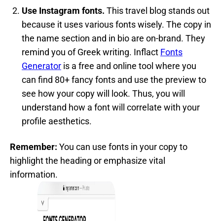
Use Instagram fonts.
This travel blog stands out
because it uses various fonts wisely. The copy in
the name section and in bio are on-brand. They
remind you of Greek writing. Inflact
Fonts
Generator
is a free and online tool where you
can find 80+ fancy fonts and use the preview to
see how your copy will look. Thus, you will
understand how a font will correlate with your
profile aesthetics.
Remember:
You can use fonts in your copy to
highlight the heading or emphasize vital
information.