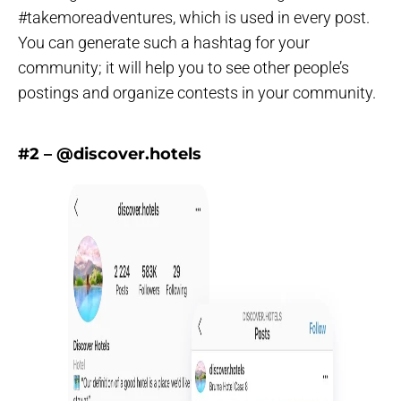
#takemoreadventures, which is used in every post.
You can generate such a hashtag for your
community; it will help you to see other people’s
postings and organize contests in your community.
#2 – @discover.hotels