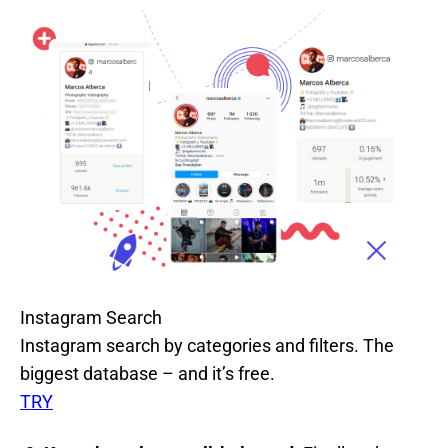
Instagram Search
Instagram search by categories and filters. The
biggest database – and it’s free.
TRY