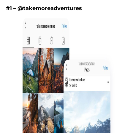
#1 – @takemoreadventures