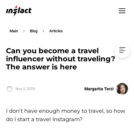
Main
Blog
Articles
Can you become a travel
influencer without traveling?
The answer is here
Margarita Terzi
Nov 5, 2020
I don't have enough money to travel, so how
do I start a travel Instagram?