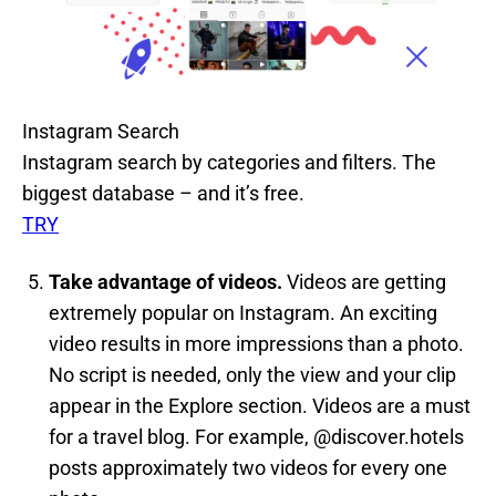
Instagram Search
Instagram search by categories and filters. The
biggest database – and it’s free.
TRY
Take advantage of videos.
Videos are getting
extremely popular on Instagram. An exciting
video results in more impressions than a photo.
No script is needed, only the view and your clip
appear in the Explore section. Videos are a must
for a travel blog. For example, @discover.hotels
posts approximately two videos for every one