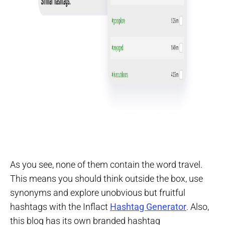
As you see, none of them contain the word travel.
This means you should think outside the box, use
synonyms and explore unobvious but fruitful
hashtags with the Inflact
Hashtag Generator
. Also,
this blog has its own branded hashtag