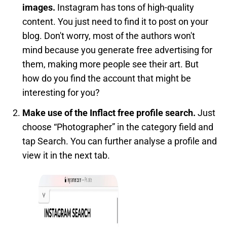
images.
Instagram has tons of high-quality
content. You just need to find it to post on your
blog. Don't worry, most of the authors won't
mind because you generate free advertising for
them, making more people see their art. But
how do you find the account that might be
interesting for you?
Make use of the Inflact free profile search.
Just
choose “Photographer” in the category field and
tap Search. You can further analyse a profile and
view it in the next tab.