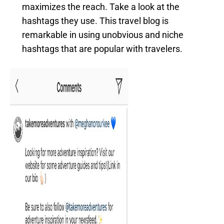
maximizes the reach. Take a look at the
hashtags they use. This travel blog is
remarkable in using unobvious and niche
hashtags that are popular with travelers.