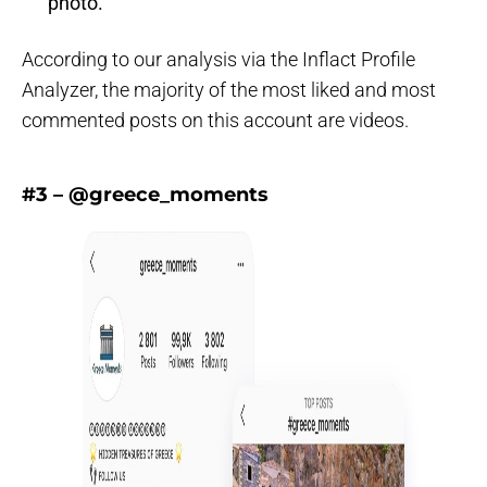
photo.
According to our analysis via the Inflact Profile
Analyzer, the majority of the most liked and most
commented posts on this account are videos.
#3 – @greece_moments