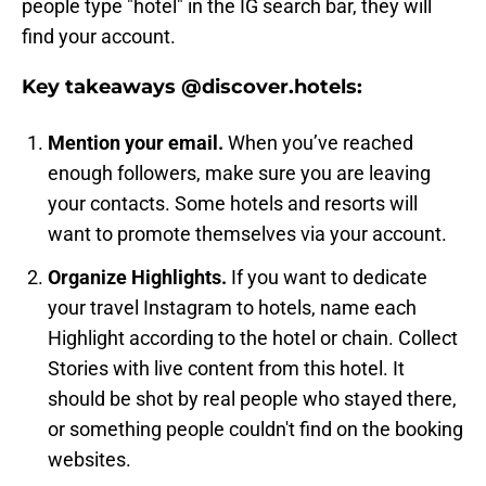
people type "hotel" in the IG search bar, they will
find your account.
Key takeaways @discover.hotels:
Mention your email.
When you’ve reached
enough followers, make sure you are leaving
your contacts. Some hotels and resorts will
want to promote themselves via your account.
Organize Highlights.
If you want to dedicate
your travel Instagram to hotels, name each
Highlight according to the hotel or chain. Collect
Stories with live content from this hotel. It
should be shot by real people who stayed there,
or something people couldn't find on the booking
websites.