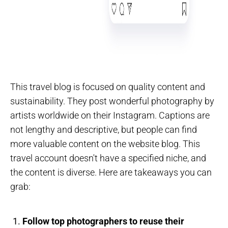
This travel blog is focused on quality content and
sustainability. They post wonderful photography by
artists worldwide on their Instagram. Captions are
not lengthy and descriptive, but people can find
more valuable content on the website blog. This
travel account doesn't have a specified niche, and
the content is diverse. Here are takeaways you can
grab:
Follow top photographers to reuse their