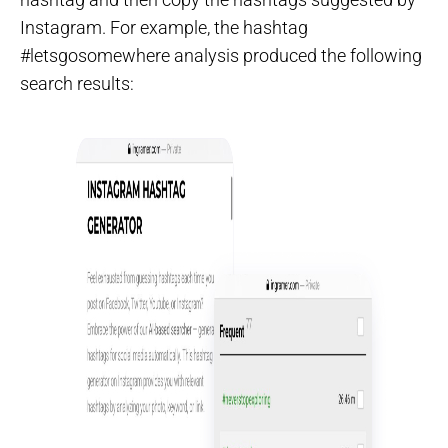
Instagram. For example, the hashtag
#letsgosomewhere analysis produced the following
search results: