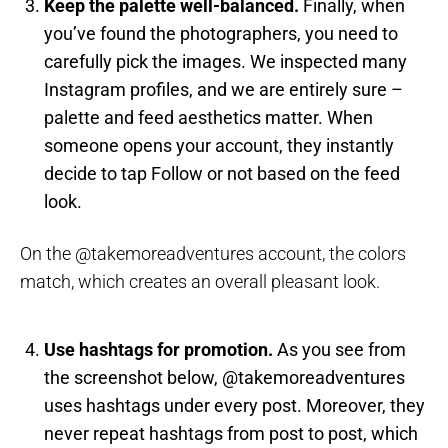
Keep the palette well-balanced.
Finally, when
you’ve found the photographers, you need to
carefully pick the images. We inspected many
Instagram profiles, and we are entirely sure –
palette and feed aesthetics matter. When
someone opens your account, they instantly
decide to tap Follow or not based on the feed
look.
On the @takemoreadventures account, the colors
match, which creates an overall pleasant look.
Use hashtags for promotion.
As you see from
the screenshot below, @takemoreadventures
uses hashtags under every post. Moreover, they
never repeat hashtags from post to post, which