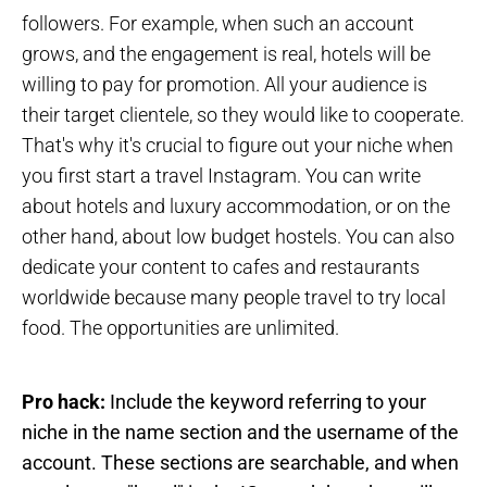
followers. For example, when such an account
grows, and the engagement is real, hotels will be
willing to pay for promotion. All your audience is
their target clientele, so they would like to cooperate.
That's why it's crucial to figure out your niche when
you first start a travel Instagram. You can write
about hotels and luxury accommodation, or on the
other hand, about low budget hostels. You can also
dedicate your content to cafes and restaurants
worldwide because many people travel to try local
food. The opportunities are unlimited.
Pro hack:
Include the keyword referring to your
niche in the name section and the username of the
account. These sections are searchable, and when