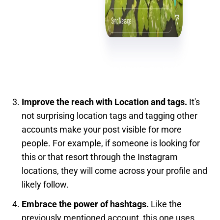
Improve the reach with Location and tags.
It's
not surprising location tags and tagging other
accounts make your post visible for more
people. For example, if someone is looking for
this or that resort through the Instagram
locations, they will come across your profile and
likely follow.
Embrace the power of hashtags.
Like the
previously mentioned account, this one uses