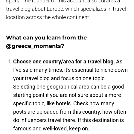
spots. The founder of this account also curates a
travel blog about Europe, which specializes in travel
location across the whole continent.
What can you learn from the
@greece_moments?
Choose one country/area for a travel blog.
As
I’ve said many times, it's essential to niche down
your travel blog and focus on one topic.
Selecting one geographical area can be a good
starting point if you are not sure about a more
specific topic, like hotels. Check how many
posts are uploaded from this country, how often
do influencers travel there. If this destination is
famous and well-loved, keep on.