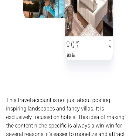
This travel account is not just about posting
inspiring landscapes and fancy villas. It is
exclusively focused on hotels. This idea of making
the content niche-specific is always a win-win for
several reasons: it's easier to monetize and attract