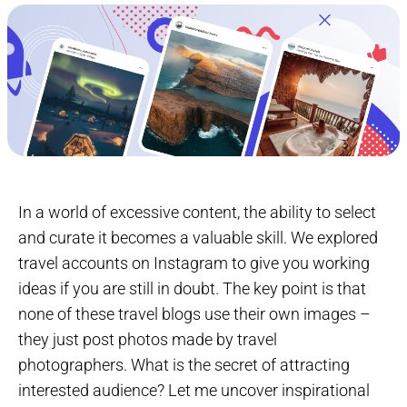
In a world of excessive content, the ability to select
and curate it becomes a valuable skill. We explored
travel accounts on Instagram to give you working
ideas if you are still in doubt. The key point is that
none of these travel blogs use their own images –
they just post photos made by travel
photographers. What is the secret of attracting
interested audience? Let me uncover inspirational