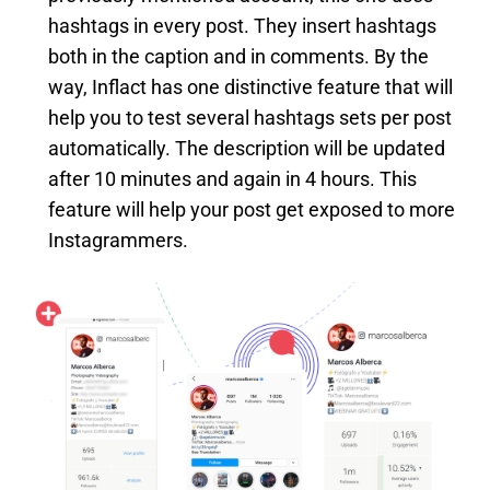
hashtags in every post. They insert hashtags
both in the caption and in comments. By the
way, Inflact has one distinctive feature that will
help you to test several hashtags sets per post
automatically. The description will be updated
after 10 minutes and again in 4 hours. This
feature will help your post get exposed to more
Instagrammers.