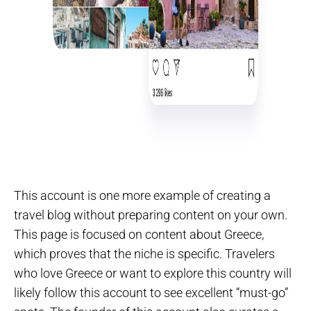
This account is one more example of creating a
travel blog without preparing content on your own.
This page is focused on content about Greece,
which proves that the niche is specific. Travelers
who love Greece or want to explore this country will
likely follow this account to see excellent “must-go”