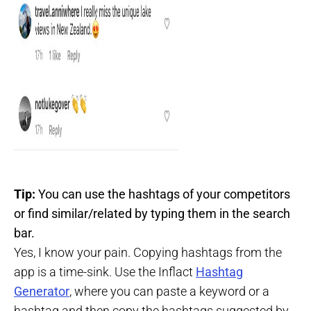
Tip:
You can use the hashtags of your competitors
or find similar/related by typing them in the search
bar.
Yes, I know your pain. Copying hashtags from the
app is a time-sink. Use the Inflact
Hashtag
Generator
, where you can paste a keyword or a
hashtag and then copy the hashtags suggested by