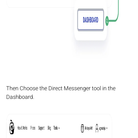
Then Choose the Direct Messenger tool in the
Dashboard.