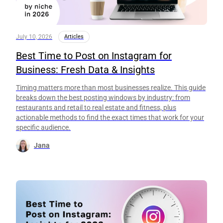
July 10, 2026
Articles
Best Time to Post on Instagram for
Business: Fresh Data & Insights
Timing matters more than most businesses realize. This guide
breaks down the best posting windows by industry: from
restaurants and retail to real estate and fitness, plus
actionable methods to find the exact times that work for your
specific audience.
Jana