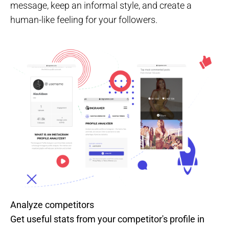
message, keep an informal style, and create a
human-like feeling for your followers.
Analyze competitors
Get useful stats from your competitor's profile in