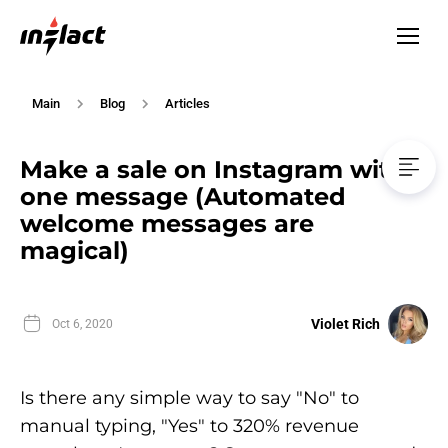
Main
Blog
Articles
Make a sale on Instagram with
one message (Automated
welcome messages are
magical)
Violet Rich
Oct 6, 2020
Is there any simple way to say "No" to
manual typing, "Yes" to 320% revenue