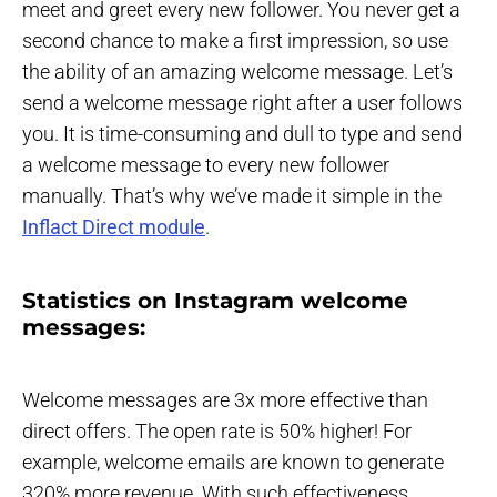
meet and greet every new follower. You never get a
second chance to make a first impression, so use
the ability of an amazing welcome message. Let’s
send a welcome message right after a user follows
you. It is time-consuming and dull to type and send
a welcome message to every new follower
manually. That’s why we’ve made it simple in the
Inflact Direct module
.
Statistics on Instagram welcome
messages:
Welcome messages are 3x more effective than
direct offers. The open rate is 50% higher! For
example, welcome emails are known to generate
320% more revenue. With such effectiveness,