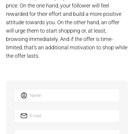
price. On the one hand, your follower will feel
rewarded for their effort and build a more positive
attitude towards you. On the other hand, an offer
will urge them to start shopping or, at least,
browsing immediately. And if the offer is time-
limited, that’s an additional motivation to shop while
the offer lasts.