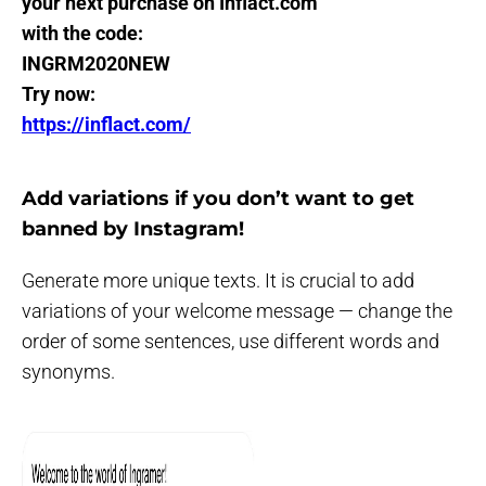
your next purchase on Inflact.com
with the code:
INGRM2020NEW
Try now:
https://inflact.com/
Add variations if you don’t want to get
banned by Instagram!
Generate more unique texts. It is crucial to add
variations of your welcome message — change the
order of some sentences, use different words and
synonyms.