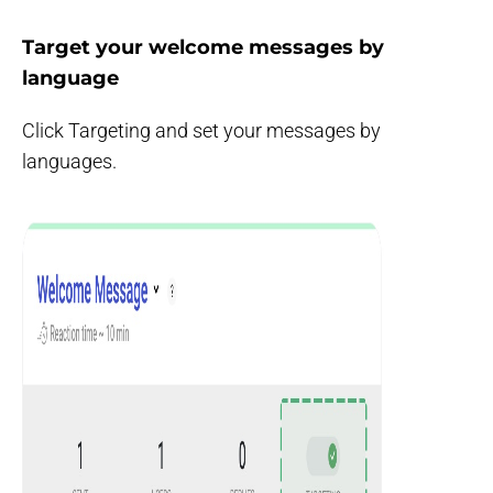
Target your welcome messages by
language
Click Targeting and set your messages by
languages.