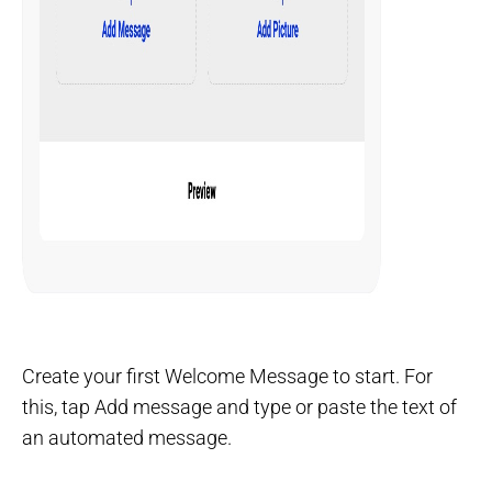
Create your first Welcome Message to start. For
this, tap Add message and type or paste the text of
an automated message.