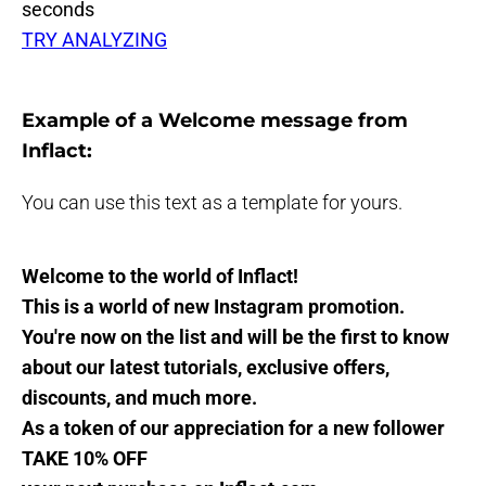
seconds
TRY ANALYZING
Example of a Welcome message from
Inflact:
You can use this text as a template for yours.
Welcome to the world of Inflact!
This is a world of new Instagram promotion.
You're now on the list and will be the first to know
about our latest tutorials, exclusive offers,
discounts, and much more.
As a token of our appreciation for a new follower
TAKE 10% OFF