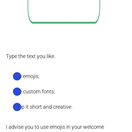
Type the text you like.
Use emojis;
Use custom fonts;
Keep it short and creative.
I advise you to use emojis in your welcome