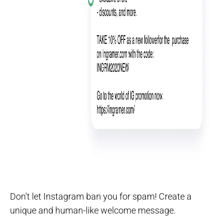
Don’t let Instagram ban you for spam! Create a
unique and human-like welcome message.