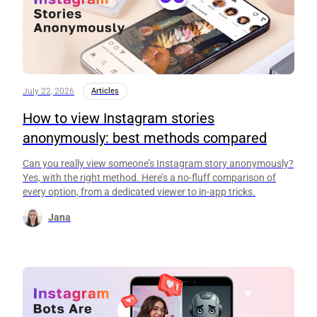
July 22, 2026
Articles
How to view Instagram stories
anonymously: best methods compared
Can you really view someone’s Instagram story anonymously?
Yes, with the right method. Here’s a no-fluff comparison of
every option, from a dedicated viewer to in-app tricks.
Jana