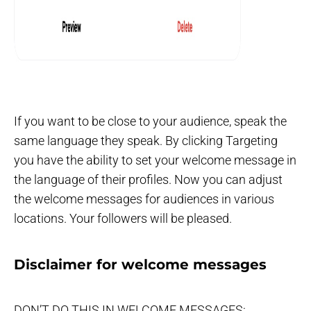
If you want to be close to your audience, speak the
same language they speak. By clicking Targeting
you have the ability to set your welcome message in
the language of their profiles. Now you can adjust
the welcome messages for audiences in various
locations. Your followers will be pleased.
Disclaimer for welcome messages
DON’T DO THIS IN WELCOME MESSAGES: