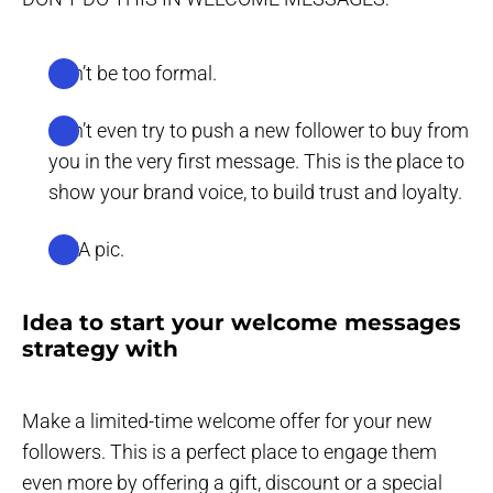
Don’t be too formal.
Don’t even try to push a new follower to buy from
you in the very first message. This is the place to
show your brand voice, to build trust and loyalty.
IDEA pic.
Idea to start your welcome messages
strategy with
Make a limited-time welcome offer for your new
followers. This is a perfect place to engage them
even more by offering a gift, discount or a special