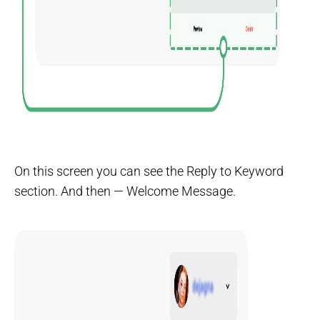
On this screen you can see the Reply to Keyword
section. And then — Welcome Message.