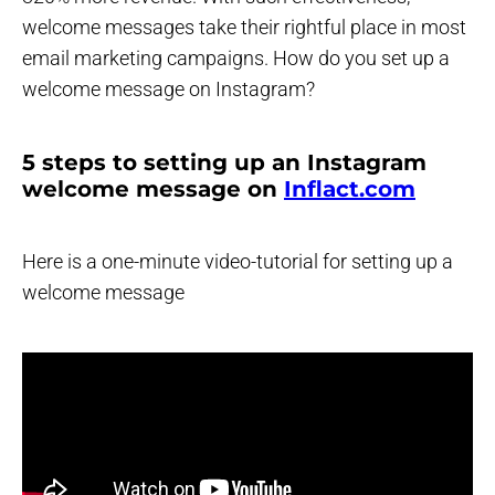
welcome messages take their rightful place in most
email marketing campaigns. How do you set up a
welcome message on Instagram?
5 steps to setting up an Instagram
welcome message on
Inflact.com
Here is a one-minute video-tutorial for setting up a
welcome message