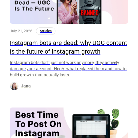
July 21, 2026
Articles
Instagram bots are dead: why UGC content
is the future of Instagram growth
Instagram bots don’t just not work anymore, they actively
damage your account. Here’s what replaced them and how to
build growth that actually lasts.
Jana