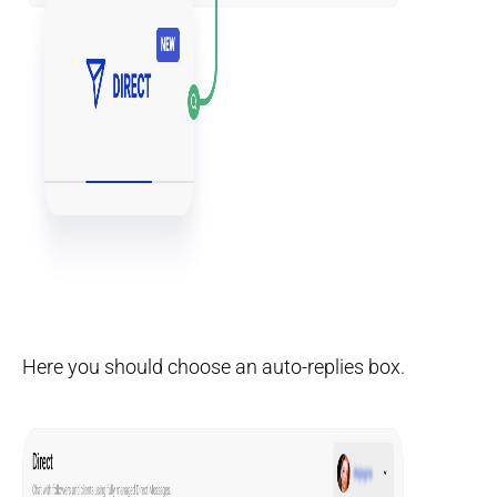
Here you should choose an auto-replies box.