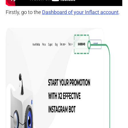
Firstly, go to the
Dashboard of your Inflact account
.