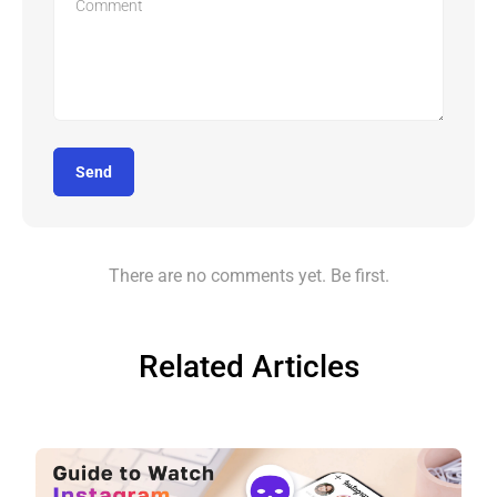
Send
There are no comments yet. Be first.
Related Articles