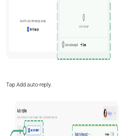
Tap Add auto-reply.