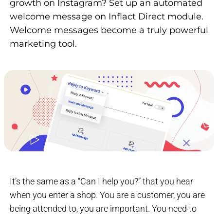
growth on Instagram? Set up an automated
welcome message on Inflact Direct module.
Welcome messages become a truly powerful
marketing tool.
It’s the same as a “Can I help you?” that you hear
when you enter a shop. You are a customer, you are
being attended to, you are important. You need to