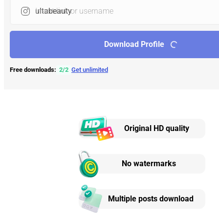
Insert link or username
Download Profile
Free downloads:
2
/
2
Get unlimited
Original HD quality
No watermarks
Multiple posts download