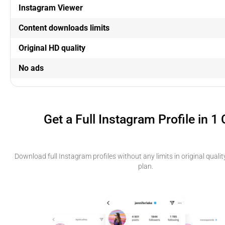
Instagram Viewer
Content downloads limits
Original HD quality
No ads
Get a Full Instagram Profile in 1 
Download full Instagram profiles without any limits in original qual
plan.