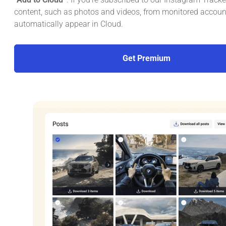
content, such as photos and videos, from monitored account
automatically appear in Cloud.
Get Premium