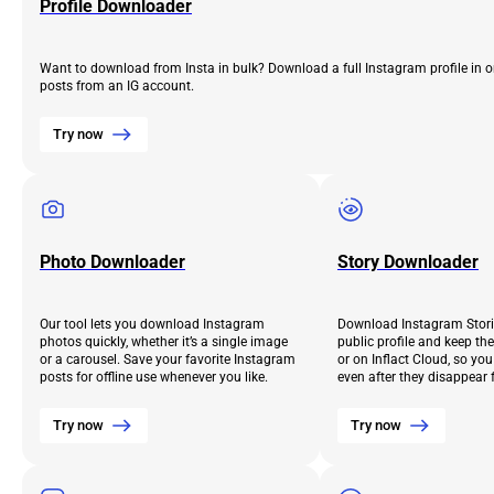
Profile Downloader
Want to download from Insta in bulk? Download a full Instagram profile in o
posts from an IG account.
Try now
Photo Downloader
Story Downloader
Our tool lets you download Instagram
Download Instagram Stori
photos quickly, whether it’s a single image
public profile and keep th
or a carousel. Save your favorite Instagram
or on Inflact Cloud, so yo
posts for offline use whenever you like.
even after they disappear 
Try now
Try now