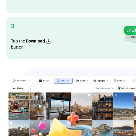
3
Tap the
Download
button