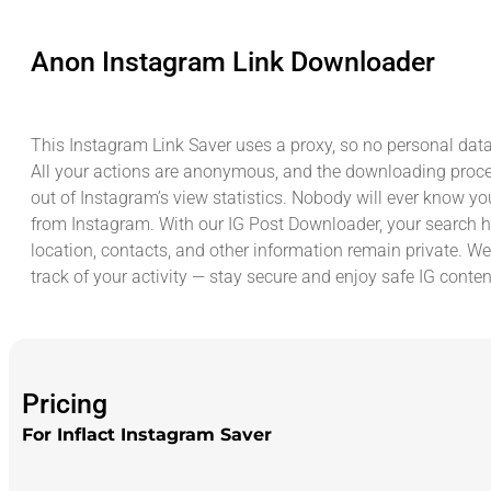
Anon Instagram Link Downloader
This Instagram Link Saver uses a proxy, so no personal data
All your actions are anonymous, and the downloading proc
out of Instagram’s view statistics. Nobody will ever know yo
from Instagram. With our IG Post Downloader, your search hi
location, contacts, and other information remain private. We
track of your activity — stay secure and enjoy safe IG conte
Pricing
For Inflact Instagram Saver