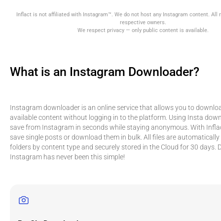
Inflact is not affiliated with Instagram™. We do not host any Instagram content. All r
respective owners.
We respect privacy — only public content is available.
What is an Instagram Downloader?
Instagram downloader is an online service that allows you to downloa
available content without logging in to the platform. Using Insta dow
save from Instagram in seconds while staying anonymous. With Inflac
save single posts or download them in bulk. All files are automatically
folders by content type and securely stored in the Cloud for 30 days
Instagram has never been this simple!