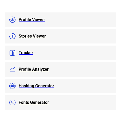
categories such as
Highlights, and Re
content to your o
Profile Viewer
either a compact o
also an option. E
subscription mode
priced, I am very 
Stories Viewer
results. I would 
anyone looking to
favorite content 
Tracker
the best quality a
here with a good 
Profile Analyzer
Hashtag Generator
Fonts Generator