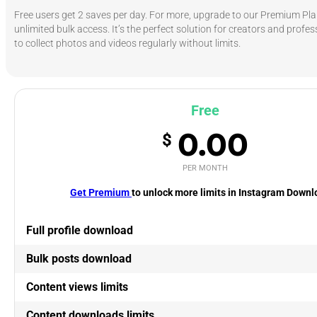
Free users get 2 saves per day. For more, upgrade to our Premium Pla
unlimited bulk access. It’s the perfect solution for creators and prof
to collect photos and videos regularly without limits.
Free
0.00
$
PER MONTH
Get Premium
to unlock more limits in Instagram Down
Full profile download
Bulk posts download
Content views limits
Content downloads limits