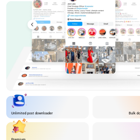
Unlimited post downloader
Bulk do
Premium