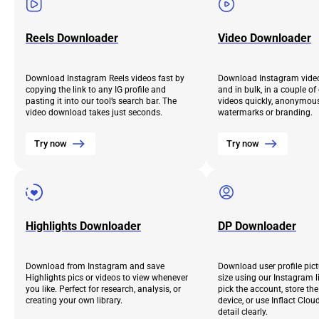
Reels Downloader
Video Downloader
Download Instagram Reels videos fast by
Download Instagram video
copying the link to any IG profile and
and in bulk, in a couple o
pasting it into our tool’s search bar. The
videos quickly, anonymous
video download takes just seconds.
watermarks or branding.
Try now
Try now
Highlights Downloader
DP Downloader
Download from Instagram and save
Download user profile pict
Highlights pics or videos to view whenever
size using our Instagram l
you like. Perfect for research, analysis, or
pick the account, store th
creating your own library.
device, or use Inflact Clou
detail clearly.