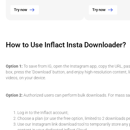
Try now
Try now
How to Use Inflact Insta Downloader?
Option 1:
To save from IG, open the Instagram app, copy the URL, paste
box, press the ‘Download’ button, and enjoy high-resolution content, l
videos, on your device.
Option 2:
Authorized users can perform bulk downloads. For mass sa
Log in to the Inflact account;
Choose a plan (or use the free option, limited to 2 downloads pe
Use our Instagram link download tool to temporarily store any p
content in your dedicated Inflact Cloud.