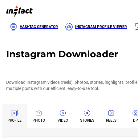
HASHTAG GENERATOR
INSTAGRAM PROFILE VIEWER
Instagram Downloader
Download Instagram videos (reels), photos, stories, highlights, profile
multiple posts with our efficient, easy-to-use tool.
PROFILE
PHOTO
VIDEO
STORIES
REELS
DP