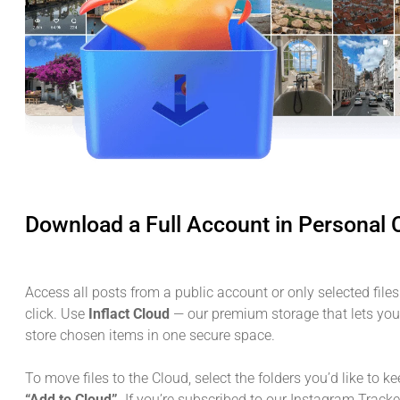
Download a Full Account in Personal 
Access all posts from a public account or only selected files
click. Use
Inflact Cloud
— our premium storage that lets yo
store chosen items in one secure space.
To move files to the Cloud, select the folders you’d like to k
“Add to Cloud”
. If you’re subscribed to our Instagram Tracke