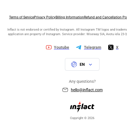
Terms of Service
Privacy Policy
Billing Information
Refund and Cancellation Po
Inflact is not endorsed or certified by Instagram. All Instagram TM logos and tradem
application are property of Instagram. Service provider: Wiseway SIA, Avotu iela 23-3,
Youtube
Telegram
X
EN
Any questions?
hello@inflact.com
Copyright © 2026