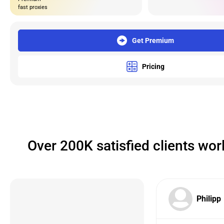
fast proxies
Get Premium
Pricing
Over 200K satisfied clients wo
Philipp