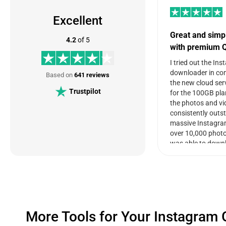
Excellent
Great and simp
4.2
of 5
with premium Q
I tried out the In
downloader in co
Based on
641 reviews
the new cloud ser
Trustpilot
for the 100GB plan
the photos and vi
consistently outs
massive Instagra
over 10,000 photo
was able to down
quickly and move i
seamlessly. There
storage space left
other profiles. The
clear and well org
download, it allow
More Tools for Your Instagram
photos and videos 
together and filte