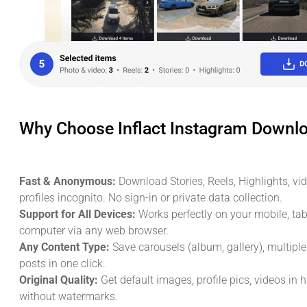
Why Choose Inflact Instagram Downl
Fast & Anonymous:
Download Stories, Reels, Highlights, vi
profiles incognito. No sign-in or private data collection.
Support for All Devices:
Works perfectly on your mobile, tabl
computer via any web browser.
Any Content Type:
Save carousels (album, gallery), multipl
posts in one click.
Original Quality:
Get default images, profile pics, videos in 
without watermarks.