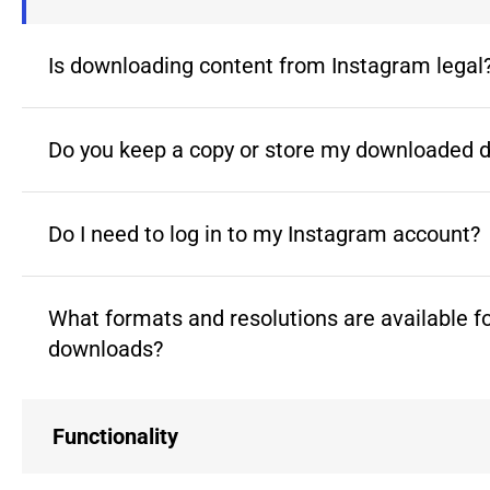
Is downloading content from Instagram legal
Do you keep a copy or store my downloaded 
Do I need to log in to my Instagram account?
What formats and resolutions are available f
downloads?
Functionality