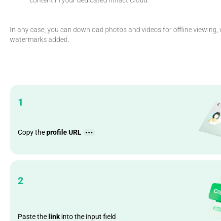
In any case, you can download photos and videos for offline viewing, 
watermarks added.
1
Copy the
profile URL
2
Paste the
link
into the input field