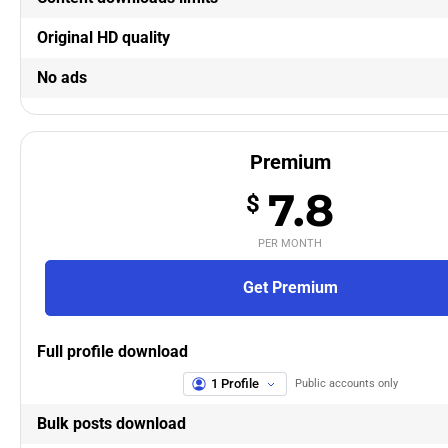
Original HD quality
No ads
Premium
7.8
$
PER MONTH
Get Premium
Full profile download
1 Profile
Public accounts only
Bulk posts download