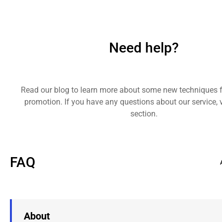
Need help?
Read our blog to learn more about some new techniques 
promotion. If you have any questions about our service, v
section.
FAQ
About