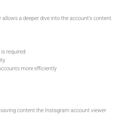
allows a deeper dive into the account's content.
is required
ity
ccounts more efficiently
 saving content the Instagram account viewer