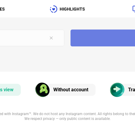
ES
HIGHLIGHTS
s view
Without account
Tra
iated with Instagram™. We do not host any Instagram content. All rights belong to the
We respect privacy — only public content is available.