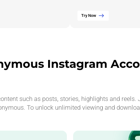
Try Now
nymous Instagram Acco
ntent such as posts, stories, highlights and reels. J
onymous. To unlock unlimited viewing and downloadi