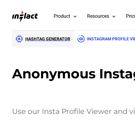
Product
Resources
Pric
HASHTAG GENERATOR
INSTAGRAM PROFILE V
Anonymous Instag
Use our Insta Profile Viewer and v