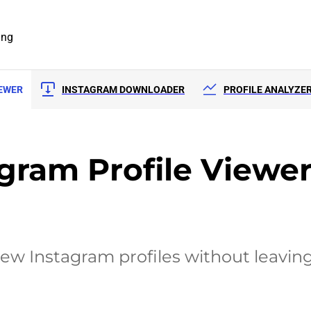
ing
IEWER
INSTAGRAM DOWNLOADER
PROFILE ANALYZE
ram Profile Viewe
iew Instagram profiles without leaving