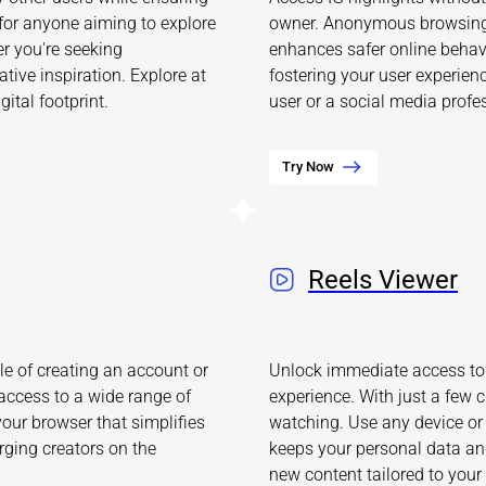
 for anyone aiming to explore
owner. Anonymous browsing 
er you're seeking
enhances safer online behavi
tive inspiration. Explore at
fostering your user experien
ital footprint.
user or a social media profess
Try Now
Reels Viewer
e of creating an account or
Unlock immediate access to 
access to a wide range of
experience. With just a few c
your browser that simplifies
watching. Use any device or
rging creators on the
keeps your personal data and
new content tailored to your