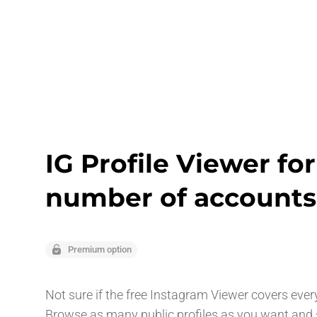
IG Profile Viewer fo
number of accounts
Premium option
Not sure if the free Instagram Viewer covers ever
Browse as many public profiles as you want and s