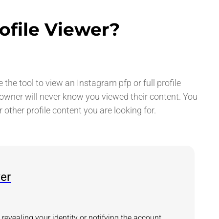
ofile Viewer?
he tool to view an Instagram pfp or full profile
 owner will never know you viewed their content. You
r other profile content you are looking for.
wer
revealing your identity or notifying the account