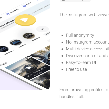
The Instagram web viewer 
Full anonymity
No Instagram account 
Multi-device accessibil
Discover content and a
Easy-to-learn UI
Free to use
From browsing profiles to
handles it all.