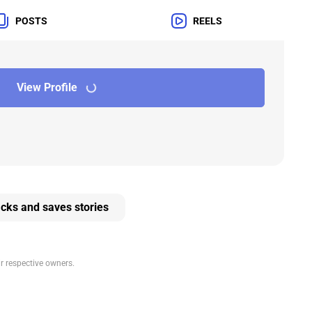
POSTS
REELS
View Profile
cks and saves stories
ir respective owners.