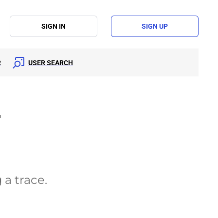
SIGN IN
SIGN UP
R
USER SEARCH
r
 a trace.