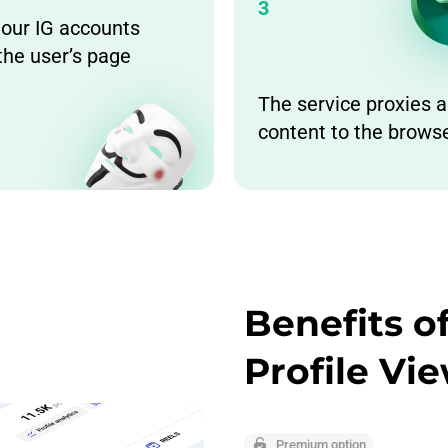
3
 our IG accounts
the user’s page
The service proxies a
content to the brows
Benefits 
Profile Vi
Premium option