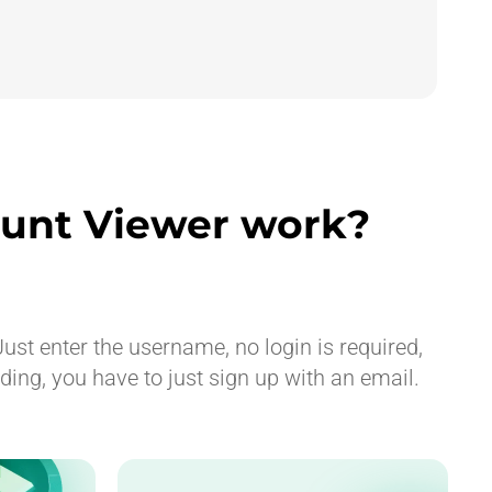
unt Viewer work?
ust enter the username, no login is required,
ng, you have to just sign up with an email.