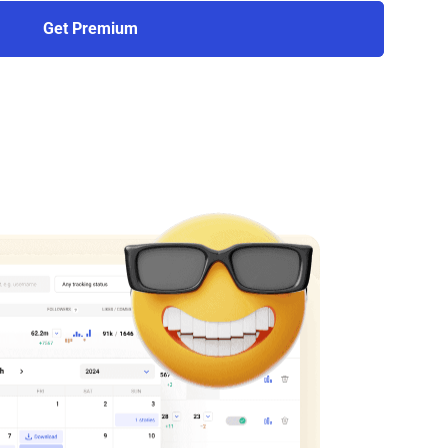
Get Premium