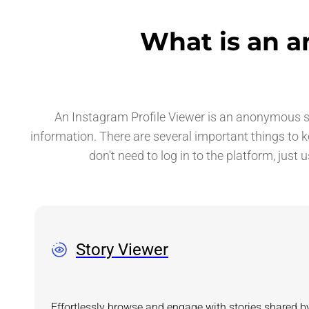
What is an a
An Instagram Profile Viewer is an anonymous ser
information. There are several important things to 
don't need to log in to the platform, just 
Story Viewer
Effortlessly browse and engage with stories shared b