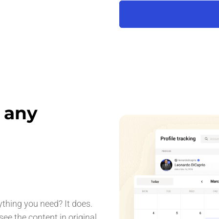
r any
ything you need? It does.
ee the content in original