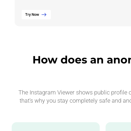
Try Now
How does an ano
The Instagram Viewer shows public profile co
that's why you stay completely safe and an