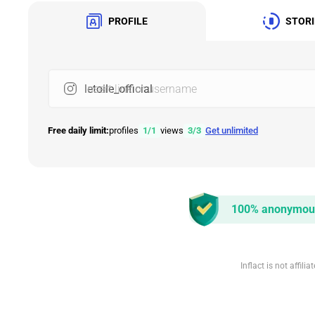
PROFILE
STORI
Insert link or username
Free daily limit:
profiles
1
/
1
views
3
/
3
Get unlimited
100% anonymou
Inflact is not affil