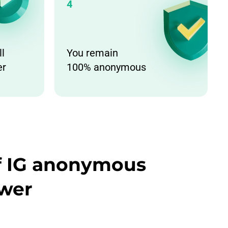
4
ll
You remain
er
100% anonymous
of IG anonymous
ewer