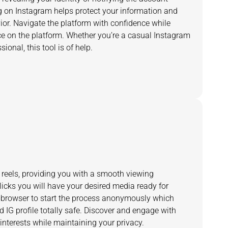
on Instagram helps protect your information and
or. Navigate the platform with confidence while
ce on the platform. Whether you’re a casual Instagram
ional, this tool is of help.
reels, providing you with a smooth viewing
licks you will have your desired media ready for
 browser to start the process anonymously which
 IG profile totally safe. Discover and engage with
 interests while maintaining your privacy.