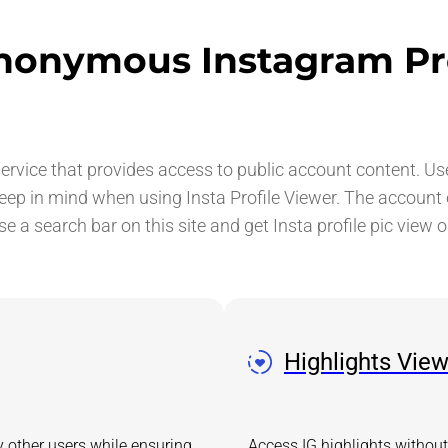
nonymous Instagram Pr
vice that provides access to public account content. Use t
keep in mind when using Insta Profile Viewer. The account
use a search bar on this site and get Insta profile pic view o
Highlights Vie
y other users while ensuring
Access IG highlights without 