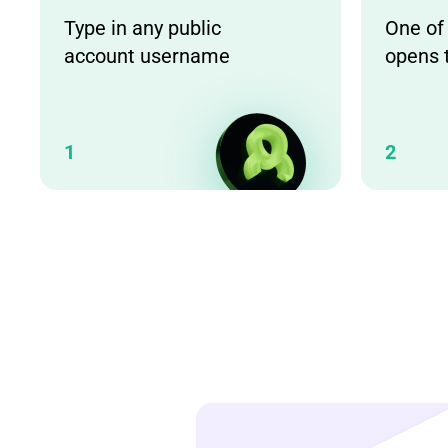
Type in any public
One of
account username
opens 
1
2