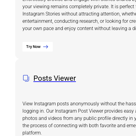
your viewing remains completely private. It is perfect
Instagram Stories without attracting attention, wheth
entertainment, conducting research, or looking for crea
your own pace and enjoy content without leaving a dig
Try Now
Posts Viewer
View Instagram posts anonymously without the hassl
logging in. Our Instagram Post Viewer provides easy 
photos and videos from any public profile directly in 
the process of connecting with both favorite and eme
platform.