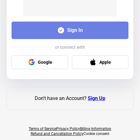
Sign In
or connect with
Google
Apple
Don't have an Account?
Sign Up
Terms of Service
Privacy Policy
Billing Information
Refund and Cancellation Policy
Cookie consent