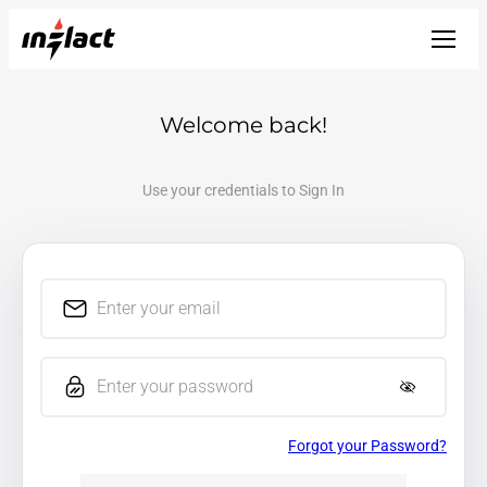
Welcome back!
Use your credentials to Sign In
Enter your email
Enter your password
Forgot your Password?