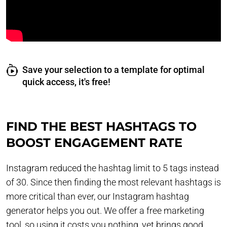
Save your selection to a template for optimal
quick access, it's free!
FIND THE BEST HASHTAGS TO
BOOST ENGAGEMENT RATE
Instagram reduced the hashtag limit to 5 tags instead
of 30. Since then finding the most relevant hashtags is
more critical than ever, our Instagram hashtag
generator helps you out. We offer a free marketing
tool, so using it costs you nothing, yet brings good