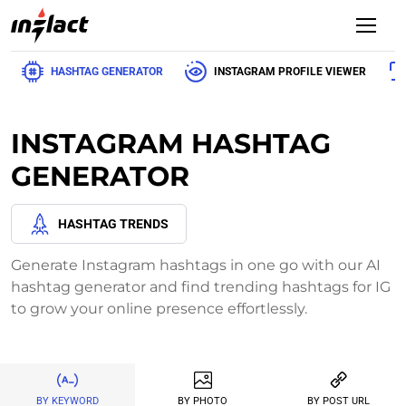
HASHTAG GENERATOR
INSTAGRAM PROFILE VIEWER
INSTAGRAM HASHTAG
GENERATOR
HASHTAG TRENDS
Generate Instagram hashtags in one go with our AI
hashtag generator and find trending hashtags for IG
to grow your online presence effortlessly.
BY KEYWORD
BY PHOTO
BY POST URL