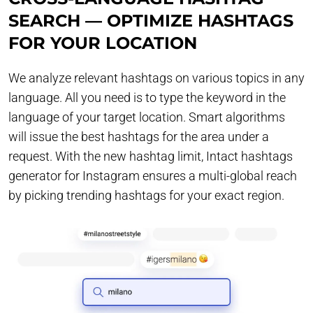
SEARCH — OPTIMIZE HASHTAGS
FOR YOUR LOCATION
We analyze relevant hashtags on various topics in any
language. All you need is to type the keyword in the
language of your target location. Smart algorithms
will issue the best hashtags for the area under a
request. With the new hashtag limit, Intact hashtags
generator for Instagram ensures a multi-global reach
by picking trending hashtags for your exact region.