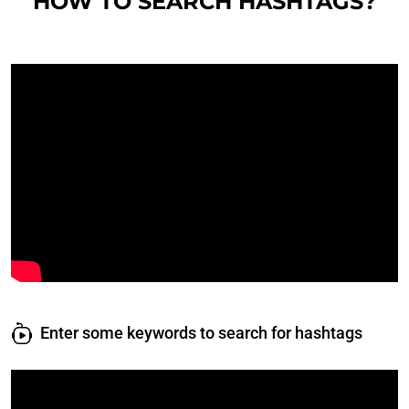
HOW TO SEARCH HASHTAGS?
Enter some keywords to search for hashtags