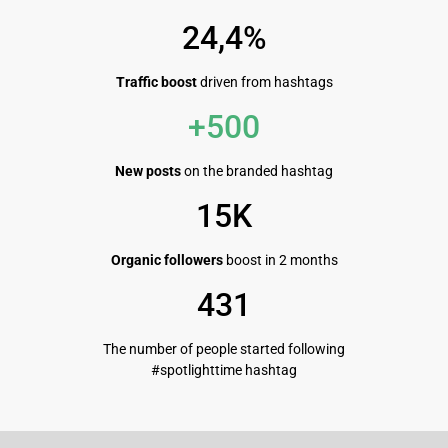
24,4%
Traffic boost
driven from hashtags
+500
New posts
on the branded hashtag
15K
Organic followers
boost in 2 months
431
The number of people started following
#spotlighttime hashtag