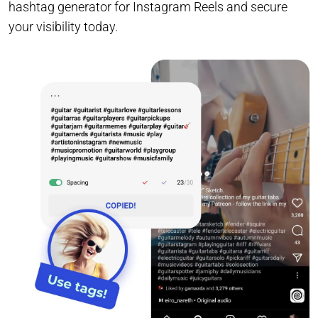
hashtag generator for Instagram Reels and secure
your visibility today.