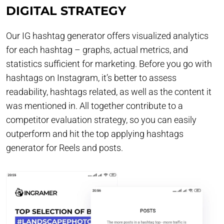
DIGITAL STRATEGY
Our IG hashtag generator offers visualized analytics
for each hashtag – graphs, actual metrics, and
statistics sufficient for marketing. Before you go with
hashtags on Instagram, it’s better to assess
readability, hashtags related, as well as the content it
was mentioned in. All together contribute to a
competitor evaluation strategy, so you can easily
outperform and hit the top applying hashtags
generator for Reels and posts.