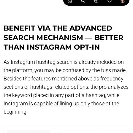
BENEFIT VIA THE ADVANCED
SEARCH MECHANISM — BETTER
THAN INSTAGRAM OPT-IN
As Instagram hashtag search is already included on
the platform, you may be confused by the fuss made.
Besides the features mentioned above as frequency
sections or hashtags related options, the pro analyzes
the keyword placed in any part of a hashtag, while
Instagram is capable of lining up only those at the
beginning.