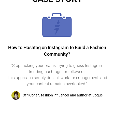
How to Hashtag on Instagram to Build a Fashion
Community?
"Stop racking your brains, trying to guess Instagram
trending hashtags for followers.
This approach simply doesn't work for engagement, and
your content remains overlooked."
Ofri Cohen, fashion influencer and author at Vogue