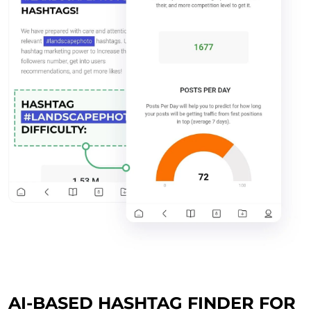
AI-BASED HASHTAG FINDER FOR