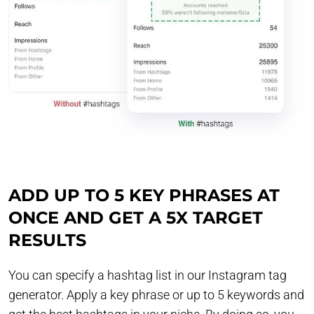
ADD UP TO 5 KEY PHRASES AT
ONCE AND GET A 5X TARGET
RESULTS
You can specify a hashtag list in our Instagram tag
generator. Apply a key phrase or up to 5 keywords and