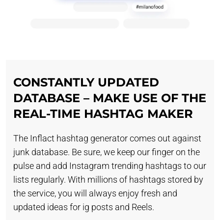
CONSTANTLY UPDATED
DATABASE – MAKE USE OF THE
REAL-TIME HASHTAG MAKER
The Inflact hashtag generator comes out against
junk database. Be sure, we keep our finger on the
pulse and add Instagram trending hashtags to our
lists regularly. With millions of hashtags stored by
the service, you will always enjoy fresh and
updated ideas for ig posts and Reels.