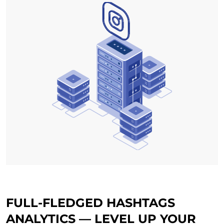
FULL-FLEDGED HASHTAGS
ANALYTICS — LEVEL UP YOUR