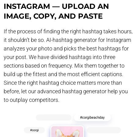
INSTAGRAM — UPLOAD AN
IMAGE, COPY, AND PASTE
If the process of finding the right hashtag takes hours,
it shouldn’t be so. AI-hashtag generator for Instagram
analyzes your photo and picks the best hashtags for
your post. We have divided hashtags into three
sections based on frequency. Mix them together to
build up the fittest and the most efficient captions.
Since the right hashtag choice matters more than
before, let our advanced hashtag generator help you
to outplay competitors.