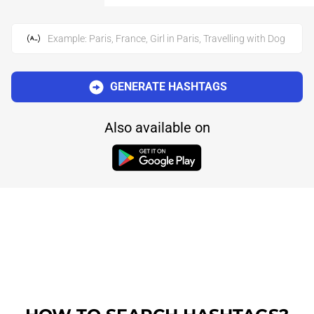
Example: Paris, France, Girl in Paris, Travelling with Dog
GENERATE HASHTAGS
Also available on