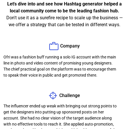
Let's dive into and see how Hashtag generator helped a
local community come to be the leading fashion hub.
Don't use it as a surefire recipe to scale up the business —
we offer a strategy that can be tested in different ways.
Company
Ofri was a fashion buff running a solo IG account with the main
line in photo and video content of promising young designers.
The chief practical goal on the platform was to encourage them
to speak their voice in public and get promoted there.
Challenge
The influencer ended up weak with bringing out strong points to
get the designers into putting up sponsored posts on her
account. She had no clear vision of the target audience along
with no effective tools to reach it. She applied auto-promotion,