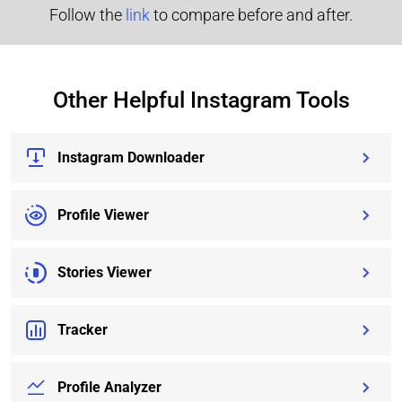
Follow the
link
to compare before and after.
Other Helpful Instagram Tools
Instagram Downloader
Profile Viewer
Stories Viewer
Tracker
Profile Analyzer