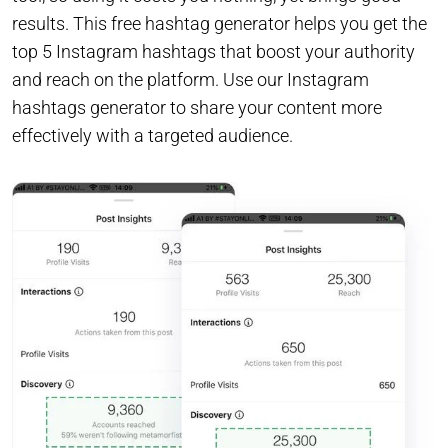
results. This free hashtag generator helps you get the
top 5 Instagram hashtags that boost your authority
and reach on the platform. Use our Instagram
hashtags generator to share your content more
effectively with a targeted audience.