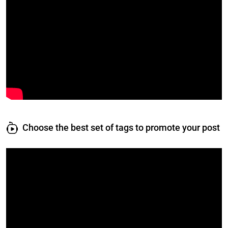
Choose the best set of tags to promote your post