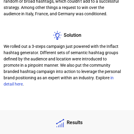
random or broad hashtags, which couldn’t add to a successful
strategy. Among other things a request to win over the
audience in Italy, France, and Germany was conditioned.
Solution
We rolled out a 3-steps campaign just powered with the Inflact
hashtag generator. Different sets of semantic hashtag groups
defined by the audience and location were introduced to
promote in a pinpoint manner. We also put the community
branded hashtag campaign into action to leverage the personal
brand positioning as an expert within an industry. Explore
in
detail here
.
Results