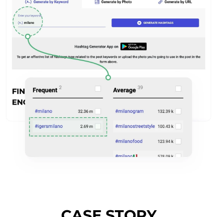
CASE STORY