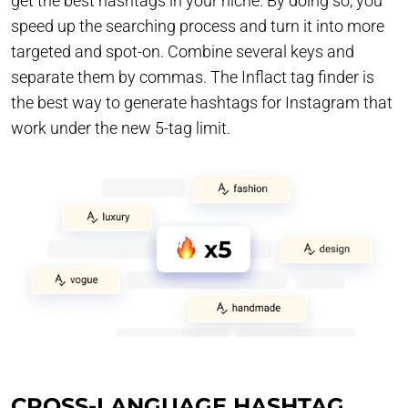
get the best hashtags in your niche. By doing so, you
speed up the searching process and turn it into more
targeted and spot-on. Combine several keys and
separate them by commas. The Inflact tag finder is
the best way to generate hashtags for Instagram that
work under the new 5-tag limit.
CROSS-LANGUAGE HASHTAG