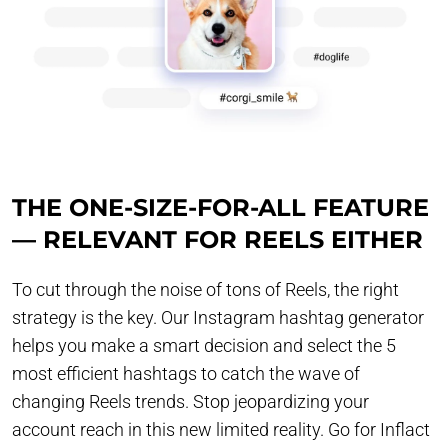
THE ONE-SIZE-FOR-ALL FEATURE
— RELEVANT FOR REELS EITHER
To cut through the noise of tons of Reels, the right
strategy is the key. Our Instagram hashtag generator
helps you make a smart decision and select the 5
most efficient hashtags to catch the wave of
changing Reels trends. Stop jeopardizing your
account reach in this new limited reality. Go for Inflact