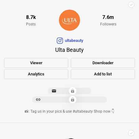
8.7k
7.6m
Posts
Followers
ultabeauty
Ulta Beauty
Viewer
Downloader
Analytics
Add to list
****************
*********************************
📸: Tag us in your pics & use #ultabeauty Shop now 👇