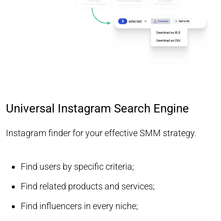
Universal Instagram Search Engine
Instagram finder for your effective SMM strategy.
Find users by specific criteria;
Find related products and services;
Find influencers in every niche;