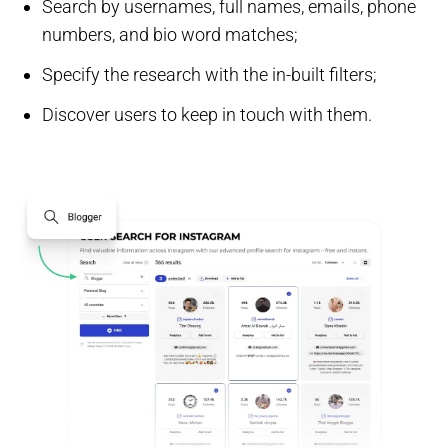
Search by usernames, full names, emails, phone
numbers, and bio word matches;
Specify the research with the in-built filters;
Discover users to keep in touch with them.