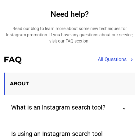
Need help?
Read our blog to learn more about some new techniques for
Instagram promotion. If you have any questions about our service,
visit our FAQ section.
FAQ
All Questions
ABOUT
What is an Instagram search tool?
An Instagram search tool is a third-party tool that
helps users find Instagram profiles using advanced
Is using an Instagram search tool
filters beyond those provided by the native app.