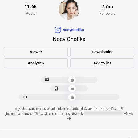
11.6k
7.6m
Posts
Followers
noeychotika
Noey Chotika
Viewer
Downloader
Analytics
Add to list
cho.
*******************
*************
***********************************************
💄@cho_cosmetics 🌱@kimberlite_official 🛴@kinkinkids.official 👗
@camilia_studio 🧑🏻‍🍳@rern.maenoey ☎️work
************
**************
📲 My
FB