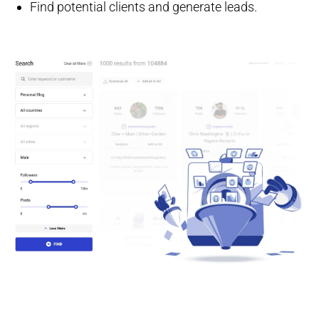
Find potential clients and generate leads.