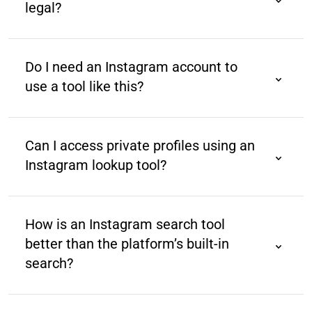
legal?
Yes, as long as it accesses publicly available data
and complies with Instagram’s terms of service and
Do I need an Instagram account to
data policies.
use a tool like this?
No, most tools allow you to search Instagram profiles
without logging into your Instagram account.
Can I access private profiles using an
Instagram lookup tool?
No. Such tools can only search public profiles. You
cannot search private profiles due to privacy
How is an Instagram search tool
restrictions.
better than the platform’s built-in
search?
Instagram’s native search is limited to usernames
and hashtags. Third-party tools are designed for