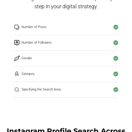
step in your digital strategy.
Number of Posts
Number of Followers
Gender
Category
Specifying the Search Area
Instagram Profile Search Across