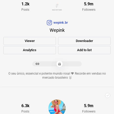
1.2k
5.9m
Posts
Followers
wepink.br
Wepink
Viewer
Downloader
Analytics
Add to list
*************************
O seu único, essencial e potente mundo rosa! 💖 Recorde em vendas no
mercado brasileiro 🥇
6.3k
5.9m
Posts
Followers