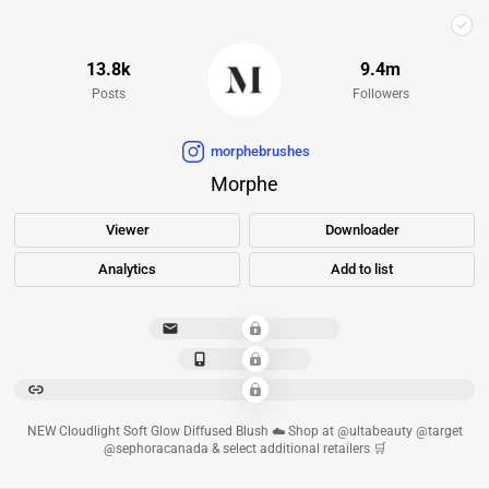
13.8k
9.4m
Posts
Followers
morphebrushes
Morphe
Viewer
Downloader
Analytics
Add to list
**********************
*************
******************************************************************************************
NEW Cloudlight Soft Glow Diffused Blush ☁️ Shop at @ultabeauty @target
@sephoracanada & select additional retailers 🛒