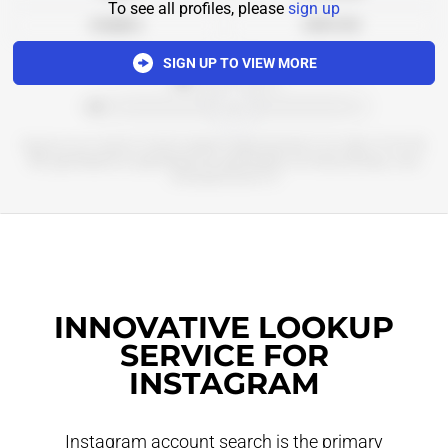
To see all profiles, please
sign up
Analytics
Add to list
SIGN UP TO VIEW MORE
*************
******************************************
Бьюти и не только со всего мира в приложении и на сайте 💚 КЗ, РБ,
ME @goldapple_kz @goldapple_by @goldapple_me мемы,обзоры, наш
телеграм-канал 👇🏻
INNOVATIVE LOOKUP
SERVICE FOR
INSTAGRAM
Instagram account search is the primary