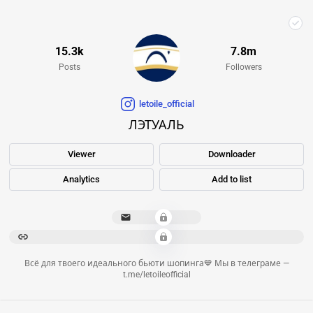
15.3k
7.8m
Posts
Followers
letoile_official
ЛЭТУАЛЬ
Viewer
Downloader
Analytics
Add to list
**************
*********************************************************************************************************************
Всё для твоего идеального бьюти шопинга💙 Мы в телеграме —
t.me/letoileofficial