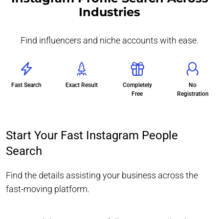
Industries
Find influencers and niche accounts with ease.
Fast Search
Exact Result
Completely
No
Free
Registration
Start Your Fast Instagram People
Search
Find the details assisting your business across the
fast-moving platform.