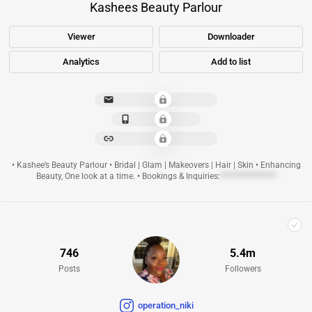
Kashees Beauty Parlour
Viewer
Downloader
Analytics
Add to list
**********************
**************
**********************
• Kashee’s Beauty Parlour • Bridal | Glam | Makeovers | Hair | Skin • Enhancing
Beauty, One look at a time. • Bookings & Inquiries:
****************
746
5.4m
Posts
Followers
operation_niki