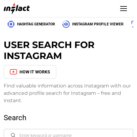
HASHTAG GENERATOR
INSTAGRAM PROFILE VIEWER
USER SEARCH FOR
INSTAGRAM
HOW IT WORKS
Find valuable information across Instagram with our
advanced profile search for Instagram – free and
instant.
Search
Enter keyword or username