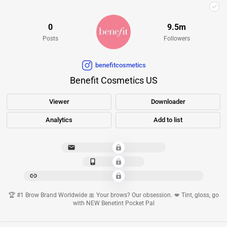
0
9.5m
Posts
Followers
benefitcosmetics
Benefit Cosmetics US
Viewer
Downloader
Analytics
Add to list
***************************
*************
****************************************************
🏆 #1 Brow Brand Worldwide 🎀 Your brows? Our obsession. 💋 Tint, gloss, go
with NEW Benetint Pocket Pal