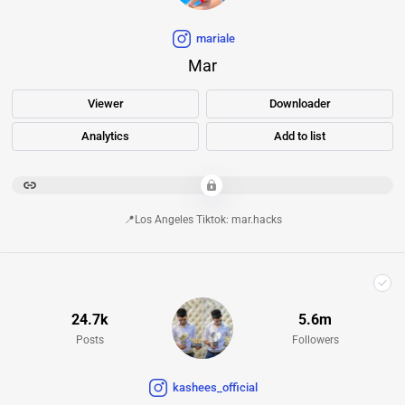
mariale
Mar
Viewer
Downloader
Analytics
Add to list
********************************************************************************************************************************************************
📍Los Angeles Tiktok: mar.hacks
24.7k
5.6m
Posts
Followers
kashees_official