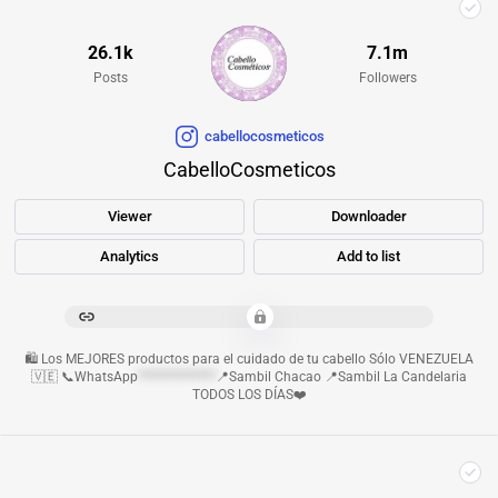
26.1k
7.1m
Posts
Followers
cabellocosmeticos
CabelloCosmeticos
Viewer
Downloader
Analytics
Add to list
************************************************
🛍️ Los MEJORES productos para el cuidado de tu cabello Sólo VENEZUELA
🇻🇪 📞WhatsApp
**************
📍Sambil Chacao 📍Sambil La Candelaria
TODOS LOS DÍAS❤️