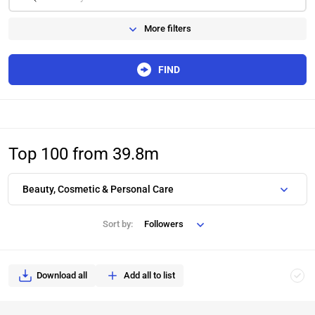
More filters
FIND
Top 100 from 39.8m
Beauty, Cosmetic & Personal Care
Sort by:
Followers
Download all
Add all to list