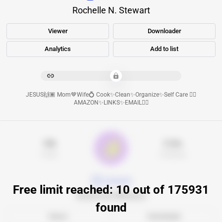
Rochelle N. Stewart
Viewer
Downloader
Analytics
Add to list
****************************************
JESUS🙌🏾 Mom🤎Wife💍 Cook✨Clean✨Organize✨Self Care 👇🏾
AMAZON✨LINKS✨EMAIL👇🏾
16k
5.3m
Posts
Followers
goldapple
Free limit reached: 10 out of 175931
Золотое Яблоко
found
Viewer
Downloader