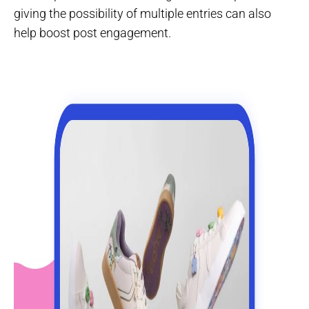
giving the possibility of multiple entries can also
help boost post engagement.