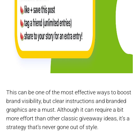
This can be one of the most effective ways to boost
brand visibility, but clear instructions and branded
graphics are a must. Although it can require a bit
more effort than other classic giveaway ideas, it’s a
strategy that’s never gone out of style.