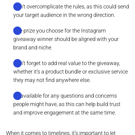
Don’t overcomplicate the rules, as this could send
your target audience in the wrong direction.
The prize you choose for the Instagram
giveaway winner should be aligned with your
brand and niche.
Don’t forget to add real value to the giveaway,
whether it’s a product bundle or exclusive service
they may not find anywhere else.
Be available for any questions and concerns
people might have, as this can help build trust
and improve engagement at the same time.
When it comes to timelines, it’s important to let