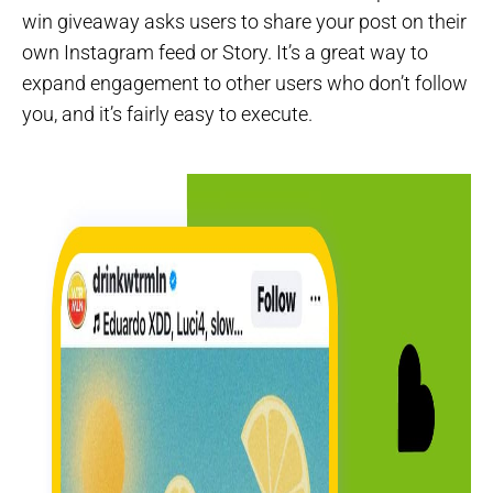
win giveaway asks users to share your post on their
own Instagram feed or Story. It’s a great way to
expand engagement to other users who don’t follow
you, and it’s fairly easy to execute.