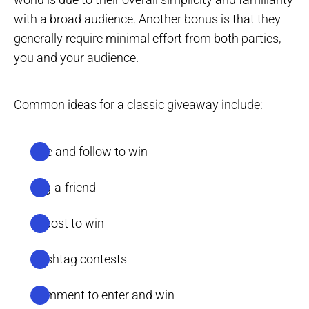
with a broad audience. Another bonus is that they
generally require minimal effort from both parties,
you and your audience.
Common ideas for a classic giveaway include:
Like and follow to win
Tag-a-friend
Repost to win
Hashtag contests
Comment to enter and win