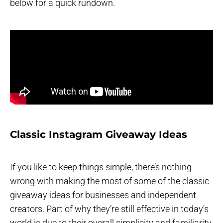
below for a quick rundown.
Classic Instagram Giveaway Ideas
If you like to keep things simple, there’s nothing
wrong with making the most of some of the classic
giveaway ideas for businesses and independent
creators. Part of why they’re still effective in today’s
world is due to their overall simplicity and familiarity