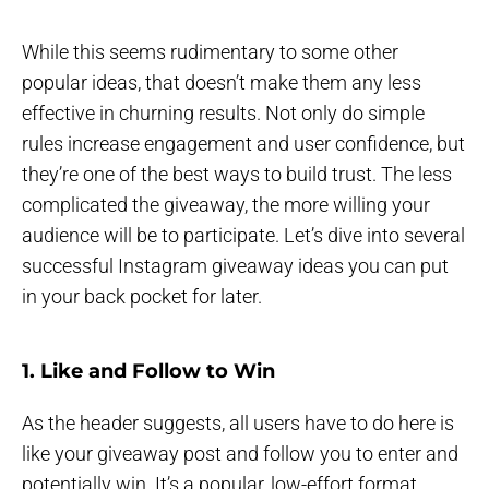
While this seems rudimentary to some other
popular ideas, that doesn’t make them any less
effective in churning results. Not only do simple
rules increase engagement and user confidence, but
they’re one of the best ways to build trust. The less
complicated the giveaway, the more willing your
audience will be to participate. Let’s dive into several
successful Instagram giveaway ideas you can put
in your back pocket for later.
1. Like and Follow to Win
As the header suggests, all users have to do here is
like your giveaway post and follow you to enter and
potentially win. It’s a popular, low-effort format