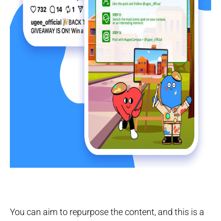
You can aim to repurpose the content, and this is a