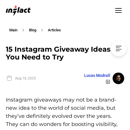
Main
Blog
Articles
15 Instagram Giveaway Ideas
You Need to Try
Lucas Modrall
Aug 18, 2025
Instagram giveaways may not be a brand-
new idea to the world of social media, but
they’ve definitely evolved over the years.
They can do wonders for boosting visibility,