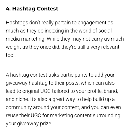
4. Hashtag Contest
Hashtags don’t really pertain to engagement as
much as they do indexing in the world of social
media marketing. While they may not carry as much
weight as they once did, they’re still a very relevant
tool.
A hashtag contest asks participants to add your
giveaway hashtag to their posts, which can also
lead to original UGC tailored to your profile, brand,
and niche. It’s also a great way to help build up a
community around your content, and you can even
reuse their UGC for marketing content surrounding
your giveaway prize.