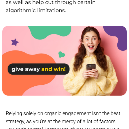
as well as help cut through certain
algorithmic limitations.
Relying solely on organic engagement isn’t the best
strategy, as you’re at the mercy of a lot of factors