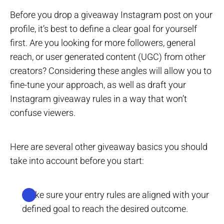
Before you drop a giveaway Instagram post on your
profile, it’s best to define a clear goal for yourself
first. Are you looking for more followers, general
reach, or user generated content (UGC) from other
creators? Considering these angles will allow you to
fine-tune your approach, as well as draft your
Instagram giveaway rules in a way that won’t
confuse viewers.
Here are several other giveaway basics you should
take into account before you start:
Make sure your entry rules are aligned with your
defined goal to reach the desired outcome.