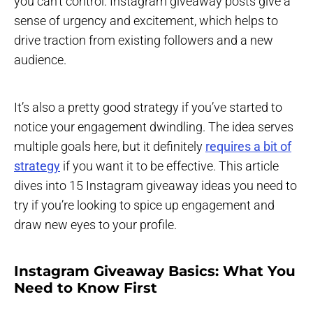
you can’t control. Instagram giveaway posts give a
sense of urgency and excitement, which helps to
drive traction from existing followers and a new
audience.
It’s also a pretty good strategy if you’ve started to
notice your engagement dwindling. The idea serves
multiple goals here, but it definitely
requires a bit of
strategy
if you want it to be effective. This article
dives into 15 Instagram giveaway ideas you need to
try if you’re looking to spice up engagement and
draw new eyes to your profile.
Instagram Giveaway Basics: What You
Need to Know First