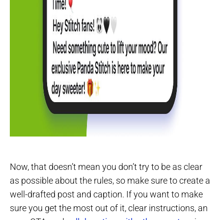
Now, that doesn’t mean you don’t try to be as clear
as possible about the rules, so make sure to create a
well-drafted post and caption. If you want to make
sure you get the most out of it, clear instructions, an