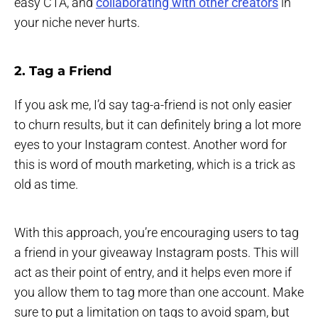
easy CTA, and
collaborating with other creators
in
your niche never hurts.
2. Tag a Friend
If you ask me, I’d say tag-a-friend is not only easier
to churn results, but it can definitely bring a lot more
eyes to your Instagram contest. Another word for
this is word of mouth marketing, which is a trick as
old as time.
With this approach, you’re encouraging users to tag
a friend in your giveaway Instagram posts. This will
act as their point of entry, and it helps even more if
you allow them to tag more than one account. Make
sure to put a limitation on tags to avoid spam, but