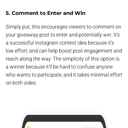
5. Comment to Enter and Win
Simply put, this encourages viewers to comment on
your giveaway post to enter and potentially win. It’s
a successful Instagram contest idea because it’s
low effort, and can help boost post engagement and
reach along the way. The simplicity of this option is
a winner because it’ll be hard to confuse anyone
who wants to participate, and it takes minimal effort
on both sides.