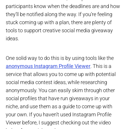
participants know when the deadlines are and how
they’ll be notified along the way. If you’re feeling
stuck coming up with a plan, there are plenty of
tools to support creative social media giveaway
ideas.
One solid way to do this is by using tools like the
anonymous Instagram Profile Viewer
. This is a
service that allows you to come up with potential
social media contest ideas, while researching
anonymously. You can easily skim through other
social profiles that have run giveaways in your
niche, and use them as a guide to come up with
your own. If you haven’t used Instagram Profile
Viewer before, I suggest checking out the video