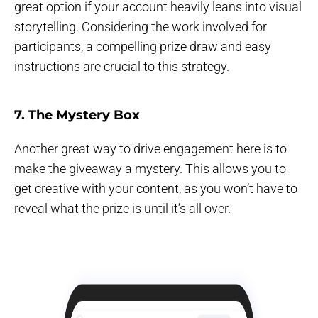
great option if your account heavily leans into visual
storytelling. Considering the work involved for
participants, a compelling prize draw and easy
instructions are crucial to this strategy.
7. The Mystery Box
Another great way to drive engagement here is to
make the giveaway a mystery. This allows you to
get creative with your content, as you won’t have to
reveal what the prize is until it’s all over.