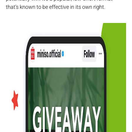
that’s known to be effective in its own right.