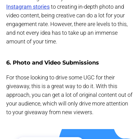
Instagram stories
to creating in-depth photo and
video content, being creative can do a lot for your
engagement rate. However, there are levels to this,
and not every idea has to take up an immense
amount of your time.
6. Photo and Video Submissions
For those looking to drive some UGC for their
giveaway, this is a great way to do it. With this
approach, you can get a lot of original content out of
your audience, which will only drive more attention
to your giveaway from new viewers.