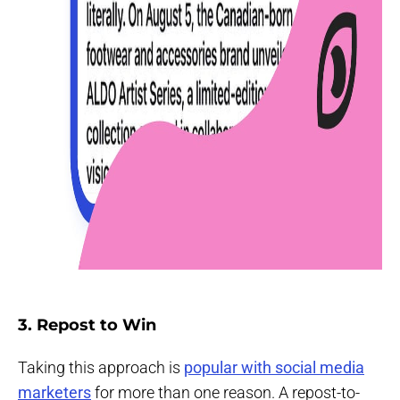
3. Repost to Win
Taking this approach is
popular with social media
marketers
for more than one reason. A repost-to-