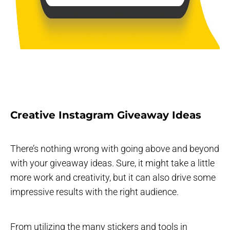
Creative Instagram Giveaway Ideas
There’s nothing wrong with going above and beyond
with your giveaway ideas. Sure, it might take a little
more work and creativity, but it can also drive some
impressive results with the right audience.
From utilizing the many stickers and tools in