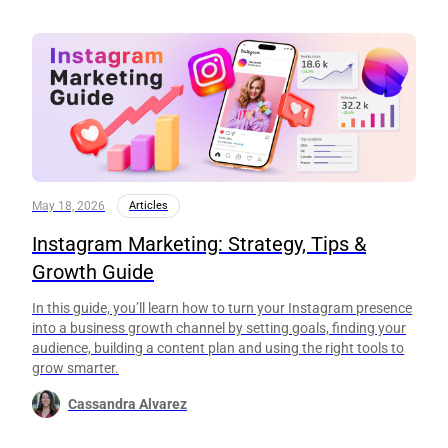
May 18, 2026
Articles
Instagram Marketing: Strategy, Tips &
Growth Guide
In this guide, you’ll learn how to turn your Instagram presence
into a business growth channel by setting goals, finding your
audience, building a content plan and using the right tools to
grow smarter.
Cassandra Alvarez