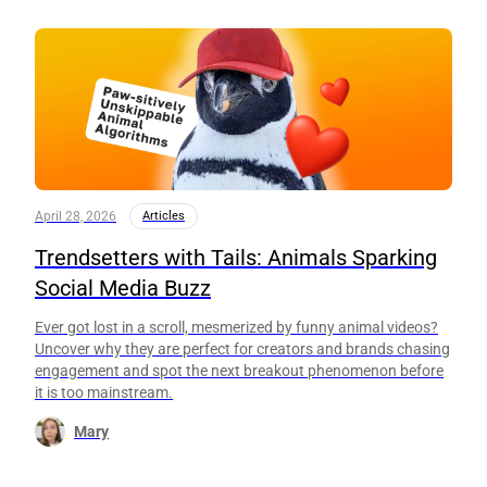
April 28, 2026
Articles
Trendsetters with Tails: Animals Sparking
Social Media Buzz
Ever got lost in a scroll, mesmerized by funny animal videos?
Uncover why they are perfect for creators and brands chasing
engagement and spot the next breakout phenomenon before
it is too mainstream.
Mary