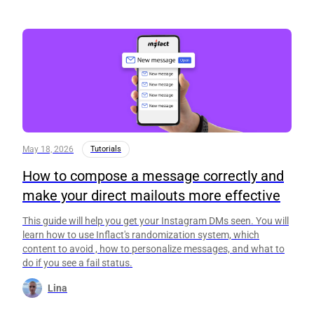
May 18, 2026
Tutorials
How to compose a message correctly and
make your direct mailouts more effective
This guide will help you get your Instagram DMs seen. You will
learn how to use Inflact's randomization system, which
content to avoid , how to personalize messages, and what to
do if you see a fail status.
Lina