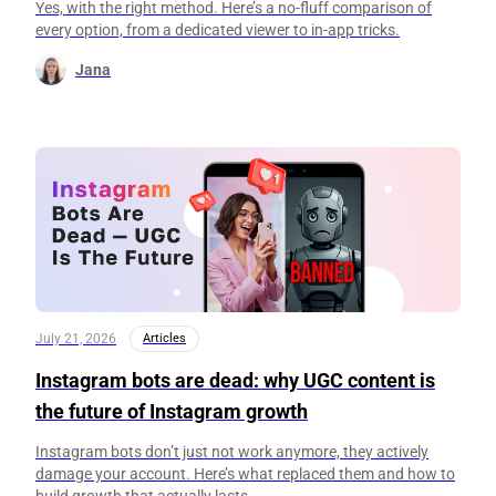
Yes, with the right method. Here’s a no-fluff comparison of
every option, from a dedicated viewer to in-app tricks.
Jana
July 21, 2026
Articles
Instagram bots are dead: why UGC content is
the future of Instagram growth
Instagram bots don’t just not work anymore, they actively
damage your account. Here’s what replaced them and how to
build growth that actually lasts.