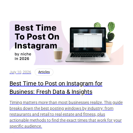
July 10, 2026
Articles
Best Time to Post on Instagram for
Business: Fresh Data & Insights
Timing matters more than most businesses realize. This guide
breaks down the best posting windows by industry: from
restaurants and retail to real estate and fitness, plus
actionable methods to find the exact times that work for your
specific audience.