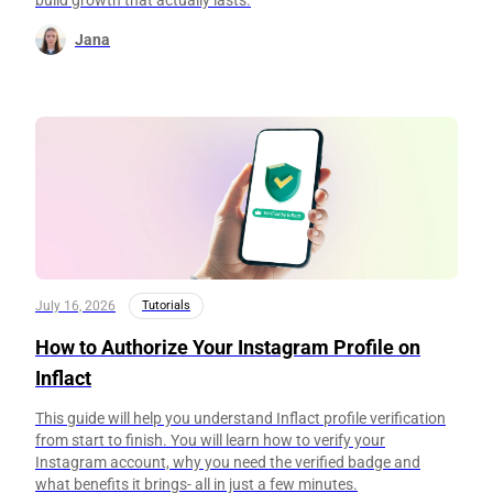
Jana
July 16, 2026
Tutorials
How to Authorize Your Instagram Profile on
Inflact
This guide will help you understand Inflact profile verification
from start to finish. You will learn how to verify your
Instagram account, why you need the verified badge and
what benefits it brings- all in just a few minutes.