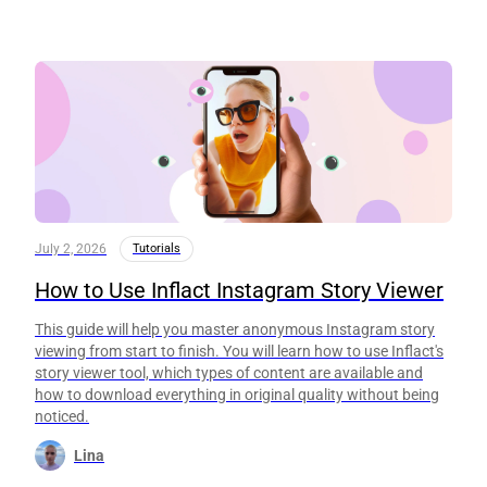
July 2, 2026
Tutorials
How to Use Inflact Instagram Story Viewer
This guide will help you master anonymous Instagram story
viewing from start to finish. You will learn how to use Inflact's
story viewer tool, which types of content are available and
how to download everything in original quality without being
noticed.
Lina