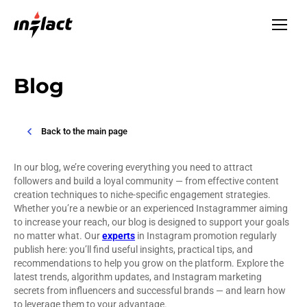
Blog
Back to the main page
In our blog, we’re covering everything you need to attract
followers and build a loyal community — from effective content
creation techniques to niche-specific engagement strategies.
Whether you’re a newbie or an experienced Instagrammer aiming
to increase your reach, our blog is designed to support your goals
no matter what. Our
experts
in Instagram promotion regularly
publish here: you’ll find useful insights, practical tips, and
recommendations to help you grow on the platform. Explore the
latest trends, algorithm updates, and Instagram marketing
secrets from influencers and successful brands — and learn how
to leverage them to your advantage.