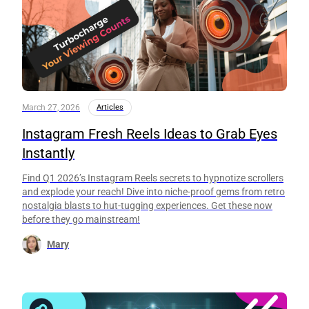
March 27, 2026
Articles
Instagram Fresh Reels Ideas to Grab Eyes
Instantly
Find Q1 2026’s Instagram Reels secrets to hypnotize scrollers
and explode your reach! Dive into niche-proof gems from retro
nostalgia blasts to hut-tugging experiences. Get these now
before they go mainstream!
Mary