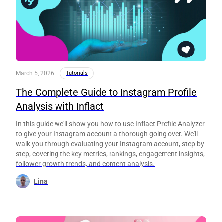
March 5, 2026
Tutorials
The Complete Guide to Instagram Profile
Analysis with Inflact
In this guide we'll show you how to use Inflact Profile Analyzer
to give your Instagram account a thorough going over. We'll
walk you through evaluating your Instagram account, step by
step, covering the key metrics, rankings, engagement insights,
follower growth trends, and content analysis.
Lina