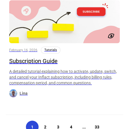
February 16, 2026
Tutorials
Subscription Guide
A detailed tutorial explaining how to activate, update, switch,
and cancel your Inflact subscription, including billing rules,
compensation period, and common questions.
Lina
1
2
3
4
...
33