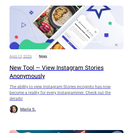
April 13, 2026
News
New Tool — View Instagram Stories
Anonymously
The ability to view Instagram Stories incognito has now
become a reality for every Instagrammer. Check out the
details!
Maria S.