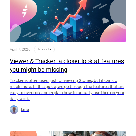
April 7, 2026
Tutorials
Viewer & Tracker: a closer look at features
you might be missing
Tracker is often used just for viewing Stories, but it can do
much more. In this guide, we go through the features that are
easy to overlook and explain how to actually use them in your
daily work.
Lina