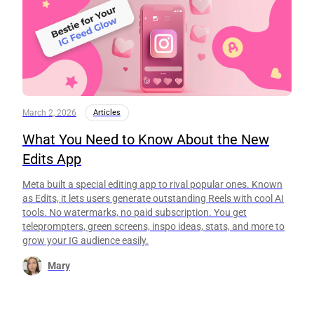
March 2, 2026
Articles
What You Need to Know About the New
Edits App
Meta built a special editing app to rival popular ones. Known
as Edits, it lets users generate outstanding Reels with cool AI
tools. No watermarks, no paid subscription. You get
teleprompters, green screens, inspo ideas, stats, and more to
grow your IG audience easily.
Mary