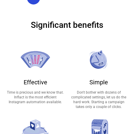
Significant benefits
Effective
Simple
Time is precious and we know that.
Don't bother with dozens of
Inflact is the most efficient
complicated settings, let us do the
Instagram automation available.
hard work. Starting a campaign
takes only a couple of clicks.