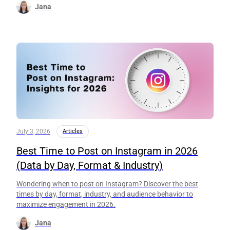
Jana
July 3, 2026
Articles
Best Time to Post on Instagram in 2026
(Data by Day, Format & Industry)
Wondering when to post on Instagram? Discover the best
times by day, format, industry, and audience behavior to
maximize engagement in 2026.
Jana