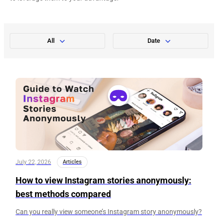
All
Date
July 22, 2026
Articles
How to view Instagram stories anonymously:
best methods compared
Can you really view someone’s Instagram story anonymously?