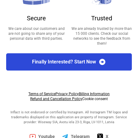
Secure
Trusted
We care about our customers and
We are already trusted by more than
are not going to share any of your
15 000 clients. Check our social
personal data with third parties.
networks to see the feedback from
them!
Finally Interested? Start Now
Terms of Service
Privacy Policy
Billing Information
Refund and Cancellation Policy
Cookie consent
Inflact is not endorsed or certified by Instagram. All Instagram TM logos and
trademarks displayed on this application are property of Instagram. Service
provider: Wiseway SIA, Avotu iela 23-3, Riga, LV-1011, Latvia
Youtube
Telegram
X