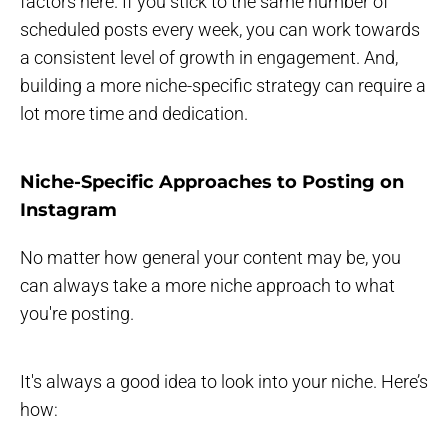
factors here. If you stick to the same number of
scheduled posts every week, you can work towards
a consistent level of growth in engagement. And,
building a more niche-specific strategy can require a
lot more time and dedication.
Niche-Specific Approaches to Posting on
Instagram
No matter how general your content may be, you
can always take a more niche approach to what
you're posting.
It's always a good idea to look into your niche. Here’s
how: