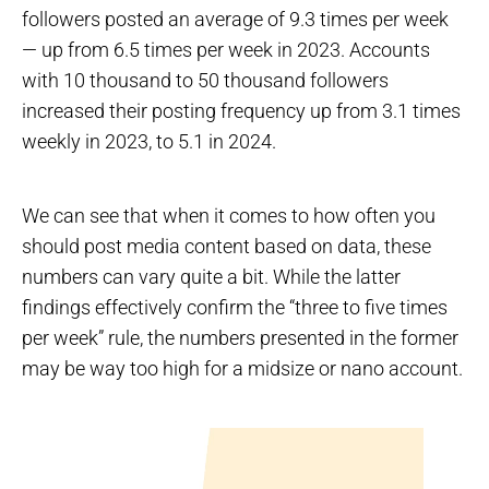
followers posted an average of 9.3 times per week
— up from 6.5 times per week in 2023. Accounts
with 10 thousand to 50 thousand followers
increased their posting frequency up from 3.1 times
weekly in 2023, to 5.1 in 2024.
We can see that when it comes to how often you
should post media content based on data, these
numbers can vary quite a bit. While the latter
findings effectively confirm the “three to five times
per week” rule, the numbers presented in the former
may be way too high for a midsize or nano account.