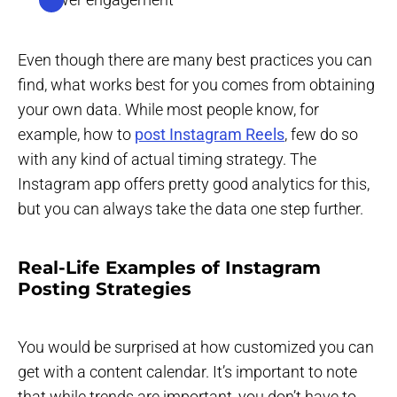
Even though there are many best practices you can
find, what works best for you comes from obtaining
your own data. While most people know, for
example, how to
post Instagram Reels
, few do so
with any kind of actual timing strategy. The
Instagram app offers pretty good analytics for this,
but you can always take the data one step further.
Real-Life Examples of Instagram
Posting Strategies
You would be surprised at how customized you can
get with a content calendar. It’s important to note
that while trends are important, you don’t have to