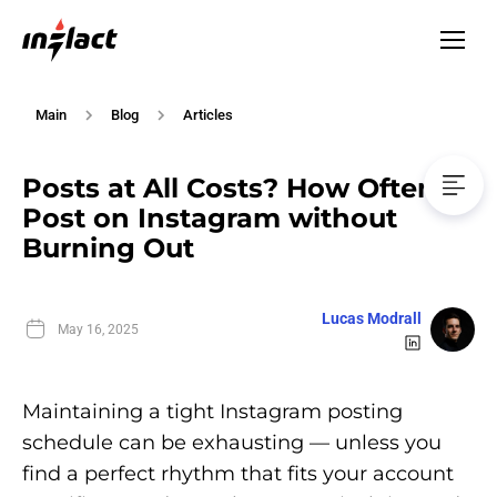
Main
Blog
Articles
Posts at All Costs? How Often to
Post on Instagram without
Burning Out
Lucas Modrall
May 16, 2025
Maintaining a tight Instagram posting
schedule can be exhausting — unless you
find a perfect rhythm that fits your account