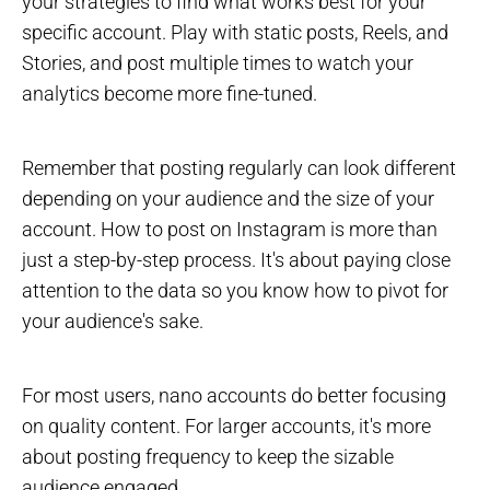
your strategies to find what works best for your
specific account. Play with static posts, Reels, and
Stories, and post multiple times to watch your
analytics become more fine-tuned.
Remember that posting regularly can look different
depending on your audience and the size of your
account. How to post on Instagram is more than
just a step-by-step process. It's about paying close
attention to the data so you know how to pivot for
your audience's sake.
For most users, nano accounts do better focusing
on quality content. For larger accounts, it's more
about posting frequency to keep the sizable
audience engaged.