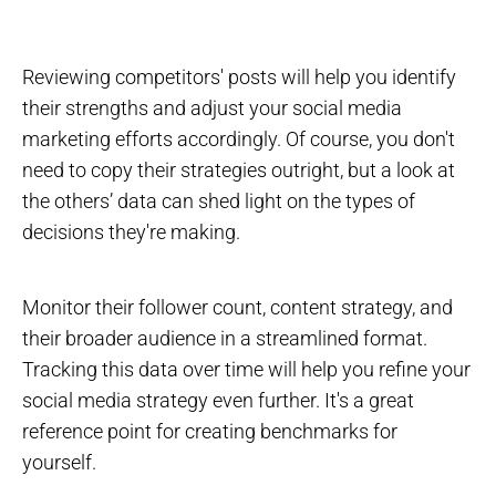
Reviewing competitors' posts will help you identify
their strengths and adjust your social media
marketing efforts accordingly. Of course, you don't
need to copy their strategies outright, but a look at
the others’ data can shed light on the types of
decisions they're making.
Monitor their follower count, content strategy, and
their broader audience in a streamlined format.
Tracking this data over time will help you refine your
social media strategy even further. It's a great
reference point for creating benchmarks for
yourself.