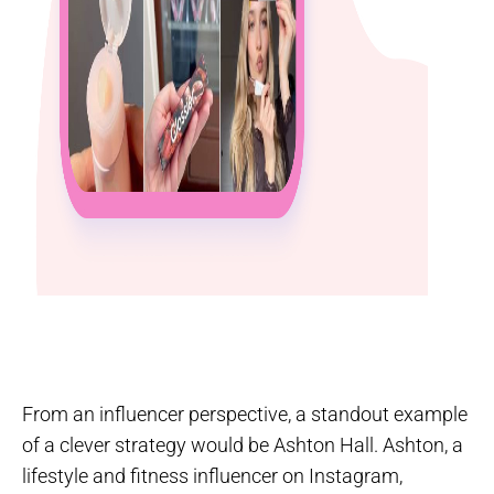
From an influencer perspective, a standout example
of a clever strategy would be Ashton Hall. Ashton, a
lifestyle and fitness influencer on Instagram,