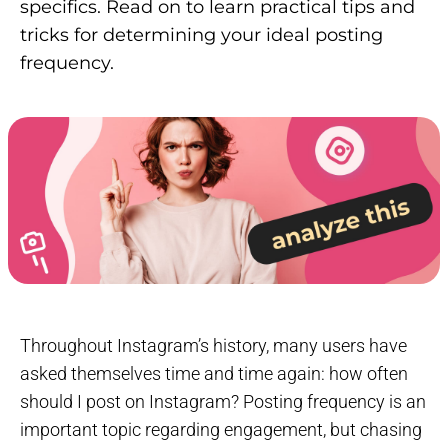
specifics. Read on to learn practical tips and
tricks for determining your ideal posting
frequency.
Throughout Instagram’s history, many users have
asked themselves time and time again: how often
should I post on Instagram? Posting frequency is an
important topic regarding engagement, but chasing