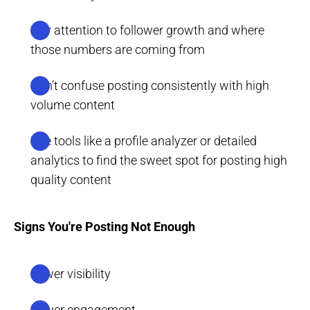
Pay attention to follower growth and where
those numbers are coming from
Don’t confuse posting consistently with high
volume content
Use tools like a profile analyzer or detailed
analytics to find the sweet spot for posting high
quality content
Signs You're Posting Not Enough
Lower visibility
Lower engagement