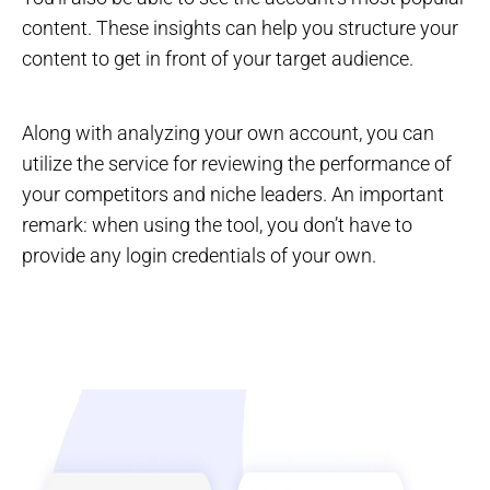
content. These insights can help you structure your
content to get in front of your target audience.
Along with analyzing your own account, you can
utilize the service for reviewing the performance of
your competitors and niche leaders. An important
remark: when using the tool, you don’t have to
provide any login credentials of your own.