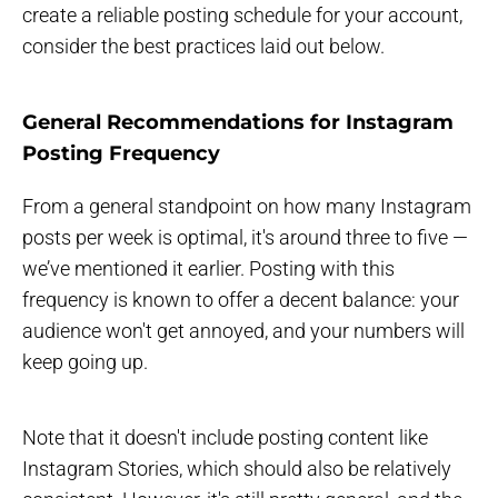
create a reliable posting schedule for your account,
consider the best practices laid out below.
General Recommendations for Instagram
Posting Frequency
From a general standpoint on how many Instagram
posts per week is optimal, it's around three to five —
we’ve mentioned it earlier. Posting with this
frequency is known to offer a decent balance: your
audience won't get annoyed, and your numbers will
keep going up.
Note that it doesn't include posting content like
Instagram Stories, which should also be relatively