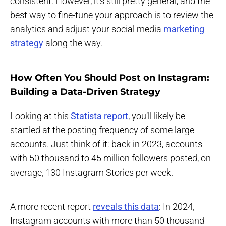
consistent. However, it's still pretty general, and the
best way to fine-tune your approach is to review the
analytics and adjust your social media
marketing
strategy
along the way.
How Often You Should Post on Instagram:
Building a Data-Driven Strategy
Looking at this
Statista report
, you’ll likely be
startled at the posting frequency of some large
accounts. Just think of it: back in 2023, accounts
with 50 thousand to 45 million followers posted, on
average, 130 Instagram Stories per week.
A more recent report
reveals this data
: In 2024,
Instagram accounts with more than 50 thousand