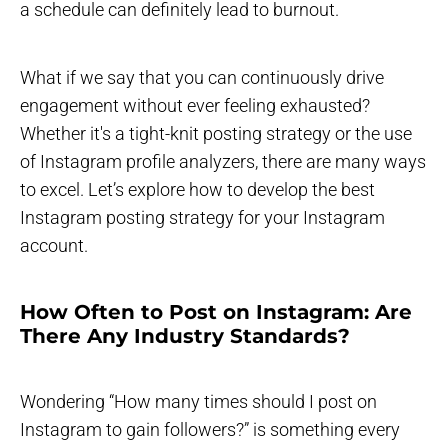
a schedule can definitely lead to burnout.
What if we say that you can continuously drive
engagement without ever feeling exhausted?
Whether it's a tight-knit posting strategy or the use
of Instagram profile analyzers, there are many ways
to excel. Let’s explore how to develop the best
Instagram posting strategy for your Instagram
account.
How Often to Post on Instagram: Are
There Any Industry Standards?
Wondering “How many times should I post on
Instagram to gain followers?” is something every