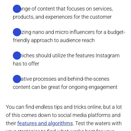
A range of content that focuses on services,
products, and experiences for the customer
Utilizing nano and micro influencers for a budget-
friendly approach to audience reach
All niches should utilize the features Instagram
has to offer
Creative processes and behind-the-scenes
content can be great for ongoing engagement
You can find endless tips and tricks online, but a lot
of this comes down to social media platforms and
their
features and algorithms
. Test the waters with