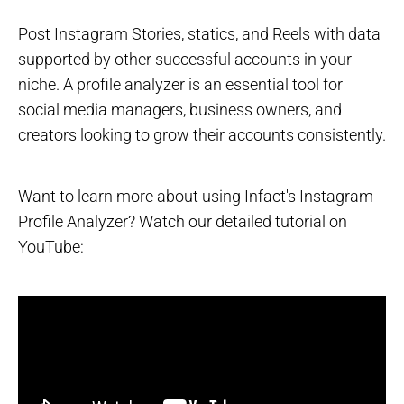
Post Instagram Stories, statics, and Reels with data
supported by other successful accounts in your
niche. A profile analyzer is an essential tool for
social media managers, business owners, and
creators looking to grow their accounts consistently.
Want to learn more about using Infact's Instagram
Profile Analyzer? Watch our detailed tutorial on
YouTube: