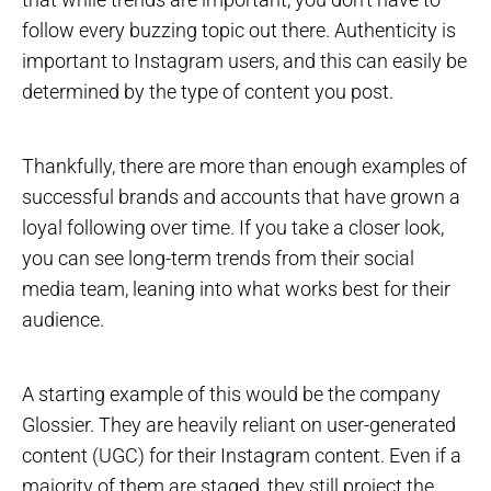
follow every buzzing topic out there. Authenticity is
important to Instagram users, and this can easily be
determined by the type of content you post.
Thankfully, there are more than enough examples of
successful brands and accounts that have grown a
loyal following over time. If you take a closer look,
you can see long-term trends from their social
media team, leaning into what works best for their
audience.
A starting example of this would be the company
Glossier. They are heavily reliant on user-generated
content (UGC) for their Instagram content. Even if a
majority of them are staged, they still project the