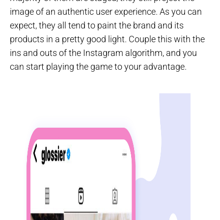
image of an authentic user experience. As you can
expect, they all tend to paint the brand and its
products in a pretty good light. Couple this with the
ins and outs of the Instagram algorithm, and you
can start playing the game to your advantage.