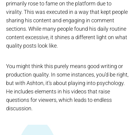
primarily rose to fame on the platform due to
virality. This was executed in a way that kept people
sharing his content and engaging in comment
sections. While many people found his daily routine
content excessive, it shines a different light on what
quality posts look like.
You might think this purely means good writing or
production quality. In some instances, you’d be right,
but with Ashton, it’s about playing into psychology.
He includes elements in his videos that raise
questions for viewers, which leads to endless
discussion.