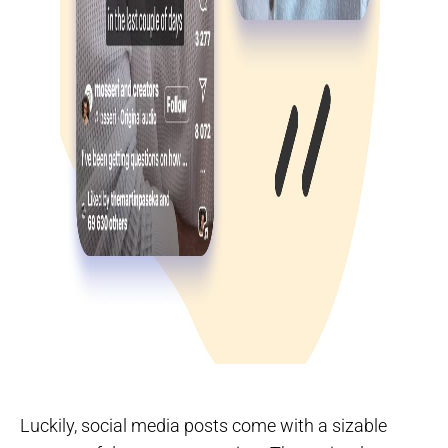
Luckily, social media posts come with a sizable