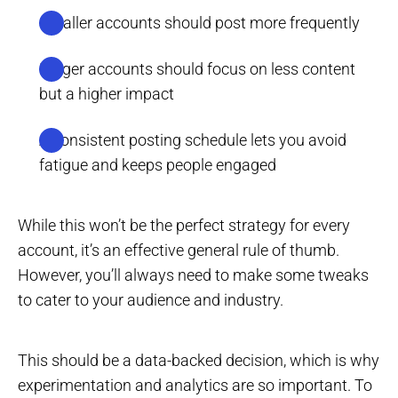
Smaller accounts should post more frequently
Larger accounts should focus on less content
but a higher impact
A consistent posting schedule lets you avoid
fatigue and keeps people engaged
While this won’t be the perfect strategy for every
account, it’s an effective general rule of thumb.
However, you’ll always need to make some tweaks
to cater to your audience and industry.
This should be a data-backed decision, which is why
experimentation and analytics are so important. To