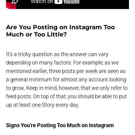
Are You Posting on Instagram Too
Much or Too Little?
It's a tricky question as the answer can vary
depending on many factors. For example, as we
mentioned earlier, three posts per week are seen as
a general minimum for almost any account looking
to grow. Keep in mind, however, that we only refer to
feed posts. On top of that, you should be able to put
up at least one Story every day.
Signs You're Posting Too Much on Instagram