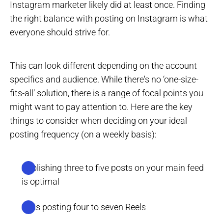
Instagram marketer likely did at least once. Finding
the right balance with posting on Instagram is what
everyone should strive for.
This can look different depending on the account
specifics and audience. While there's no ‘one-size-
fits-all’ solution, there is a range of focal points you
might want to pay attention to. Here are the key
things to consider when deciding on your ideal
posting frequency (on a weekly basis):
Publishing three to five posts on your main feed
is optimal
So is posting four to seven Reels