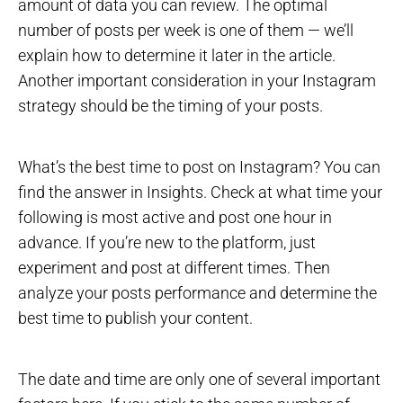
amount of data you can review. The optimal
number of posts per week is one of them — we’ll
explain how to determine it later in the article.
Another important consideration in your Instagram
strategy should be the timing of your posts.
What’s the best time to post on Instagram? You can
find the answer in Insights. Check at what time your
following is most active and post one hour in
advance. If you’re new to the platform, just
experiment and post at different times. Then
analyze your posts performance and determine the
best time to publish your content.
The date and time are only one of several important