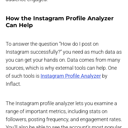
How the Instagram Profile Analyzer
Can Help
To answer the question “How do I post on
Instagram successfully?” you need as much data as
you can get your hands on. Data comes from many
sources, which is why external tools can help. One
of such tools is
Instagram Profile Analyzer
by
Inflact.
The Instagram profile analyzer lets you examine a
range of important metrics, including stats on
followers, posting frequency, and engagement rates.
You'll also be able to see the account's most popular