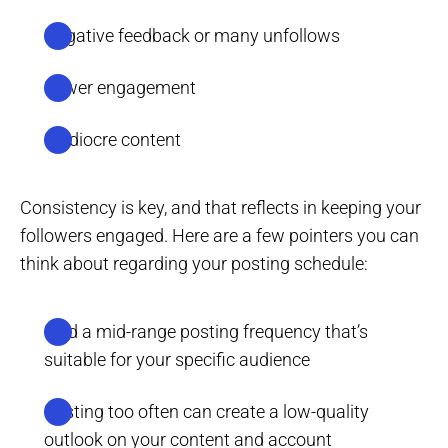
Negative feedback or many unfollows
Lower engagement
Mediocre content
Consistency is key, and that reflects in keeping your
followers engaged. Here are a few pointers you can
think about regarding your posting schedule:
Find a mid-range posting frequency that’s
suitable for your specific audience
Posting too often can create a low-quality
outlook on your content and account