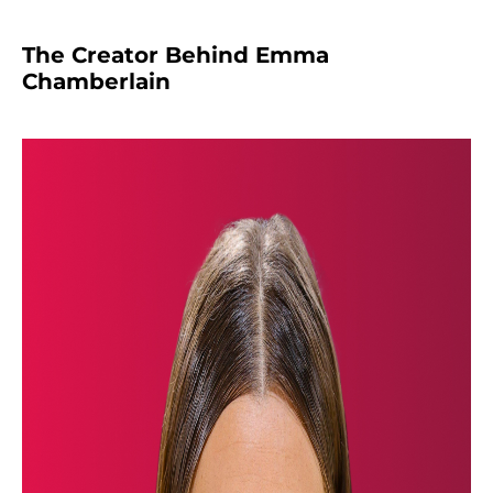
The Creator Behind Emma
Chamberlain