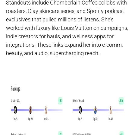
Standouts include Chamberlain Coffee collabs with
roasters, Olay skincare series, and Spotify podcast
exclusives that pulled millions of listens. She's
worked with luxury like Louis Vuitton on campaigns,
indie creators for hauls, and wellness apps for
integrations. These links expand her into e-comm,
beauty, and audio, supercharging reach.