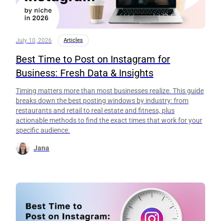
July 10, 2026
Articles
Best Time to Post on Instagram for
Business: Fresh Data & Insights
Timing matters more than most businesses realize. This guide
breaks down the best posting windows by industry: from
restaurants and retail to real estate and fitness, plus
actionable methods to find the exact times that work for your
specific audience.
Jana