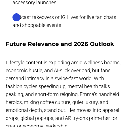
accessory launches
Podcast takeovers or IG Lives for live fan chats
and shoppable events
‍Future Relevance and 2026 Outlook
Lifestyle content is exploding amid wellness booms,
economic hustle, and AI-slick overload, but fans
demand intimacy in a swipe-fast world. With
fashion cycles speeding up, mental health talks
peaking, and short-form reigning, Emma's handheld
heroics, mixing coffee culture, quiet luxury, and
emotional depth, stand out. Her moves into apparel
drops, global pop-ups, and AR try-ons prime her for
creator economy leadership.