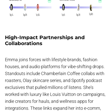
High-Impact Partnerships and
Collaborations
Emma joins forces with lifestyle brands, fashion
houses, and audio platforms for vibe-shifting drops.
Standouts include Chamberlain Coffee collabs with
roasters, Olay skincare series, and Spotify podcast
exclusives that pulled millions of listens. She's
worked with luxury like Louis Vuitton on campaigns,
indie creators for hauls, and wellness apps for
integrations. These links expand her into e-comm,