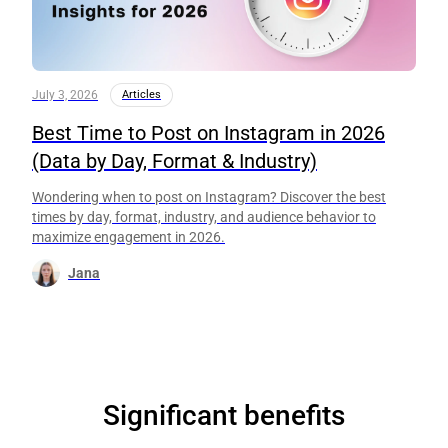
July 3, 2026
Articles
Best Time to Post on Instagram in 2026
(Data by Day, Format & Industry)
Wondering when to post on Instagram? Discover the best
times by day, format, industry, and audience behavior to
maximize engagement in 2026.
Jana
Significant benefits