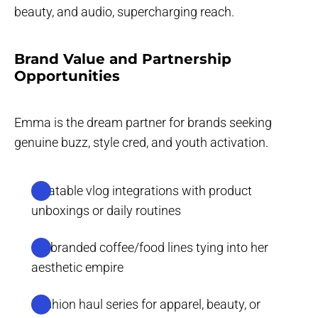
beauty, and audio, supercharging reach.
Brand Value and Partnership
Opportunities
Emma is the dream partner for brands seeking
genuine buzz, style cred, and youth activation.
Relatable vlog integrations with product
unboxings or daily routines
Co-branded coffee/food lines tying into her
aesthetic empire
Fashion haul series for apparel, beauty, or