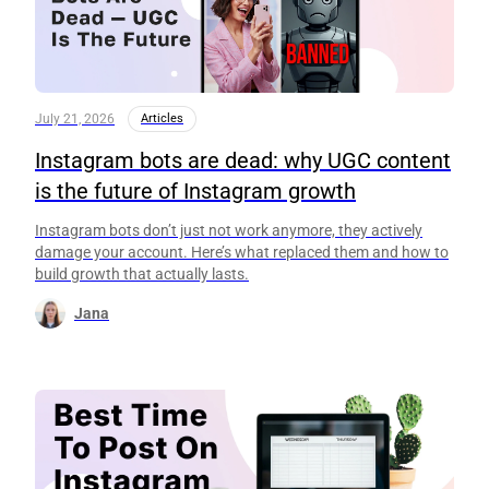
July 21, 2026
Articles
Instagram bots are dead: why UGC content
is the future of Instagram growth
Instagram bots don’t just not work anymore, they actively
damage your account. Here’s what replaced them and how to
build growth that actually lasts.
Jana