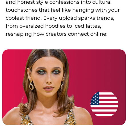
and honest style confessions into cultural
touchstones that feel like hanging with your
coolest friend. Every upload sparks trends,
from oversized hoodies to iced lattes,
reshaping how creators connect online.