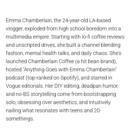
Emma Chamberlain, the 24-year-old LA-based
vlogger, exploded from high school boredom into a
multimedia empire. Starting with lo-fi coffee reviews
and unscripted drives, she built a channel blending
fashion, mental health talks, and daily chaos. She's
launched Chamberlain Coffee (a hit bean brand),
hosted "Anything Goes with Emma Chamberlain"
podcast (top-ranked on Spotify), and starred in
Vogue editorials. Her DIY editing, deadpan humor,
and no-BS storytelling come from bootstrapping
solo, obsessing over aesthetics, and intuitively
nailing what resonates with teens and 20-
somethings.