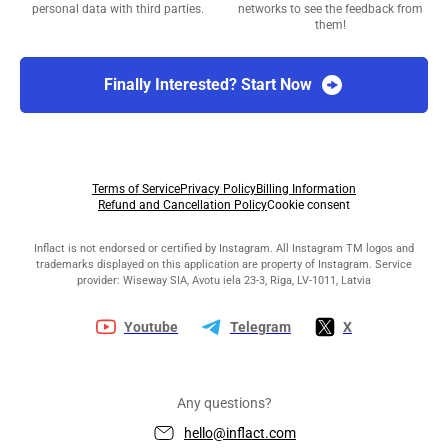
personal data with third parties.
networks to see the feedback from
them!
Finally Interested? Start Now
Terms of Service
Privacy Policy
Billing Information
Refund and Cancellation Policy
Cookie consent
Inflact is not endorsed or certified by Instagram. All Instagram TM logos and
trademarks displayed on this application are property of Instagram. Service
provider: Wiseway SIA, Avotu iela 23-3, Riga, LV-1011, Latvia
Youtube
Telegram
X
Any questions?
hello@inflact.com