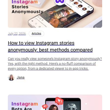
July 22, 2026
Articles
How to view Instagram stories
anonymously: best methods compared
Can you really view someone’s Instagram story anonymously?
Yes, with the right method. Here’s a no-fluff comparison of
every option, from a dedicated viewer to in-app tricks.
Jana