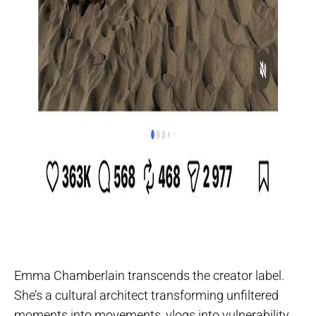
Emma Chamberlain transcends the creator label.
She’s a cultural architect transforming unfiltered
moments into movements, vlogs into vulnerability