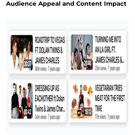
Audience Appeal and Content Impact