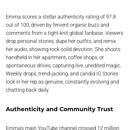
Emma scores a stellar authenticity rating of 97.8
out of 100, driven by fervent organic buzz and
comments from a tight-knit global fanbase. Viewers
drop personal stories, dupe her outfits, and remix
her audio, showing rock-solid devotion. She shoots
handheld in her apartment, coffee shops, or
spontaneous drives, capturing live, unedited magic.
Weekly drops, trend-jacking, and candid IG Stories
lock in her rep as genuine, constantly evolving and
chatting back daily.
Authenticity and Community Trust
Emma's main YouTube channel crossed 12 million