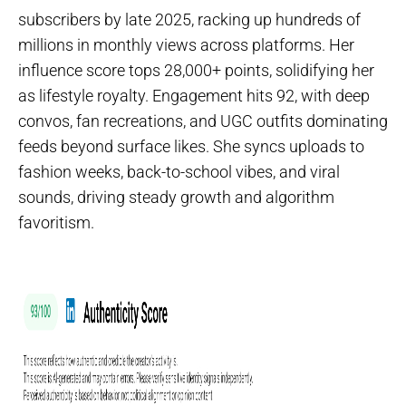
subscribers by late 2025, racking up hundreds of
millions in monthly views across platforms. Her
influence score tops 28,000+ points, solidifying her
as lifestyle royalty. Engagement hits 92, with deep
convos, fan recreations, and UGC outfits dominating
feeds beyond surface likes. She syncs uploads to
fashion weeks, back-to-school vibes, and viral
sounds, driving steady growth and algorithm
favoritism.