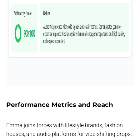
Performance Metrics and Reach
Emma joins forces with lifestyle brands, fashion
houses, and audio platforms for vibe-shifting drops.