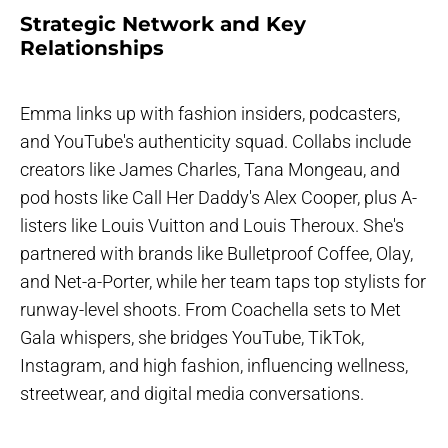
Strategic Network and Key
Relationships
Emma links up with fashion insiders, podcasters,
and YouTube's authenticity squad. Collabs include
creators like James Charles, Tana Mongeau, and
pod hosts like Call Her Daddy's Alex Cooper, plus A-
listers like Louis Vuitton and Louis Theroux. She's
partnered with brands like Bulletproof Coffee, Olay,
and Net-a-Porter, while her team taps top stylists for
runway-level shoots. From Coachella sets to Met
Gala whispers, she bridges YouTube, TikTok,
Instagram, and high fashion, influencing wellness,
streetwear, and digital media conversations.