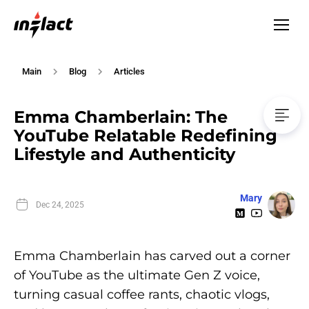
Main
Blog
Articles
Emma Chamberlain: The
YouTube Relatable Redefining
Lifestyle and Authenticity
Mary
Dec 24, 2025
Emma Chamberlain has carved out a corner
of YouTube as the ultimate Gen Z voice,
turning casual coffee rants, chaotic vlogs,