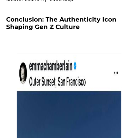
Conclusion: The Authenticity Icon
Shaping Gen Z Culture