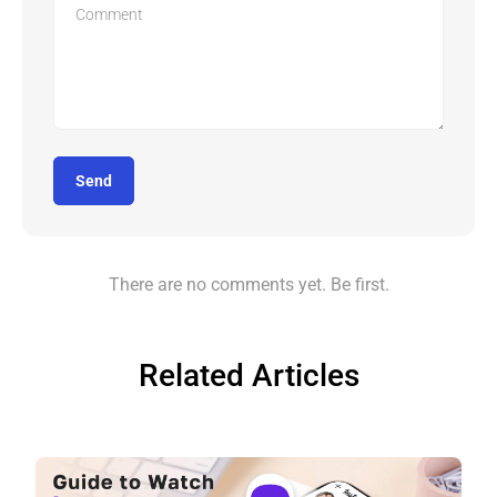
Send
There are no comments yet. Be first.
Related Articles