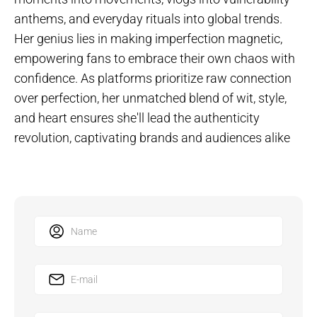
anthems, and everyday rituals into global trends.
Her genius lies in making imperfection magnetic,
empowering fans to embrace their own chaos with
confidence. As platforms prioritize raw connection
over perfection, her unmatched blend of wit, style,
and heart ensures she'll lead the authenticity
revolution, captivating brands and audiences alike