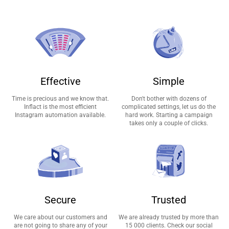
Effective
Simple
Time is precious and we know that.
Don't bother with dozens of
Inflact is the most efficient
complicated settings, let us do the
Instagram automation available.
hard work. Starting a campaign
takes only a couple of clicks.
Secure
Trusted
We care about our customers and
We are already trusted by more than
are not going to share any of your
15 000 clients. Check our social