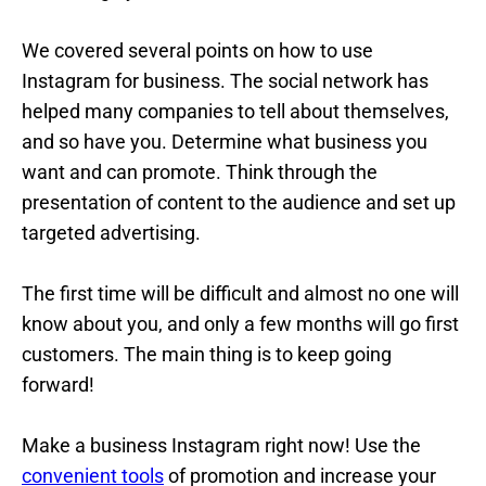
We covered several points on how to use
Instagram for business. The social network has
helped many companies to tell about themselves,
and so have you. Determine what business you
want and can promote. Think through the
presentation of content to the audience and set up
targeted advertising.
The first time will be difficult and almost no one will
know about you, and only a few months will go first
customers. The main thing is to keep going
forward!
Make a business Instagram right now! Use the
convenient tools
of promotion and increase your