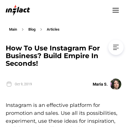
Main
Blog
Articles
How To Use Instagram For
Business? Build Empire In
Seconds!
Maria S.
Oct 9, 2019
Instagram is an effective platform for
promotion and sales. Use all its possibilities,
experiment, use these ideas for inspiration,