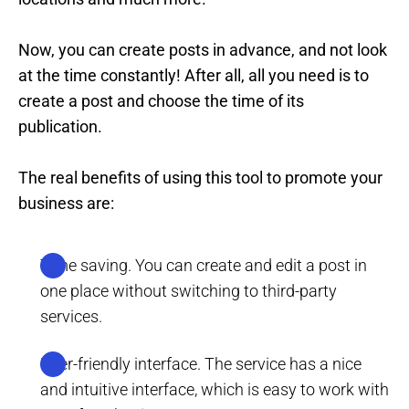
Now, you can create posts in advance, and not look
at the time constantly! After all, all you need is to
create a post and choose the time of its
publication.
The real benefits of using this tool to promote your
business are:
Time saving. You can create and edit a post in
one place without switching to third-party
services.
User-friendly interface. The service has a nice
and intuitive interface, which is easy to work with