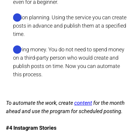
even for a beginner.
Action planning. Using the service you can create
posts in advance and publish them at a specified
time.
Saving money. You do not need to spend money
on a third-party person who would create and
publish posts on time. Now you can automate
this process.
To automate the work, create
content
for the month
ahead and use the program for scheduled posting.
#4 Instagram Stories