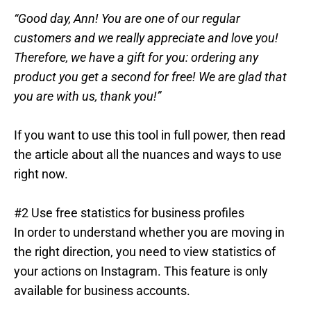
“Good day, Ann! You are one of our regular
customers and we really appreciate and love you!
Therefore, we have a gift for you: ordering any
product you get a second for free! We are glad that
you are with us, thank you!”
If you want to use this tool in full power, then read
the article about all the nuances and ways to use
right now.
#2 Use free statistics for business profiles
In order to understand whether you are moving in
the right direction, you need to view statistics of
your actions on Instagram. This feature is only
available for business accounts.