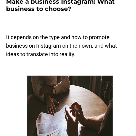
Make a business Instagram: What
business to choose?
It depends on the type and how to promote
business on Instagram on their own, and what
ideas to translate into reality.