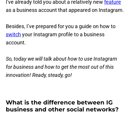
I've already told you about a relatively new
feature
as a business account that appeared on Instagram.
Besides, I’ve prepared for you a guide on how to
switch
your Instagram profile to a business
account.
So, today we will talk about how to use Instagram
for business and how to get the most out of this
innovation! Ready, steady, go!
What is the difference between IG
business and other social networks?