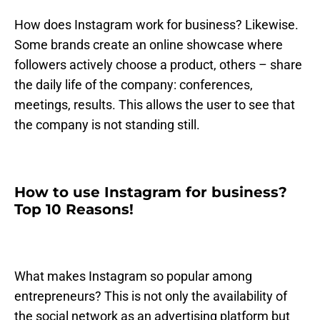
How does Instagram work for business? Likewise.
Some brands create an online showcase where
followers actively choose a product, others – share
the daily life of the company: conferences,
meetings, results. This allows the user to see that
the company is not standing still.
How to use Instagram for business?
Top 10 Reasons!
What makes Instagram so popular among
entrepreneurs? This is not only the availability of
the social network as an advertising platform but