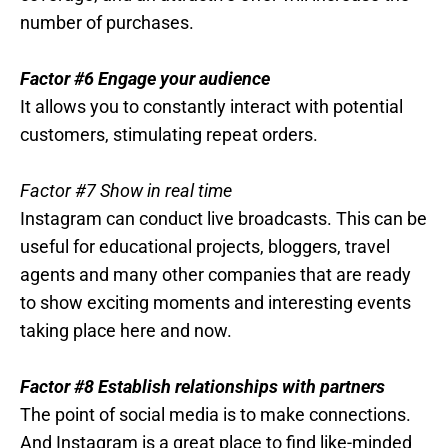
number of purchases.
Factor #6 Engage your audience
It allows you to constantly interact with potential
customers, stimulating repeat orders.
Factor #7 Show in real time
Instagram can conduct live broadcasts. This can be
useful for educational projects, bloggers, travel
agents and many other companies that are ready
to show exciting moments and interesting events
taking place here and now.
Factor #8 Establish relationships with partners
The point of social media is to make connections.
And Instagram is a great place to find like-minded