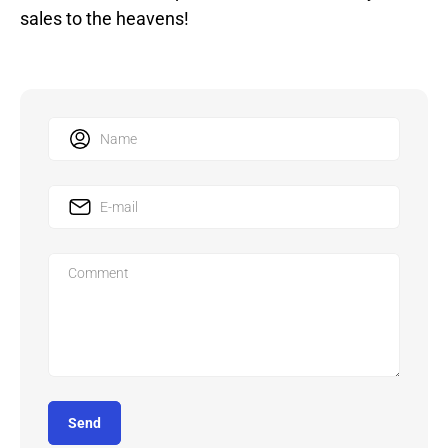
sales to the heavens!
Send