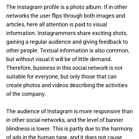
The Instagram profile is a photo album. If in other
networks the user flips through both images and
articles, here all attention is paid to visual
information. Instagrammers share exciting shots,
gaining a regular audience and giving feedback to
other people. Textual information is also common,
but without visual it will be of little demand.
Therefore, business in this social network is not
suitable for everyone, but only those that can
create photos and videos describing the activities
of the company.
The audience of Instagram is more responsive than
in other social networks, and the level of banner
blindness is lower. This is partly due to the harmony
of ads in the human tape, and it does not cause