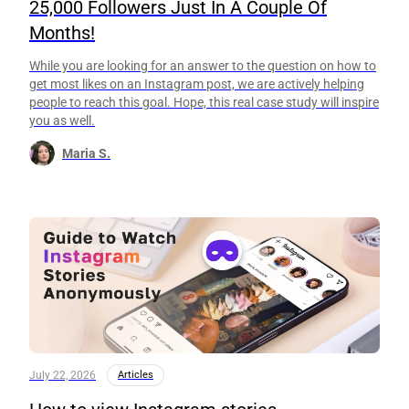
25,000 Followers Just In A Couple Of
Months!
While you are looking for an answer to the question on how to
get most likes on an Instagram post, we are actively helping
people to reach this goal. Hope, this real case study will inspire
you as well.
Maria S.
July 22, 2026
Articles