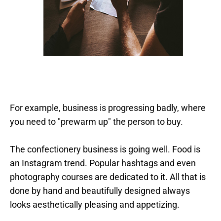
For example, business is progressing badly, where
you need to "prewarm up" the person to buy.
The confectionery business is going well. Food is
an Instagram trend. Popular hashtags and even
photography courses are dedicated to it. All that is
done by hand and beautifully designed always
looks aesthetically pleasing and appetizing.