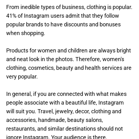
From inedible types of business, clothing is popular.
41% of Instagram users admit that they follow
popular brands to have discounts and bonuses
when shopping.
Products for women and children are always bright
and neat look in the photos. Therefore, women's
clothing, cosmetics, beauty and health services are
very popular.
In general, if you are connected with what makes
people associate with a beautiful life, Instagram
will suit you. Travel, jewelry, decor, clothing and
accessories, handmade, beauty salons,
restaurants, and similar destinations should not
ignore Instagram. Your audience is there.