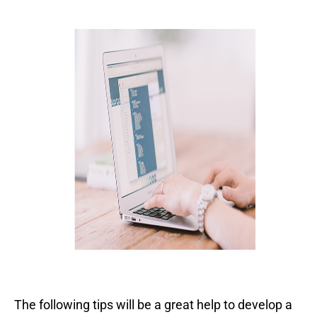
The following tips will be a great help to develop a