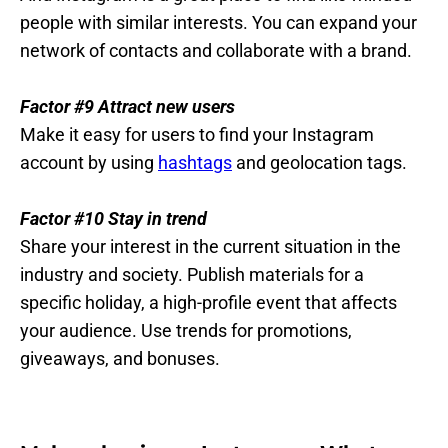
people with similar interests. You can expand your
network of contacts and collaborate with a brand.
Factor #9 Attract new users
Make it easy for users to find your Instagram
account by using
hashtags
and geolocation tags.
Factor #10 Stay in trend
Share your interest in the current situation in the
industry and society. Publish materials for a
specific holiday, a high-profile event that affects
your audience. Use trends for promotions,
giveaways, and bonuses.