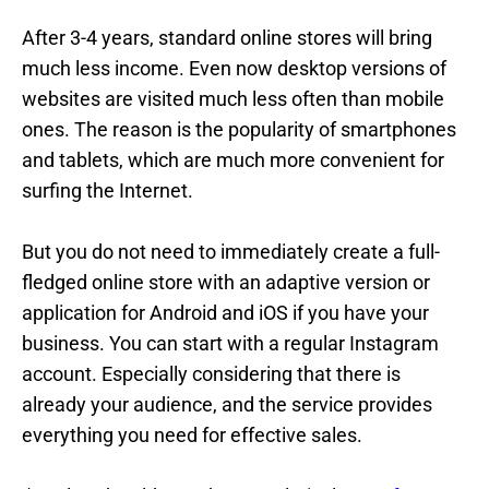
After 3-4 years, standard online stores will bring
much less income. Even now desktop versions of
websites are visited much less often than mobile
ones. The reason is the popularity of smartphones
and tablets, which are much more convenient for
surfing the Internet.
But you do not need to immediately create a full-
fledged online store with an adaptive version or
application for Android and iOS if you have your
business. You can start with a regular Instagram
account. Especially considering that there is
already your audience, and the service provides
everything you need for effective sales.