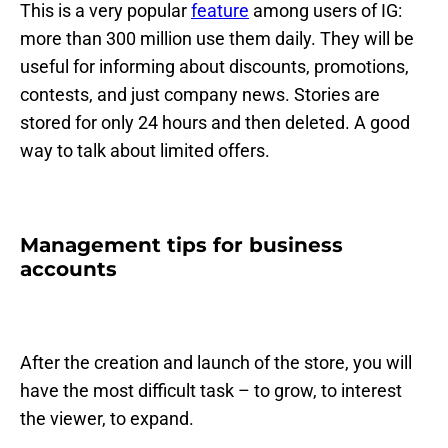
This is a very popular
feature
among users of IG:
more than 300 million use them daily. They will be
useful for informing about discounts, promotions,
contests, and just company news. Stories are
stored for only 24 hours and then deleted. A good
way to talk about limited offers.
Management tips for business
accounts
After the creation and launch of the store, you will
have the most difficult task – to grow, to interest
the viewer, to expand.