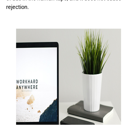
rejection.