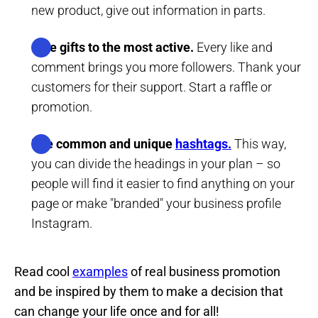
new product, give out information in parts.
Give gifts to the most active.
Every like and
comment brings you more followers. Thank your
customers for their support. Start a raffle or
promotion.
Use common and unique
hashtags.
This way,
you can divide the headings in your plan – so
people will find it easier to find anything on your
page or make "branded" your business profile
Instagram.
Read cool
examples
of real business promotion
and be inspired by them to make a decision that
can change your life once and for all!