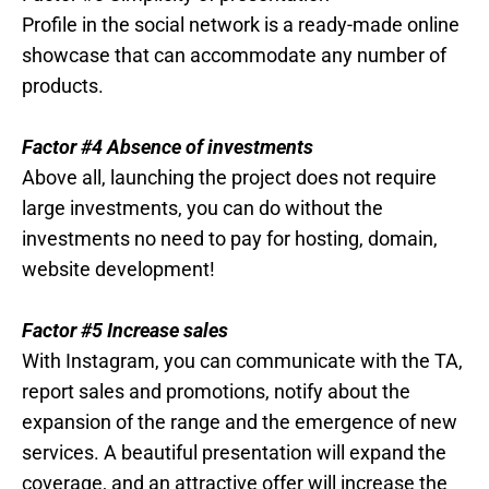
Profile in the social network is a ready-made online
showcase that can accommodate any number of
products.
Factor #4 Absence of investments
Above all, launching the project does not require
large investments, you can do without the
investments no need to pay for hosting, domain,
website development!
Factor #5 Increase sales
With Instagram, you can communicate with the TA,
report sales and promotions, notify about the
expansion of the range and the emergence of new
services. A beautiful presentation will expand the
coverage, and an attractive offer will increase the