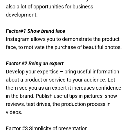
also a lot of opportunities for business
development.
Factor#1 Show brand face
Instagram allows you to demonstrate the product
face, to motivate the purchase of beautiful photos.
Factor #2 Being an expert
Develop your expertise – bring useful information
about a product or service to your audience. Let
them see you as an expert-it increases confidence
in the brand. Publish useful tips in pictures, show
reviews, test drives, the production process in
videos.
Factor #3 Simplicity of presentation