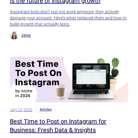
is the future of Instagram growth
Instagram bots don’t just not work anymore, they actively
damage your account. Here’s what replaced them and how to
build growth that actually lasts.
Jana
July 10, 2026
Articles
Best Time to Post on Instagram for
Business: Fresh Data & Insights