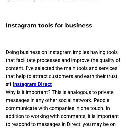
Instagram tools for business
Doing business on Instagram implies having tools
that facilitate processes and improve the quality of
content. I’ve selected the main tools and services
that help to attract customers and earn their trust.
#1
Instagram Direct
Why is it important? This is analogous to private
messages in any other social network. People
communicate with companies in one touch. In
addition to working with comments, it is important
to respond to messages in Direct: you may be on