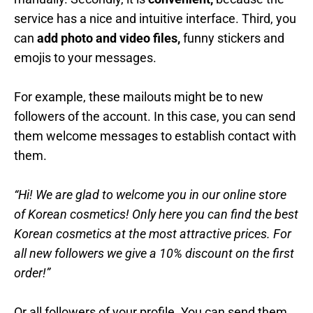
service has a nice and intuitive interface. Third, you
can
add photo and video files,
funny stickers and
emojis to your messages.
For example, these mailouts might be to new
followers of the account. In this case, you can send
them welcome messages to establish contact with
them.
“Hi! We are glad to welcome you in our online store
of Korean cosmetics! Only here you can find the best
Korean cosmetics at the most attractive prices. For
all new followers we give a 10% discount on the first
order!”
Or all followers of your profile. You can send them