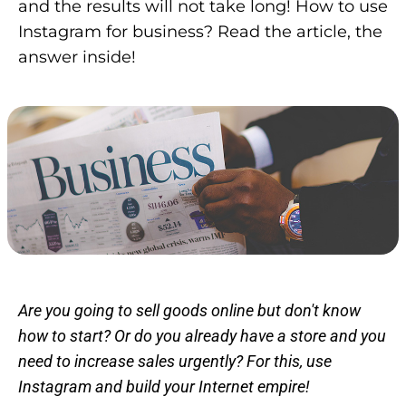
and the results will not take long! How to use
Instagram for business? Read the article, the
answer inside!
Are you going to sell goods online but don't know
how to start? Or do you already have a store and you
need to increase sales urgently? For this, use
Instagram and build your Internet empire!