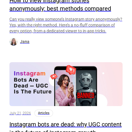
How to view Instagram stories
anonymously: best methods compared
Can you really view someone’s Instagram story anonymously?
Yes, with the right method. Here’s a no-fluff comparison of
every option, from a dedicated viewer to in-app tricks.
Jana
July 21, 2026
Articles
Instagram bots are dead: why UGC content