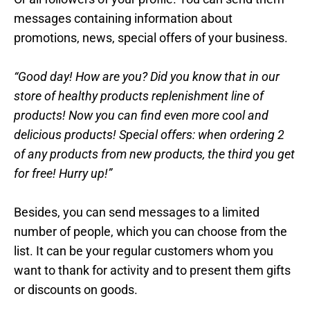
messages containing information about
promotions, news, special offers of your business.
“Good day! How are you? Did you know that in our
store of healthy products replenishment line of
products! Now you can find even more cool and
delicious products! Special offers: when ordering 2
of any products from new products, the third you get
for free! Hurry up!”
Besides, you can send messages to a limited
number of people, which you can choose from the
list. It can be your regular customers whom you
want to thank for activity and to present them gifts
or discounts on goods.