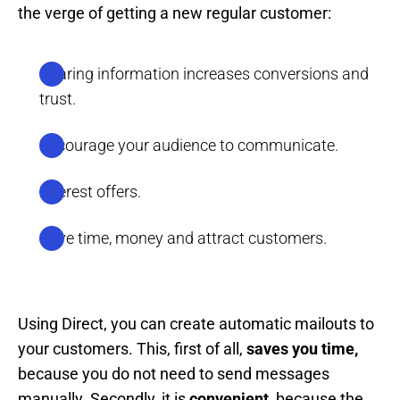
the verge of getting a new regular customer:
Sharing information increases conversions and
trust.
Encourage your audience to communicate.
Interest offers.
Save time, money and attract customers.
Using Direct, you can create automatic mailouts to
your customers. This, first of all,
saves you time,
because you do not need to send messages
manually. Secondly, it is
convenient,
because the