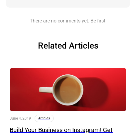
There are no comments yet. Be first.
Related Articles
June 4, 2019
Articles
Build Your Business on Instagram! Get