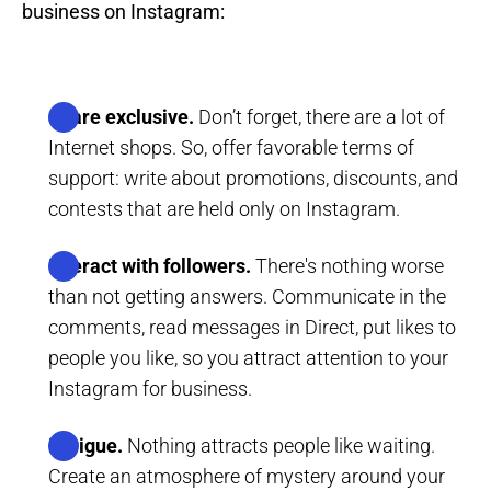
business on Instagram:
Share exclusive.
Don’t forget, there are a lot of
Internet shops. So, offer favorable terms of
support: write about promotions, discounts, and
contests that are held only on Instagram.
Interact with followers.
There's nothing worse
than not getting answers. Communicate in the
comments, read messages in Direct, put likes to
people you like, so you attract attention to your
Instagram for business.
Intrigue.
Nothing attracts people like waiting.
Create an atmosphere of mystery around your