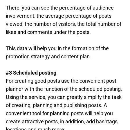
There, you can see the percentage of audience
involvement, the average percentage of posts
viewed, the number of visitors, the total number of
likes and comments under the posts.
This data will help you in the formation of the
promotion strategy and content plan.
#3 Scheduled posting
For creating good posts use the convenient post
planner with the function of the scheduled posting.
Using the service, you can greatly simplify the task
of creating, planning and publishing posts. A
convenient tool for planning posts will help you
create attractive posts, in addition, add hashtags,
locations and much more.