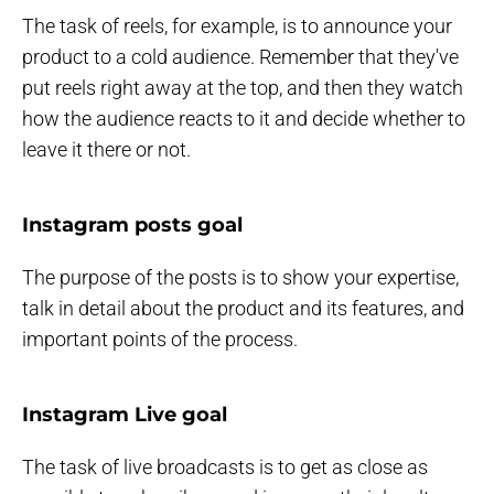
The task of reels, for example, is to announce your
product to a cold audience. Remember that they've
put reels right away at the top, and then they watch
how the audience reacts to it and decide whether to
leave it there or not.
Instagram posts goal
The purpose of the posts is to show your expertise,
talk in detail about the product and its features, and
important points of the process.
Instagram Live goal
The task of live broadcasts is to get as close as