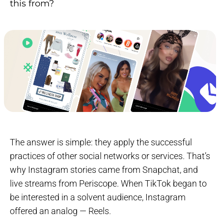
this from?
The answer is simple: they apply the successful
practices of other social networks or services. That’s
why Instagram stories came from Snapchat, and
live streams from Periscope. When TikTok began to
be interested in a solvent audience, Instagram
offered an analog — Reels.