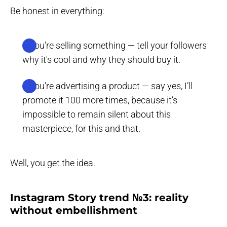
Be honest in everything:
If you're selling something — tell your followers
why it's cool and why they should buy it.
If you’re advertising a product — say yes, I’ll
promote it 100 more times, because it’s
impossible to remain silent about this
masterpiece, for this and that.
Well, you get the idea.
Instagram Story trend №3: reality
without embellishment