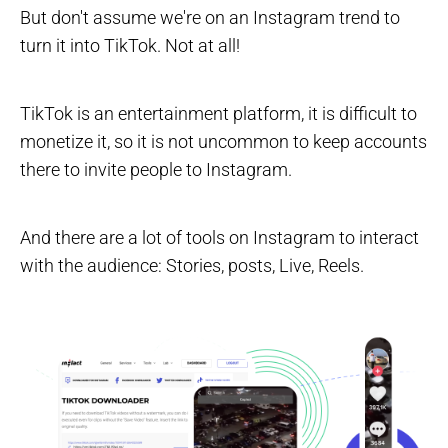
But don't assume we're on an Instagram trend to
turn it into TikTok. Not at all!
TikTok is an entertainment platform, it is difficult to
monetize it, so it is not uncommon to keep accounts
there to invite people to Instagram.
And there are a lot of tools on Instagram to interact
with the audience: Stories, posts, Live, Reels.