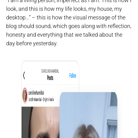
“I am a living person, imperfect as I am. This is how I
look, and this is how my life looks, my house, my
desktop…” – this is how the visual message of the
blog should sound, which goes along with reflection,
honesty and everything that we talked about the
day before yesterday.