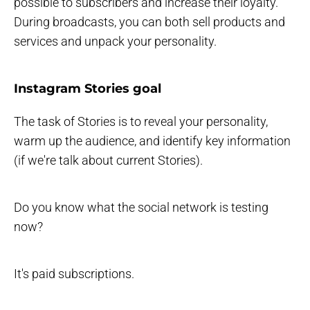
possible to subscribers and increase their loyalty.
During broadcasts, you can both sell products and
services and unpack your personality.
Instagram Stories goal
The task of Stories is to reveal your personality,
warm up the audience, and identify key information
(if we're talk about current Stories).
Do you know what the social network is testing
now?
It's paid subscriptions.