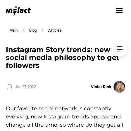
Main
Blog
Articles
Instagram Story trends: new
social media philosophy to get
followers
Violet Rich
Jan 27, 2022
Our favorite social network is constantly
evolving, new Instagram trends appear and
change all the time, so where do they get all