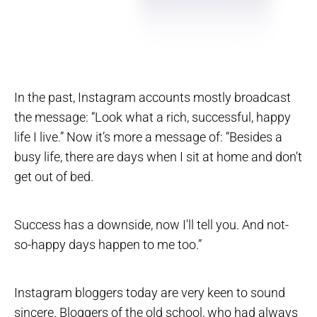
In the past, Instagram accounts mostly broadcast
the message: “Look what a rich, successful, happy
life I live.” Now it’s more a message of: “Besides a
busy life, there are days when I sit at home and don’t
get out of bed.
Success has a downside, now I'll tell you. And not-
so-happy days happen to me too.”
Instagram bloggers today are very keen to sound
sincere. Bloggers of the old school, who had always