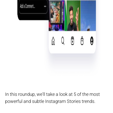
In this roundup, we'll take a look at 5 of the most
powerful and subtle Instagram Stories trends.