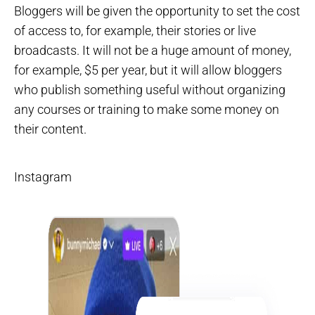
Bloggers will be given the opportunity to set the cost
of access to, for example, their stories or live
broadcasts. It will not be a huge amount of money,
for example, $5 per year, but it will allow bloggers
who publish something useful without organizing
any courses or training to make some money on
their content.
Instagram