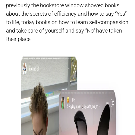
previously the bookstore window showed books
about the secrets of efficiency and how to say “Yes”
to life, today books on how to learn self-compassion
and take care of yourself and say “No” have taken
their place.