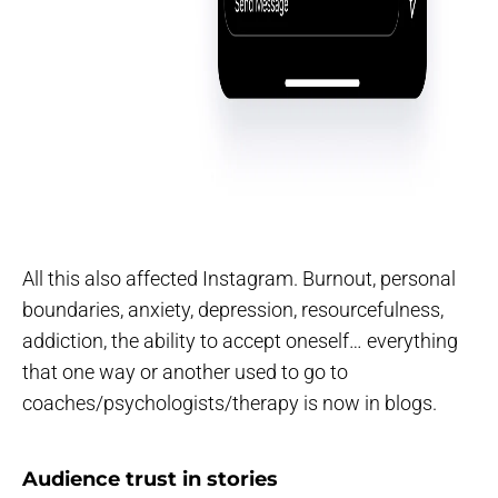
All this also affected Instagram. Burnout, personal
boundaries, anxiety, depression, resourcefulness,
addiction, the ability to accept oneself… everything
that one way or another used to go to
coaches/psychologists/therapy is now in blogs.
Audience trust in stories