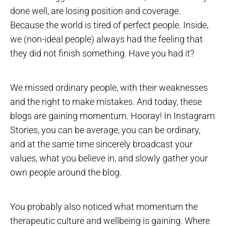
done well, are losing position and coverage.
Because the world is tired of perfect people. Inside,
we (non-ideal people) always had the feeling that
they did not finish something. Have you had it?
We missed ordinary people, with their weaknesses
and the right to make mistakes. And today, these
blogs are gaining momentum. Hooray! In Instagram
Stories, you can be average, you can be ordinary,
and at the same time sincerely broadcast your
values, what you believe in, and slowly gather your
own people around the blog.
You probably also noticed what momentum the
therapeutic culture and wellbeing is gaining. Where