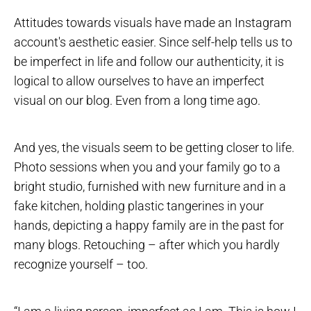
Attitudes towards visuals have made an Instagram
account's aesthetic easier. Since self-help tells us to
be imperfect in life and follow our authenticity, it is
logical to allow ourselves to have an imperfect
visual on our blog. Even from a long time ago.
And yes, the visuals seem to be getting closer to life.
Photo sessions when you and your family go to a
bright studio, furnished with new furniture and in a
fake kitchen, holding plastic tangerines in your
hands, depicting a happy family are in the past for
many blogs. Retouching – after which you hardly
recognize yourself – too.