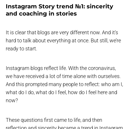
Instagram Story trend №1: sincerity
and coaching in stories
It is clear that blogs are very different now. And it's
hard to talk about everything at once. But still, we’re
ready to start.
Instagram blogs reflect life. With the coronavirus,
we have received a lot of time alone with ourselves.
And this prompted many people to reflect: who am I,
what do I do, what do I feel, how do I feel here and
now?
These questions first came to life, and then
reflection and sincerity became a trend in Instagram