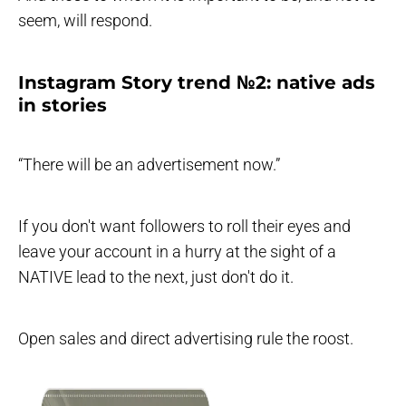
seem, will respond.
Instagram Story trend №2: native ads
in stories
“There will be an advertisement now.”
If you don't want followers to roll their eyes and
leave your account in a hurry at the sight of a
NATIVE lead to the next, just don't do it.
Open sales and direct advertising rule the roost.