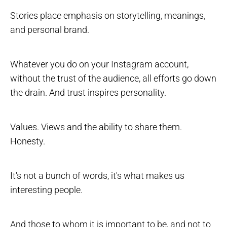
Stories place emphasis on storytelling, meanings,
and personal brand.
Whatever you do on your Instagram account,
without the trust of the audience, all efforts go down
the drain. And trust inspires personality.
Values. Views and the ability to share them.
Honesty.
It's not a bunch of words, it's what makes us
interesting people.
And those to whom it is important to be, and not to