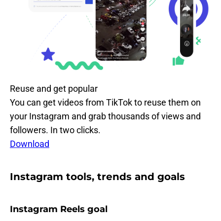
Reuse and get popular
You can get videos from TikTok to reuse them on
your Instagram and grab thousands of views and
followers. In two clicks.
Download
Instagram tools, trends and goals
Instagram Reels goal