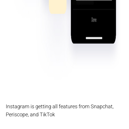
Instagram is getting all features from Snapchat,
Periscope, and TikTok