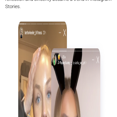
Stories.