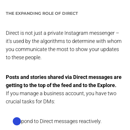
THE EXPANDING ROLE OF DIRECT
Direct is not just a private Instagram messenger –
it's used by the algorithms to determine with whom
you communicate the most to show your updates
to these people.
Posts and stories shared via Direct messages are
getting to the top of the feed and to the Explore.
If you manage a business account, you have two
crucial tasks for DMs:
Respond to Direct messages reactively.