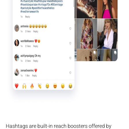
Hashtags are built-in reach boosters offered by