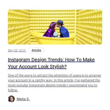
May 28, 2019
Articles
Instagram Design Trends: How To Make
Your Account Look Stylish?
One of the ways to attract the attention of users is to arrange
your account in a catchy way. In this article, I’ve gathered the
most popular Instagram design trends I recommend you to
follow.
Maria S.