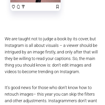
We are taught not to judge a book by its cover, but
Instagram is all about visuals – a viewer should be
intrigued by an image firstly, and only after that will
they be willing to read your captions. So, the main
thing you should know is: don't edit images and
videos to become trending on Instagram.
It's good news for those who don't know how to
retouch images– this year you can skip the filters
and other adjustments. Instagrammers don't want