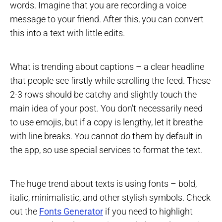
words. Imagine that you are recording a voice
message to your friend. After this, you can convert
this into a text with little edits.
What is trending about captions – a clear headline
that people see firstly while scrolling the feed. These
2-3 rows should be catchy and slightly touch the
main idea of your post. You don't necessarily need
to use emojis, but if a copy is lengthy, let it breathe
with line breaks. You cannot do them by default in
the app, so use special services to format the text.
The huge trend about texts is using fonts – bold,
italic, minimalistic, and other stylish symbols. Check
out the
Fonts Generator
if you need to highlight