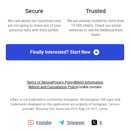
Secure
Trusted
We care about our customers and
We are already trusted by more than
are not going to share any of your
15 000 clients. Check our social
personal data with third parties.
networks to see the feedback from
them!
Finally Interested? Start Now
Terms of Service
Privacy Policy
Billing Information
Refund and Cancellation Policy
Cookie consent
Inflact is not endorsed or certified by Instagram. All Instagram TM logos and
trademarks displayed on this application are property of Instagram. Service
provider: Wiseway SIA, Avotu iela 23-3, Riga, LV-1011, Latvia
Youtube
Telegram
X