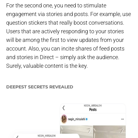
For the second one, you need to stimulate
engagement via stories and posts. For example, use
question stickers that really boost conversations.
Users that are actively responding to your stories
will be among the first to view updates from your
account. Also, you can incite shares of feed posts
and stories in Direct – simply ask the audience.
Surely, valuable content is the key.
DEEPEST SECRETS REVEALED