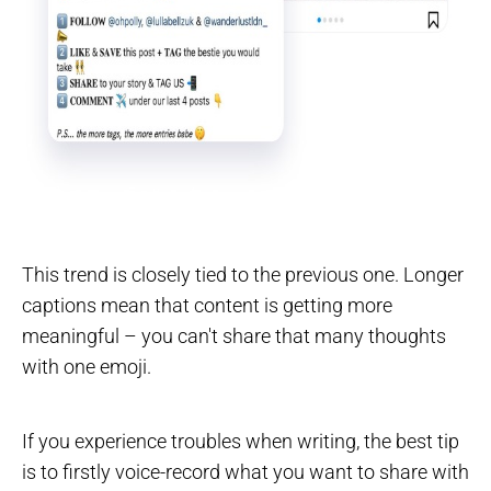
This trend is closely tied to the previous one. Longer
captions mean that content is getting more
meaningful – you can't share that many thoughts
with one emoji.
If you experience troubles when writing, the best tip
is to firstly voice-record what you want to share with