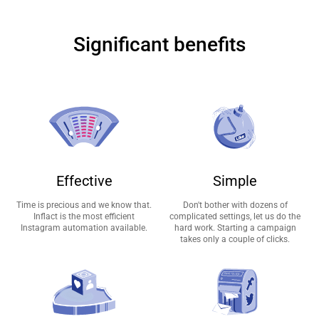
Significant benefits
Effective
Simple
Time is precious and we know that.
Don't bother with dozens of
Inflact is the most efficient
complicated settings, let us do the
Instagram automation available.
hard work. Starting a campaign
takes only a couple of clicks.