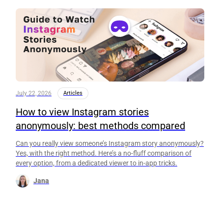
July 22, 2026
Articles
How to view Instagram stories
anonymously: best methods compared
Can you really view someone’s Instagram story anonymously?
Yes, with the right method. Here’s a no-fluff comparison of
every option, from a dedicated viewer to in-app tricks.
Jana