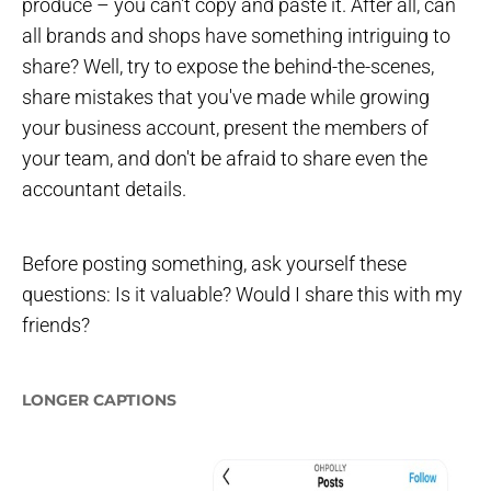
produce – you can't copy and paste it. After all, can
all brands and shops have something intriguing to
share? Well, try to expose the behind-the-scenes,
share mistakes that you've made while growing
your business account, present the members of
your team, and don't be afraid to share even the
accountant details.
Before posting something, ask yourself these
questions: Is it valuable? Would I share this with my
friends?
LONGER CAPTIONS