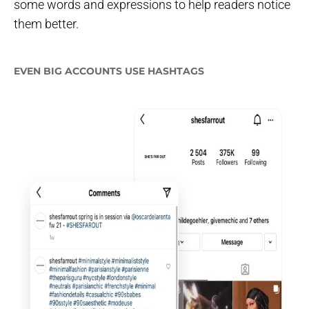
some words and expressions to help readers notice
them better.
EVEN BIG ACCOUNTS USE HASHTAGS