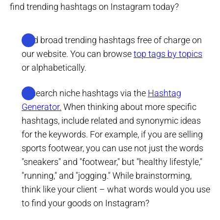
find trending hashtags on Instagram today?
Find broad trending hashtags free of charge on
our website. You can browse
top tags by topics
or alphabetically.
Research niche hashtags via the
Hashtag
Generator.
When thinking about more specific
hashtags, include related and synonymic ideas
for the keywords. For example, if you are selling
sports footwear, you can use not just the words
"sneakers" and "footwear," but "healthy lifestyle,"
"running," and "jogging." While brainstorming,
think like your client – what words would you use
to find your goods on Instagram?