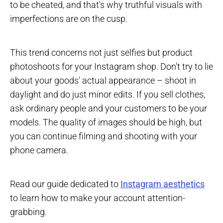
to be cheated, and that's why truthful visuals with
imperfections are on the cusp.
This trend concerns not just selfies but product
photoshoots for your Instagram shop. Don't try to lie
about your goods' actual appearance – shoot in
daylight and do just minor edits. If you sell clothes,
ask ordinary people and your customers to be your
models. The quality of images should be high, but
you can continue filming and shooting with your
phone camera.
Read our guide dedicated to
Instagram aesthetics
to learn how to make your account attention-
grabbing.