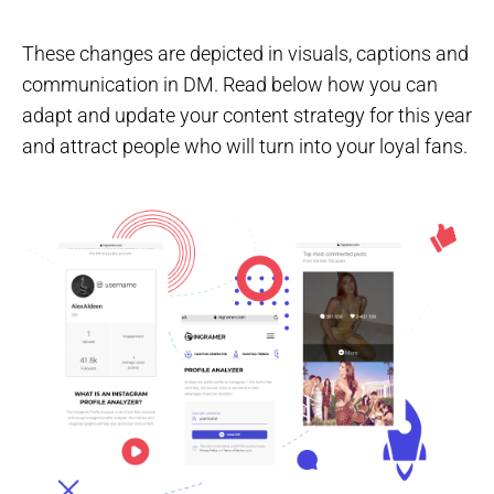
These changes are depicted in visuals, captions and
communication in DM. Read below how you can
adapt and update your content strategy for this year
and attract people who will turn into your loyal fans.