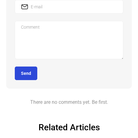
Send
There are no comments yet. Be first.
Related Articles