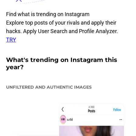
Find what is trending on Instagram
Explore top posts of your rivals and apply their
hacks. Apply User Search and Profile Analyzer.
TRY
What's trending on Instagram this
year?
UNFILTERED AND AUTHENTIC IMAGES