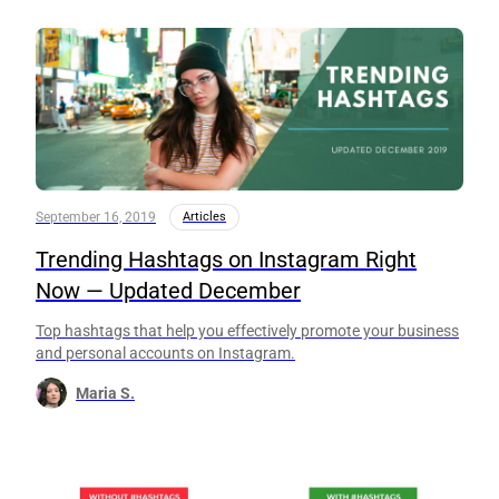
September 16, 2019
Articles
Trending Hashtags on Instagram Right
Now — Updated December
Top hashtags that help you effectively promote your business
and personal accounts on Instagram.
Maria S.