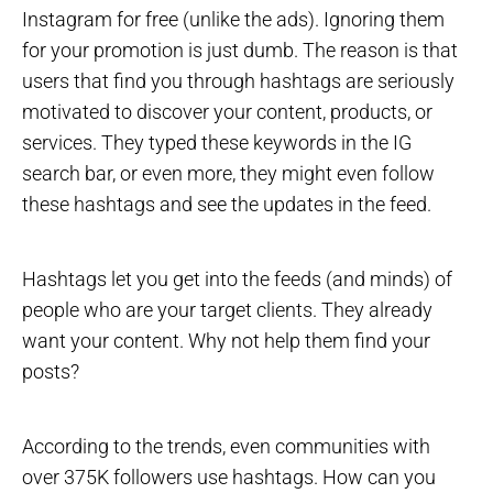
Instagram for free (unlike the ads). Ignoring them
for your promotion is just dumb. The reason is that
users that find you through hashtags are seriously
motivated to discover your content, products, or
services. They typed these keywords in the IG
search bar, or even more, they might even follow
these hashtags and see the updates in the feed.
Hashtags let you get into the feeds (and minds) of
people who are your target clients. They already
want your content. Why not help them find your
posts?
According to the trends, even communities with
over 375K followers use hashtags. How can you