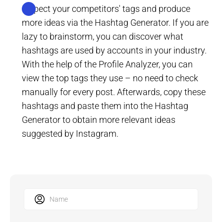
Inspect your competitors' tags and produce
more ideas via the Hashtag Generator. If you are
lazy to brainstorm, you can discover what
hashtags are used by accounts in your industry.
With the help of the Profile Analyzer, you can
view the top tags they use – no need to check
manually for every post. Afterwards, copy these
hashtags and paste them into the Hashtag
Generator to obtain more relevant ideas
suggested by Instagram.