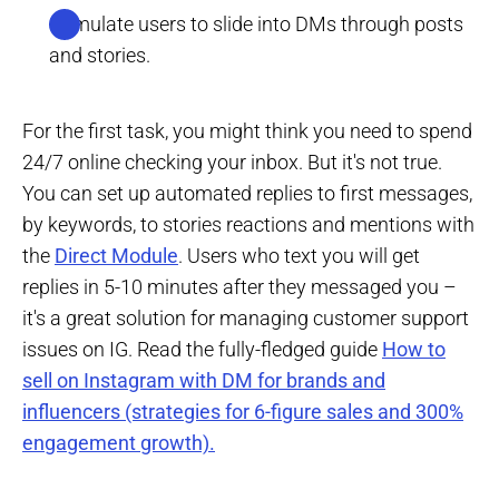
Stimulate users to slide into DMs through posts
and stories.
For the first task, you might think you need to spend
24/7 online checking your inbox. But it's not true.
You can set up automated replies to first messages,
by keywords, to stories reactions and mentions with
the
Direct Module
. Users who text you will get
replies in 5-10 minutes after they messaged you –
it's a great solution for managing customer support
issues on IG. Read the fully-fledged guide
How to
sell on Instagram with DM for brands and
influencers (strategies for 6-figure sales and 300%
engagement growth).