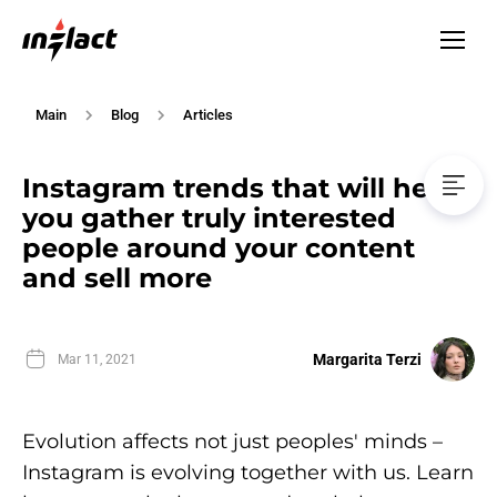
Main
Blog
Articles
Instagram trends that will help
you gather truly interested
people around your content
and sell more
Margarita Terzi
Mar 11, 2021
Evolution affects not just peoples' minds –
Instagram is evolving together with us. Learn