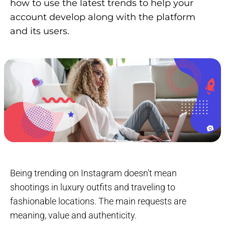
how to use the latest trends to help your
account develop along with the platform
and its users.
Being trending on Instagram doesn't mean
shootings in luxury outfits and traveling to
fashionable locations. The main requests are
meaning, value and authenticity.