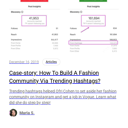
December 16, 2019
Articles
Case-story: How To Build A Fashion
Community Via Trending Hashtags?
Trending hashtags helped Ofri Cohen to set aside her fashion
community on Instagram and get a job in Vogue. Learn what
did she do step by step!
Maria S.