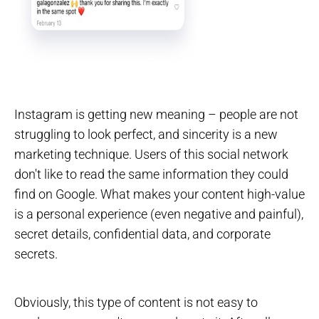
Instagram is getting new meaning – people are not
struggling to look perfect, and sincerity is a new
marketing technique. Users of this social network
don't like to read the same information they could
find on Google. What makes your content high-value
is a personal experience (even negative and painful),
secret details, confidential data, and corporate
secrets.
Obviously, this type of content is not easy to