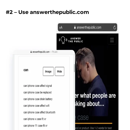
#2 – Use answerthepublic.com