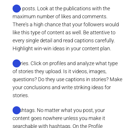
Top posts. Look at the publications with the
maximum number of likes and comments.
There's a high chance that your followers would
like this type of content as well. Be attentive to
every single detail and read captions carefully.
Highlight win-win ideas in your content plan.
Stories. Click on profiles and analyze what type
of stories they upload. Is it videos, images,
questions? Do they use captions in stories? Make
your conclusions and write striking ideas for
stories.
Hashtags. No matter what you post, your
content goes nowhere unless you make it
searchable with hashtags. On the Profile