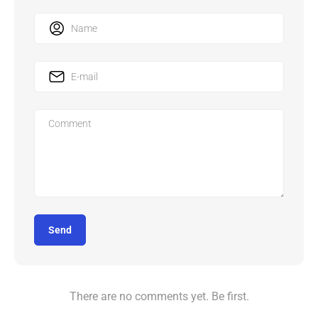
Send
There are no comments yet. Be first.