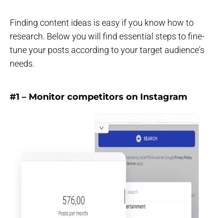
Finding content ideas is easy if you know how to
research. Below you will find essential steps to fine-
tune your posts according to your target audience's
needs.
#1 – Monitor competitors on Instagram