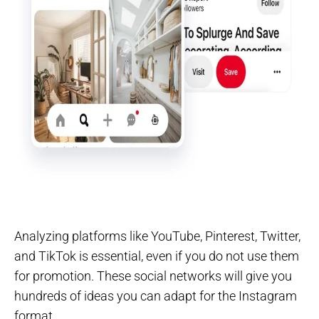
Analyzing platforms like YouTube, Pinterest, Twitter,
and TikTok is essential, even if you do not use them
for promotion. These social networks will give you
hundreds of ideas you can adapt for the Instagram
format.