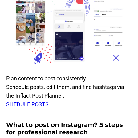
Plan content to post consistently
Schedule posts, edit them, and find hashtags via
the Inflact Post Planner.
SHEDULE POSTS
What to post on Instagram? 5 steps
for professional research