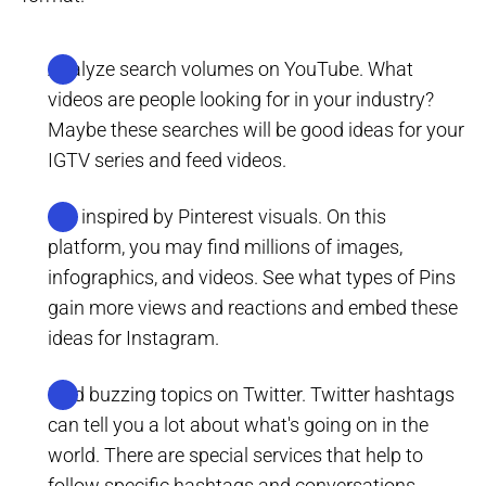
Analyze search volumes on YouTube. What
videos are people looking for in your industry?
Maybe these searches will be good ideas for your
IGTV series and feed videos.
Get inspired by Pinterest visuals. On this
platform, you may find millions of images,
infographics, and videos. See what types of Pins
gain more views and reactions and embed these
ideas for Instagram.
Find buzzing topics on Twitter. Twitter hashtags
can tell you a lot about what's going on in the
world. There are special services that help to
follow specific hashtags and conversations