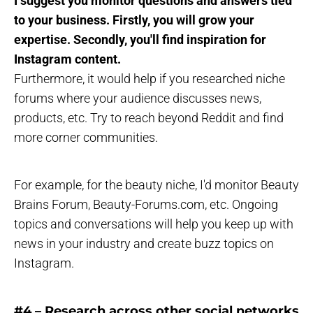
I suggest you monitor questions and answers tied
to your business. Firstly, you will grow your
expertise. Secondly, you'll find inspiration for
Instagram content.
Furthermore, it would help if you researched niche
forums where your audience discusses news,
products, etc. Try to reach beyond Reddit and find
more corner communities.
For example, for the beauty niche, I'd monitor Beauty
Brains Forum, Beauty-Forums.com, etc. Ongoing
topics and conversations will help you keep up with
news in your industry and create buzz topics on
Instagram.
#4 – Research across other social networks