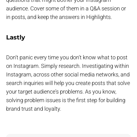
audience. Cover some of them in a Q&A session or
in posts, and keep the answers in Highlights.
Lastly
Don't panic every time you don't know what to post
on Instagram. Simply research. Investigating within
Instagram, across other social media networks, and
search inquiries will help you create posts that solve
your target audience's problems. As you know,
solving problem issues is the first step for building
brand trust and loyalty.