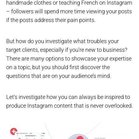
handmade clothes or teaching French on Instagram
– followers will spend more time viewing your posts
if the posts address their pain points.
But how do you investigate what troubles your
target clients, especially if you're new to business?
There are many options to showcase your expertise
on a topic, but you should first discover the
questions that are on your audience’s mind.
Let's investigate how you can always be inspired to
produce Instagram content that is never overlooked.