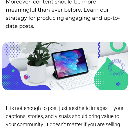
Moreover, content should be more
meaningful than ever before. Learn our
strategy for producing engaging and up-to-
date posts.
It is not enough to post just aesthetic images – your
captions, stories, and visuals should bring value to
your community. It doesn't matter if you are selling