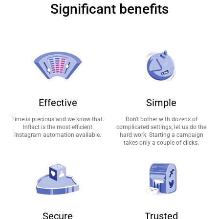
Significant benefits
Effective
Simple
Time is precious and we know that.
Don't bother with dozens of
Inflact is the most efficient
complicated settings, let us do the
Instagram automation available.
hard work. Starting a campaign
takes only a couple of clicks.
Secure
Trusted