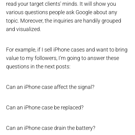
read your target clients' minds. It will show you
various questions people ask Google about any
topic. Moreover, the inquiries are handily grouped
and visualized.
For example, if I sell iPhone cases and want to bring
value to my followers, I'm going to answer these
questions in the next posts:
Can an iPhone case affect the signal?
Can an iPhone case be replaced?
Can an iPhone case drain the battery?