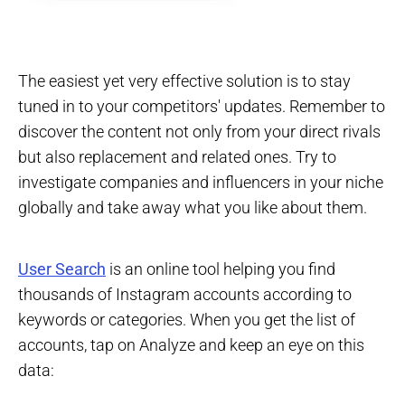
The easiest yet very effective solution is to stay
tuned in to your competitors' updates. Remember to
discover the content not only from your direct rivals
but also replacement and related ones. Try to
investigate companies and influencers in your niche
globally and take away what you like about them.
User Search
is an online tool helping you find
thousands of Instagram accounts according to
keywords or categories. When you get the list of
accounts, tap on Analyze and keep an eye on this
data: