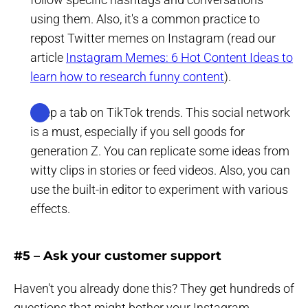
using them. Also, it's a common practice to
repost Twitter memes on Instagram (read our
article
Instagram Memes: 6 Hot Content Ideas to
learn how to research funny content
).
Keep a tab on TikTok trends. This social network
is a must, especially if you sell goods for
generation Z. You can replicate some ideas from
witty clips in stories or feed videos. Also, you can
use the built-in editor to experiment with various
effects.
#5 – Ask your customer support
Haven't you already done this? They get hundreds of
questions that might bother your Instagram