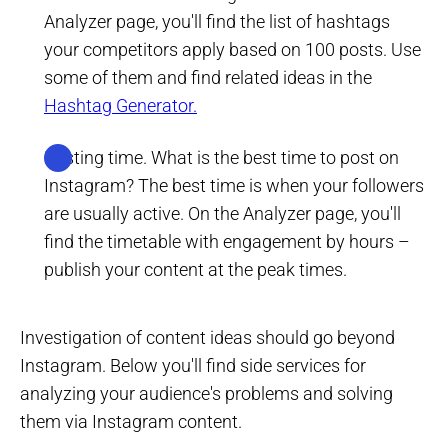
Analyzer page, you'll find the list of hashtags
your competitors apply based on 100 posts. Use
some of them and find related ideas in the
Hashtag Generator.
Posting time. What is the best time to post on
Instagram? The best time is when your followers
are usually active. On the Analyzer page, you'll
find the timetable with engagement by hours –
publish your content at the peak times.
Investigation of content ideas should go beyond
Instagram. Below you'll find side services for
analyzing your audience's problems and solving
them via Instagram content.