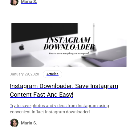
Maria S.
January 29, 2020
Articles
Instagram Downloader: Save Instagram
Content Fast And Easy!
Try to save photos and videos from Instagram using
convenient Inflact Instagram downloader!
Maria S.