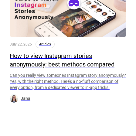
July 22, 2026
Articles
How to view Instagram stories
anonymously: best methods compared
Can you really view someone’s Instagram story anonymously?
Yes, with the right method. Here’s a no-fluff comparison of
every option, from a dedicated viewer to in-app tricks.
Jana