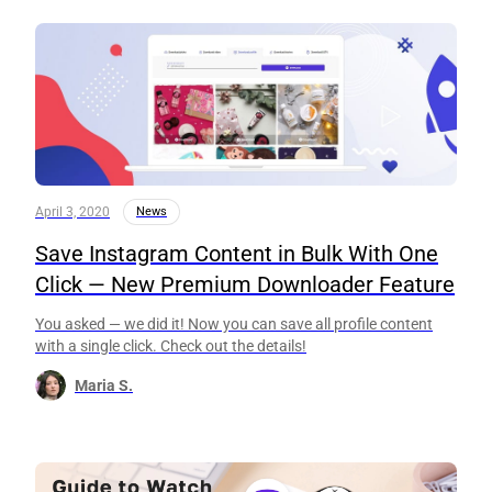
April 3, 2020
News
Save Instagram Content in Bulk With One
Click — New Premium Downloader Feature
You asked — we did it! Now you can save all profile content
with a single click. Check out the details!
Maria S.