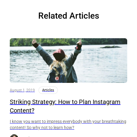
Related Articles
August 1, 2019
Articles
Striking Strategy: How to Plan Instagram
Content?
I know you want to impress everybody with your breathtaking
content! So why not to learn how?