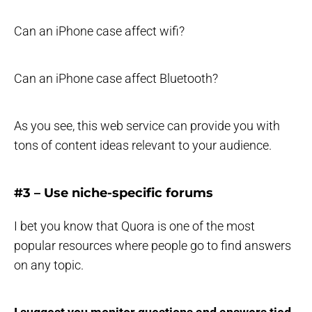
Can an iPhone case affect wifi?
Can an iPhone case affect Bluetooth?
As you see, this web service can provide you with
tons of content ideas relevant to your audience.
#3 – Use niche-specific forums
I bet you know that Quora is one of the most
popular resources where people go to find answers
on any topic.