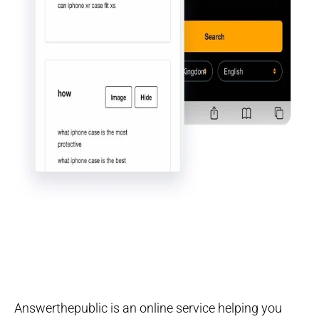
Answerthepublic is an online service helping you