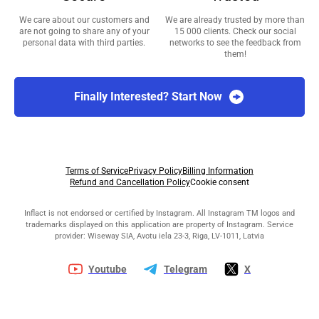
We care about our customers and
We are already trusted by more than
are not going to share any of your
15 000 clients. Check our social
personal data with third parties.
networks to see the feedback from
them!
Finally Interested? Start Now
Terms of Service
Privacy Policy
Billing Information
Refund and Cancellation Policy
Cookie consent
Inflact is not endorsed or certified by Instagram. All Instagram TM logos and
trademarks displayed on this application are property of Instagram. Service
provider: Wiseway SIA, Avotu iela 23-3, Riga, LV-1011, Latvia
Youtube
Telegram
X