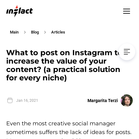
Main
Blog
Articles
What to post on Instagram to
increase the value of your
content? (a practical solution
for every niche)
Margarita Terzi
Jan 16, 2021
Even the most creative social manager
sometimes suffers the lack of ideas for posts.