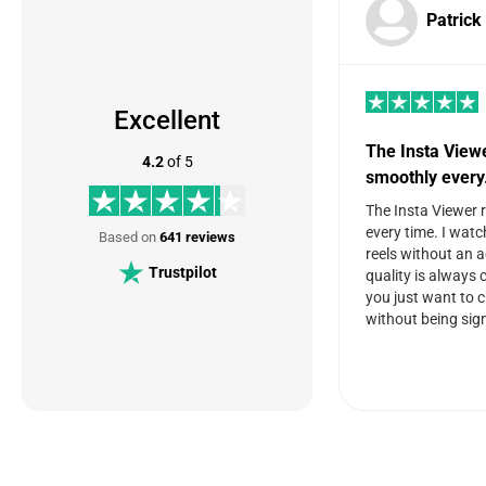
Patrick
Excellent
The Insta View
4.2
of 5
smoothly ever
The Insta Viewer 
every time. I watc
Based on
641 reviews
reels without an 
Trustpilot
quality is always c
you just want to 
without being sign