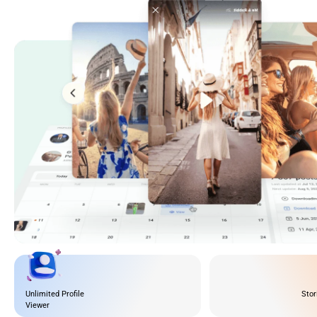
Unlimited Profile
Stor
Viewer