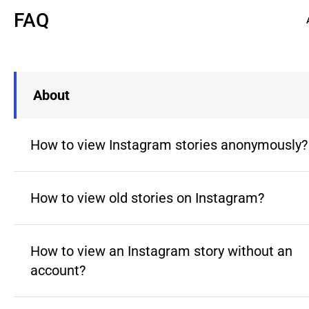
FAQ
About
How to view Instagram stories anonymously?
How to view old stories on Instagram?
How to view an Instagram story without an
account?