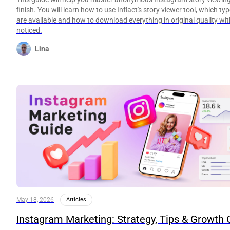
finish. You will learn how to use Inflact's story viewer tool, which ty
are available and how to download everything in original quality wi
noticed.
Lina
May 18, 2026
Articles
Instagram Marketing: Strategy, Tips & Growth 