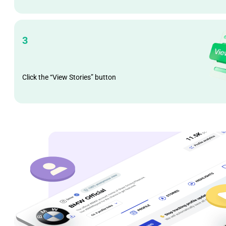
3
Click the “View Stories” button