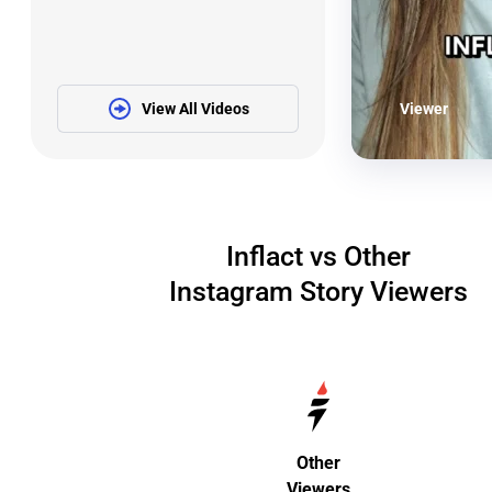
View All Videos
Viewer
Inflact vs Other
Instagram Story Viewers
Other
Viewers