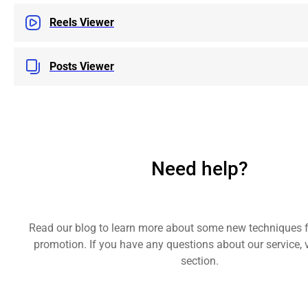
Reels Viewer
Posts Viewer
Need help?
Read our blog to learn more about some new techniques 
promotion. If you have any questions about our service, v
section.