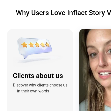
Why Users Love Inflact Story 
Clients about us
Discover why clients choose us
— in their own words