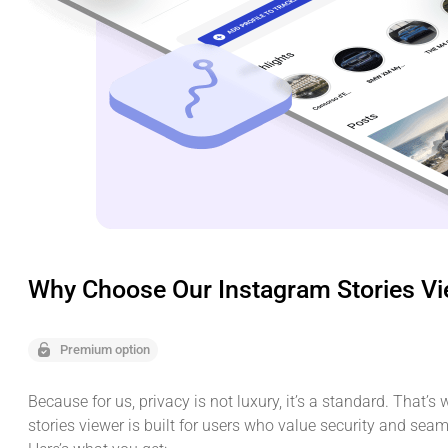
Why Choose Our Instagram Stories V
Premium option
Because for us, privacy is not luxury, it’s a standard. That’s
stories viewer is built for users who value security and sea