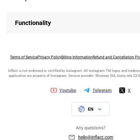
Functionality
Terms of Service
Privacy Policy
Billing Information
Refund and Cancellation Po
Inflact is not endorsed or certified by Instagram. All Instagram TM logos and tradem
application are property of Instagram. Service provider: Wiseway SIA, Avotu iela 23-3,
Youtube
Telegram
X
EN
Any questions?
hello@inflact.com