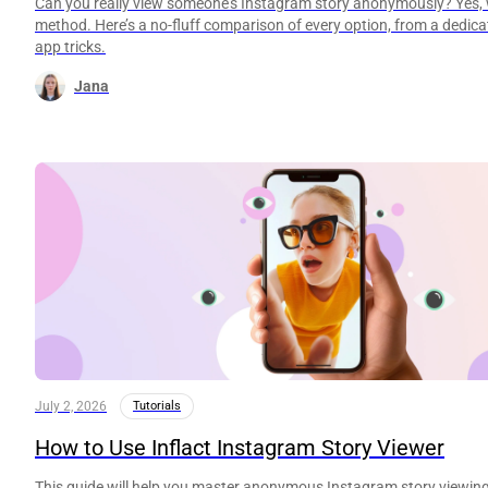
Can you really view someone’s Instagram story anonymously? Yes, w
method. Here’s a no-fluff comparison of every option, from a dedicat
app tricks.
Jana
July 2, 2026
Tutorials
How to Use Inflact Instagram Story Viewer
This guide will help you master anonymous Instagram story viewing