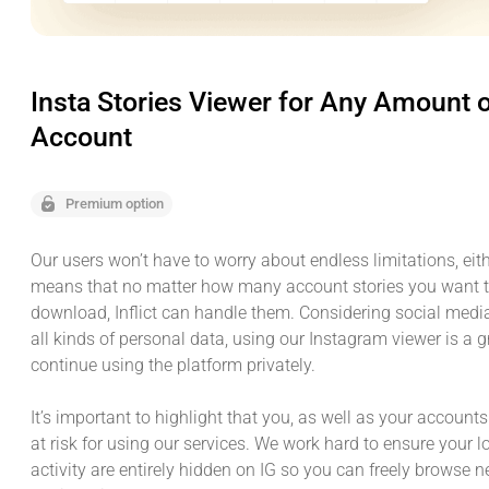
Insta Stories Viewer for Any Amount 
Account
Premium option
Our users won’t have to worry about endless limitations, eith
means that no matter how many account stories you want t
download, Inflict can handle them. Considering social medi
all kinds of personal data, using our Instagram viewer is a 
continue using the platform privately.
It’s important to highlight that you, as well as your accounts
at risk for using our services. We work hard to ensure your 
activity are entirely hidden on IG so you can freely browse 