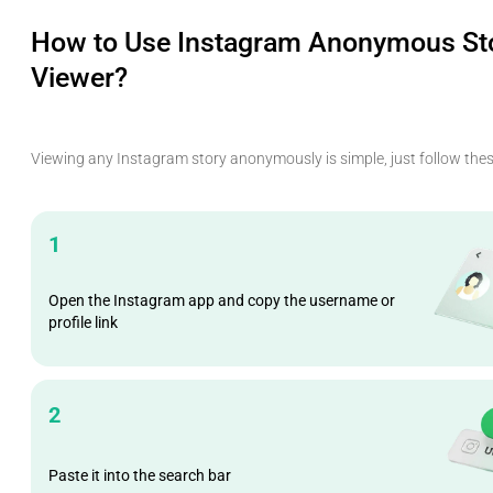
How to Use Instagram Anonymous St
Viewer?
Viewing any Instagram story anonymously is simple, just follow thes
1
Open the Instagram app and copy the username or
profile link
2
Paste it into the search bar