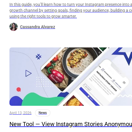
In this guide, you’ll learn how to turn your Instagram presence into 
growth channel by setting goals, finding your audience, building a 
using the right tools to grow smarter.
Cassandra Alvarez
April 13, 2026
News
New Tool — View Instagram Stories Anonymou