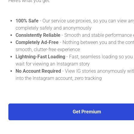
Here’s what you get:
100% Safe
- Our service use proxies, so you can view an
completely safely and anonymously
Consistently Reliable
- Smooth and stable performance e
Completely Ad-Free
- Nothing between you and the conte
smooth, clutter-free experience
Lightning-Fast Loading
- Fast, seamless loading so you
wait for viewing an Instagram story
No Account Required
- View IG stories anonymously wit
into the Instagram account, zero tracking
Get Premium