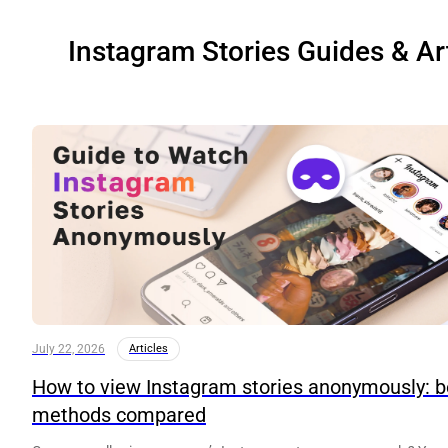
Instagram Stories Guides & Ar
July 22, 2026
Articles
How to view Instagram stories anonymously: b
methods compared