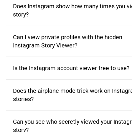
Does Instagram show how many times you vi
story?
Can I view private profiles with the hidden
Instagram Story Viewer?
Is the Instagram account viewer free to use?
Does the airplane mode trick work on Instag
stories?
Can you see who secretly viewed your Instag
story?