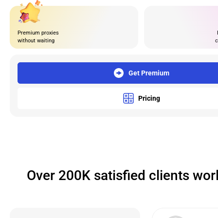
Premium proxies
without waiting
c
Get Premium
Pricing
Over 200K satisfied clients wo