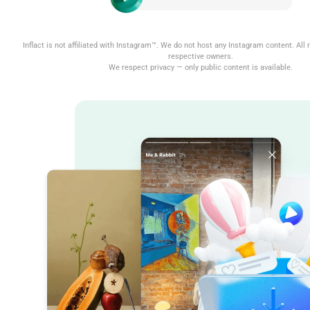
Inflact is not affiliated with Instagram™. We do not host any Instagram content. All r
respective owners.
We respect privacy — only public content is available.