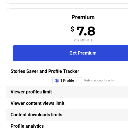
Premium
7.8
$
PER MONTH
Get Premium
Stories Saver and Profile Tracker
1 Profile
Public accounts only
Viewer profiles limit
Viewer content views limit
Content downloads limits
Profile analytics