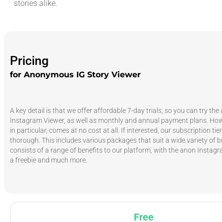
stories alike.
Pricing
for Anonymous IG Story Viewer
A key detail is that we offer affordable 7-day trials, so you can try t
Instagram Viewer, as well as monthly and annual payment plans. Howe
in particular, comes at no cost at all. If interested, our subscription tie
thorough. This includes various packages that suit a wide variety of 
consists of a range of benefits to our platform, with the anon Instag
a freebie and much more.
Free