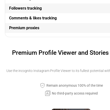
Followers tracking
Comments & likes tracking
Premium proxies
Premium Profile Viewer and Stories
Use the incognito Instagram Profile Viewer to its fullest potential wi
Remain anonymous 100% of the time
No third-party access required