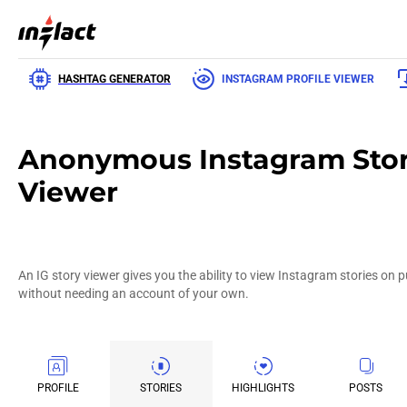
HASHTAG GENERATOR
INSTAGRAM PROFILE VIEWER
Anonymous Instagram Sto
Viewer
An IG story viewer gives you the ability to view Instagram stories on 
without needing an account of your own.
PROFILE
STORIES
HIGHLIGHTS
POSTS