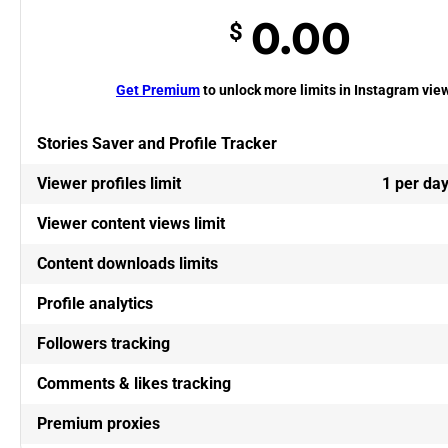
0.00
$
Get Premium
to unlock more limits in Instagram vie
Stories Saver and Profile Tracker
Viewer profiles limit
1 per da
Viewer content views limit
Content downloads limits
Profile analytics
Followers tracking
Comments & likes tracking
Premium proxies