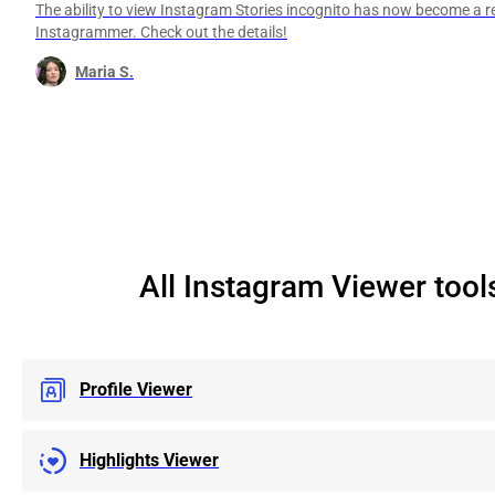
The ability to view Instagram Stories incognito has now become a re
Instagrammer. Check out the details!
Maria S.
All Instagram Viewer tool
Profile Viewer
Highlights Viewer