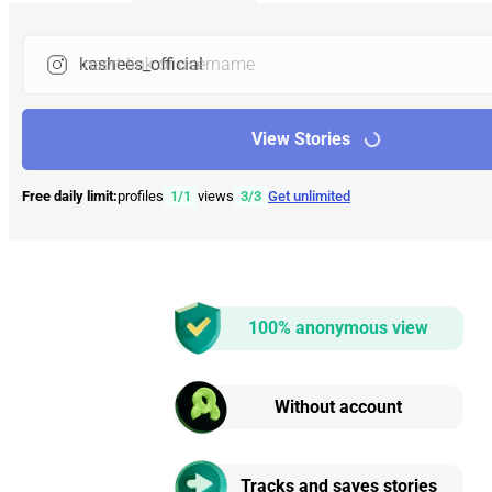
Insert link or username
View Stories
Free daily limit:
profiles
1
/
1
views
3
/
3
Get unlimited
100% anonymous view
Without account
Tracks and saves stories