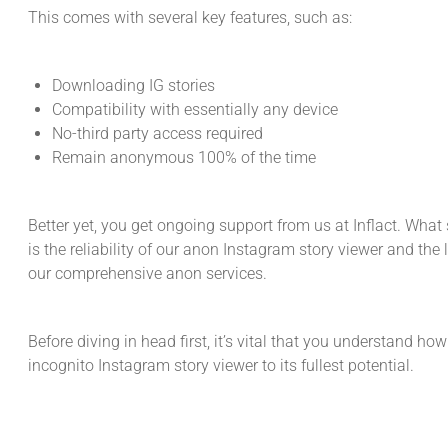
This comes with several key features, such as:
Downloading IG stories
Compatibility with essentially any device
No-third party access required
Remain anonymous 100% of the time
Better yet, you get ongoing support from us at Inflact. What 
is the reliability of our anon Instagram story viewer and the
our comprehensive anon services.
Before diving in head first, it’s vital that you understand how
incognito Instagram story viewer to its fullest potential.