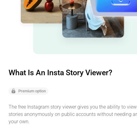
What Is An Insta Story Viewer?
Premium option
The free Instagram story viewer gives you the ability to vie
stories anonymously on public accounts without needing a
your own.