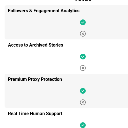
Followers & Engagement Analytics
Access to Archived Stories
Premium Proxy Protection
Real Time Human Support