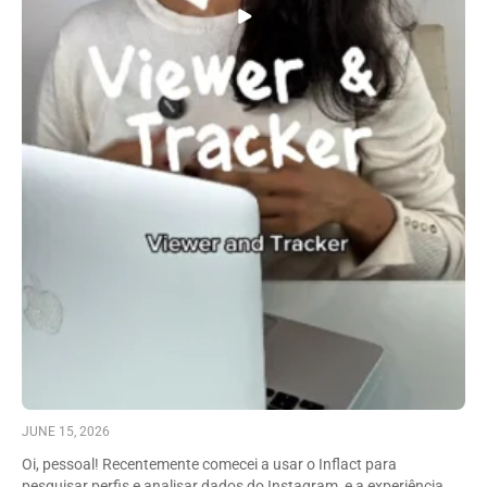
JUNE 15, 2026
Oi, pessoal! Recentemente comecei a usar o Inflact para
pesquisar perfis e analisar dados do Instagram, e a experiência