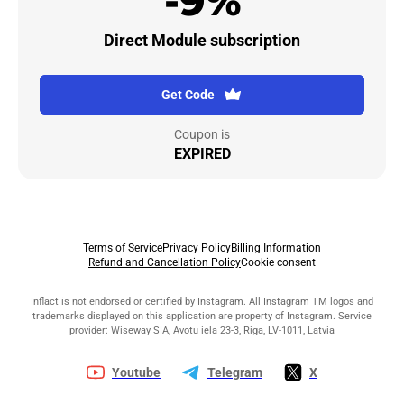
-9%
Direct Module subscription
Get Code
Coupon is
EXPIRED
Terms of Service
Privacy Policy
Billing Information
Refund and Cancellation Policy
Cookie consent
Inflact is not endorsed or certified by Instagram. All Instagram TM logos and
trademarks displayed on this application are property of Instagram. Service
provider: Wiseway SIA, Avotu iela 23-3, Riga, LV-1011, Latvia
Youtube
Telegram
X