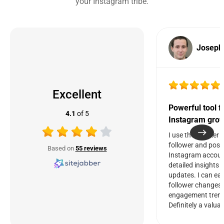
your Instagram tribe.
Joseph
Excellent
Powerful tool f
4.1
of 5
Instagram grow
I use the Tracker 
follower and post 
Based on
55 reviews
Instagram account
detailed insights 
updates. I can eas
follower changes
engagement trend
Definitely a valuab