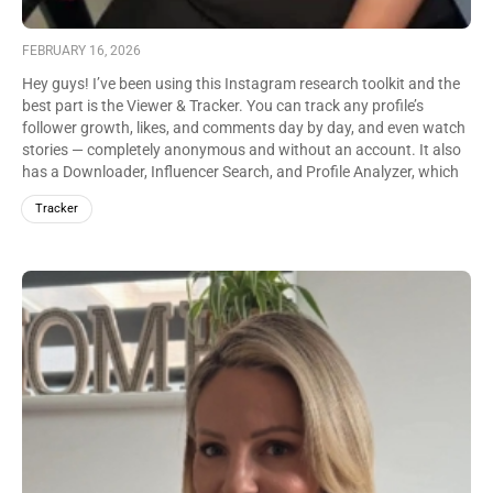
FEBRUARY 16, 2026
Hey guys! I’ve been using this Instagram research toolkit and the
best part is the Viewer & Tracker. You can track any profile’s
follower growth, likes, and comments day by day, and even watch
stories — completely anonymous and without an account. It also
has a Downloader, Influencer Search, and Profile Analyzer, which
makes content research way easier.
Tracker