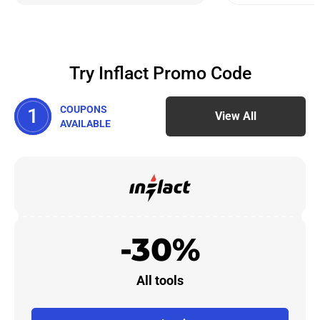
Try Inflact Promo Code
COUPONS
1
View All
AVAILABLE
-30%
All tools