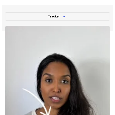
Tracker