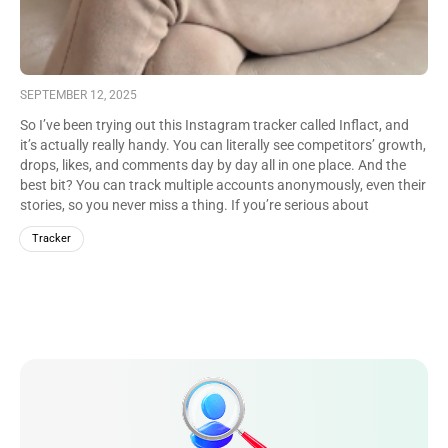
SEPTEMBER 12, 2025
So I’ve been trying out this Instagram tracker called Inflact, and
it’s actually really handy. You can literally see competitors’ growth,
drops, likes, and comments day by day all in one place. And the
best bit? You can track multiple accounts anonymously, even their
stories, so you never miss a thing. If you’re serious about
Instagram, Inflact makes it way easier to stay on top.
Tracker