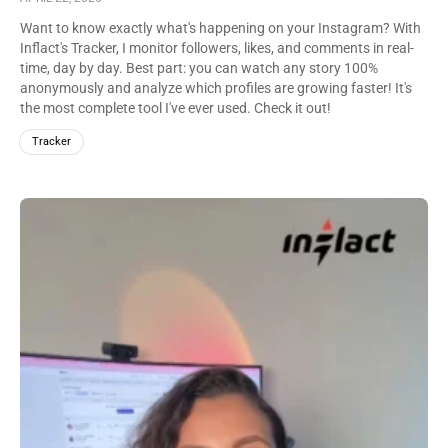
Want to know exactly what's happening on your Instagram? With
Inflact's Tracker, I monitor followers, likes, and comments in real-
time, day by day. Best part: you can watch any story 100%
anonymously and analyze which profiles are growing faster! It's
the most complete tool I've ever used. Check it out!
Tracker