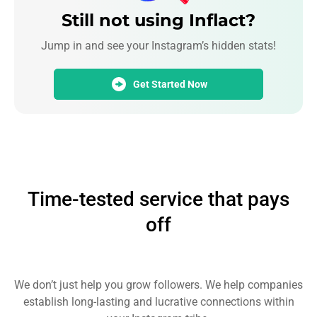
Still not using Inflact?
Jump in and see your Instagram’s hidden stats!
Get Started Now
Time-tested service that pays
off
We don’t just help you grow followers. We help companies
establish long-lasting and lucrative connections within