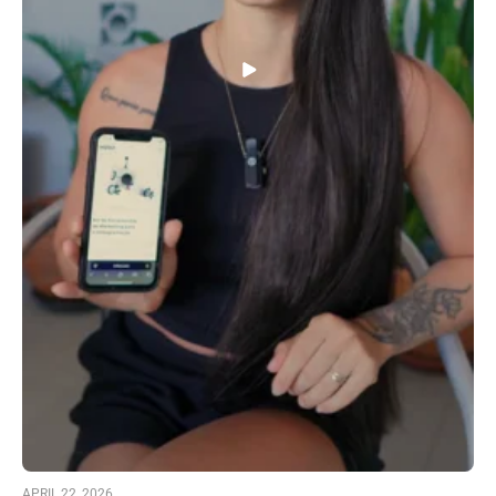
APRIL 22, 2026