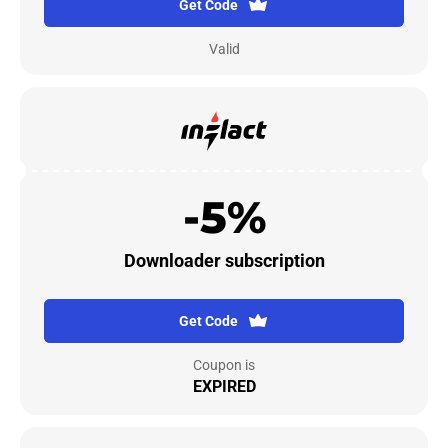
Get Code
Valid
-5%
Downloader subscription
Get Code
Coupon is
EXPIRED