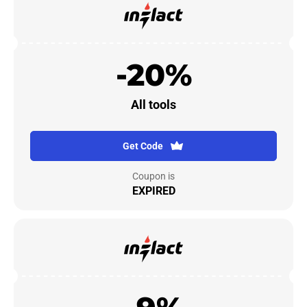
-20%
All tools
Get Code
Coupon is
EXPIRED