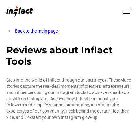
Back to the main page
Reviews about Inflact
Tools
Step into the world of Inflact through our users’ eyes! These video
stories capture the real-deal moments of creators, entrepreneurs,
and influencers using our Instagram tools to achieve remarkable
growth on Instagram. Discover how Inflact can boost your
followers and simplify your account routine, all through the
experiences of our community. Peek behind the curtain, feel their
vibe, and kickstart your own Instagram glow-up!