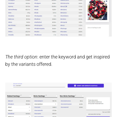
The third option
: enter the keyword and get inspired
by the variants offered.