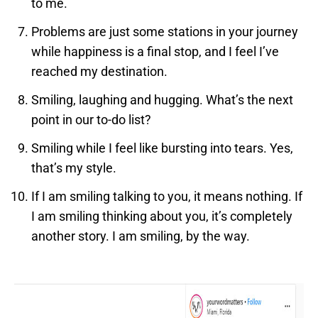
to me.
Problems are just some stations in your journey
while happiness is a final stop, and I feel I’ve
reached my destination.
Smiling, laughing and hugging. What’s the next
point in our to-do list?
Smiling while I feel like bursting into tears. Yes,
that’s my style.
If I am smiling talking to you, it means nothing. If
I am smiling thinking about you, it’s completely
another story. I am smiling, by the way.