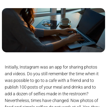
Initially, Instagram was an app for sharing photos
and videos. Do you still remember the time when it
was possible to go to a cafe with a friend and to
publish 100 posts of your meal and drinks and to
add a dozen of selfies made in the restroom?
Nevertheless, times have changed. Now photos of