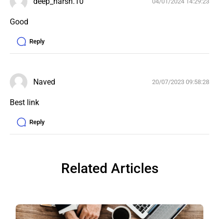
deep_harsh.10
04/01/2024 14:29:23
Good
Reply
Naved
20/07/2023 09:58:28
Best link 
Reply
Related Articles