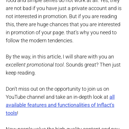
food and simple selfies do not work at all. Yes, they
are not bad if you have just a private account and is
not interested in promotion. But if you are reading
this, there are huge chances that you are interested
in promotion of your page. that’s why you need to
follow the modern tendencies.
By the way, in this article, I will share with you an
excellent promotional tool
. Sounds great? Then just
keep reading.
Don't miss out on the opportunity to join us on
YouTube channel and take an in-depth look at
all
available features and functionalities of Inflact's
tools
!