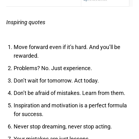
Inspiring quotes
Move forward even if it’s hard. And you’ll be
rewarded.
Problems? No. Just experience.
Don’t wait for tomorrow. Act today.
Don’t be afraid of mistakes. Learn from them.
Inspiration and motivation is a perfect formula
for success.
Never stop dreaming, never stop acting.
Your mistakes are just lessons.