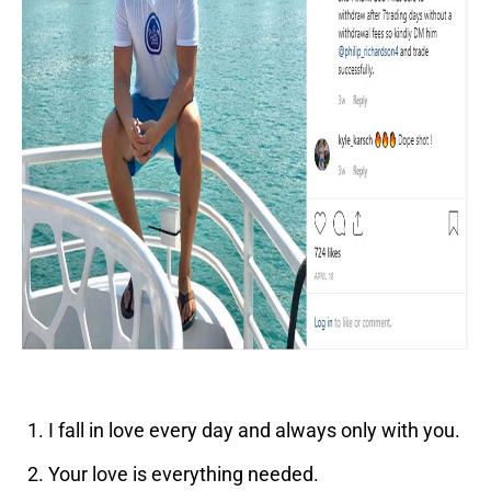
I fall in love every day and always only with you.
Your love is everything needed.