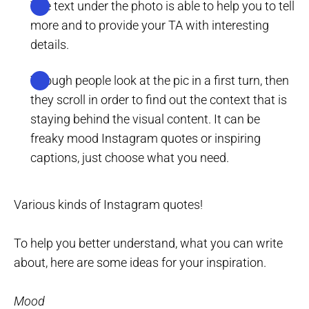
The text under the photo is able to help you to tell
more and to provide your TA with interesting
details.
Though people look at the pic in a first turn, then
they scroll in order to find out the context that is
staying behind the visual content. It can be
freaky mood Instagram quotes or inspiring
captions, just choose what you need.
Various kinds of Instagram quotes!
To help you better understand, what you can write
about, here are some ideas for your inspiration.
Mood