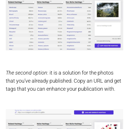
The second option
: it is a solution for the photos
that you’ve already published. Copy an URL and get
tags that you can enhance your publication with.