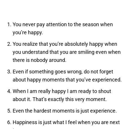
You never pay attention to the season when
you’re happy.
You realize that you’re absolutely happy when
you understand that you are smiling even when
there is nobody around.
Even if something goes wrong, do not forget
about happy moments that you’ve experienced.
When I am really happy I am ready to shout
about it. That’s exactly this very moment.
Even the hardest moments is just experience.
Happiness is just what I feel when you are next