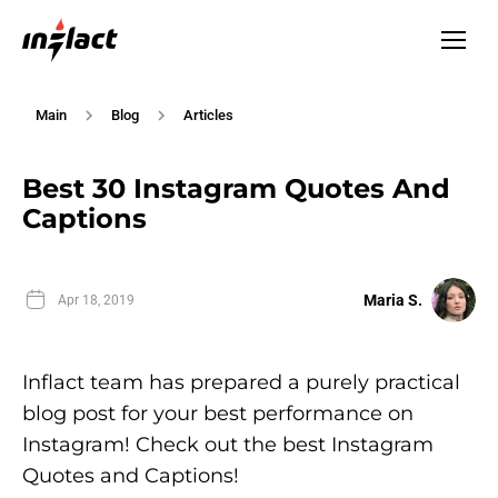
Main
Blog
Articles
Best 30 Instagram Quotes And
Captions
Maria S.
Apr 18, 2019
Inflact team has prepared a purely practical
blog post for your best performance on
Instagram! Check out the best Instagram
Quotes and Captions!