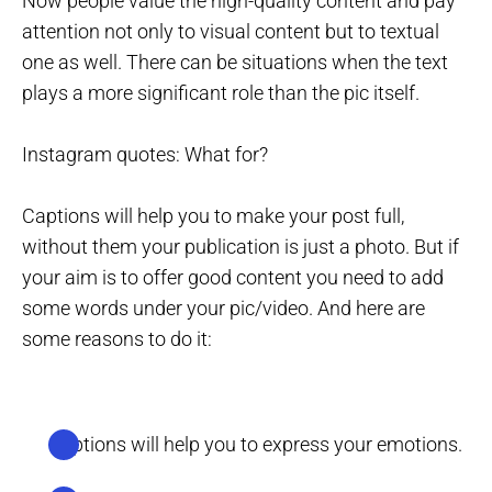
Now people value the high-quality content and pay
attention not only to visual content but to textual
one as well. There can be situations when the text
plays a more significant role than the pic itself.
Instagram quotes: What for?
Captions will help you to make your post full,
without them your publication is just a photo. But if
your aim is to offer good content you need to add
some words under your pic/video. And here are
some reasons to do it:
Captions will help you to express your emotions.