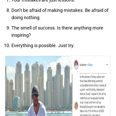
Don’t be afraid of making mistakes. Be afraid of
doing nothing.
The smell of success. Is there anything more
inspiring?
Everything is possible. Just try.