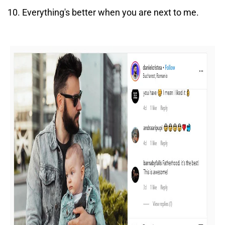
Everything's better when you are next to me.