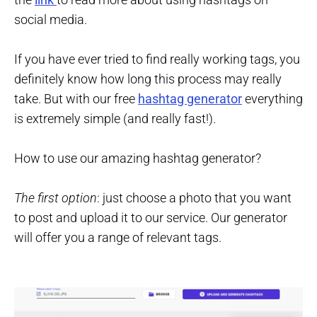
social media.
If you have ever tried to find really working tags, you
definitely know how long this process may really
take. But with our free
hashtag generator
everything
is extremely simple (and really fast!).
How to use our amazing hashtag generator?
The first option
: just choose a photo that you want
to post and upload it to our service. Our generator
will offer you a range of relevant tags.