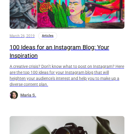
March 26, 2019
Articles
100 Ideas for an Instagram Blog: Your
Inspiration
A creative crisis? Don’t know what to post on Instagram? Here
are the top 100 ideas for your Instagram blog that will
heighten your audience's interest and help you to make up a
diverse content plan.
Maria S.