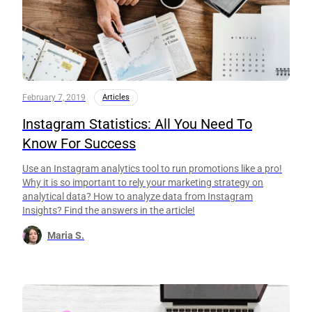
February 7, 2019
Articles
Instagram Statistics: All You Need To
Know For Success
Use an Instagram analytics tool to run promotions like a pro!
Why it is so important to rely your marketing strategy on
analytical data? How to analyze data from Instagram
Insights? Find the answers in the article!
Maria S.