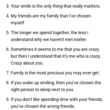
Your smile is the only thing that really matters.
My friends are my family that I’ve chosen
myself.
The longer we spend together, the less I
understand why we haven't met earlier.
Sometimes it seems to me that you are crazy
but then I understand that it’s me who is crazy.
Crazy about you.
Family is the most precious you may ever get.
If you wake up smiling, then you’ve chosen the
right person to sleep next to you.
If you don’t like spending time with your friends,
you’ve chosen the wrong friends.