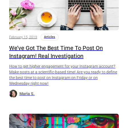
February 15, 2019
Articles
We’ve Got The Best Time To Post On
Instagram! Real Investigation
How to get higher engagement for your Instagram account?
Make posts at a scientific-based time! Are you ready to define
the best time to post on Instagram on Friday or on
Wednesday right now!
Maria S.