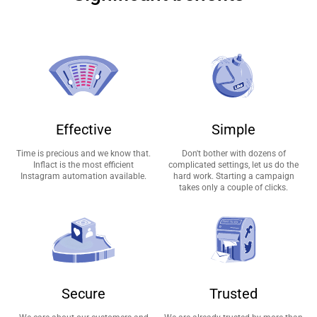
Effective
Simple
Time is precious and we know that.
Don't bother with dozens of
Inflact is the most efficient
complicated settings, let us do the
Instagram automation available.
hard work. Starting a campaign
takes only a couple of clicks.
Secure
Trusted