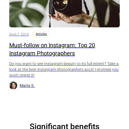
April 3, 2019
Articles
Must-follow on Instagram: Top 20
Instagram Photographers
Do you want to see Instagram beauty to its full extent? Take a
look at the best instagram photographers accs! I promise you
won't regret it!
Maria S.
Significant benefits