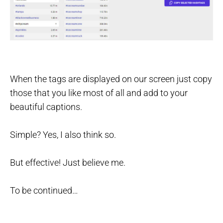
When the tags are displayed on our screen just copy
those that you like most of all and add to your
beautiful captions.
Simple? Yes, I also think so.
But effective! Just believe me.
To be continued…