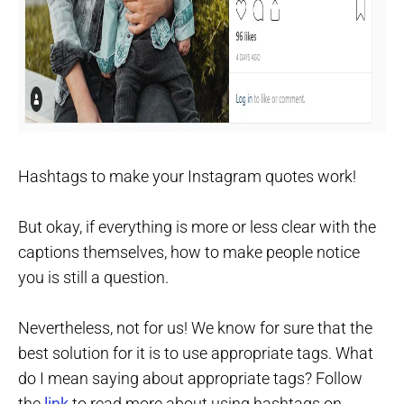
Hashtags to make your Instagram quotes work!
But okay, if everything is more or less clear with the
captions themselves, how to make people notice
you is still a question.
Nevertheless, not for us! We know for sure that the
best solution for it is to use appropriate tags. What
do I mean saying about appropriate tags? Follow
the
link
to read more about using hashtags on