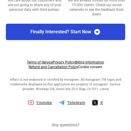
We care about our customers and
We are already trusted by more than
are not going to share any of your
15 000 clients. Check our social
personal data with third parties.
networks to see the feedback from
them!
Finally Interested? Start Now
Terms of Service
Privacy Policy
Billing Information
Refund and Cancellation Policy
Cookie consent
Inflact is not endorsed or certified by Instagram. All Instagram TM logos and
trademarks displayed on this application are property of Instagram. Service
provider: Wiseway SIA, Avotu iela 23-3, Riga, LV-1011, Latvia
Youtube
Telegram
X
Any questions?