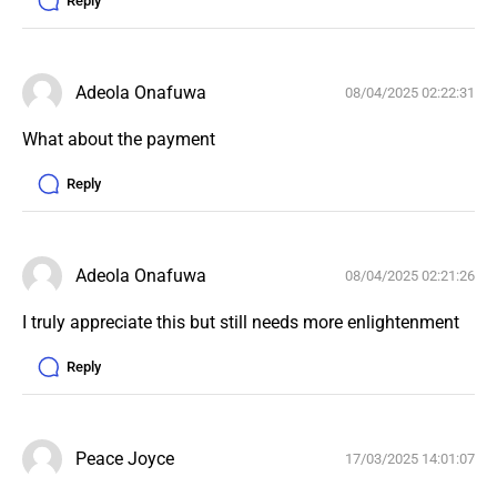
Reply
Adeola Onafuwa
08/04/2025 02:22:31
What about the payment 
Reply
Adeola Onafuwa
08/04/2025 02:21:26
I truly appreciate this but still needs more enlightenment 
Reply
Peace Joyce
17/03/2025 14:01:07