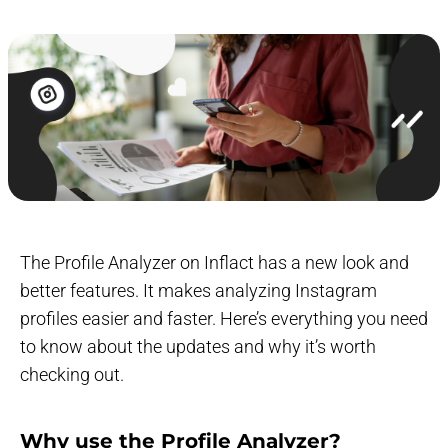
The Profile Analyzer on Inflact has a new look and
better features. It makes analyzing Instagram
profiles easier and faster. Here’s everything you need
to know about the updates and why it’s worth
checking out.
Why use the Profile Analyzer?