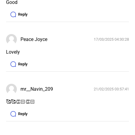
Good 
Reply
Peace Joyce
17/03/2025 04:30:28
Lovely 
Reply
mr__Navin_209
21/02/2025 03:57:41
🥰🥰👏🏻👏🏻
Reply