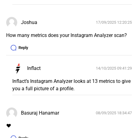
Joshua
17/09/2025 12:20:25
How many metrics does your Instagram Analyzer scan? 
Reply
Inflact
14/10/2025 09:41:29
Inflact’s Instagram Analyzer looks at 13 metrics to give 
you a full picture of a profile. 
Basuraj Hanamar
08/09/2025 18:34:47
❤️