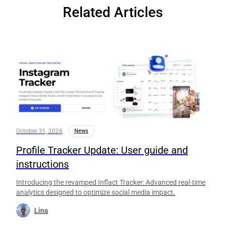
Related Articles
October 31, 2024
News
Profile Tracker Update: User guide and
instructions
Introducing the revamped Inflact Tracker: Advanced real-time
analytics designed to optimize social media impact.
Lina