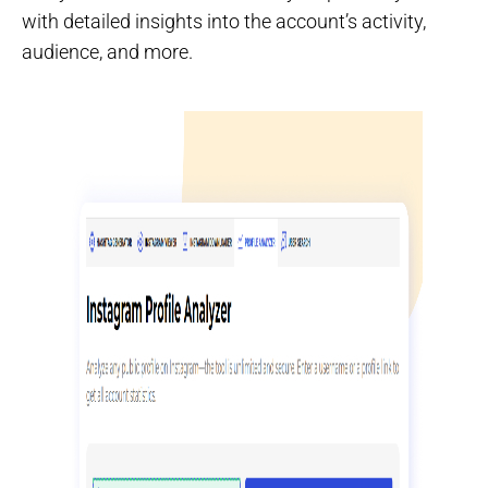
with detailed insights into the account’s activity,
audience, and more.