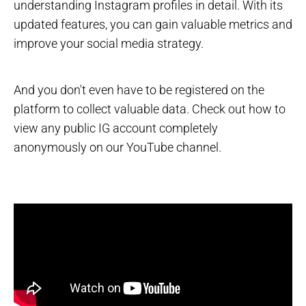
understanding Instagram profiles in detail. With its
updated features, you can gain valuable metrics and
improve your social media strategy.
And you don't even have to be registered on the
platform to collect valuable data. Check out how to
view any public IG account completely
anonymously on our YouTube channel.