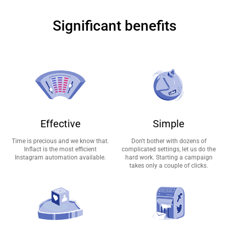
Significant benefits
Effective
Simple
Time is precious and we know that.
Don't bother with dozens of
Inflact is the most efficient
complicated settings, let us do the
Instagram automation available.
hard work. Starting a campaign
takes only a couple of clicks.