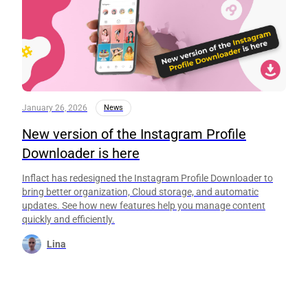
January 26, 2026
News
New version of the Instagram Profile
Downloader is here
Inflact has redesigned the Instagram Profile Downloader to
bring better organization, Cloud storage, and automatic
updates. See how new features help you manage content
quickly and efficiently.
Lina