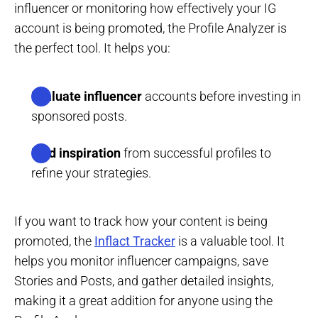
influencer or monitoring how effectively your IG
account is being promoted, the Profile Analyzer is
the perfect tool. It helps you:
Evaluate influencer
accounts before investing in
sponsored posts.
Find inspiration
from successful profiles to
refine your strategies.
If you want to track how your content is being
promoted, the
Inflact Tracker
is a valuable tool. It
helps you monitor influencer campaigns, save
Stories and Posts, and gather detailed insights,
making it a great addition for anyone using the