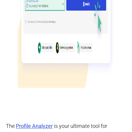
The
Profile Analyzer
is your ultimate tool for