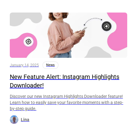
January 14, 2025
News
New Feature Alert: Instagram Highlights
Downloader!
Discover our new Instagram Highlights Downloader feature!
Learn how to easily save your favorite moments with a step-
by-step guide.
Lina