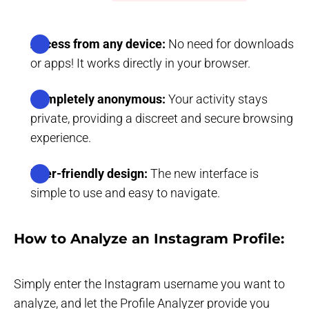
Access from any device:
No need for downloads
or apps! It works directly in your browser.
Completely anonymous:
Your activity stays
private, providing a discreet and secure browsing
experience.
User-friendly design:
The new interface is
simple to use and easy to navigate.
How to Analyze an Instagram Profile:
Simply enter the Instagram username you want to
analyze, and let the Profile Analyzer provide you