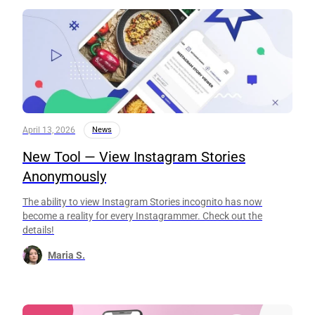
April 13, 2026
News
New Tool — View Instagram Stories
Anonymously
The ability to view Instagram Stories incognito has now
become a reality for every Instagrammer. Check out the
details!
Maria S.