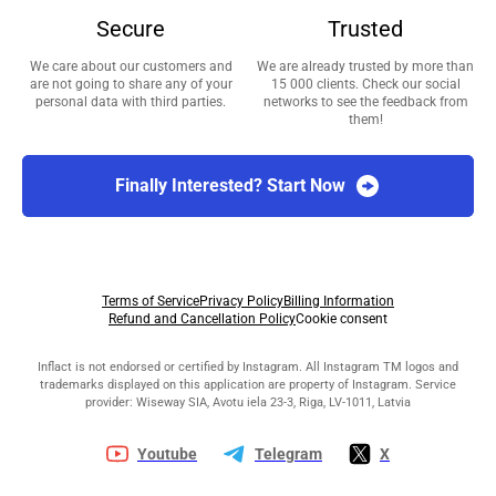
Secure
Trusted
We care about our customers and
We are already trusted by more than
are not going to share any of your
15 000 clients. Check our social
personal data with third parties.
networks to see the feedback from
them!
Finally Interested? Start Now
Terms of Service
Privacy Policy
Billing Information
Refund and Cancellation Policy
Cookie consent
Inflact is not endorsed or certified by Instagram. All Instagram TM logos and
trademarks displayed on this application are property of Instagram. Service
provider: Wiseway SIA, Avotu iela 23-3, Riga, LV-1011, Latvia
Youtube
Telegram
X