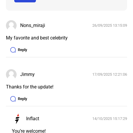
Nons_miraji
26/09/2025 13:15:09
My favorite and best celebrity 
Reply
Jimmy
17/09/2025 12:21:06
Thanks for the update!
Reply
Inflact
14/10/2025 15:17:29
You’re welcome!