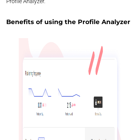
Profile Analyzer.
Benefits of using the Profile Analyzer