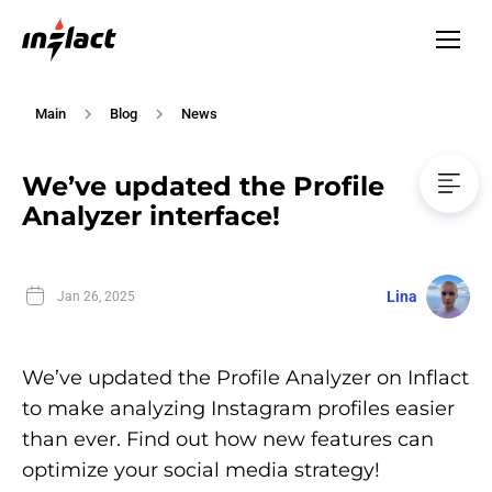
Main
Blog
News
We’ve updated the Profile
Analyzer interface!
Lina
Jan 26, 2025
We’ve updated the Profile Analyzer on Inflact
to make analyzing Instagram profiles easier
than ever. Find out how new features can
optimize your social media strategy!