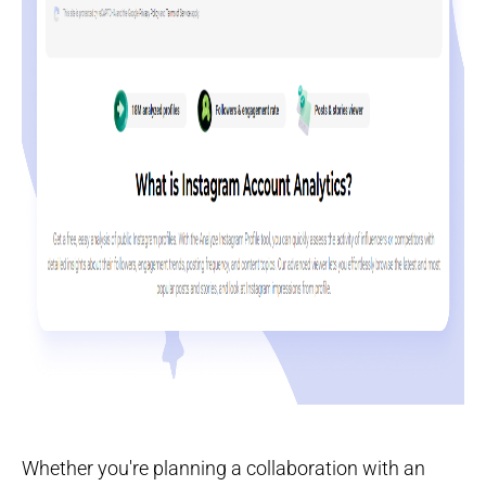
Whether you're planning a collaboration with an